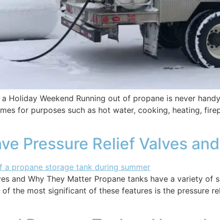
a Holiday Weekend Running out of propane is never handy, b
es for purposes such as hot water, cooking, heating, fire
e Pressure Relief Valves an
s and Why They Matter Propane tanks have a variety of saf
f the most significant of these features is the pressure re