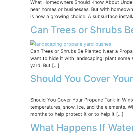
What Homeowners Should Know About Undergr
near homes or businesses. But with homeowne
is now a growing choice. A subsurface instal
Can Trees or Shrubs B
Can Trees or Shrubs Be Planted Near a Propan
want to hide it with landscaping; plant some 
yard. But […]
Should You Cover Your
Should You Cover Your Propane Tank in Wint
temperatures, snow, ice, and the elements. Wi
months to help protect it or to help it […]
What Happens If Water