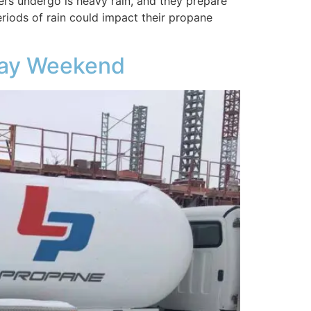
s undergo is heavy rain, and they prepare
eriods of rain could impact their propane
iday Weekend