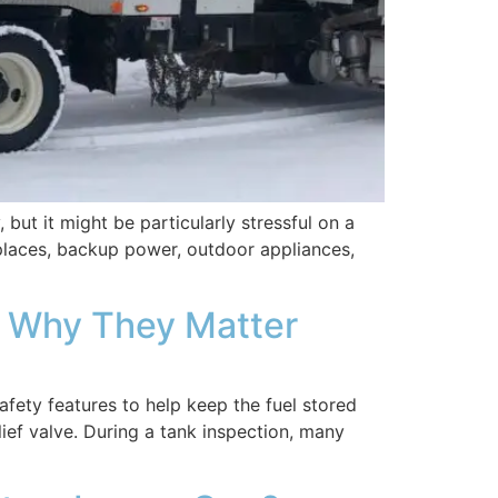
ut it might be particularly stressful on a
places, backup power, outdoor appliances,
d Why They Matter
ety features to help keep the fuel stored
lief valve. During a tank inspection, many