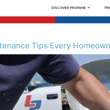
DISCOVER PROPANE
PR
k
tenance Tips Every Homeown