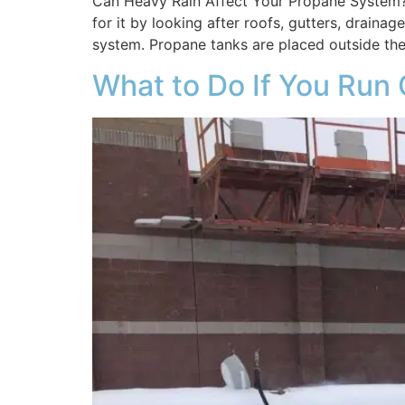
Can Heavy Rain Affect Your Propane System?
for it by looking after roofs, gutters, drain
system. Propane tanks are placed outside the
What to Do If You Run