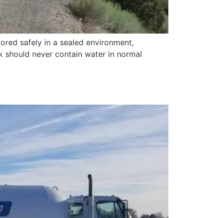
red safely in a sealed environment,
k should never contain water in normal