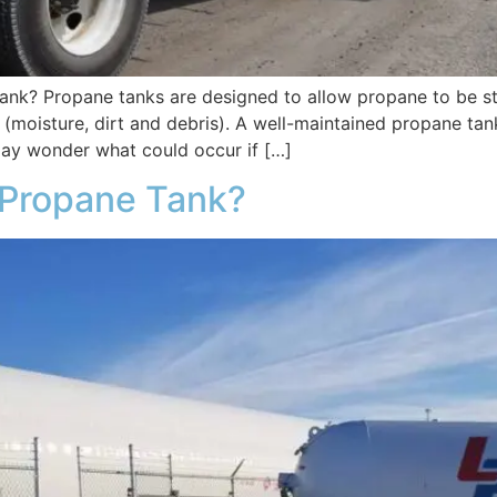
nk? Propane tanks are designed to allow propane to be sto
(moisture, dirt and debris). A well-maintained propane tan
ay wonder what could occur if […]
a Propane Tank?