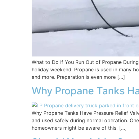
What to Do If You Run Out of Propane During 
holiday weekend. Propane is used in many hom
and more. Preparation is even more […]
Why Propane Tanks Hav
Why Propane Tanks Have Pressure Relief Valve
and used safely during normal operation. One o
homeowners might be aware of this, […]