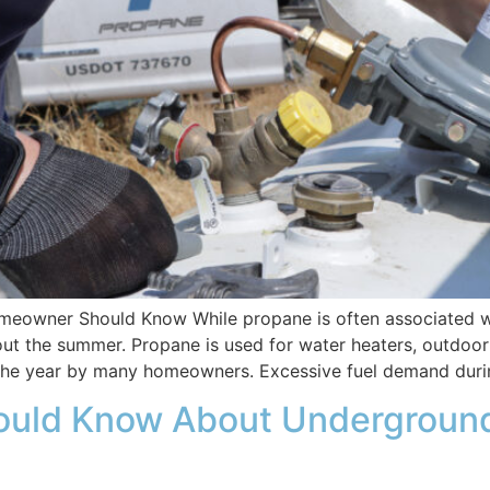
owner Should Know While propane is often associated wit
 the summer. Propane is used for water heaters, outdoor kit
 the year by many homeowners. Excessive fuel demand duri
uld Know About Underground