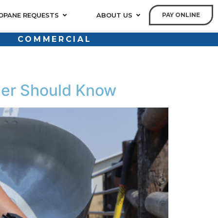
OPANE REQUESTS
ABOUT US
PAY ONLINE
COMMERCIAL
er Should Know