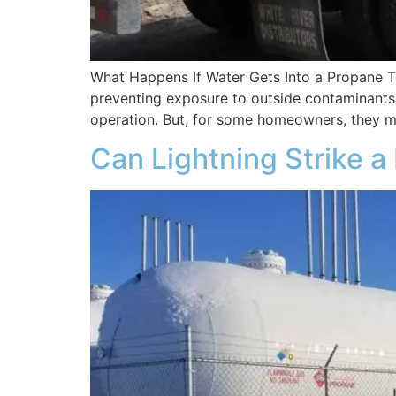
What Happens If Water Gets Into a Propane Ta
preventing exposure to outside contaminants 
operation. But, for some homeowners, they m
Can Lightning Strike 