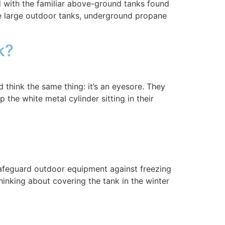
ith the familiar above-ground tanks found
e large outdoor tanks, underground propane
nk?
hink the same thing: it’s an eyesore. They
the white metal cylinder sitting in their
afeguard outdoor equipment against freezing
hinking about covering the tank in the winter