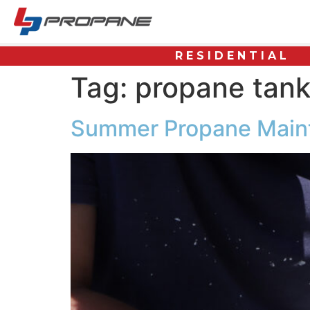
RESIDENTIAL
Tag:
propane tan
Summer Propane Main