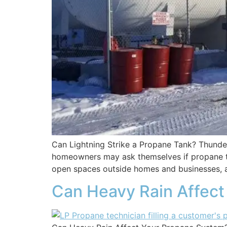
Can Lightning Strike a Propane Tank? Thunde
homeowners may ask themselves if propane tank
open spaces outside homes and businesses
Can Heavy Rain Affect