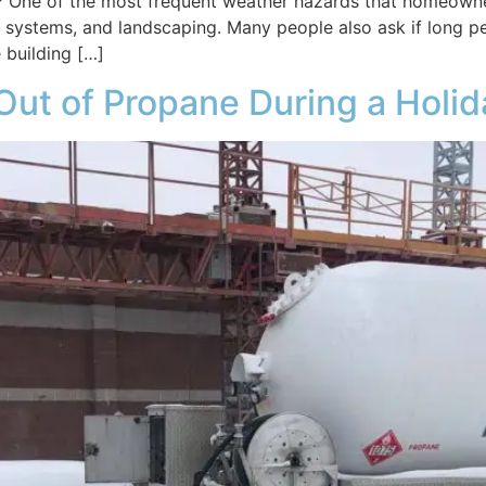
 One of the most frequent weather hazards that homeowner
age systems, and landscaping. Many people also ask if long p
 building […]
 Out of Propane During a Hol