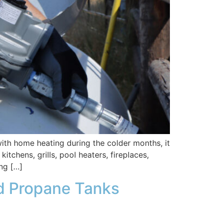
h home heating during the colder months, it
chens, grills, pool heaters, fireplaces,
ng […]
 Propane Tanks