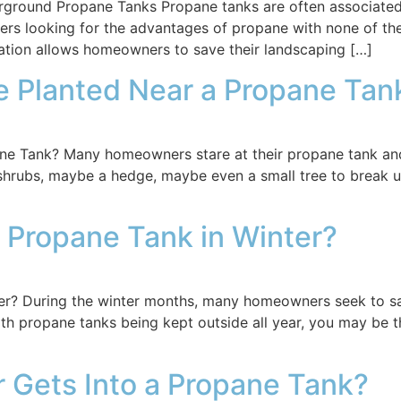
ound Propane Tanks Propane tanks are often associated w
rs looking for the advantages of propane with none of th
lation allows homeowners to save their landscaping […]
e Planted Near a Propane Ta
e Tank? Many homeowners stare at their propane tank and t
shrubs, maybe a hedge, maybe even a small tree to break up 
 Propane Tank in Winter?
er? During the winter months, many homeowners seek to s
th propane tanks being kept outside all year, you may be t
 Gets Into a Propane Tank?