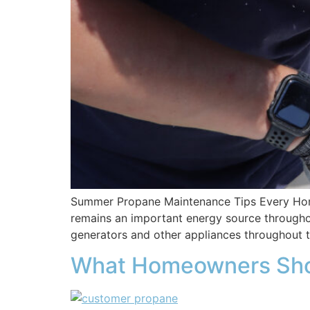
Summer Propane Maintenance Tips Every Home
remains an important energy source throughout
generators and other appliances throughout
What Homeowners Sho