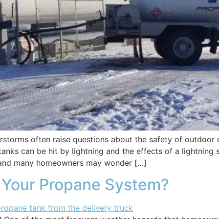
rstorms often raise questions about the safety of outdoor
s can be hit by lightning and the effects of a lightning s
, and many homeowners may wonder […]
 Your Propane System?