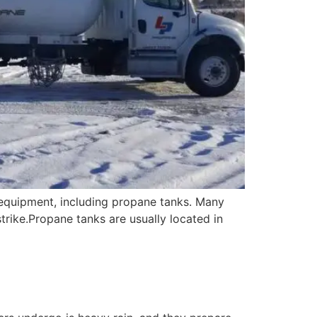
 equipment, including propane tanks. Many
trike.Propane tanks are usually located in