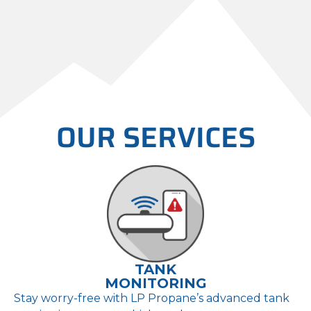
Propane reserves the right to
alter, modify, or terminate the
Ignite Program framework,
including discount amounts or
underlying eligibility terms.
OUR SERVICES
TANK
MONITORING
Stay worry-free with LP Propane’s advanced tank