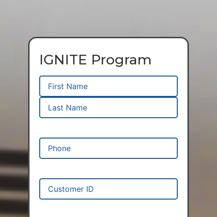
IGNITE Program
Name
(Required)
Phone
(Required)
Customer
ID