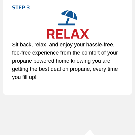
STEP 3
the account is brought current
and after review and approval
of LP Propane’s credit
RELAX
department.
5. Program Termination or
Sit back, relax, and enjoy your hassle-free,
Changes
fee-free experience from the comfort of your
Customer Termination:
propane powered home knowing you are
Removing any of the mandatory
getting the best deal on propane, every time
components (Auto Fill, Auto
you fill up!
Pay, or Paperless Billing)
constitutes voluntary
termination from the program.
If you would like to opt out of
the Ignite program you must
submit 30 day written notice
Company Modifications: LP