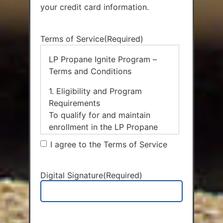
your credit card information.
Terms of Service
(Required)
LP Propane Ignite Program –
Terms and Conditions
1. Eligibility and Program
Requirements
To qualify for and maintain
enrollment in the LP Propane
Ignite Program and receive the
I agree to the Terms of Service
$0.05 per gallon fuel discount,
the Customer must
simultaneously enroll in and
Digital Signature
(Required)
maintain active status in the
following three core services:
Auto Fill Delivery: The