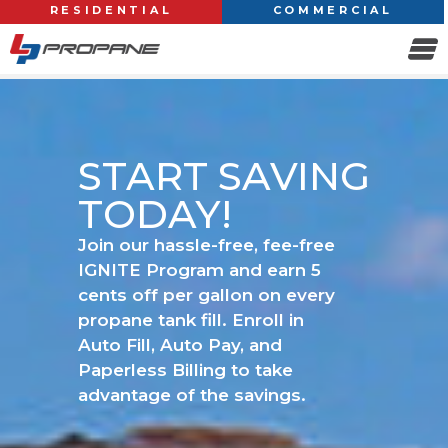
RESIDENTIAL
COMMERCIAL
START SAVING
TODAY!
Join our hassle-free, fee-free
IGNITE Program and earn 5
cents off per gallon on every
propane tank fill. Enroll in
Auto Fill, Auto Pay, and
Paperless Billing to take
advantage of the savings.