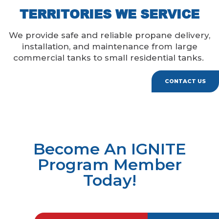
TERRITORIES WE SERVICE
We provide safe and reliable propane delivery,
installation, and maintenance from large
commercial tanks to small residential tanks.
CONTACT US
Become An IGNITE
Program Member
Today!