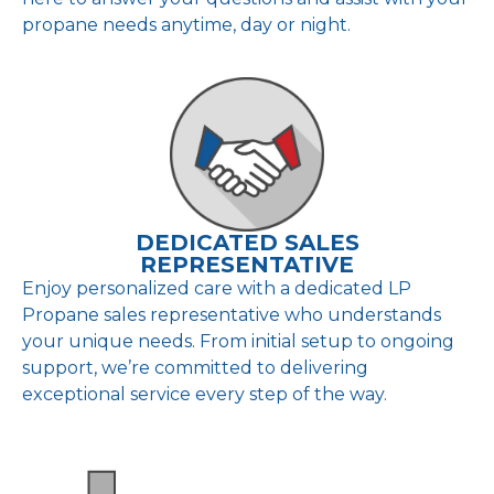
propane needs anytime, day or night.
DEDICATED SALES
REPRESENTATIVE
Enjoy personalized care with a dedicated LP
Propane sales representative who understands
your unique needs. From initial setup to ongoing
support, we’re committed to delivering
exceptional service every step of the way.