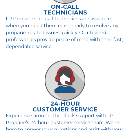
ON-CALL
TECHNICIANS
LP Propane’s on-call technicians are available
when you need them most, ready to resolve any
propane-related issues quickly. Our trained
professionals provide peace of mind with their fast,
dependable service.
24-HOUR
CUSTOMER SERVICE
Experience around-the-clock support with LP
Propane’s 24-hour customer service team. We’re
here to answer your questions and assist with your