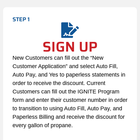
or unrestrained animals within a
100-foot radius.
STEP 1
Seasonal Maintenance: During
winter months, the Customer is
SIGN UP
legally responsible for clearing
snow, ice, and paths leading to
the tank. If a delivery vehicle
New Customers can fill out the “New
cannot safely access the tank,
Customer Application” and select Auto Fill,
the delivery will be delayed,
Auto Pay, and Yes to paperless statements in
and any emergency filling fees
order to receive the discount. Current
incurred due to subsequent low
Customers can fill out the IGNITE Program
fuel levels will be billed to the
Customer.
form and enter their customer number in order
to transition to using Auto Fill, Auto Pay, and
4. Credit Status and Payment
Paperless Billing and receive the discount for
Failures
every gallon of propane.
If an Auto Pay transaction is
declined or fails for any reason