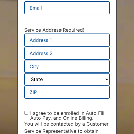
Email
(Required)
Service Address
(Required)
I agree to be enrolled in Auto Fill,
AAP
Auto Pay, and Online Billing.
Agreement
(Required)
You will be contacted by a Customer
Service Representative to obtain