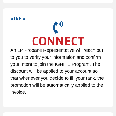
(e.g., expired card, insufficient
funds), the Customer must
STEP 2
update their account billing
details immediately. If the
transaction remains
CONNECT
unprocessed for 30 days
despite attempts by LP
Propane to contact the
An LP Propane Representative will reach out
Customer, the account will be
to you to verify your information and confirm
automatically unenrolled from
your intent to join the IGNITE Program. The
the program.
discount will be applied to your account so
that whenever you decide to fill your tank, the
If an account balance becomes
past due, LP Propane reserves
promotion will be automatically applied to the
the right to suspend Auto Fill
invoice.
privileges, pause the $0.05 per
gallon discount, and transition
the account to a "Will Call /
Cash on Delivery" basis until