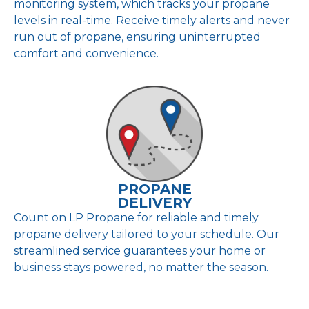
monitoring system, which tracks your propane
levels in real-time. Receive timely alerts and never
run out of propane, ensuring uninterrupted
comfort and convenience.
PROPANE
DELIVERY
Count on LP Propane for reliable and timely
propane delivery tailored to your schedule. Our
streamlined service guarantees your home or
business stays powered, no matter the season.