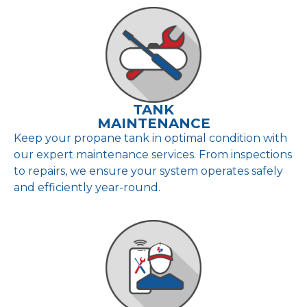
TANK
MAINTENANCE
Keep your propane tank in optimal condition with
our expert maintenance services. From inspections
to repairs, we ensure your system operates safely
and efficiently year-round.