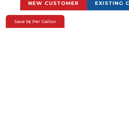
NEW CUSTOMER
EXISTING
Save 5¢ Per Gallon
HOW CAN WE HELP
NEW CUSTOMER APPLICATION
GET TODAY'S PROPANE PRICE
REQUEST A REFILL
REQUEST A PROPANE SERVICE
MILITARY DISCOUNT
PROPANE SERVICES
TANK RENTALS
MONITORING SOLUTIONS
TANK OPTIONS
INSTALLATION
PROPANE REFILL OPTIONS
PROPANE SAFETY
COMPANY
ABOUT US
FAQS
CONTACT US