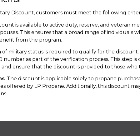
itary Discount, customers must meet the following criter
scount is available to active duty, reserve, and veteran 
r spouses. This ensures that a broad range of individuals 
benefit from the program.
on of military status is required to qualify for the discoun
ID number as part of the verification process. This step is
 and ensure that the discount is provided to those who t
ns
: The discount is applicable solely to propane purchase
ces offered by LP Propane. Additionally, this discount m
ns.