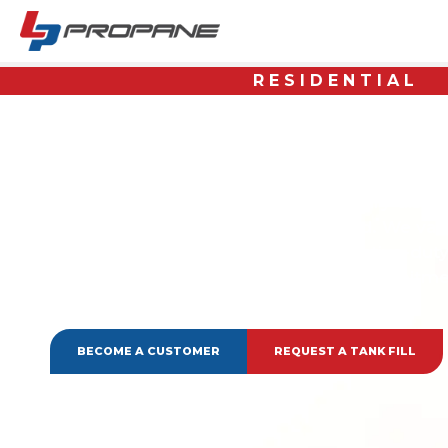
RESIDENTIAL
MILITARY DISC
LP Propane is proud to offer a military disc
and support those who have served. We val
contributions of our veterans and active-duty
members and are grateful for the commitme
shown throughout their service.
BECOME A CUSTOMER
REQUEST A TANK FILL