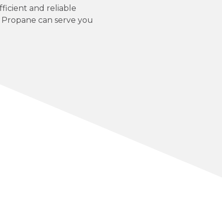
ficient and reliable
P Propane can serve you