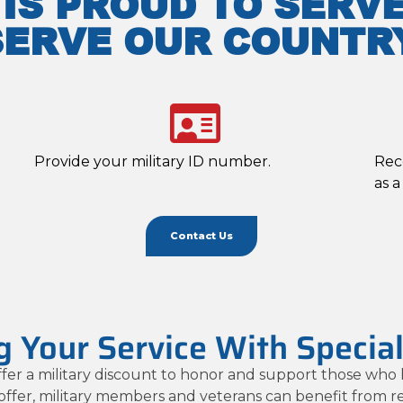
 IS PROUD TO SERV
SERVE OUR COUNTRY
Provide your military ID number.
Rec
as a
Contact Us
 Your Service With Specia
fer a military discount to honor and support those who 
 offer, military members and veterans can benefit from 