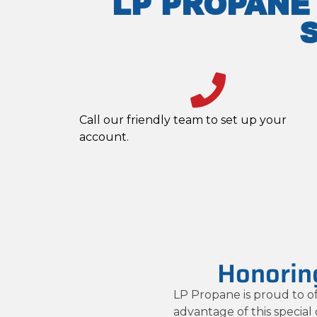
LP PROPANE
Call our friendly team to set up your
account.
Honoring
LP Propane is proud to of
advantage of this special