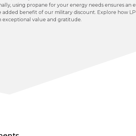
nally, using propane for your energy needs ensures an ef
e added benefit of our military discount. Explore how L
 exceptional value and gratitude.
ements