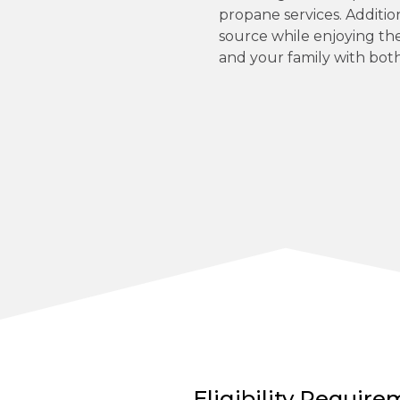
propane services. Additio
source while enjoying th
and your family with both
Eligibility Requir