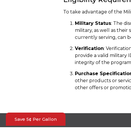
To take advantage of the Mil
Military Status
: The di
military, as well as thei
currently serving, can 
Verification
: Verificati
provide a valid military 
integrity of the program
Purchase Specificatio
other products or servi
other offers or promotio
Save 5¢ Per Gallon