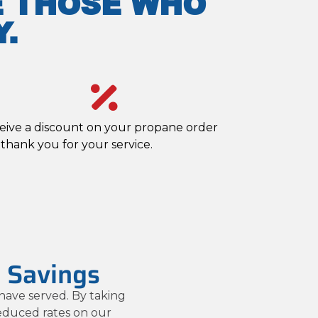
E THOSE WHO
.
eive a discount on your propane order
 thank you for your service.
l Savings
have served. By taking
reduced rates on our