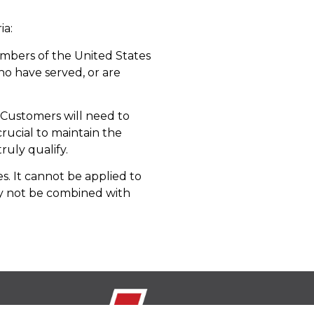
ia:
members of the United States
who have served, or are
t. Customers will need to
 crucial to maintain the
ruly qualify.
s. It cannot be applied to
ay not be combined with