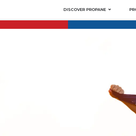
DISCOVER PROPANE
PR
OUNT
ount to honor
ue the
 service
nt they have