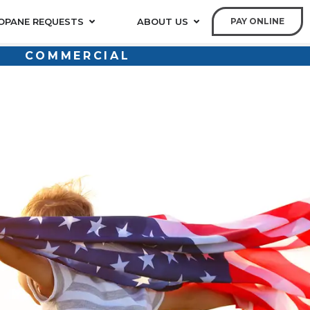
OPANE REQUESTS
ABOUT US
PAY ONLINE
COMMERCIAL