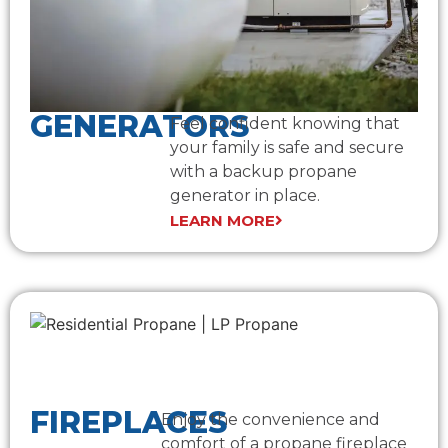
GENERATORS
Feel confident knowing that
your family is safe and secure
with a backup propane
generator in place.
LEARN MORE
FIREPLACES
Enjoy the convenience and
comfort of a propane fireplace