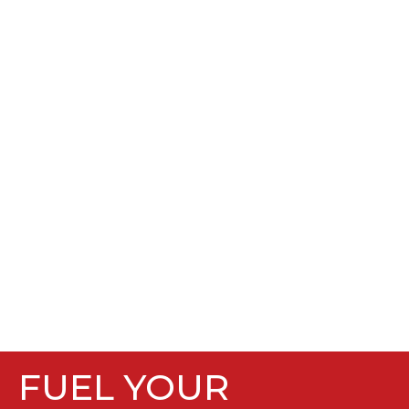
FUEL YOUR