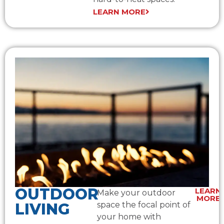
LEARN MORE
OUTDOOR
LEARN
Make your outdoor
MORE
LIVING
space the focal point of
your home with