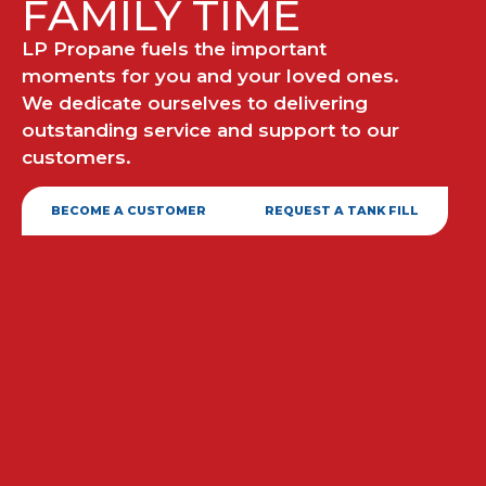
FAMILY TIME
LP Propane fuels the important
moments for you and your loved ones.
We dedicate ourselves to delivering
outstanding service and support to our
customers.
BECOME A CUSTOMER
REQUEST A TANK FILL