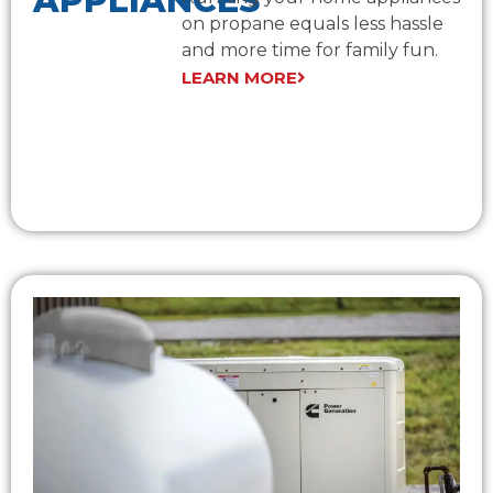
APPLIANCES
on propane equals less hassle
and more time for family fun.
LEARN MORE