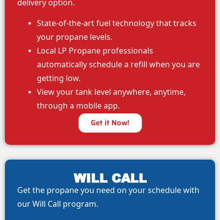
delivery option.
State-of-the-art fuel technology that tracks
your propane levels.
Local LP Propane professionals
automatically schedule a refill when you are
getting low.
View your tank level anywhere, anytime,
through a mobile app.
Get it Now!
WILL CALL
Get the propane you need on your schedule with
our Will Call program.