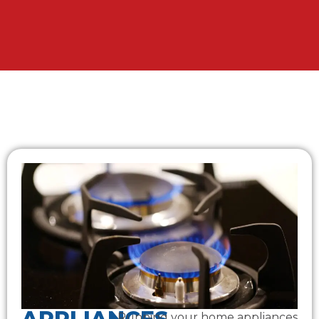
Running your home appliances