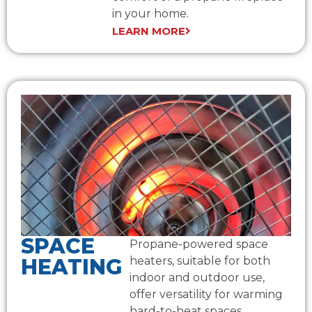
in your home.
LEARN MORE
SPACE
Propane-powered space
HEATING
heaters, suitable for both
indoor and outdoor use,
offer versatility for warming
hard-to-heat spaces.