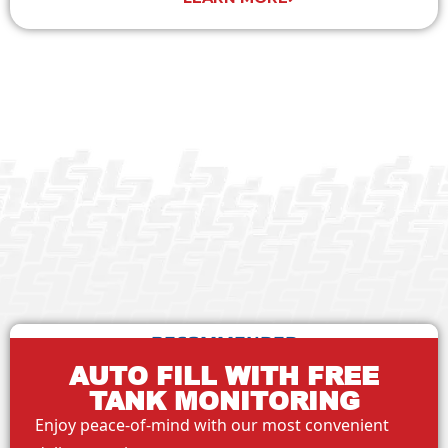
RECOMMENDED
AUTO FILL WITH FREE
TANK MONITORING
Enjoy peace-of-mind with our most convenient