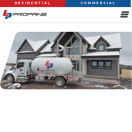
RESIDENTIAL
COMMERCIAL