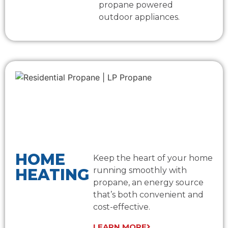
propane powered
outdoor appliances.
HOME
Keep the heart of your home
HEATING
running smoothly with
propane, an energy source
that’s both convenient and
cost-effective.
LEARN MORE