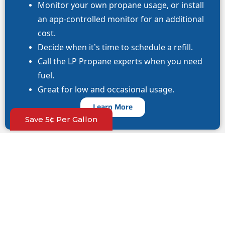
Monitor your own propane usage, or install
an app-controlled monitor for an additional
cost.
Decide when it’s time to schedule a refill.
Call the LP Propane experts when you need
fuel.
Great for low and occasional usage.
Learn More
Save 5¢ Per Gallon