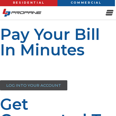
RESIDENTIAL
COMMERCIAL
Pay Your Bill
In Minutes
Access your account effortlessly, view your balance, pay
your bill, order propane, and update your contact and
payment info—all in one place. Login to get started.
LOG INTO YOUR ACCOUNT
Get