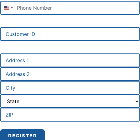
Phone
Number
(Required)
United States +1
Customer
ID
Address
(Required)