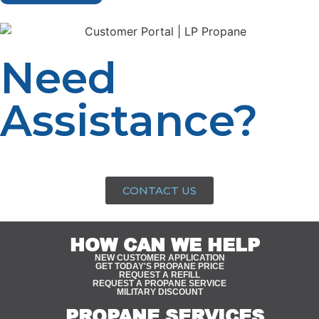
Need
Assistance?
Speak with a propane expert today for personalized
advice and assistance tailored to your needs.
CONTACT US
HOW CAN WE HELP
NEW CUSTOMER APPLICATION
GET TODAY'S PROPANE PRICE
REQUEST A REFILL
REQUEST A PROPANE SERVICE
MILITARY DISCOUNT
PROPANE SERVICES