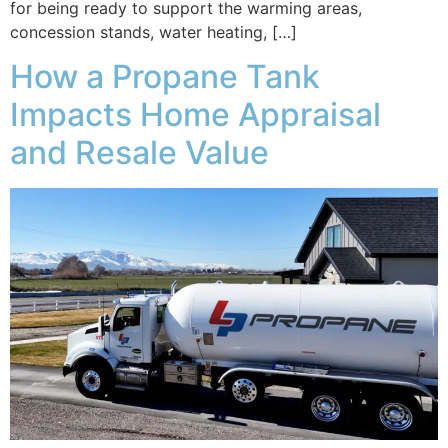
for being ready to support the warming areas,
concession stands, water heating, […]
How a Propane Tank
Impacts Home Appraisal
and Resale Value