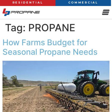
RESIDENTIAL
COMMERCIAL
Tag:
PROPANE
How Farms Budget for
Seasonal Propane Needs