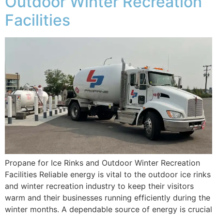
Outdoor Winter Recreation
Facilities
Propane for Ice Rinks and Outdoor Winter Recreation
Facilities Reliable energy is vital to the outdoor ice rinks
and winter recreation industry to keep their visitors
warm and their businesses running efficiently during the
winter months. A dependable source of energy is crucial