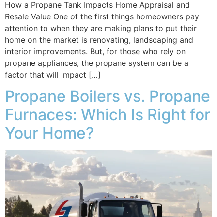
How a Propane Tank Impacts Home Appraisal and
Resale Value One of the first things homeowners pay
attention to when they are making plans to put their
home on the market is renovating, landscaping and
interior improvements. But, for those who rely on
propane appliances, the propane system can be a
factor that will impact […]
Propane Boilers vs. Propane
Furnaces: Which Is Right for
Your Home?