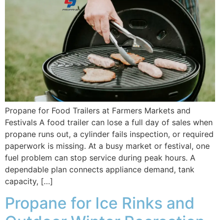
Propane for Food Trailers at Farmers Markets and
Festivals A food trailer can lose a full day of sales when
propane runs out, a cylinder fails inspection, or required
paperwork is missing. At a busy market or festival, one
fuel problem can stop service during peak hours. A
dependable plan connects appliance demand, tank
capacity, […]
Propane for Ice Rinks and