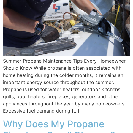
Summer Propane Maintenance Tips Every Homeowner
Should Know While propane is often associated with
home heating during the colder months, it remains an
important energy source throughout the summer.
Propane is used for water heaters, outdoor kitchens,
grills, pool heaters, fireplaces, generators and other
appliances throughout the year by many homeowners.
Excessive fuel demand during […]
Why Does My Propane