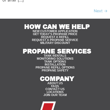
or after […]
Next
→
HOW CAN WE HELP
NEW CUSTOMER APPLICATION
GET TODAY'S PROPANE PRICE
REQUEST A REFILL
REQUEST A PROPANE SERVICE
MILITARY DISCOUNT
PROPANE SERVICES
TANK RENTALS
MONITORING SOLUTIONS
TANK OPTIONS
INSTALLATION
PROPANE REFILL OPTIONS
PROPANE SAFETY
COMPANY
ABOUT US
FAQS
CONTACT US
LOCATIONS
JOIN OUR TEAM