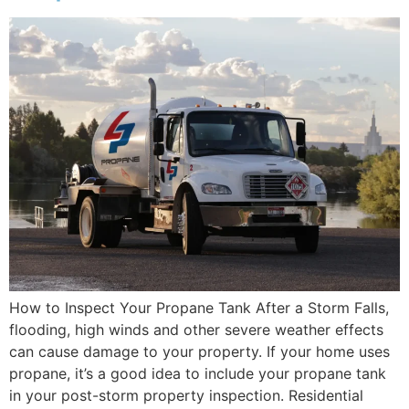
How to Inspect Your Propane Tank After a Storm Falls,
flooding, high winds and other severe weather effects
can cause damage to your property. If your home uses
propane, it’s a good idea to include your propane tank
in your post-storm property inspection. Residential