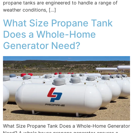
propane tanks are engineered to handle a range of
weather conditions, […]
What Size Propane Tank
Does a Whole-Home
Generator Need?
What Size Propane Tank Does a Whole-Home Generator
Need? A whole house propane generator ensures a