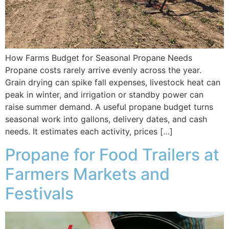
How Farms Budget for Seasonal Propane Needs
Propane costs rarely arrive evenly across the year.
Grain drying can spike fall expenses, livestock heat can
peak in winter, and irrigation or standby power can
raise summer demand. A useful propane budget turns
seasonal work into gallons, delivery dates, and cash
needs. It estimates each activity, prices […]
Propane for Food Trailers at
Farmers Markets and
Festivals