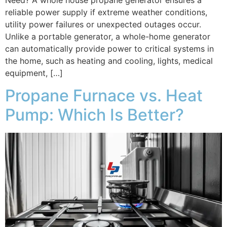
reliable power supply if extreme weather conditions,
utility power failures or unexpected outages occur.
Unlike a portable generator, a whole-home generator
can automatically provide power to critical systems in
the home, such as heating and cooling, lights, medical
equipment, […]
Propane Furnace vs. Heat
Pump: Which Is Better?