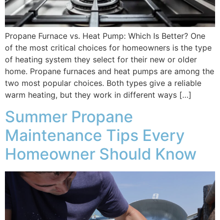
Propane Furnace vs. Heat Pump: Which Is Better? One
of the most critical choices for homeowners is the type
of heating system they select for their new or older
home. Propane furnaces and heat pumps are among the
two most popular choices. Both types give a reliable
warm heating, but they work in different ways […]
Summer Propane
Maintenance Tips Every
Homeowner Should Know