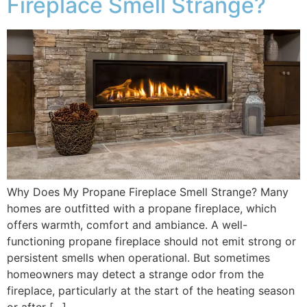
Fireplace Smell Strange?
Why Does My Propane Fireplace Smell Strange? Many
homes are outfitted with a propane fireplace, which
offers warmth, comfort and ambiance. A well-
functioning propane fireplace should not emit strong or
persistent smells when operational. But sometimes
homeowners may detect a strange odor from the
fireplace, particularly at the start of the heating season