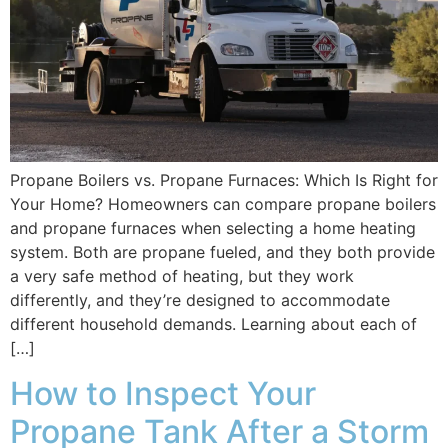
Propane Boilers vs. Propane Furnaces: Which Is Right for
Your Home? Homeowners can compare propane boilers
and propane furnaces when selecting a home heating
system. Both are propane fueled, and they both provide
a very safe method of heating, but they work
differently, and they’re designed to accommodate
different household demands. Learning about each of
[…]
How to Inspect Your
Propane Tank After a Storm