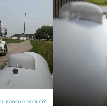
Insurance Premium?