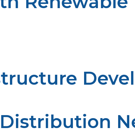
ith Renewable
oosts energy security in rural communities. Hybrid syst
gies when available and resorting to propane during tim
n energy usage. These systems best fit off-grid locatio
structure Deve
 Distribution 
s deployment in rural communities.