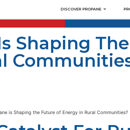
DISCOVER PROPANE
PR
s Shaping The
al Communitie
nt depend on access and utilization of energy. The trad
nd environmentally destructive fuels. Propane is an envi
ell. Firms like LP Propane are leading the way in offeri