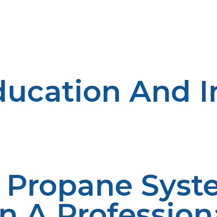
tments in strong distribution systems in an attempt to 
arehouses, routing, and in deploying state-of-the-art log
ly of propane, besides minimizing the cost of delivery, 
ucation And I
 utilization must be extended to rural communities. Educ
 confidence and awareness among community members. L
hey are well educated about the uses of propane, safety,
ults in positive utilization of propane as a primary sour
Y Propane Syst
n A Profession