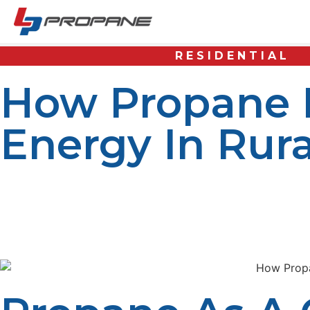
RESIDENTIAL
How Propane I
Energy In Rur
Day-to-day life and rural community economic developme
and rural communities therefore settle for low-quality a
numerous advantages that suit rural areas’ conditions w
have clean, dependable energy.