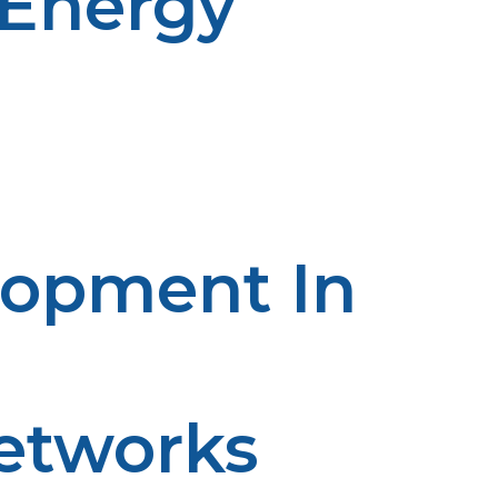
 Energy
ems which combine propane with solar or wind energy
es of low renewable supply. The blend provides a
ns, yielding a clean and independent source of energy.
lopment In
Networks