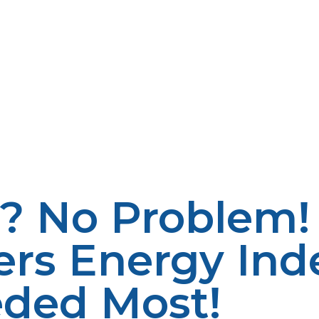
e. Since propane is a low-carbon fuel, when propane is 
 the natural scenery and atmospheric condition of rural s
mpromising their energy requirements. It is also budget-
 of fuels. The increased energy content found in propan
g reduced expenditure. Prices for propane have also been 
ll as economic planning. LP Propane has variable pricing
d homes. Propane also benefits the local economy in terms
ture benefits local businesses and makes rural communit
o enable more investments in local energy services, le
? No Problem!
ers Energy In
eded Most!