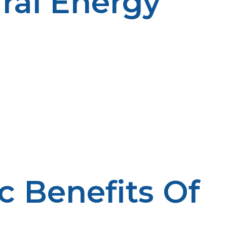
ral Energy
 rural regions. Its mobility facilitates its reach beyond
t even rural areas far away from any services are covered
 heating. It is so energy efficient that homes can warm
nsuming propane are also more long-lasting and require
is a valuable productivity booster. Farmers use
tics reduce engine deposits, saving farmers equipment
sible farming practices that enhance rural economies.
 other enterprises, enabling them to operate even in the
lead to financial loss. LP Propane offers tailored
y require to thrive.
 Benefits Of