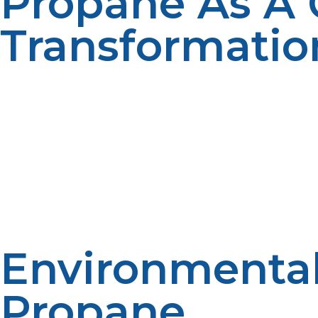
Propane As A C
Transformatio
The flexibility of propane as a source of power for various
off-grid sites where natural gas pipelines are impossible 
by the amenity of modern power services. Residential are
themselves up during harsh cold winters at reduced cost
less maintenance, thus bringing economic benefits to th
propane for drying crops, irrigating pumps, and poweri
longevity and maintenance dollars. Propane’s emissions-
Propane is also the rural businesses’ advantage. It is a
event of a power outage. Standby power through propane 
solutions to meet the specific energy requirements of t
Environmental
Propane