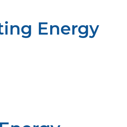
ting Energy
ined energy source that is not subject to the
f severe weather or natural disaster, when supply lines
ir ability to withstand unforeseen interruptions.