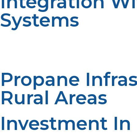
Integration W
Systems
Its compatibility with renewable energy systems also b
have an equalized system, utilizing the renewable ener
smooth and reliable source of energy and optimizes clea
Propane Infra
Rural Areas
Investment In
Propane infrastructure development is necessary for it