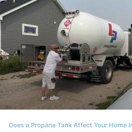
Does a Propane Tank Affect Your Home 