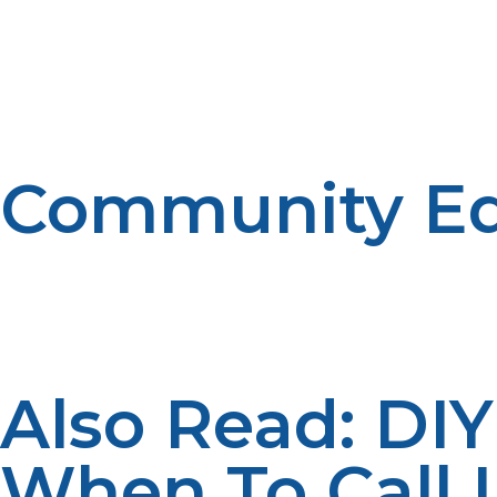
LP Propane and other similar companies are making inves
efficient way. Investment is being put in constructing w
distribution system adequately guarantees a uniform supp
to the rural consumer.
Community Ed
Education regarding the uses of propane and its correct
workshops, demonstrations, and awareness drives give
gives out information, helping to inform users so that t
involvement, that kind of impression is created which res
Also Read: DI
When To Call I