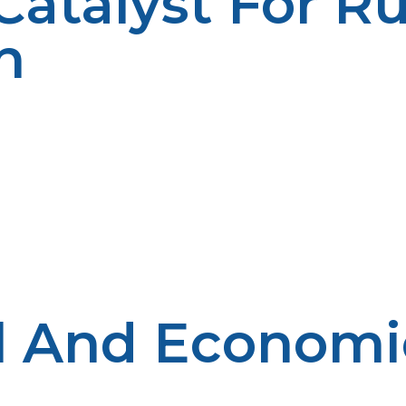
atalyst For Ru
n
 rural applications makes it an ideal provider of energy to
to reach. This accessibility translates to a guarantee tha
as utilize propane for space heating, cooking, and water
s than electric heaters. In addition, the appliances co
e homeowners as well. Agriculturally speaking, propane 
ng farm equipment. Propane’s clean-burning characteris
friendly profile also encourages environmentally respon
n uninterrupted power source for restaurants, hotels, and
generators protects businesses from interruptions that 
hese rural businesses, helping them gain the support the
 And Economic