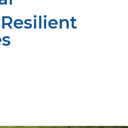
Resilient
es
ustainable way of substituting conventional fueling.
upport of companies like LP Propane, rural society is
nt in propane facilities and training, the beneficial