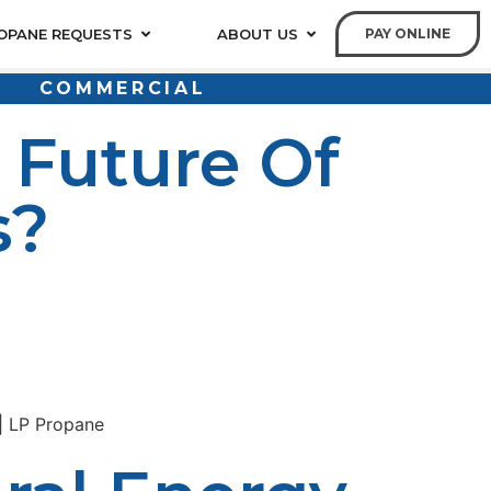
OPANE REQUESTS
ABOUT US
PAY ONLINE
COMMERCIAL
 Future Of
s?
itional energy system lags behind in offering the two,
ronmental-friendly alternative that is versatile and has
ng propane solutions so rural homes and businesses can