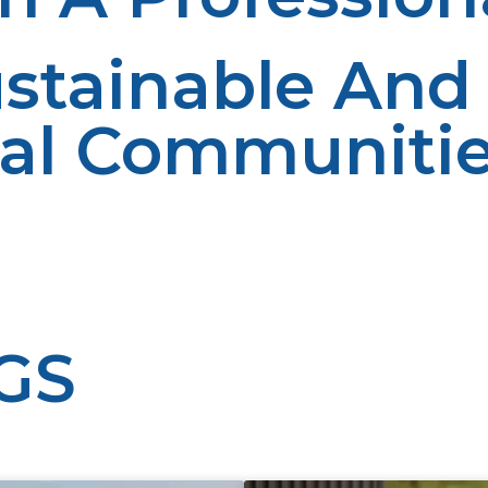
stainable And 
ral Communiti
n rural communities by offering a sure, efficient, and s
 makes it a backbone of rural energy schemes. With the s
nd environmental sustainability. With additional investme
 brighter and prosperous future.
GS