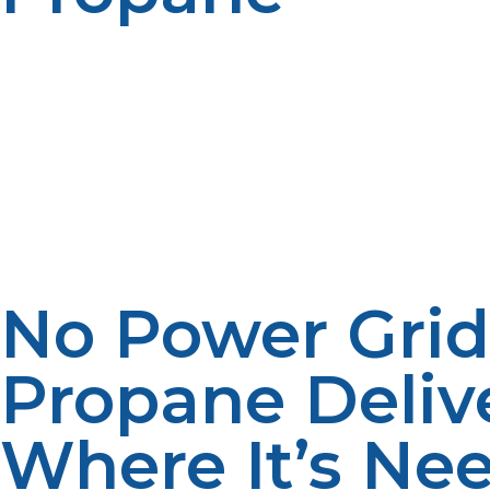
There are significant environmental benefits of propan
conventional fossil fuels. This lower emission helps save
constructively in protecting the environment without co
expensive to take care of when compared to other types
realize the same degree of power or heat, while incurrin
and electricity, simplifying the budgeting process as we
affordable and convenient choice for rural businesses an
maintenance services. Propane investment in infrastruc
businesses adopting propane, the demand can be used t
No Power Grid
Propane Deliv
Where It’s Ne