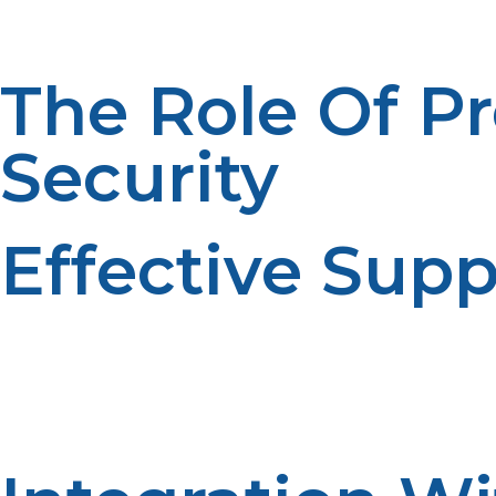
The Role Of P
Security
Effective Supp
Reliability of energy supply is one of the most critical co
Propane is an efficient solution to this dilemma. Propane
disadvantages of centralized power distribution systems.
for power are cut off. Rural businesses and homes using 