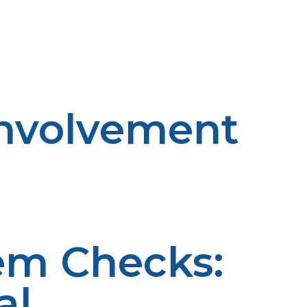
distribute propane to rural markets in a timely and
istics to combat rising demand. An efficiently developed
allowing it to be more readily available and affordable
nvolvement
ational activities for rural communities such as
P Propane itself becomes involved with people and
 and economics of propane utilization. Through active
ce of energy in rural communities.
em Checks:
al