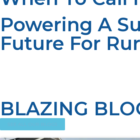
Powering A Su
Future For Ru
There is no doubt propane is shaping the energy future i
Its application in domestic, farm, and business purposes
being offered better energy security, economic growth, a
impact of propane on rural society will grow, building a
BLAZING BLO
SEE ALL OUR BLOGS