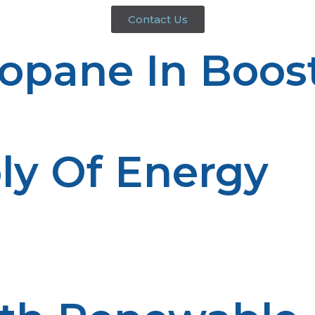
Contact Us
ropane In Boos
ly Of Energy
ncerns in rural areas.
 is contained in on-site storage tanks, providing a conta
 This independence is particularly useful in situations o
propane can enjoy energy reliability, thus enhancing the