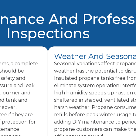
enance And Profess
Inspections
Weather And Seasona
lems, a complete
Seasonal variations affect propan
 should be
weather has the potential to disr
 safety and
Insulated propane tanks free fr
essure and leak
eliminate system operation inter
y, burner and
high humidity speeds up rust on
and tank and
sheltered in shaded, ventilated s
reover,
harsh weather. Propane consumer
ee if they are
refills before peak winter usage 
f protection for
adding DIY maintenance to period
ntenance
propane customers can make their