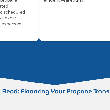
f propane
efficient year-round.
pated
ng scheduled
ve expert
o expensive
 Read: Financing Your Propane Trans