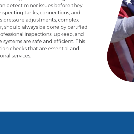
an detect minor issues before they
nspecting tanks, connections, and
 Gas pressure adjustments, complex
r, should always be done by certified
ofessional inspections, upkeep, and
systems are safe and efficient. This
tion checks that are essential and
onal services.