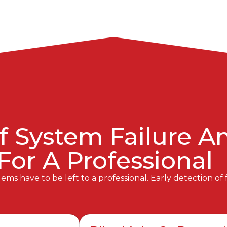
f System Failure 
 For A Professional
ms have to be left to a professional. Early detection of