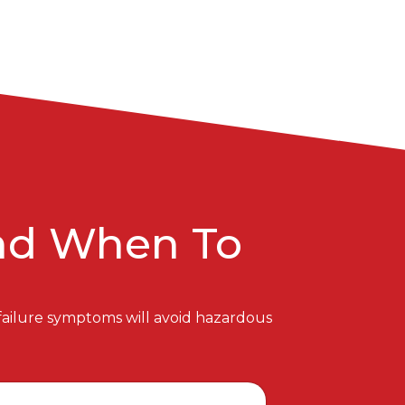
And When To
 failure symptoms will avoid hazardous