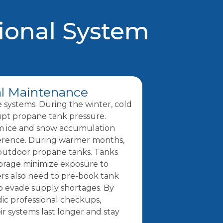
ional System
l Maintenance
e systems. During the winter, cold
upt propane tank pressure.
om ice and snow accumulation
ference. During warmer months,
 outdoor propane tanks. Tanks
torage minimize exposure to
s also need to pre-book tank
to evade supply shortages. By
ic professional checkups,
 systems last longer and stay