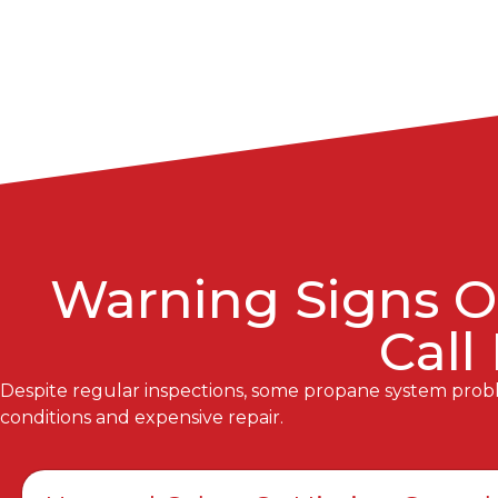
Warning Signs O
Call
Despite regular inspections, some propane system proble
conditions and expensive repair.