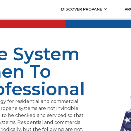
DISCOVER PROPANE
PR
e System
en To
ofessional
rgy for residential and commercial
ropane systems are not invincible,
 to be checked and serviced so that
 systems. Residential and commercial
dically, but the following are not.