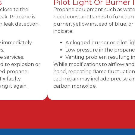
s
Pilot Light Or Burner 
close to the
Propane equipment such as water 
leak. Propane is
need constant flames to function c
n leak detection.
burner, yellow instead of blue, o
indicate:
e immediately.
A clogged burner or pilot l
s.
Low pressure in the propane 
 services.
Venting problem resulting i
d to explosion or
While modifications to airflow a
fied propane
hand, repeating flame fluctuations
ix faulty
technician may include precise air
ng it again.
carbon monoxide.