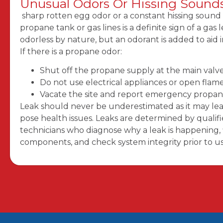
Unusual Odors Or Hissing Sound
sharp rotten egg odor or a constant hissing sound 
propane tank or gas lines is a definite sign of a gas 
odorless by nature, but an odorant is added to aid i
If there is a propane odor:
Shut off the propane supply at the main valv
Do not use electrical appliances or open flame
Vacate the site and report emergency propane
Leak should never be underestimated as it may lea
pose health issues. Leaks are determined by quali
technicians who diagnose why a leak is happening, f
components, and check system integrity prior to usi