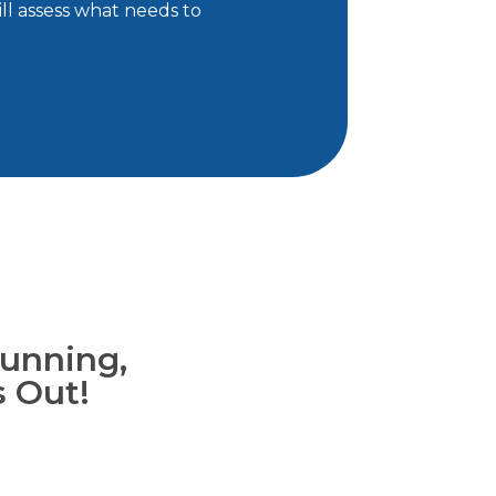
ll assess what needs to
unning,
s Out!