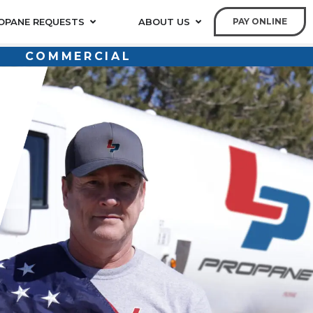
OPANE REQUESTS
ABOUT US
PAY ONLINE
COMMERCIAL