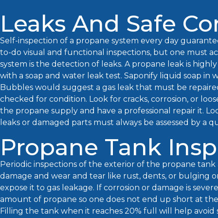
Leaks And Safe Co
Self-inspection of a propane system every day guarante
to-do visual and functional inspections, but one must ac
system is the detection of leaks. A propane leak is highl
with a soap and water leak test. Saponify liquid soap in w
Bubbles would suggest a gas leak that must be repaired 
checked for condition. Look for cracks, corrosion, or loose
the propane supply and have a professional repair it. Lo
leaks or damaged parts must always be assessed by a qu
Propane Tank Insp
Periodic inspections of the exterior of the propane tank 
damage and wear and tear like rust, dents, or bulging o
expose it to gas leakage. If corrosion or damage is sever
amount of propane so one does not end up short at the 
Filling the tank when it reaches 20% full will help avoi