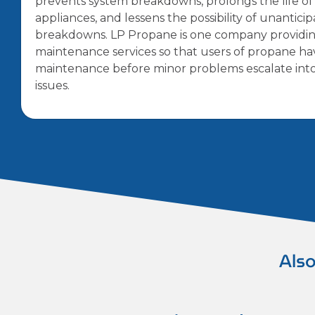
prevents system breakdowns, prolongs the life o
appliances, and lessens the possibility of unantici
breakdowns. LP Propane is one company providi
maintenance services so that users of propane ha
maintenance before minor problems escalate int
issues.
Also