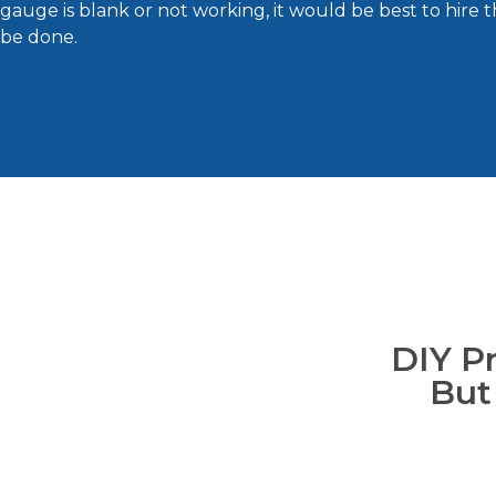
gauge is blank or not working, it would be best to hire 
be done.
DIY P
But