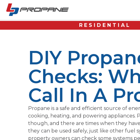
RESIDENTIAL
DIY Propan
Checks: Wh
Call In A Pr
Propane is a safe and efficient source of ene
cooking, heating, and powering appliances. P
though, and there are times when they have
they can be used safely, just like other fuel
property owners can check some systems perio