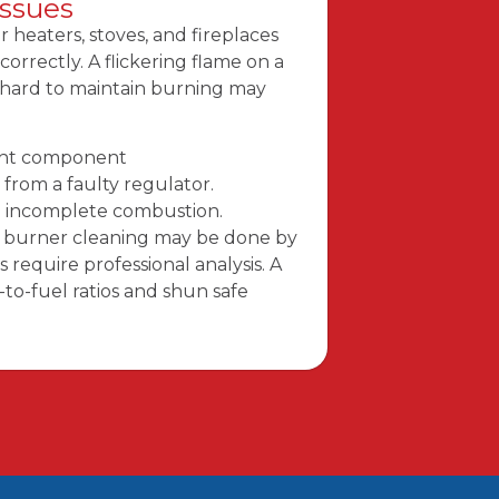
Issues
heaters, stoves, and fireplaces
orrectly. A flickering flame on a
r hard to maintain burning may
ight component
from a faulty regulator.
n incomplete combustion.
nd burner cleaning may be done by
 require professional analysis. A
-to-fuel ratios and shun safe