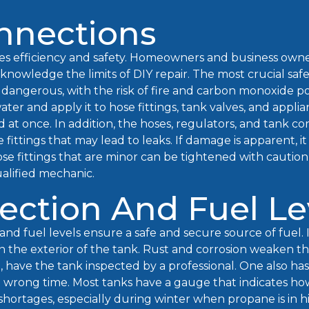
nnections
es efficiency and safety. Homeowners and business owne
knowledge the limits of DIY repair. The most crucial saf
y dangerous, with the risk of fire and carbon monoxide po
ater and apply it to hose fittings, tank valves, and appli
at once. In addition, the hoses, regulators, and tank c
 fittings that may lead to leaks. If damage is apparent, it 
ose fittings that are minor can be tightened with cautio
alified mechanic.
ection And Fuel Le
and fuel levels ensure a safe and secure source of fuel. 
n the exterior of the tank. Rust and corrosion weaken t
e, have the tank inspected by a professional. One also has
wrong time. Most tanks have a gauge that indicates how 
d shortages, especially during winter when propane is in 