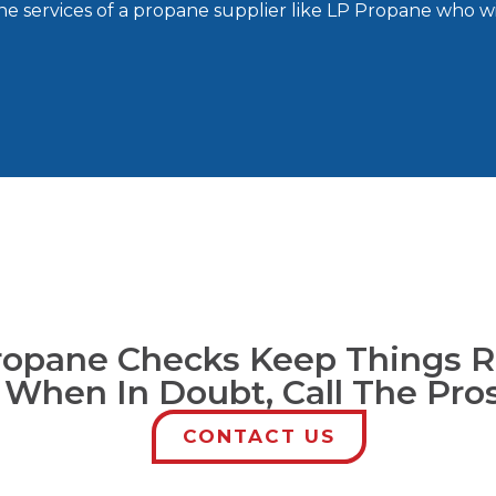
the services of a propane supplier like LP Propane who wi
ropane Checks Keep Things R
 When In Doubt, Call The Pro
CONTACT US