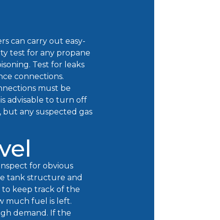
rs can carry out easy-
ety test for any propane
isoning. Test for leaks
ance connections.
onnections must be
is advisable to turn off
n, but any suspected gas
vel
Inspect for obvious
he tank structure and
 to keep track of the
much fuel is left.
high demand. If the