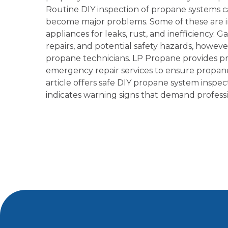
Routine DIY inspection of propane systems c
become major problems. Some of these are i
appliances for leaks, rust, and inefficiency.
repairs, and potential safety hazards, howeve
propane technicians. LP Propane provides pr
emergency repair services to ensure propane 
article offers safe DIY propane system inspec
indicates warning signs that demand professi