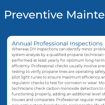
Preventive Maint
Annual Professional Inspections
Whereas DIY inspections can identify minor prob
system analysis by a qualified propane technician
performed at least yearly for optimum long-term
efficiency. Professional checks usually involve pr
testing to verify propane lines are operating safel
pilot light tunes to ensure maximum efficiency, 
regulator checks to test for corrosion or wear. Mo
technicians check carbon monoxide detectors to s
functioning properly, adding an additional level o
houses and companies. Professional regular mai