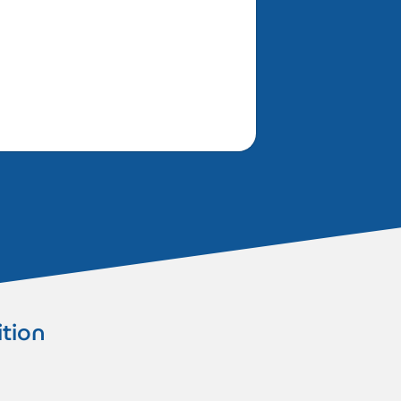
ition