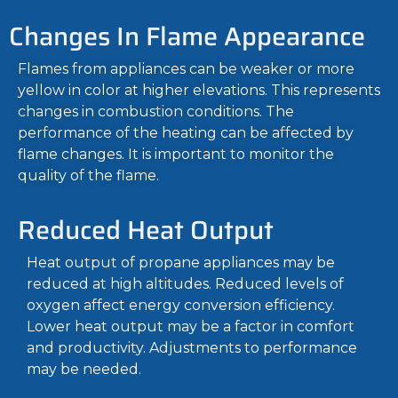
Changes In Flame Appearance
Flames from appliances can be weaker or more
yellow in color at higher elevations. This represents
changes in combustion conditions. The
performance of the heating can be affected by
flame changes. It is important to monitor the
quality of the flame.
Reduced Heat Output
Heat output of propane appliances may be
reduced at high altitudes. Reduced levels of
oxygen affect energy conversion efficiency.
Lower heat output may be a factor in comfort
and productivity. Adjustments to performance
may be needed.