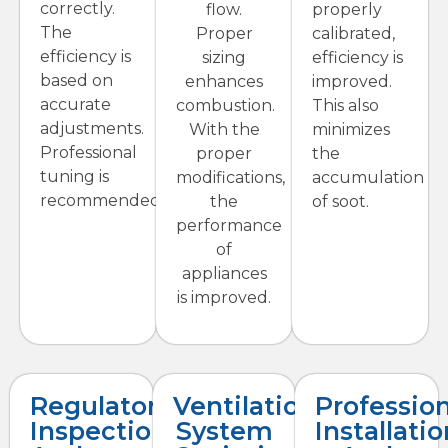
correctly.
flow.
properly
The
Proper
calibrated,
efficiency is
sizing
efficiency is
based on
enhances
improved.
accurate
combustion.
This also
adjustments.
With the
minimizes
Professional
proper
the
tuning is
modifications,
accumulation
recommended.
the
of soot.
performance
of
appliances
is improved.
Regulator
Ventilation
Profession
Inspection
System
Installati