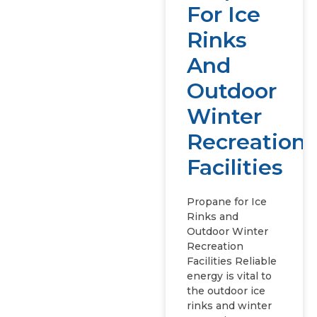
For Ice
Rinks
And
Outdoor
Winter
Recreation
Facilities
Propane for Ice
Rinks and
Outdoor Winter
Recreation
Facilities Reliable
energy is vital to
the outdoor ice
rinks and winter