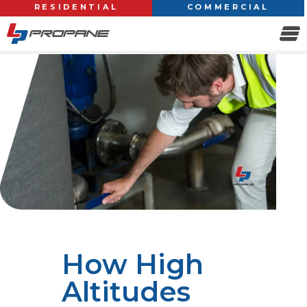
RESIDENTIAL
COMMERCIAL
How High
Altitudes