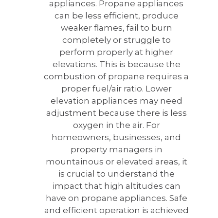
appliances. Propane appliances
can be less efficient, produce
weaker flames, fail to burn
completely or struggle to
perform properly at higher
elevations. This is because the
combustion of propane requires a
proper fuel/air ratio. Lower
elevation appliances may need
adjustment because there is less
oxygen in the air. For
homeowners, businesses, and
property managers in
mountainous or elevated areas, it
is crucial to understand the
impact that high altitudes can
have on propane appliances. Safe
and efficient operation is achieved