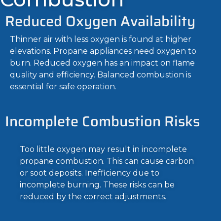
Reduced Oxygen Availability
Thinner air with less oxygen is found at higher
elevations. Propane appliances need oxygen to
burn. Reduced oxygen has an impact on flame
quality and efficiency. Balanced combustion is
essential for safe operation.
Incomplete Combustion Risks
Too little oxygen may result in incomplete
propane combustion. This can cause carbon
or soot deposits. Inefficiency due to
incomplete burning. These risks can be
reduced by the correct adjustments.