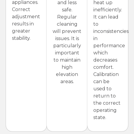
appliances.
and less
heat up
Correct
safe.
inefficiently.
adjustment
Regular
It can lead
results in
cleaning
to
greater
will prevent
inconsistencies
stability.
issues. It is
in
particularly
performance
important
which
to maintain
decreases
high
comfort.
elevation
Calibration
areas.
can be
used to
return to
the correct
operating
state.