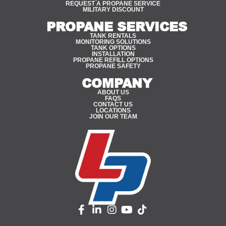
REQUEST A PROPANE SERVICE
MILITARY DISCOUNT
PROPANE SERVICES
TANK RENTALS
MONITORING SOLUTIONS
TANK OPTIONS
INSTALLATION
PROPANE REFILL OPTIONS
PROPANE SAFETY
COMPANY
ABOUT US
FAQS
CONTACT US
LOCATIONS
JOIN OUR TEAM