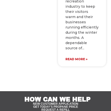
recreation
industry to keep
their visitors
warm and their
businesses
running efficiently
during the winter
months. A
dependable
source of
READ MORE »
HOW CAN WE HELP
NEW CUSTOMER APPLICATION
GET TODAY'S PROPANE PRICE
REQUEST A REFILL