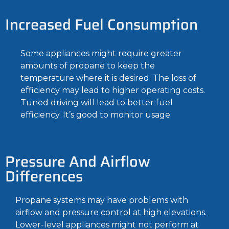
Increased Fuel Consumption
Some appliances might require greater
amounts of propane to keep the
temperature where it is desired. The loss of
efficiency may lead to higher operating costs.
Tuned driving will lead to better fuel
efficiency. It’s good to monitor usage.
Pressure And Airflow
Differences
Propane systems may have problems with
airflow and pressure control at high elevations.
Lower-level appliances might not perform at