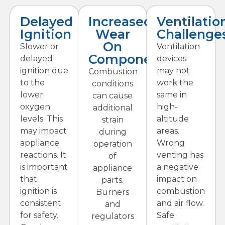
Delayed
Increased
Ventilatio
Ignition
Wear
Challenge
On
Slower or
Ventilation
Components
delayed
devices
ignition due
may not
Combustion
to the
work the
conditions
lower
same in
can cause
oxygen
high-
additional
levels. This
altitude
strain
may impact
areas.
during
appliance
Wrong
operation
reactions. It
venting has
of
is important
a negative
appliance
that
impact on
parts.
ignition is
combustion
Burners
consistent
and air flow.
and
for safety.
Safe
regulators