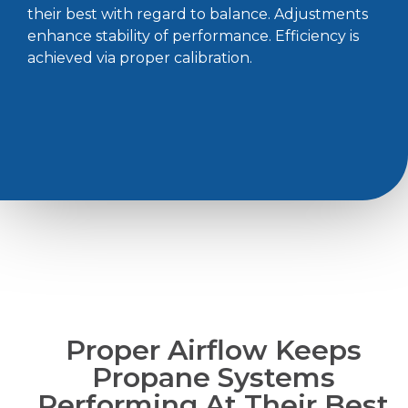
their best with regard to balance. Adjustments
enhance stability of performance. Efficiency is
achieved via proper calibration.
Proper Airflow Keeps
Propane Systems
Performing At Their Best