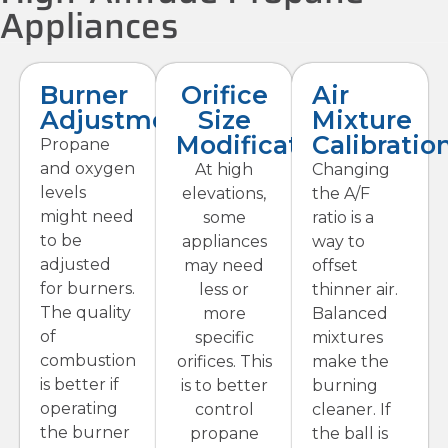
Appliances
Burner
Orifice
Air
Adjustments
Size
Mixture
Modifications
Calibratio
Propane
and oxygen
At high
Changing
levels
elevations,
the A/F
might need
some
ratio is a
to be
appliances
way to
adjusted
may need
offset
for burners.
less or
thinner air.
The quality
more
Balanced
of
specific
mixtures
combustion
orifices. This
make the
is better if
is to better
burning
operating
control
cleaner. If
the burner
propane
the ball is