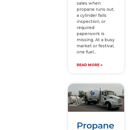
sales when
propane runs out,
a cylinder fails
inspection, or
required
paperwork is
missing. At a busy
market or festival,
one fuel
READ MORE »
Propane