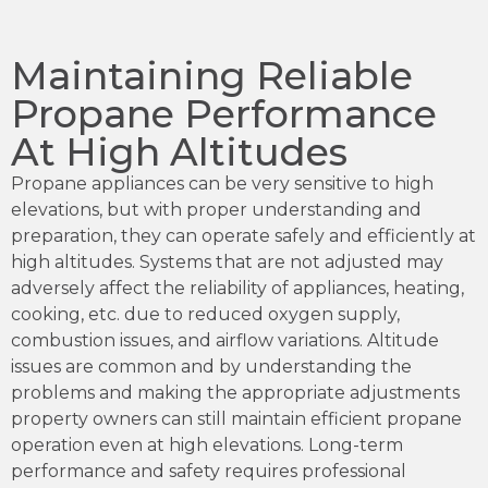
Maintaining Reliable
Propane Performance
At High Altitudes
Propane appliances can be very sensitive to high
elevations, but with proper understanding and
preparation, they can operate safely and efficiently at
high altitudes. Systems that are not adjusted may
adversely affect the reliability of appliances, heating,
cooking, etc. due to reduced oxygen supply,
combustion issues, and airflow variations. Altitude
issues are common and by understanding the
problems and making the appropriate adjustments
property owners can still maintain efficient propane
operation even at high elevations. Long-term
performance and safety requires professional