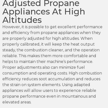
Adjusted Propane
Appliances At High
Altitudes
However, it is possible to get excellent performance
and efficiency from propane appliances when they
are properly adjusted for high altitudes. When
properly calibrated, it will keep the heat output
steady, the combustion cleaner, and the operation
reliable. This makes them more comfortable and
helps to maintain their machine’s performance.
Proper adjustments also can minimize fuel
consumption and operating costs. High combustion
efficiency reduces soot accumulation and reduces
the strain on system elements. Using adapted
appliances will allow users to experience reliable
propane performance even in mountainous and
elevated areas.