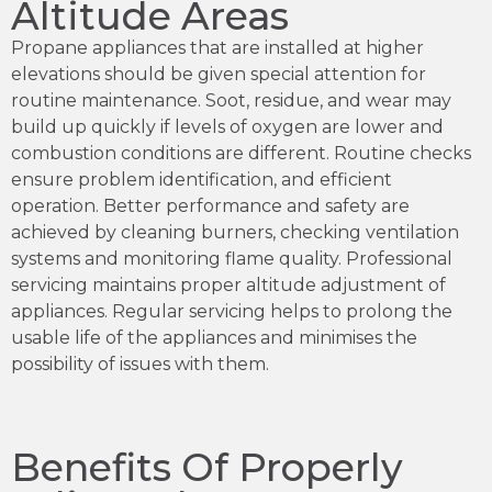
Altitude Areas
Propane appliances that are installed at higher
elevations should be given special attention for
routine maintenance. Soot, residue, and wear may
build up quickly if levels of oxygen are lower and
combustion conditions are different. Routine checks
ensure problem identification, and efficient
operation. Better performance and safety are
achieved by cleaning burners, checking ventilation
systems and monitoring flame quality. Professional
servicing maintains proper altitude adjustment of
appliances. Regular servicing helps to prolong the
usable life of the appliances and minimises the
possibility of issues with them.
Benefits Of Properly