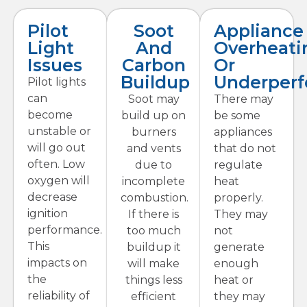
Pilot
Soot
Appliance
Light
And
Overheati
Issues
Carbon
Or
Buildup
Underper
Pilot lights
can
Soot may
There may
become
build up on
be some
unstable or
burners
appliances
will go out
and vents
that do not
often. Low
due to
regulate
oxygen will
incomplete
heat
decrease
combustion.
properly.
ignition
If there is
They may
performance.
too much
not
This
buildup it
generate
impacts on
will make
enough
the
things less
heat or
reliability of
efficient
they may