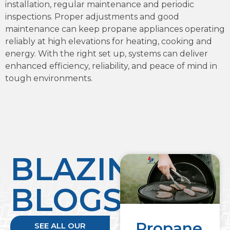
installation, regular maintenance and periodic
inspections. Proper adjustments and good
maintenance can keep propane appliances operating
reliably at high elevations for heating, cooking and
energy. With the right set up, systems can deliver
enhanced efficiency, reliability, and peace of mind in
tough environments.
BLAZING
BLOGS
Propane
SEE ALL OUR