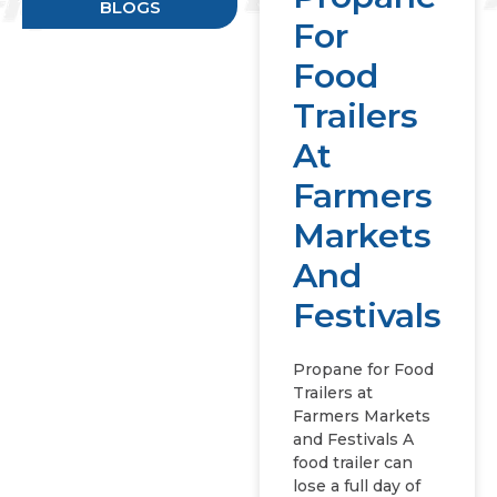
BLOGS
For
Food
Trailers
At
Farmers
Markets
And
Festivals
Propane for Food
Trailers at
Farmers Markets
and Festivals A
food trailer can
lose a full day of