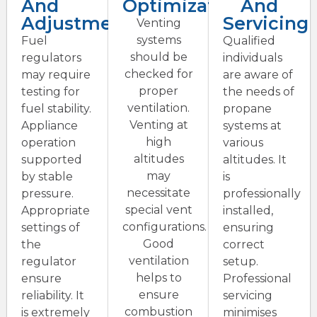
And
Optimization
And
Adjustment
Servicing
Venting
systems
Fuel
Qualified
should be
regulators
individuals
checked for
may require
are aware of
proper
testing for
the needs of
ventilation.
fuel stability.
propane
Venting at
Appliance
systems at
high
operation
various
altitudes
supported
altitudes. It
may
by stable
is
necessitate
pressure.
professionally
special vent
Appropriate
installed,
configurations.
settings of
ensuring
Good
the
correct
ventilation
regulator
setup.
helps to
ensure
Professional
ensure
reliability. It
servicing
combustion
is extremely
minimises