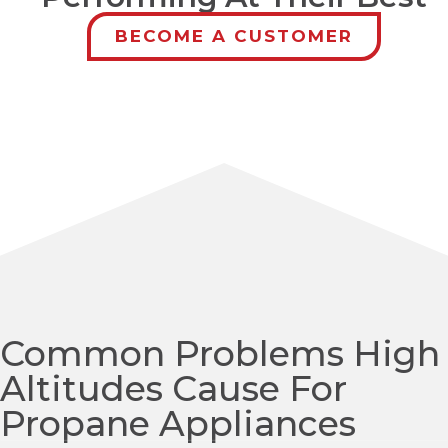
BECOME A CUSTOMER
Common Problems High
Altitudes Cause For
Propane Appliances