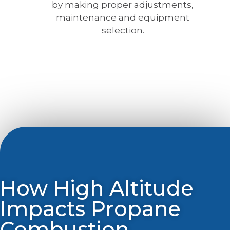
by making proper adjustments,
maintenance and equipment
selection.
How High Altitude
Impacts Propane
Combustion