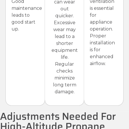
Good
ventilation
can wear
maintenance
is essential
out
leads to
for
quicker.
good start
appliance
Excessive
up.
operation.
wear may
Proper
lead to a
installation
shorter
is for
equipment
enhanced
life.
airflow.
Regular
checks
minimize
long term
damage.
Adjustments Needed For
High-Altitude Propane