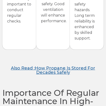
safety. Good
important to
safety
ventilation
conduct
hazards.
will enhance
regular
Long term
performance.
checks.
reliability is
enhanced
by skilled
support.
Also Read :How Propane Is Stored For
Decades Safely
Importance Of Regular
Maintenance In High-