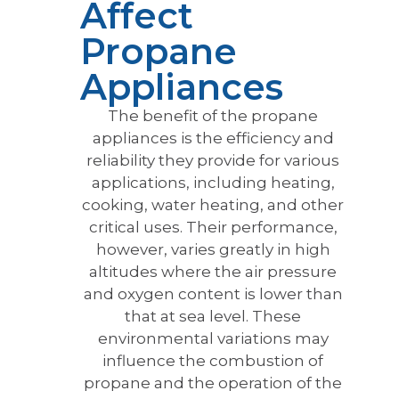
Affect
Propane
Appliances
The benefit of the propane
appliances is the efficiency and
reliability they provide for various
applications, including heating,
cooking, water heating, and other
critical uses. Their performance,
however, varies greatly in high
altitudes where the air pressure
and oxygen content is lower than
that at sea level. These
environmental variations may
influence the combustion of
propane and the operation of the