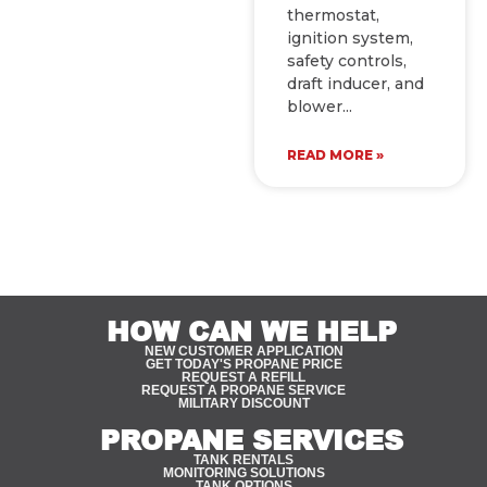
thermostat,
ignition system,
safety controls,
draft inducer, and
blower
READ MORE »
HOW CAN WE HELP
NEW CUSTOMER APPLICATION
GET TODAY'S PROPANE PRICE
REQUEST A REFILL
REQUEST A PROPANE SERVICE
MILITARY DISCOUNT
PROPANE SERVICES
TANK RENTALS
MONITORING SOLUTIONS
TANK OPTIONS