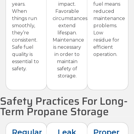
years.
impact.
fuel means
When
Favorable
reduced
things run
circumstances
maintenance
smoothly,
extend
problems.
they’re
lifespan.
Low
consistent.
Maintenance
residue for
Safe fuel
is necessary
efficient
quality is
in order to
operation.
essential to
maintain
safety.
safety of
storage.
Safety Practices For Long-
Term Propane Storage
Regular
Leak
Proper