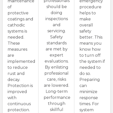
professionals
maintenance
emergency
should be
of
procedure
doing
protective
helps to
inspections
coatings and
make
and
cathodic
overall
servicing.
systems is
safety
Safety
needed.
better. This
standards
These
means you
are met by
measures
know how
expert
are
to turn off
evaluations.
implemented
the system if
By enlisting
to reduce
needed to
professional
rust and
do so.
care, risks
decay.
Preparing
are lowered.
Protection is
can
Long-term
improved
minimize
performance
with
response
through
continuous
times. For
skillful
protection.
system