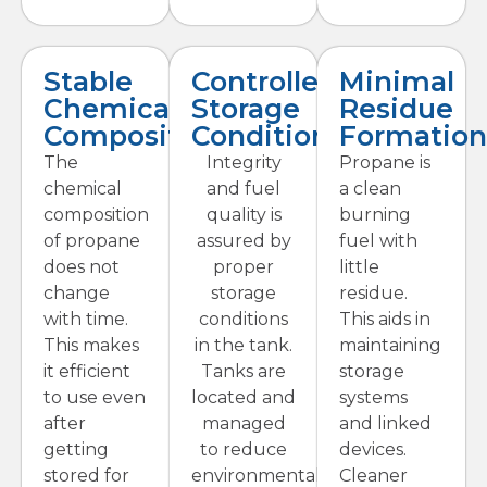
Stable
Controlled
Minimal
Chemical
Storage
Residue
Composition
Conditions
Formation
The
Integrity
Propane is
chemical
and fuel
a clean
composition
quality is
burning
of propane
assured by
fuel with
does not
proper
little
change
storage
residue.
with time.
conditions
This aids in
This makes
in the tank.
maintaining
it efficient
Tanks are
storage
to use even
located and
systems
after
managed
and linked
getting
to reduce
devices.
stored for
environmental
Cleaner