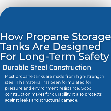
How Propane Storage
Tanks Are Designed
For Long-Term Safety
Durable Steel Construction
Most propane tanks are made from high-strength
steel. This material has been formulated for
pressure and environment resistance. Good
construction makes for durability. It also protects
against leaks and structural damage.