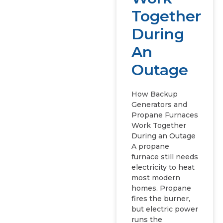
Together
During
An
Outage
How Backup
Generators and
Propane Furnaces
Work Together
During an Outage
A propane
furnace still needs
electricity to heat
most modern
homes. Propane
fires the burner,
but electric power
runs the