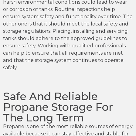
harsh environmental conditions could lead to wear
or corrosion of tanks. Routine inspections help
ensure system safety and functionality over time. The
other one is that it should meet the local safety and
storage regulations. Placing, installing and servicing
tanks should adhere to the approved guidelines to
ensure safety. Working with qualified professionals
can help to ensure that all requirements are met
and that the storage system continues to operate
safely.
Safe And Reliable
Propane Storage For
The Long Term
Propane is one of the most reliable sources of energy
available because it can stay effective and stable for