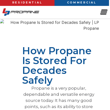
RESIDENTIAL
COMMERCIAL
How Propane
Is Stored For
Decades
Safely
Propane is a very popular,
dependable and versatile energy
source today. It has many good
points, such as its ability to store