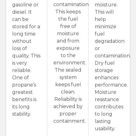
contamination.
gasoline or
moisture.
This keeps
diesel. It
This will
the fuel
can be
help
free of
stored for a
minimize
moisture
long time
fuel
and from
without
degradation
exposure
loss of
or
to the
quality. This
contamination.
environment.
is very
Dry fuel
The sealed
reliable.
storage
system
One of
enhances
keeps fuel
propane’s
performance.
clean.
greatest
Moisture
Reliability is
benefits is
resistance
achieved by
its long
contributes
proper
stability.
to long
containment.
lasting
usability.