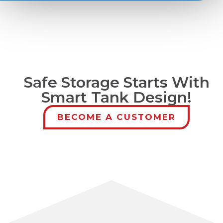
Safe Storage Starts With
Smart Tank Design!
BECOME A CUSTOMER