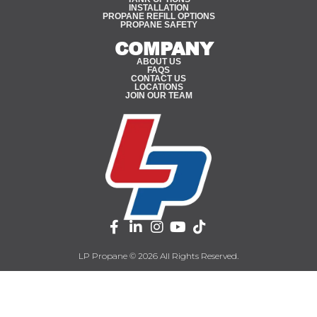
INSTALLATION
PROPANE REFILL OPTIONS
PROPANE SAFETY
COMPANY
ABOUT US
FAQS
CONTACT US
LOCATIONS
JOIN OUR TEAM
LP Propane © 2026 All Rights Reserved.