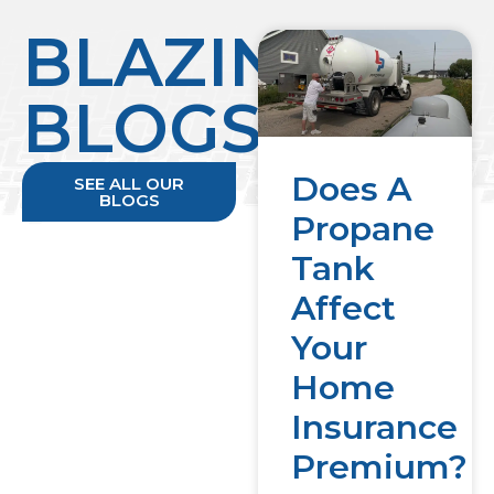
BLAZING
BLOGS
Does A
SEE ALL OUR
BLOGS
Propane
Tank
Affect
Your
Home
Insurance
Premium?