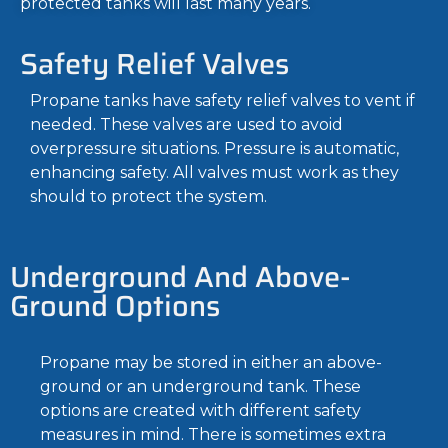
protected tanks will last many years.
Safety Relief Valves
Propane tanks have safety relief valves to vent if
needed. These valves are used to avoid
overpressure situations. Pressure is automatic,
enhancing safety. All valves must work as they
should to protect the system.
Underground And Above-
Ground Options
Propane may be stored in either an above-
ground or an underground tank. These
options are created with different safety
measures in mind. There is sometimes extra