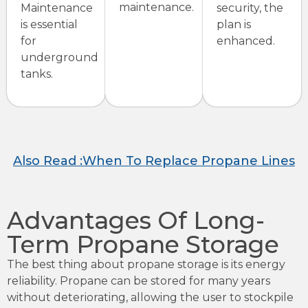
maintenance.
Maintenance
security, the
is essential
plan is
for
enhanced.
underground
tanks.
Also Read :When To Replace Propane Lines
Advantages Of Long-
Term Propane Storage
The best thing about propane storage is its energy
reliability. Propane can be stored for many years
without deteriorating, allowing the user to stockpile