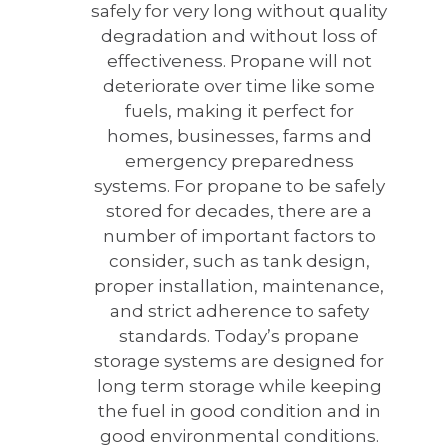
safely for very long without quality
degradation and without loss of
effectiveness. Propane will not
deteriorate over time like some
fuels, making it perfect for
homes, businesses, farms and
emergency preparedness
systems. For propane to be safely
stored for decades, there are a
number of important factors to
consider, such as tank design,
proper installation, maintenance,
and strict adherence to safety
standards. Today’s propane
storage systems are designed for
long term storage while keeping
the fuel in good condition and in
good environmental conditions.