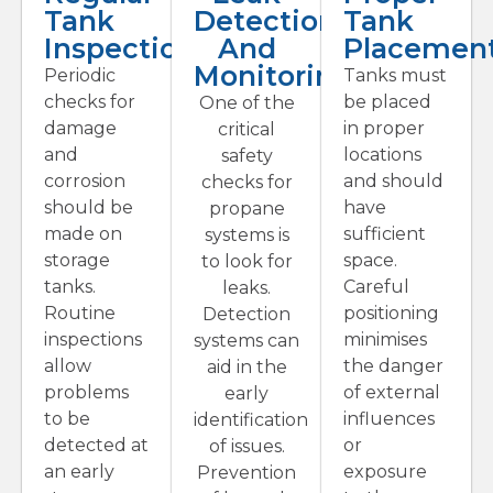
Tank
Detection
Tank
Inspections
And
Placemen
Monitoring
Periodic
Tanks must
checks for
be placed
One of the
damage
in proper
critical
and
locations
safety
corrosion
and should
checks for
should be
have
propane
made on
sufficient
systems is
storage
space.
to look for
tanks.
Careful
leaks.
Routine
positioning
Detection
inspections
minimises
systems can
allow
the danger
aid in the
problems
of external
early
to be
influences
identification
detected at
or
of issues.
an early
exposure
Prevention