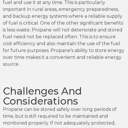
fuel and use it at any time. This is particularly
important in rural areas, emergency preparedness,
and backup energy systems where a reliable supply
of fuel is critical. One of the other significant benefits
is less waste. Propane will not deteriorate and stored
fuel need not be replaced often. This is to ensure
cost efficiency and also maintain the use of the fuel
for future purposes. Propane’s ability to store energy
over time makes it a convenient and reliable energy
source.
Challenges And
Considerations
Propane can be stored safely over long periods of
time, but is still required to be maintained and
monitored properly. If not adequately protected,