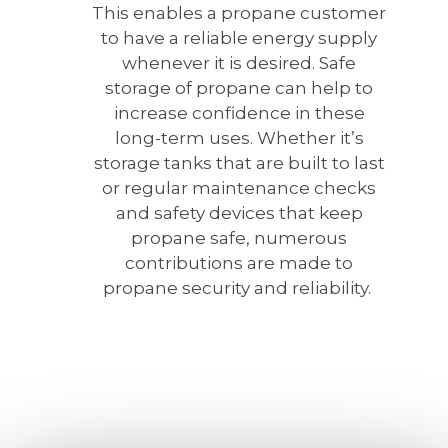
This enables a propane customer
to have a reliable energy supply
whenever it is desired. Safe
storage of propane can help to
increase confidence in these
long-term uses. Whether it’s
storage tanks that are built to last
or regular maintenance checks
and safety devices that keep
propane safe, numerous
contributions are made to
propane security and reliability.