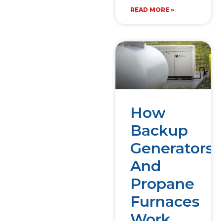
READ MORE »
How
Backup
Generators
And
Propane
Furnaces
Work