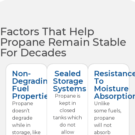
Factors That Help
Propane Remain Stable
For Decades
Non-
Sealed
Resistanc
Degrading
Storage
To
Fuel
Systems
Moisture
Properties
Absorptio
Propane is
kept in
Propane
Unlike
closed
doesn’t
some fuels,
tanks which
degrade
propane
do not
while in
will not
allow
storage, like
absorb