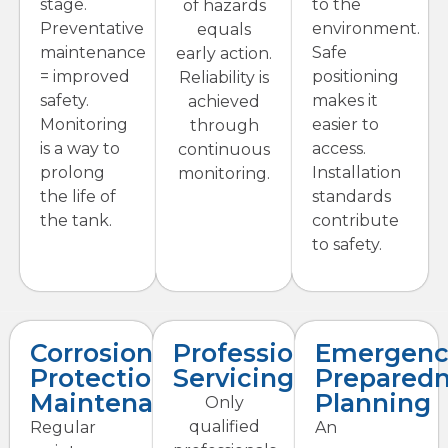
stage.
to the
of hazards
Preventative
environment.
equals
maintenance
Safe
early action.
= improved
positioning
Reliability is
safety.
makes it
achieved
Monitoring
easier to
through
is a way to
access.
continuous
prolong
Installation
monitoring.
the life of
standards
the tank.
contribute
to safety.
Corrosion
Professional
Emergenc
Protection
Servicing
Prepared
Maintenance
Planning
Only
qualified
Regular
An