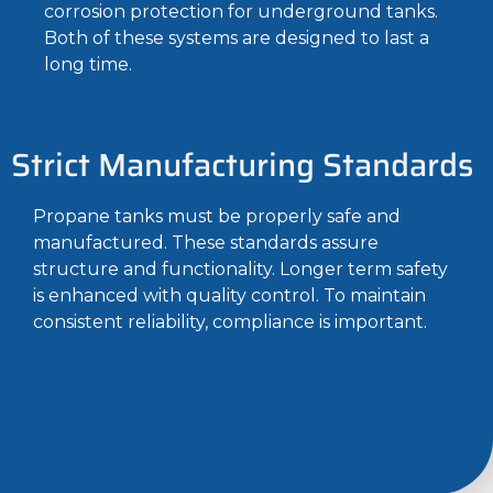
corrosion protection for underground tanks.
Both of these systems are designed to last a
long time.
Strict Manufacturing Standards
Propane tanks must be properly safe and
manufactured. These standards assure
structure and functionality. Longer term safety
is enhanced with quality control. To maintain
consistent reliability, compliance is important.