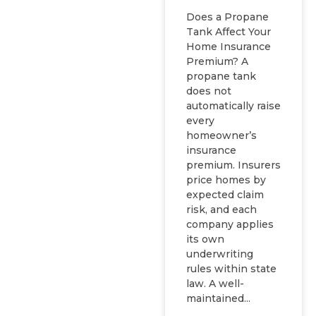
Does a Propane
Tank Affect Your
Home Insurance
Premium? A
propane tank
does not
automatically raise
every
homeowner’s
insurance
premium. Insurers
price homes by
expected claim
risk, and each
company applies
its own
underwriting
rules within state
law. A well-
maintained