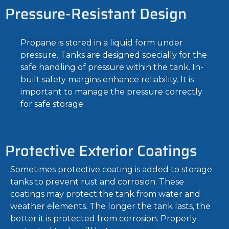
Pressure-Resistant Design
Propane is stored in a liquid form under
pressure. Tanks are designed specially for the
safe handling of pressure within the tank. In-
built safety margins enhance reliability. It is
important to manage the pressure correctly
for safe storage.
Protective Exterior Coatings
Sometimes protective coating is added to storage
tanks to prevent rust and corrosion. These
coatings may protect the tank from water and
weather elements. The longer the tank lasts, the
better it is protected from corrosion. Properly