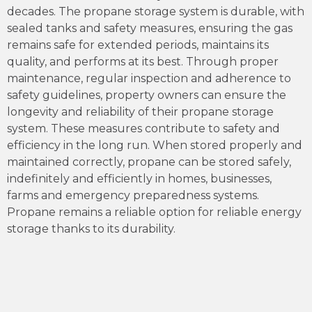
decades. The propane storage system is durable, with
sealed tanks and safety measures, ensuring the gas
remains safe for extended periods, maintains its
quality, and performs at its best. Through proper
maintenance, regular inspection and adherence to
safety guidelines, property owners can ensure the
longevity and reliability of their propane storage
system. These measures contribute to safety and
efficiency in the long run. When stored properly and
maintained correctly, propane can be stored safely,
indefinitely and efficiently in homes, businesses,
farms and emergency preparedness systems.
Propane remains a reliable option for reliable energy
storage thanks to its durability.