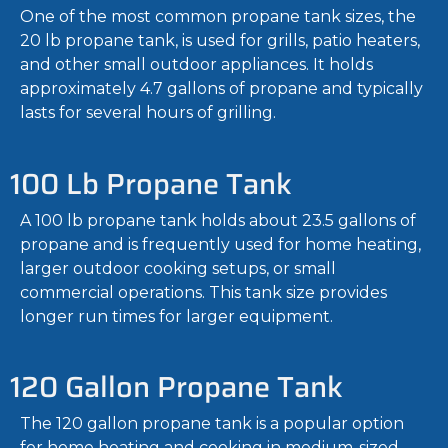
One of the most common propane tank sizes, the
20 lb propane tank, is used for grills, patio heaters,
and other small outdoor appliances. It holds
approximately 4.7 gallons of propane and typically
lasts for several hours of grilling.
100 Lb Propane Tank
A 100 lb propane tank holds about 23.5 gallons of
propane and is frequently used for home heating,
larger outdoor cooking setups, or small
commercial operations. This tank size provides
longer run times for larger equipment.
120 Gallon Propane Tank
The 120 gallon propane tank is a popular option
for home heating and cooking in medium-sized