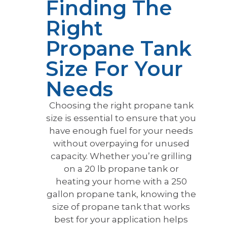
Finding The
Right
Propane Tank
Size For Your
Needs
Choosing the right propane tank
size is essential to ensure that you
have enough fuel for your needs
without overpaying for unused
capacity. Whether you’re grilling
on a 20 lb propane tank or
heating your home with a 250
gallon propane tank, knowing the
size of propane tank that works
best for your application helps