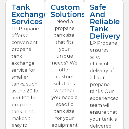
Tank
Custom
Safe
Exchange
Solutions
And
Services
Reliable
Need a
Tank
propane
LP Propane
Delivery
tank size
offers a
that fits
convenient
LP Propane
your
propane
ensures
unique
tank
safe,
needs? We
exchange
efficient
offer
service for
delivery of
custom
smaller
all our
solutions,
tanks, such
propane
whether
as the 20 lb
tanks. Our
you need a
and 100 lb
experienced
specific
propane
team will
tank size
tank. This
ensure that
for your
makes it
your tank is
equipment
easy to
delivered