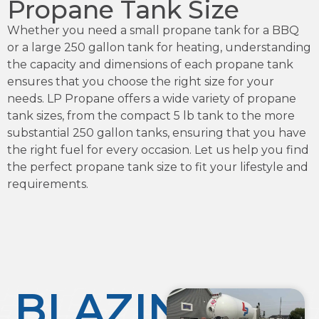
Propane Tank Size
Whether you need a small propane tank for a BBQ
or a large 250 gallon tank for heating, understanding
the capacity and dimensions of each propane tank
ensures that you choose the right size for your
needs. LP Propane offers a wide variety of propane
tank sizes, from the compact 5 lb tank to the more
substantial 250 gallon tanks, ensuring that you have
the right fuel for every occasion. Let us help you find
the perfect propane tank size to fit your lifestyle and
requirements.
BLAZING