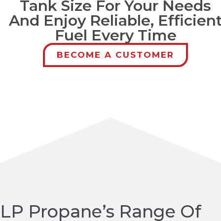
Tank Size For Your Needs
And Enjoy Reliable, Efficien
Fuel Every Time
BECOME A CUSTOMER
LP Propane’s Range Of