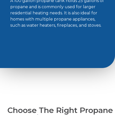
A 100 gallon propane tank holds 25 gallons of
propane and is commonly used for larger
residential heating needs. It is also ideal for
homes with multiple propane appliances,
such as water heaters, fireplaces, and stoves.
Choose The Right Propane