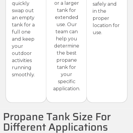
or a larger
quickly
safely and
tank for
swap out
in the
extended
an empty
proper
use. Our
tank for a
location for
team can
full one
use.
help you
and keep
determine
your
the best
outdoor
propane
activities
tank for
running
your
smoothly.
specific
application.
Propane Tank Size For
Different Applications