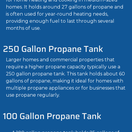
homes. It holds around 27 gallons of propane and
is often used for year-round heating needs,
providing enough fuel to last through several
months of use.
250 Gallon Propane Tank
Larger homes and commercial properties that
require a higher propane capacity typically use a
250 gallon propane tank. This tank holds about 60
gallons of propane, making it ideal for homes with
multiple propane appliances or for businesses that
use propane regularly.
100 Gallon Propane Tank