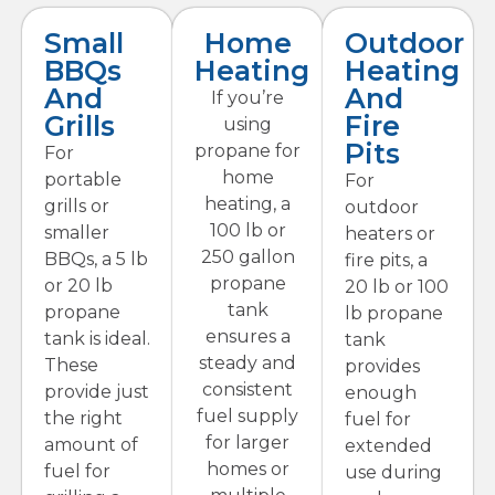
Small
Home
Outdoor
BBQs
Heating
Heating
And
And
If you’re
Grills
Fire
using
Pits
propane for
For
home
portable
For
heating, a
grills or
outdoor
100 lb or
smaller
heaters or
250 gallon
BBQs, a 5 lb
fire pits, a
propane
or 20 lb
20 lb or 100
tank
propane
lb propane
ensures a
tank is ideal.
tank
steady and
These
provides
consistent
provide just
enough
fuel supply
the right
fuel for
for larger
amount of
extended
homes or
fuel for
use during