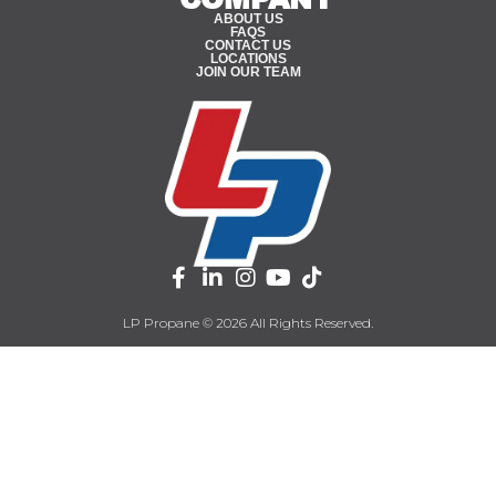
ABOUT US
FAQS
CONTACT US
LOCATIONS
JOIN OUR TEAM
LP Propane © 2026 All Rights Reserved.