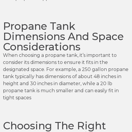
Propane Tank
Dimensions And Space
Considerations
When choosing a propane tank, it’s important to
consider its dimensions to ensure it fits in the
designated space. For example, a 250 gallon propane
tank typically has dimensions of about 48 inches in
height and 30 inches in diameter, while a 20 lb
propane tank is much smaller and can easily fit in
tight spaces
Choosing The Right