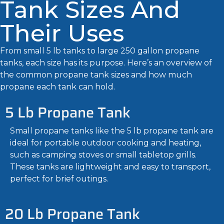
Tank Sizes And
Their Uses
From small 5 lb tanks to large 250 gallon propane
tanks, each size has its purpose. Here’s an overview of
the common propane tank sizes and how much
propane each tank can hold.
5 Lb Propane Tank
Small propane tanks like the 5 lb propane tank are
ideal for portable outdoor cooking and heating,
such as camping stoves or small tabletop grills.
These tanks are lightweight and easy to transport,
perfect for brief outings.
20 Lb Propane Tank