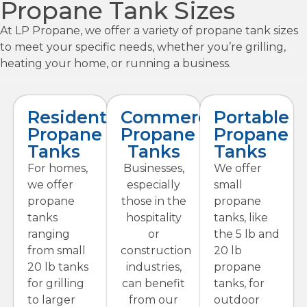
Propane Tank Sizes
At LP Propane, we offer a variety of propane tank sizes
to meet your specific needs, whether you’re grilling,
heating your home, or running a business.
Residential
Commercial
Portable
Propane
Propane
Propane
Tanks
Tanks
Tanks
For homes,
Businesses,
We offer
we offer
especially
small
propane
those in the
propane
tanks
hospitality
tanks, like
ranging
or
the 5 lb and
from small
construction
20 lb
20 lb tanks
industries,
propane
for grilling
can benefit
tanks, for
to larger
from our
outdoor