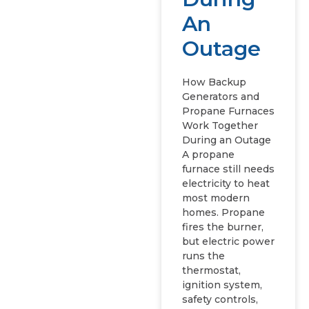
An
Outage
How Backup
Generators and
Propane Furnaces
Work Together
During an Outage
A propane
furnace still needs
electricity to heat
most modern
homes. Propane
fires the burner,
but electric power
runs the
thermostat,
ignition system,
safety controls,