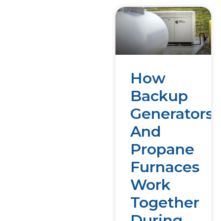
How
Backup
Generators
And
Propane
Furnaces
Work
Together
During