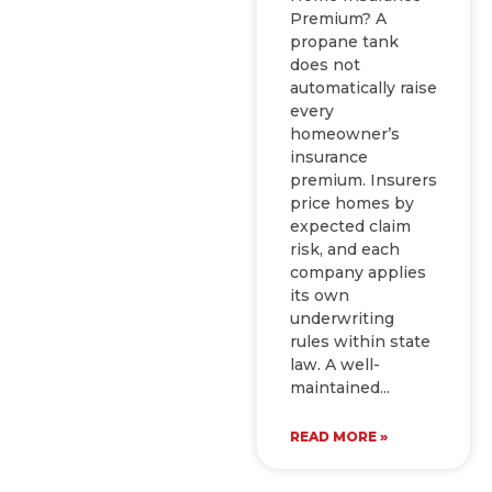
Premium? A
propane tank
does not
automatically raise
every
homeowner’s
insurance
premium. Insurers
price homes by
expected claim
risk, and each
company applies
its own
underwriting
rules within state
law. A well-
maintained
READ MORE »