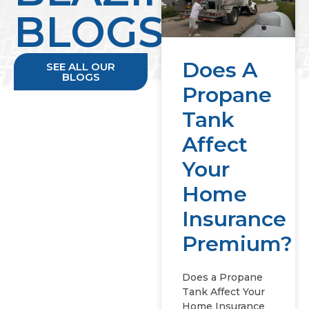
BLOGS
Does A
SEE ALL OUR
BLOGS
Propane
Tank
Affect
Your
Home
Insurance
Premium?
Does a Propane
Tank Affect Your
Home Insurance