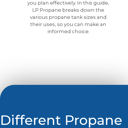
you plan effectively. In this guide,
LP Propane breaks down the
various propane tank sizes and
their uses, so you can make an
informed choice.
Different Propane