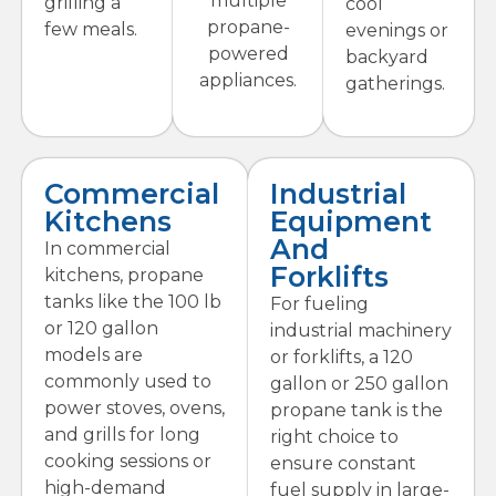
multiple
grilling a
cool
propane-
few meals.
evenings or
powered
backyard
appliances.
gatherings.
Commercial
Industrial
Kitchens
Equipment
And
In commercial
Forklifts
kitchens, propane
tanks like the 100 lb
For fueling
or 120 gallon
industrial machinery
models are
or forklifts, a 120
commonly used to
gallon or 250 gallon
power stoves, ovens,
propane tank is the
and grills for long
right choice to
cooking sessions or
ensure constant
high-demand
fuel supply in large-