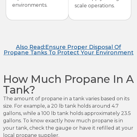
environments.
scale operations.
Also Read:Ensure Proper Disposal Of
Propane Tanks To Protect Your Environment
How Much Propane In A
Tank?
The amount of propane in a tank varies based on its
size. For example, a 20 lb tank holds around 4.7
gallons, while a 100 lb tank holds approximately 23.5
gallons. To know exactly how much propane is in
your tank, check the gauge or have it refilled at your
local propane supplier.