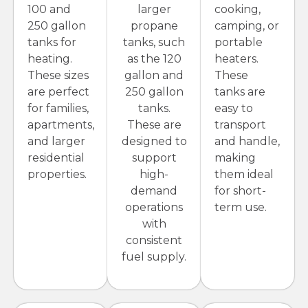
100 and
larger
cooking,
250 gallon
propane
camping, or
tanks for
tanks, such
portable
heating.
as the 120
heaters.
These sizes
gallon and
These
are perfect
250 gallon
tanks are
for families,
tanks.
easy to
apartments,
These are
transport
and larger
designed to
and handle,
residential
support
making
properties.
high-
them ideal
demand
for short-
operations
term use.
with
consistent
fuel supply.