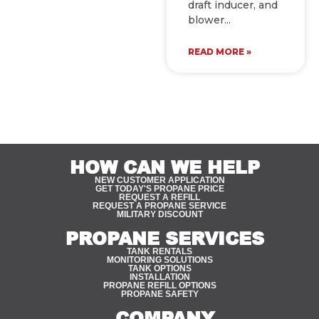
draft inducer, and
blower
READ MORE »
HOW CAN WE HELP
NEW CUSTOMER APPLICATION
GET TODAY'S PROPANE PRICE
REQUEST A REFILL
REQUEST A PROPANE SERVICE
MILITARY DISCOUNT
PROPANE SERVICES
TANK RENTALS
MONITORING SOLUTIONS
TANK OPTIONS
INSTALLATION
PROPANE REFILL OPTIONS
PROPANE SAFETY
COMPANY