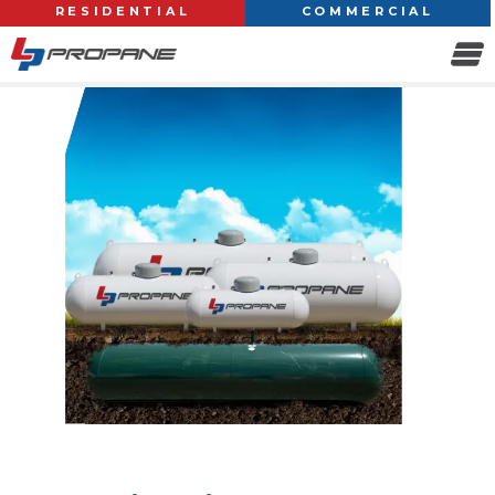
RESIDENTIAL
COMMERCIAL