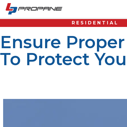
RESIDENTIAL
Ensure Proper
To Protect Yo
Disposing of propane tanks correctly is essential for sa
disposal process ensures no hazardous consequences, lik
tanks. This helps reduce the risk of accidents and ensur