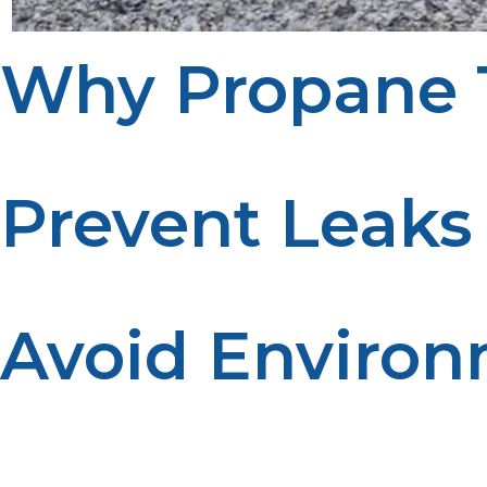
Why Propane T
Safe disposal of propane tanks prevents hazards and pro
Prevent Leaks
A pressurized tank left unattended can leak and become a
Avoid Environ
Improper disposal can release harmful chemicals into t
substances.