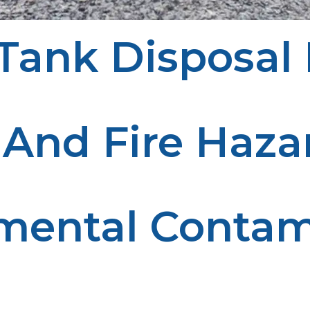
ank Disposal 
tects the environment. Here’s why proper disposal is cru
 And Fire Haza
 fire hazard. Proper disposal eliminates this risk and e
mental Contam
he environment. Responsible disposal reduces pollution