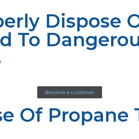
perly Dispose 
ad To Dangero
s
Become a customer
e Of Propane 