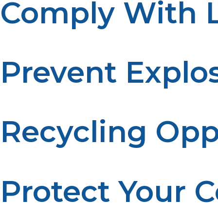
Comply With L
Many areas have regulations for propane tank disposal. 
Prevent Explo
A tank left under high heat can explode. Proper disposa
Recycling Opp
Some parts of a propane tank are recyclable. Proper di
Protect Your
Disposing of tanks properly keeps your community safe 