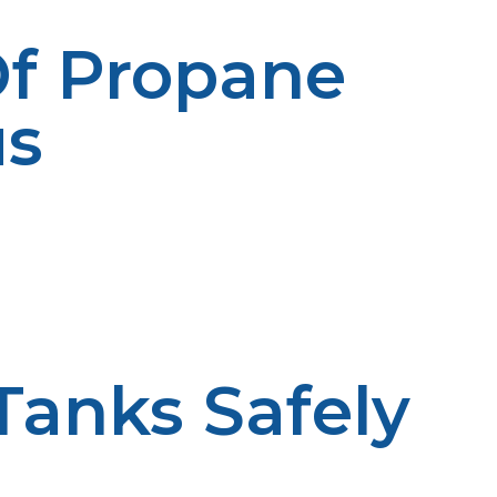
Of Propane
us
Tanks Safely