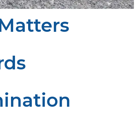
Matters
cial:
rds
nsures the tank is depressurized before disposal.
ination
 and protects local ecosystems from hazardous