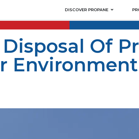
DISCOVER PROPANE
PR
 Disposal Of P
ur Environment
fety and the environment. Whether you’re replacing an ol
e leaks or explosions. At LP Propane, we guide you thro
es the tank is safely emptied and disposed of without ha