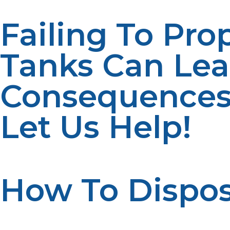
Failing To Pro
Tanks Can Le
Consequence
Let Us Help!
How To Dispos
Here’s how to properly dispose of propane tanks: