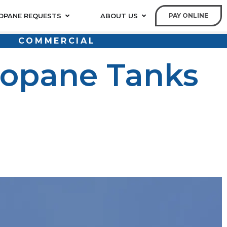
OPANE REQUESTS
ABOUT US
PAY ONLINE
COMMERCIAL
ropane Tanks
d tank or no longer need one, following the right
ugh the correct steps to safely dispose of propane
rm.