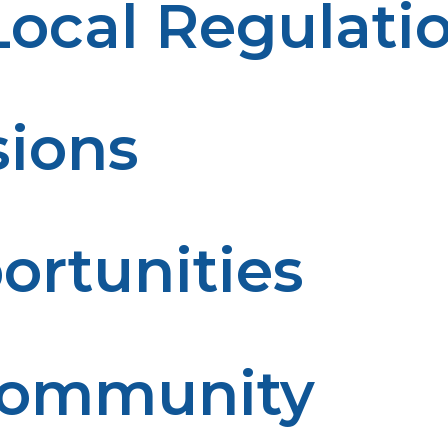
ocal Regulati
Following them ensures you meet safety standards and av
sions
l ensures it’s safely depressurized and rendered non-haz
ortunities
sposal helps conserve resources and minimize waste, con
 Community
from potential accidents caused by leftover propane or 