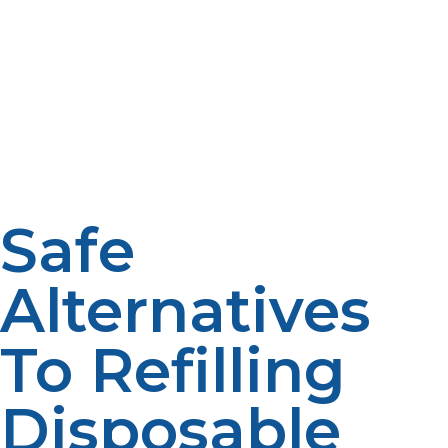
never be filled again is their valve system. The cylinders
are designed with one-way non-reusable valves.
Refilling the cylinders will cause such valves to fail to
seal, hence causing dangerous gas leaks. Leaking
propane cylinders are extremely dangerous as a fire
hazard, especially when placed close to heat sources or
in a confined space.
Safe
Alternatives
To Refilling
Disposable