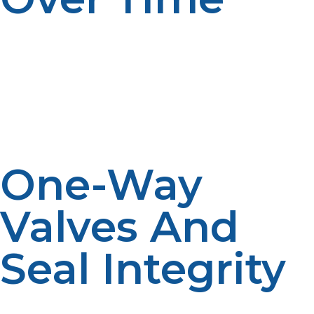
Disposable propane cylinders are made of thin-walled
metal and cannot be reused after repeated
pressurization. Propane is filled in the cylinder each
time, which internally presses it and results in cracking,
bulging, or bursting. Refillable tanks are tested and
checked for safety, while disposable cylinders are not
designed to be used repeatedly.
One-Way
Valves And
Seal Integrity
The second reason why disposable cylinders should