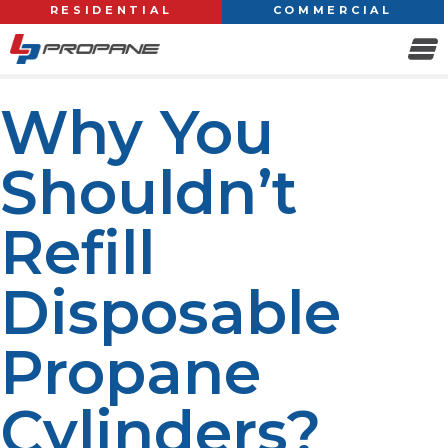
RESIDENTIAL
COMMERCIAL
Why You
Shouldn’t
Refill
Disposable
Propane
Cylinders?