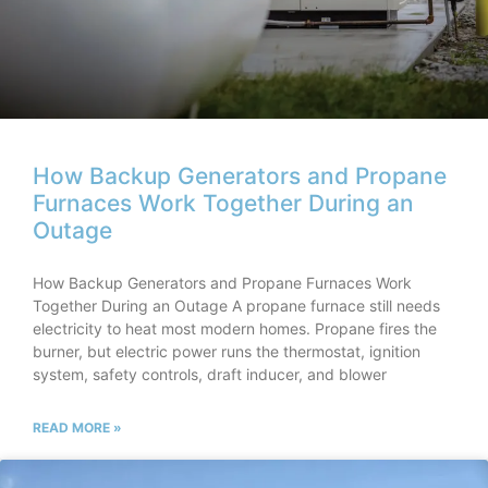
How Backup Generators and Propane
Furnaces Work Together During an
Outage
How Backup Generators and Propane Furnaces Work
Together During an Outage A propane furnace still needs
electricity to heat most modern homes. Propane fires the
burner, but electric power runs the thermostat, ignition
system, safety controls, draft inducer, and blower
READ MORE »