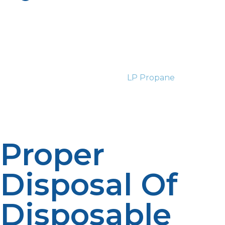
Heavy propane consumers are advised to switch to
refillable propane cylinders. Unlike disposable cylinders,
refillable propane cylinders are designed for repeated
refills and therefore an improved long-term choice.
They also have enough safety valves and are checked
on a regular schedule to ensure safe use. The majority
of propane suppliers, including
LP Propane
, have the
refill stations and exchange programs and therefore
responsible refueling and safety can be achieved with
ease.
Proper
Disposal Of
Disposable