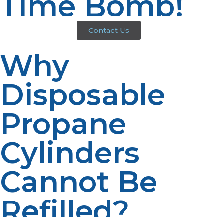
Time Bomb!
Contact Us
Why
Disposable
Propane
Cylinders
Cannot Be
Refilled?