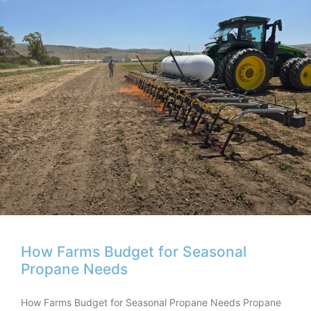
How Farms Budget for Seasonal
Propane Needs
How Farms Budget for Seasonal Propane Needs Propane