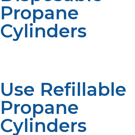
Propane
Cylinders
Instead of subjecting themselves to the risk of injury,
fire hazard, and legal complications, propane users
should look for safer alternatives to portable propane
use.
Use Refillable
Propane
Cylinders