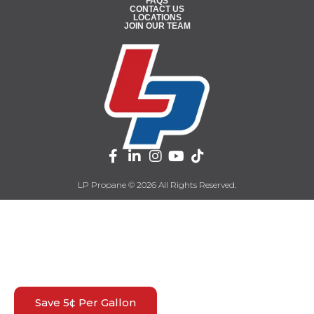
FAQS
CONTACT US
LOCATIONS
JOIN OUR TEAM
LP Propane © 2026 All Rights Reserved.
Save 5¢ Per Gallon