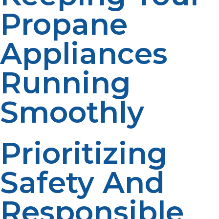
Propane
Appliances
Running
Smoothly
Prioritizing
Safety And
Responsible