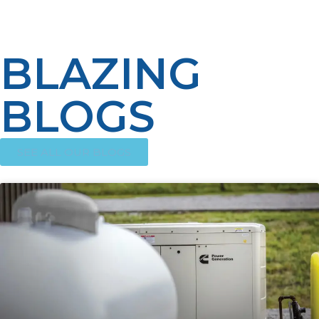
practices.
BLAZING
BLOGS
SEE ALL OUR BLOGS