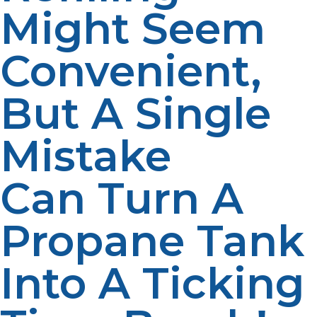
Might Seem
Convenient,
But A Single
Mistake
Can Turn A
Propane Tank
Into A Ticking