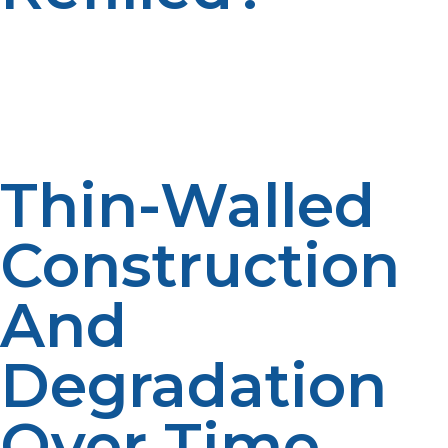
Unlike refillable propane tanks, disposable propane
cylinders are for single use only. They do not have
refilling design features and that is why manufacturers
and propane retailers strongly discourage refilling
them.
Thin-Walled
Construction
And
Degradation
Over Time