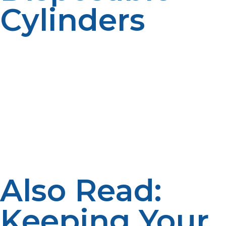
Cylinders
If disposable propane cylinders are utilized, rather than
attempting to refill them, it is advisable to dispose of
them. Your local dump sites and recycling centers
might have proper disposal and recycling programs for
propane cylinders. Certain vendors of propane also
have drop-off points that make it convenient for you to
return empty cylinders safely for appropriate disposing.
By performing the above best practices, hazardous
materials are stored properly and any impact on the
environment reduced.
Also Read:
Keeping Your