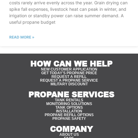
costs rarely arrive evenly across the year. Grain drying can
spike fall expenses, livestock heat can peak in winter, and
irrigation or standby power can raise summer demand. A
useful propane budget
READ MORE »
HOW CAN WE HELP
NEW CUSTOMER APPLICATION
GET TODAY'S PROPANE PRICE
REQUEST A REFILL
REQUEST A PROPANE SERVICE
MILITARY DISCOUNT
PROPANE SERVICES
TANK RENTALS
MONITORING SOLUTIONS
TANK OPTIONS
INSTALLATION
PROPANE REFILL OPTIONS
PROPANE SAFETY
COMPANY
ABOUT US