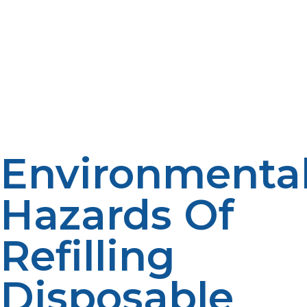
Additionally, defective refilling equipment can also
further degrade the valve or build up hazardous
amounts of pressure, making the cylinder unstable and
unsafe. Apart from safety for the user, refilling
disposable propane cylinders is prohibited in most
states. Refilling and transporting single-use propane
cylinders is prohibited because of the hazards involved.
Violation of these laws will result in legal consequences
and penalties and can also endanger other individuals.
Environmenta
Hazards Of
Refilling
Disposable