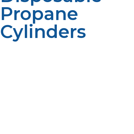
Propane
Cylinders
Not only does refilling a disposable propane cylinder
present a severe threat to safety, but refilling also
degrades the environment. Disposable propane
cylinders are specifically designed for one time use and
improper refilling by them means leakage of the
propane, causing air pollution, as well as presenting an
outside fire hazard. Leakage of propane also disturbs
ecosystems, especially in parks, nature reserves, and
campgrounds where propane is common for utilization
as a cooking and heating fuel. The second problem is
improper disposal of compromised cylinders. A
compromised cylinder that is from refilling attempts
and then discarded can still contain residual propane