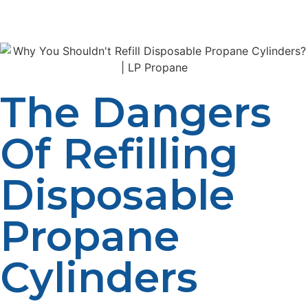
alternative to propane users.
The Dangers
Of Refilling
Disposable
Propane
Cylinders
Few individuals know about the dangers of refilling