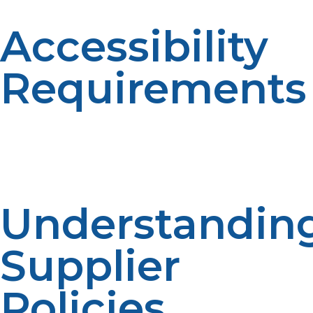
Accessibility
Requirements
Propane suppliers require safe and secure access to
tanks for regular supply. Service efficiency is facilitated
at accessible locations.Clear access improves reliability.
Being ready for delivery makes things easier.
Understandin
Supplier
Policies