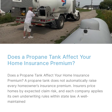
Does a Propane Tank Affect Your
Home Insurance Premium?
Does a Propane Tank Affect Your Home Insurance
Premium? A propane tank does not automatically raise
every homeowner’s insurance premium. Insurers price
homes by expected claim risk, and each company applies
its own underwriting rules within state law. A well-
maintained