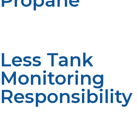
Propane
The first advantage is that there is a lesser chance of
fuel disruptions. Continuous supply is facilitated by
scheduled deliveries.Reliable fuel access improves
comfort. Consistent service enhances convenience.
Less Tank
Monitoring
Responsibility
Tank levels are less frequently monitored by the
homeowner when it is automatic. Fuel management is
simplified, making it more convenient. Efficiency is
fostered through reduced monitoring. Automated