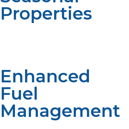
Properties
For vacation homes and seasonal properties, automatic
delivery planning can be beneficial. Remote
management becomes easier. Reliable fuel access
improves preparedness. Automated scheduling
supports flexibility.
Enhanced
Fuel
Management
Forecasting and monitoring by suppliers contribute to