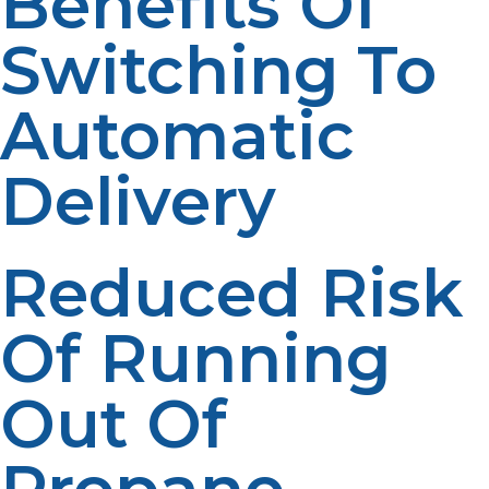
Benefits Of
Switching To
Automatic
Delivery
Reduced Risk
Of Running
Out Of