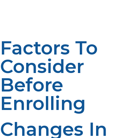
better propane management. Structured planning
leads to increased reliability. Professional oversight
enhances convenience. Performance is enhanced by
better management.
Factors To
Consider
Before
Enrolling
Changes In