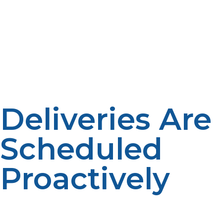
Propane demand can be greatly influenced by outdoor
temperature. Weather patterns help fuel suppliers
predict their needs. Consumption is affected by the
seasons. Forecasting improves delivery planning.
Deliveries Are
Scheduled
Proactively
Instead of waiting for customer requests, suppliers