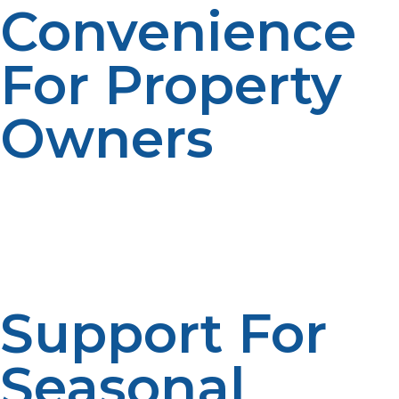
Convenience
For Property
Owners
Busy households and property managers may
appreciate reduced administrative responsibilities.
Automated service makes things easy to run.
Convenience makes the user’s experience better.
Scheduled management is there to ensure efficiency.
Support For
Seasonal