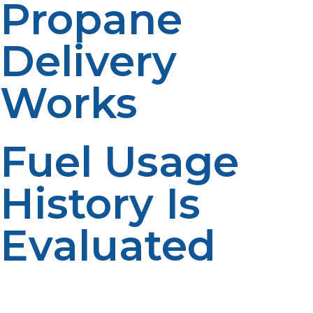
Propane
Delivery
Works
Fuel Usage
History Is
Evaluated
Propane suppliers often review historical fuel
consumption to estimate future usage. Past usage