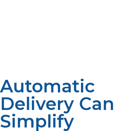
of propane appliances is still of importance. Predictable
fuel use patterns and efficient operation are common
when furnaces, water heaters, fireplaces and other
equipment are well maintained. Additionally,
homeowners should keep propane tanks easily
accessible all year. Unless handled carefully, snow,
vegetation, construction materials and other factors
can disrupt deliveries. Schedule deliveries without any
unnecessary delays by available Tanks.
Automatic
Delivery Can
Simplify