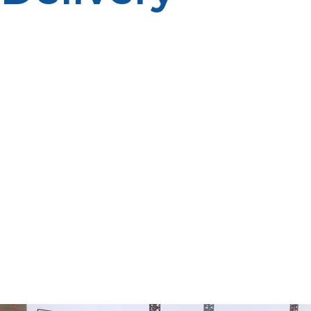
Propane management is a serious issue for property
managers, businesses, property owners, farmers, and
homeowners who use propane for many purposes
including heating, cooking, hot water, generators and
more. Many propane customers traditionally check
their own tanks and order fuel when they see the level
begin to drop. Some customers may prefer this
method, but it does need some ongoing maintenance
and proactive planning. An alternative solution is
automatic propane delivery. Propane suppliers use an
automatic delivery program that tracks the estimated
amount of fuel used and makes a delivery schedule
based on consumption trends, weather and historical
data. This service ensures propane is delivered before
critically low levels which can help to minimize fuel
interruption.