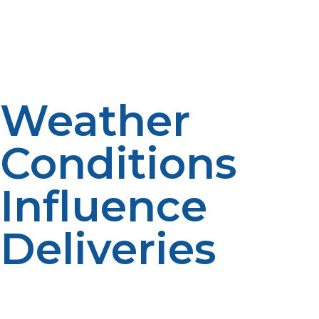
patterns help support planning. Consumption data
improves forecasting. Historical information enhances
scheduling.
Weather
Conditions
Influence
Deliveries