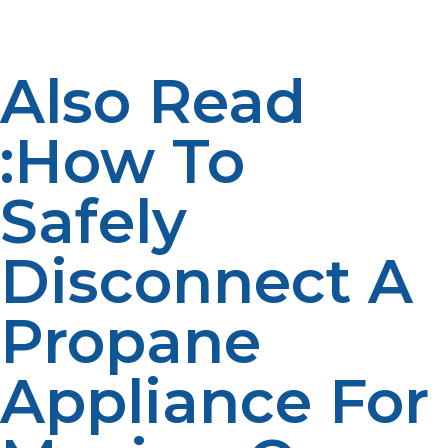
achieved through active participation.
Also Read
:How To
Safely
Disconnect A
Propane
Appliance For