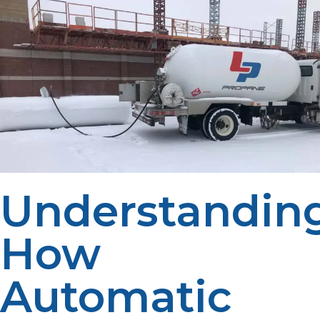
Understandin
How
Automatic