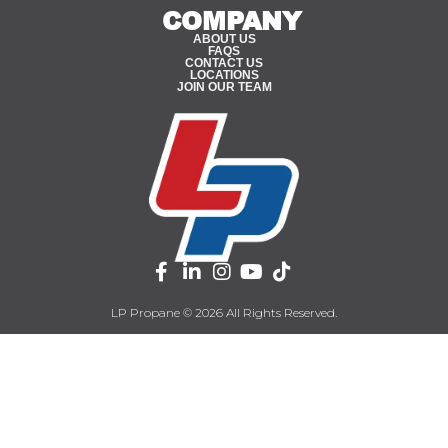
COMPANY
ABOUT US
FAQS
CONTACT US
LOCATIONS
JOIN OUR TEAM
LP Propane © 2026 All Rights Reserved.