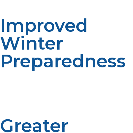
service is time-saving.
Improved
Winter
Preparedness
Propane use tends to rise during cold
weather.Automatic scheduling helps account for
seasonal demand. Planning is more reliable during the
winter. The proactive service contributes to
preparedness.
Greater