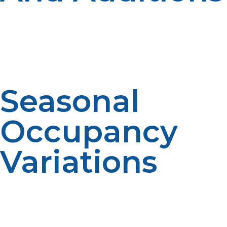
Propane demand may change because of renovation
projects. New appliances can have an impact on
consumption patterns. Scheduling is affected by
changes in the system. Accurate forecasting is
facilitated by proper communication.
Seasonal
Occupancy
Variations
Occupancy changes on properties can result in specific
fuel needs. Planning is impacted by variable usage.
Forecasts are affected by occupancy patterns.
Communication improves accuracy.