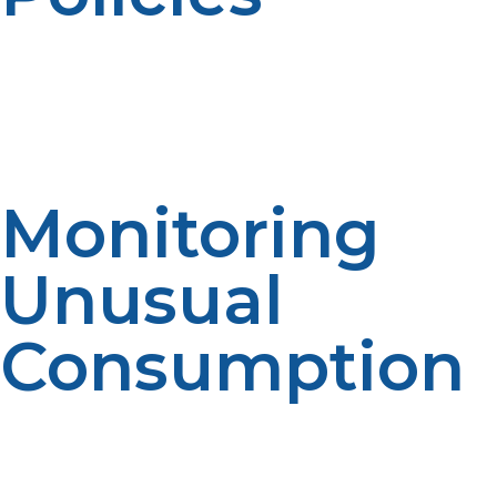
Propane companies may have different automatic
delivery programs. Reviewing service details improves
decision-making. Program understanding enables
expectations. The clearer the information, the more
satisfied you will be.
Monitoring
Unusual
Consumption
Customers need to be alert to any unusual usage
patterns even if this is delivered automatically. Changes
of any major scale may need to be notified to suppliers.
Awareness improves communication. Reliability is