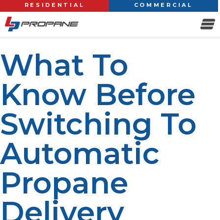
RESIDENTIAL
COMMERCIAL
What To
Know Before
Switching To
Automatic
Propane
Delivery