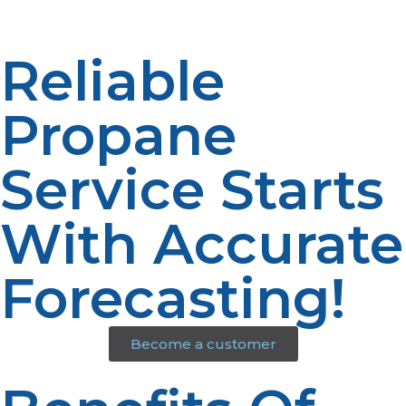
Reliable
Propane
Service Starts
With Accurate
Forecasting!
Become a customer