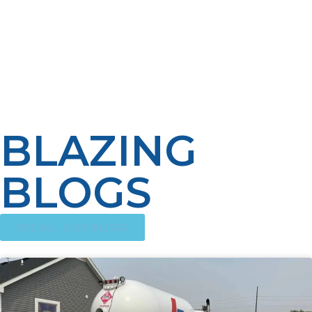
helps ensure propane will be available when it’s
needed the most. Homeowners can still reap the
benefits of the convenience and reliability that
automatic propane delivery programs promise by
communicating, maintaining their appliances regularly
and staying aware of usage habits.
BLAZING
BLOGS
SEE ALL OUR BLOGS