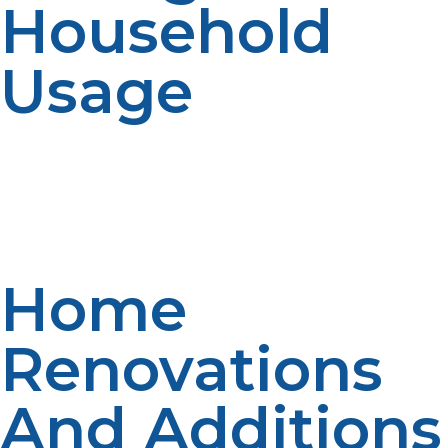
Household
Usage
Propane consumption may be impacted by large
changes in the occupants or usage of appliances.
Forecasting accuracy is affected by usage changes.
Communication improves planning. Up to date
information is provided to enable service quality.
Home
Renovations
And Additions