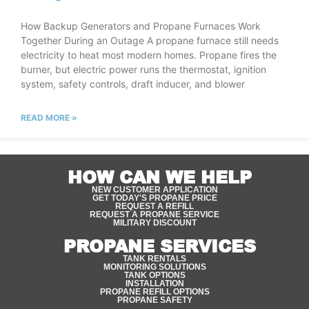
How Backup Generators and Propane Furnaces Work
Together During an Outage A propane furnace still needs
electricity to heat most modern homes. Propane fires the
burner, but electric power runs the thermostat, ignition
system, safety controls, draft inducer, and blower
READ MORE »
HOW CAN WE HELP
NEW CUSTOMER APPLICATION
GET TODAY'S PROPANE PRICE
REQUEST A REFILL
REQUEST A PROPANE SERVICE
MILITARY DISCOUNT
PROPANE SERVICES
TANK RENTALS
MONITORING SOLUTIONS
TANK OPTIONS
INSTALLATION
PROPANE REFILL OPTIONS
PROPANE SAFETY