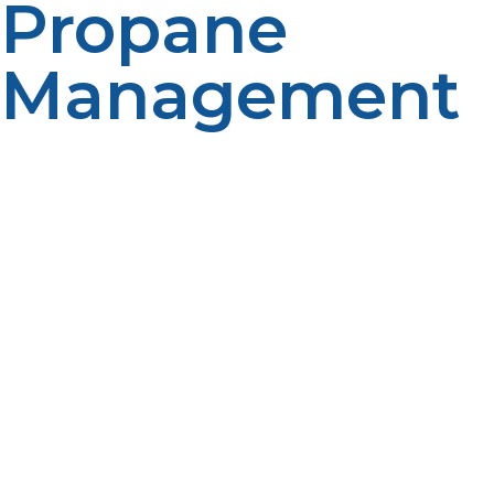
Propane
Management
For homeowners and property owners looking to
minimize the tasks of monitoring fuel levels and
arranging for delivery, automatic propane delivery can
be a convenient option. Propane suppliers can leverage
consumption history, patterns and customer-specific
data to help minimize the likelihood of service
interruption and to manage fuel delivery proactively.
Among the advantages of automatic delivery are
greater convenience, better winter readiness, less tank
monitoring, and better fuel management. But it is
important to have good communication with the
propane supplier and let them know if there are
changes which could impact fuel use. Some propane
users find automatic delivery to be a great benefit as it