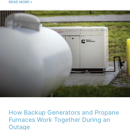
READ MORE »
How Backup Generators and Propane
Furnaces Work Together During an
Outage