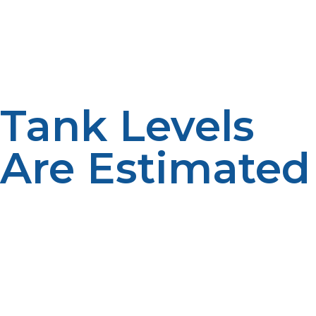
arrange deliveries based on projected needs.
Convenience is enhanced by proactive service.
Scheduled deliveries help to maintain reliability.
Planning reduces interruptions.
Tank Levels
Are Estimated
A lot of suppliers estimate the level of the tank
between their visits based on how much they have
used and the history of their deliveries. Monitoring is
used to aid fuel management. Accurate estimates help
make a schedule. Planning enhances reliability.