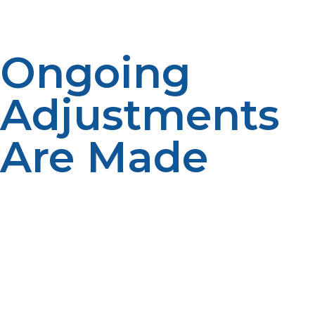
Ongoing
Adjustments
Are Made
Automatic delivery programs tend to change
throughout the year based on usage. Flexible
schedules enhance productivity. Reliability is aided
through updated forecasts. Continuous adjustments
enhance service quality.