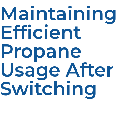
Maintaining
Efficient
Propane
Usage After
Switching
While automatic delivery makes fueling easy, it’s
important for homeowners to know how they use
propane. Tracking usage habits can help uncover ways
to make your systems more efficient and better
equipped to handle costs. Whether propane is
delivered by tankers or pipelines, routine maintenance