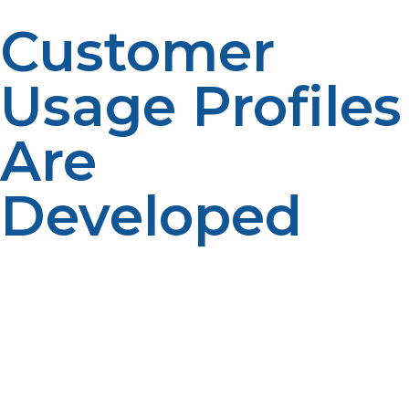
Customer
Usage Profiles
Are
Developed
If there is a difference in fuel use patterns, this could be
due to household size, appliance type and property
characteristics. Customer profiles aid in forecasting.
Usage information improves accuracy. Personalized
planning enhances service.