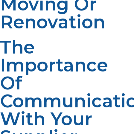
Moving Or
Renovation
The
Importance
Of
Communicati
With Your