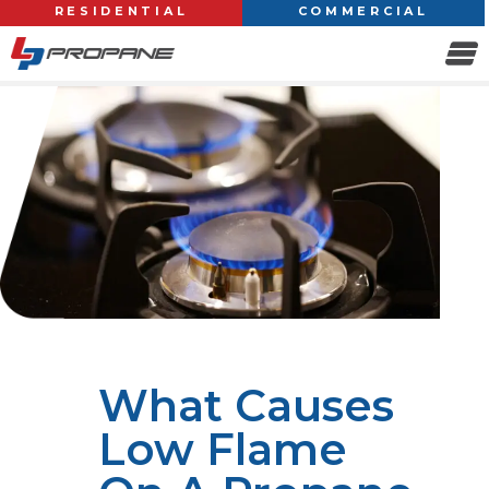
RESIDENTIAL
COMMERCIAL
What Causes
Low Flame