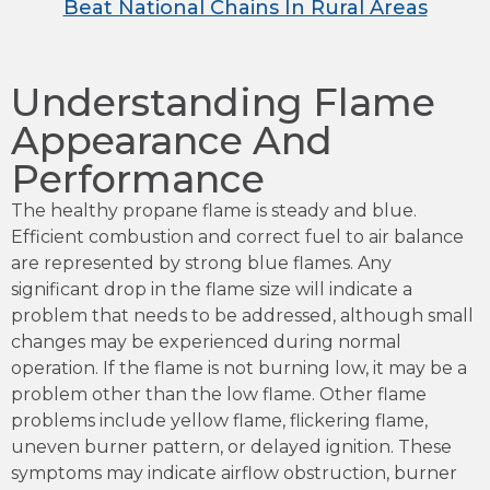
Beat National Chains In Rural Areas
Understanding Flame
Appearance And
Performance
The healthy propane flame is steady and blue.
Efficient combustion and correct fuel to air balance
are represented by strong blue flames. Any
significant drop in the flame size will indicate a
problem that needs to be addressed, although small
changes may be experienced during normal
operation. If the flame is not burning low, it may be a
problem other than the low flame. Other flame
problems include yellow flame, flickering flame,
uneven burner pattern, or delayed ignition. These
symptoms may indicate airflow obstruction, burner