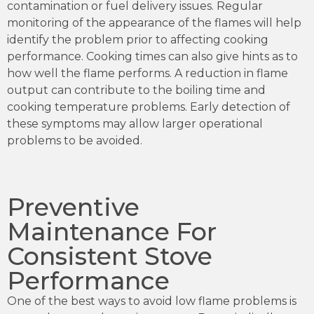
contamination or fuel delivery issues. Regular
monitoring of the appearance of the flames will help
identify the problem prior to affecting cooking
performance. Cooking times can also give hints as to
how well the flame performs. A reduction in flame
output can contribute to the boiling time and
cooking temperature problems. Early detection of
these symptoms may allow larger operational
problems to be avoided.
Preventive
Maintenance For
Consistent Stove
Performance
One of the best ways to avoid low flame problems is