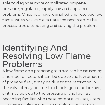
able to diagnose more complicated propane
pressure, regulator, supply line and appliance
problems. Once you have identified and resolved low
flame issues, you can evaluate the next step in the
process: troubleshooting and solving the problem.
Identifying And
Resolving Low Flame
Problems
A low flame on a propane gas stove can be caused by
a number of factors; it can be due to the low amount
of propane fuel, it may be due to the restriction in
the valve, it may be due to a blockage in the burner,
or it may be due to the pressure of the fuel. By
becoming familiar with these potential causes, users
can more easily recognize a problem and ensure