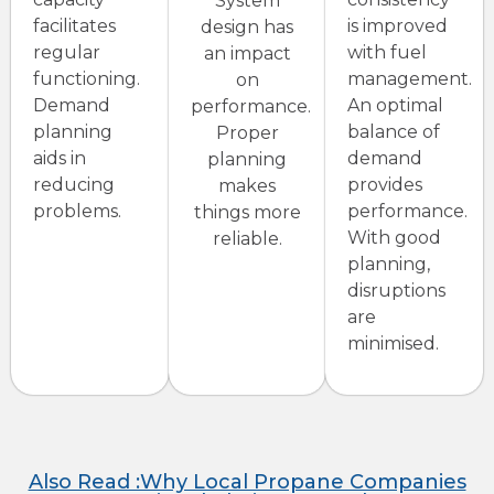
System
facilitates
is improved
design has
regular
with fuel
an impact
functioning.
management.
on
Demand
An optimal
performance.
planning
balance of
Proper
aids in
demand
planning
reducing
provides
makes
problems.
performance.
things more
With good
reliable.
planning,
disruptions
are
minimised.
Also Read :Why Local Propane Companies