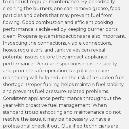
to conduct regular maintenance. By periodically
cleaning the burners, one can remove grease, food
particles and debris that may prevent fuel from
flowing. Good combustion and efficient cooking
performance is achieved by keeping burner ports
clean. Propane system inspections are also important.
Inspecting the connections, visible connections,
hoses, regulators, and tank valves can reveal
potential issues before they impact appliance
performance. Regular inspections boost reliability
and promote safe operation. Regular propane
monitoring will help reduce the risk of a sudden fuel
shortage. Proper fueling helps maintain fuel stability
and prevents fuel pressure-related problems.
Consistent appliance performance throughout the
year with proactive fuel management. When
standard troubleshooting and maintenance do not
resolve the issue, it may be necessary to have a
professional check it out. Qualified technicians are