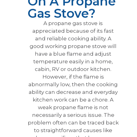
On A Propane
Gas Stove?
A propane gas stove is
appreciated because of its fast
and reliable cooking ability. A
good working propane stove will
have a blue flame and adjust
temperature easily in a home,
cabin, RV or outdoor kitchen.
However, if the flame is
abnormally low, then the cooking
ability can decrease and everyday
kitchen work can be a chore. A
weak propane flame is not
necessarily a serious issue. The
problem often can be traced back
to straightforward causes like