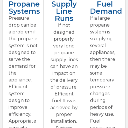
Propane
Supply
Fuel
Systems
Line
Demand
Runs
Pressure
If a large
drop can be
propane
If not
a problem if
system is
designed
the propane
supplying
properly,
system is not
several
very long
designed to
appliances,
propane
serve the
then there
supply lines
demand for
may be
can have an
the
some
impact on
appliance.
temporary
the delivery
Efficient
pressure
of pressure.
system
changes
Efficient
design to
during
fuel flow is
improve
periods of
achieved by
efficiency.
heavy use.
proper
Appropriate
Fuel
installation.
capacity
consistency