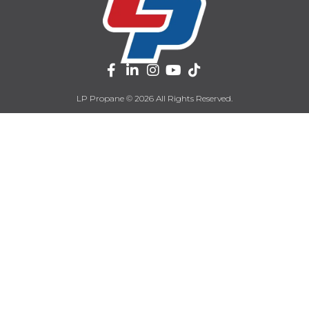
LP Propane © 2026 All Rights Reserved.