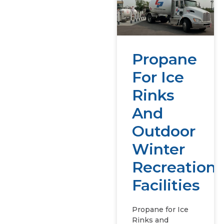
Propane
For Ice
Rinks
And
Outdoor
Winter
Recreation
Facilities
Propane for Ice
Rinks and