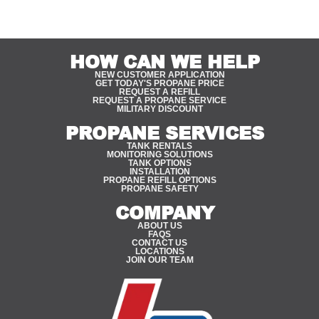
HOW CAN WE HELP
NEW CUSTOMER APPLICATION
GET TODAY'S PROPANE PRICE
REQUEST A REFILL
REQUEST A PROPANE SERVICE
MILITARY DISCOUNT
PROPANE SERVICES
TANK RENTALS
MONITORING SOLUTIONS
TANK OPTIONS
INSTALLATION
PROPANE REFILL OPTIONS
PROPANE SAFETY
COMPANY
ABOUT US
FAQS
CONTACT US
LOCATIONS
JOIN OUR TEAM