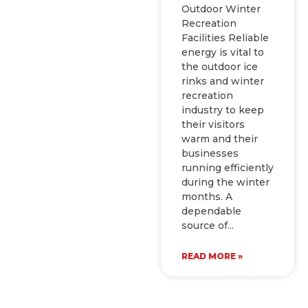
Outdoor Winter
Recreation
Facilities Reliable
energy is vital to
the outdoor ice
rinks and winter
recreation
industry to keep
their visitors
warm and their
businesses
running efficiently
during the winter
months. A
dependable
source of
READ MORE »