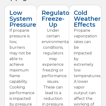
Low
Regulator
Cold
System
Freeze-
Weather
Pressure
Up
Effects
If propane
Under
Propane
pressure is
certain
vaporization
low,
environmental
rates can
burners
conditions,
be
may not be
regulators
impacted
able to
may
by
achieve
experience
extremely
maximum
freezing or
low
flame
performance
temperatures.
capability.
issues.
A lower
Cooking
These can
vapor
performance
lead to a
output can
is impacted
reduction
affect the
by pressure
in pressure.
working of