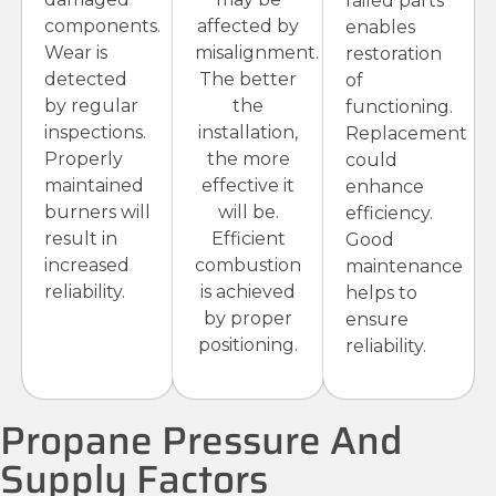
failed parts
components.
affected by
enables
Wear is
misalignment.
restoration
detected
The better
of
by regular
the
functioning.
inspections.
installation,
Replacement
Properly
the more
could
maintained
effective it
enhance
burners will
will be.
efficiency.
result in
Efficient
Good
increased
combustion
maintenance
reliability.
is achieved
helps to
by proper
ensure
positioning.
reliability.
Propane Pressure And
Supply Factors