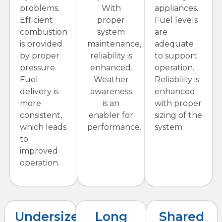
problems.
With
appliances.
Efficient
proper
Fuel levels
combustion
system
are
is provided
maintenance,
adequate
by proper
reliability is
to support
pressure.
enhanced.
operation.
Fuel
Weather
Reliability is
delivery is
awareness
enhanced
more
is an
with proper
consistent,
enabler for
sizing of the
which leads
performance.
system.
to
improved
operation.
Undersized
Long
Shared