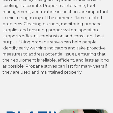
cooking is accurate. Proper maintenance, fuel
management, and routine inspections are important
in minimizing many of the common flame-related
problems. Cleaning burners, monitoring propane
supplies and ensuring proper system operation
supports efficient combustion and consistent heat
output. Using propane stoves can help people
identify early warning indicators and take proactive
measures to address potential issues, ensuring that
their equipment is reliable, efficient, and lasts as long
as possible. Propane stoves can last for many years if
they are used and maintained properly.