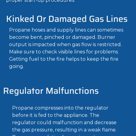
proper start-up procedures.
Kinked Or Damaged Gas Lines
Propane hoses and supply lines can sometimes
become bent, pinched or damaged. Burner
output is impacted when gas flow is restricted.
Make sure to check visible lines for problems.
Getting fuel to the fire helps to keep the fire
going.
Regulator Malfunctions
Propane compresses into the regulator
before it is fed to the appliance. The
regulator could malfunction and decrease
the gas pressure, resulting in a weak flame.