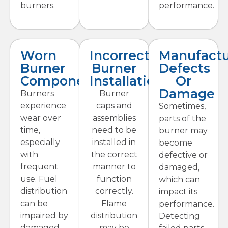
burners.
performance.
Worn
Incorrect
Manufactu
Burner
Burner
Defects
Components
Installation
Or
Damage
Burners
Burner
experience
caps and
Sometimes,
wear over
assemblies
parts of the
time,
need to be
burner may
especially
installed in
become
with
the correct
defective or
frequent
manner to
damaged,
use. Fuel
function
which can
distribution
correctly.
impact its
can be
Flame
performance.
impaired by
distribution
Detecting
damaged
may be