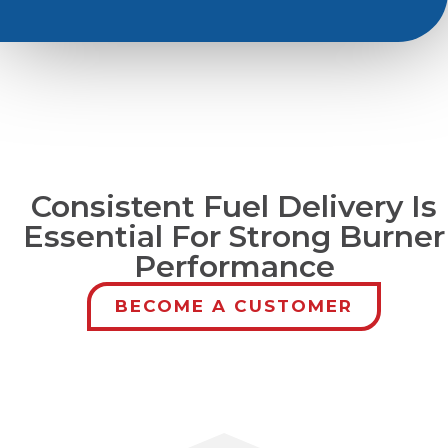
Consistent Fuel Delivery Is
Essential For Strong Burner
Performance
BECOME A CUSTOMER