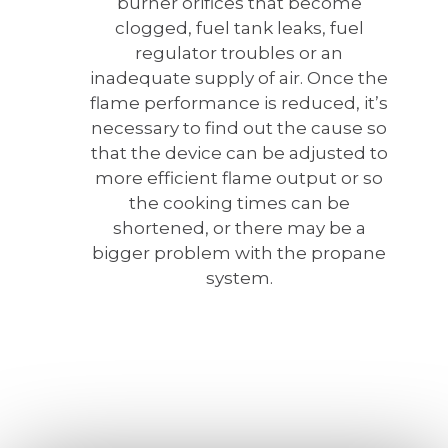
burner orifices that become
clogged, fuel tank leaks, fuel
regulator troubles or an
inadequate supply of air. Once the
flame performance is reduced, it’s
necessary to find out the cause so
that the device can be adjusted to
more efficient flame output or so
the cooking times can be
shortened, or there may be a
bigger problem with the propane
system.