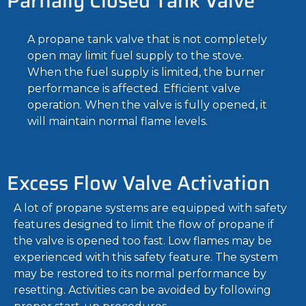
Partially Closed Tank Valve
A propane tank valve that is not completely
open may limit fuel supply to the stove.
When the fuel supply is limited, the burner
performance is affected. Efficient valve
operation. When the valve is fully opened, it
will maintain normal flame levels.
Excess Flow Valve Activation
A lot of propane systems are equipped with safety
features designed to limit the flow of propane if
the valve is opened too fast. Low flames may be
experienced with this safety feature. The system
may be restored to its normal performance by
resetting. Activities can be avoided by following