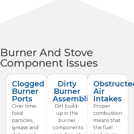
Burner And Stove
Component Issues
Clogged
Dirty
Obstructe
Burner
Burner
Air
Ports
Assemblies
Intakes
Over time,
Dirt build-
Proper
food
up in the
combustion
particles,
burner
means that
grease and
components
the fuel