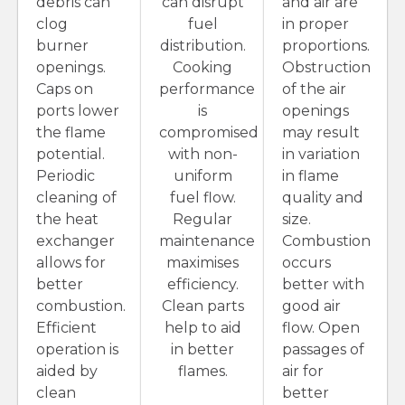
debris can
can disrupt
and air are
clog
fuel
in proper
burner
distribution.
proportions.
openings.
Cooking
Obstruction
Caps on
performance
of the air
ports lower
is
openings
the flame
compromised
may result
potential.
with non-
in variation
Periodic
uniform
in flame
cleaning of
fuel flow.
quality and
the heat
Regular
size.
exchanger
maintenance
Combustion
allows for
maximises
occurs
better
efficiency.
better with
combustion.
Clean parts
good air
Efficient
help to aid
flow. Open
operation is
in better
passages of
aided by
flames.
air for
clean
better