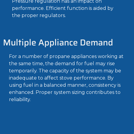
Pressure regulation has an impact on
performance. Efficient function is aided by
the proper regulators.
Multiple Appliance Demand
For a number of propane appliances working at
the same time, the demand for fuel may rise
temporarily. The capacity of the system may be
inadequate to affect stove performance. By
using fuel in a balanced manner, consistency is
enhanced. Proper system sizing contributes to
reliability.