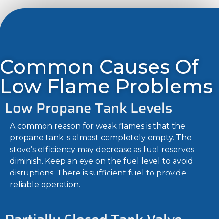
Common Causes Of
Low Flame Problems
Low Propane Tank Levels
A common reason for weak flames is that the
propane tank is almost completely empty. The
stove’s efficiency may decrease as fuel reserves
diminish. Keep an eye on the fuel level to avoid
disruptions. There is sufficient fuel to provide
reliable operation.