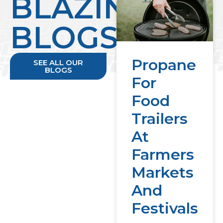
BLAZING
BLOGS
Propane
SEE ALL OUR
BLOGS
For
Food
Trailers
At
Farmers
Markets
And
Festivals