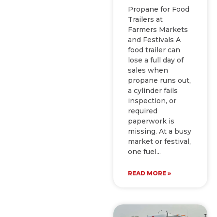
Propane for Food
Trailers at
Farmers Markets
and Festivals A
food trailer can
lose a full day of
sales when
propane runs out,
a cylinder fails
inspection, or
required
paperwork is
missing. At a busy
market or festival,
one fuel
READ MORE »