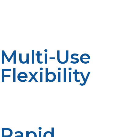
operational expenses allow shelters to increase services
and efficiently handle limited recovery budgets.
LP propane can be stored by communities without
exhausting limited disaster dollars.
Multi-Use
Flexibility
From its use in cooking and space heating to generating
electricity for power grids and medical equipment, the
versatility of LP propane allows one fuel type to be
used for several different emergency purposes.
Rapid