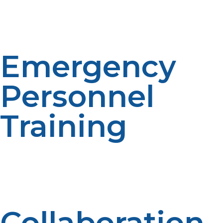
propane distributors and suppliers in order to make
timely delivery under conditions of emergencies so as
not to lack fuel.
Emergency
Personnel
Training
LP propane system use, safety process, and
troubleshooting training is all about ensuring
effectiveness and reducing risk in risky disaster
environments.
Collaboration