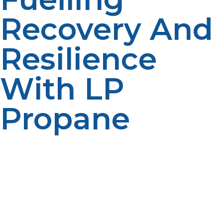
Recovery And
Resilience
With LP
Propane
LP propane’s portability, versatility, and reliability make it
an essential power source in disaster recovery and
emergency shelter operations. It fuels necessary
equipment, everything from heating and cooking to
medical devices, keeping communities through to
weather and recovery from disasters. By integrating LP
propane into disaster response planning, training first