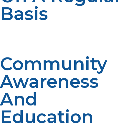
Basis
Regular checking and maintenance of LP propane
tanks, heaters, and generators avoid malfunctions
during critical moments.
Community
Awareness
And
Education
General awareness of LP propane’s function and proper