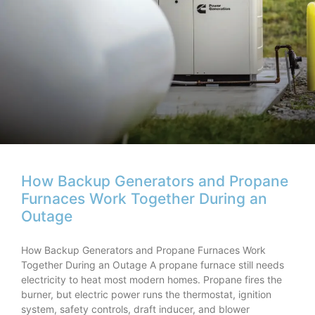
How Backup Generators and Propane
Furnaces Work Together During an
Outage
How Backup Generators and Propane Furnaces Work
Together During an Outage A propane furnace still needs
electricity to heat most modern homes. Propane fires the
burner, but electric power runs the thermostat, ignition
system, safety controls, draft inducer, and blower