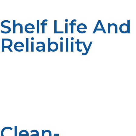
for speedy storage and convenient setup.
Shelf Life And
Reliability
As opposed to certain fuels that deteriorate in quality
with time, LP propane shall not be compromised if kept
as a reserve for long periods, and hence it qualifies for
emergency stockpiling. Its shelf life for long periods
eliminates the constant demand for replacement or
maintenance. It is therefore a long-lasting fuel source
to rely on for both short- and long-term emergency
response.
Clean-