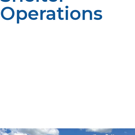
Operations
During a disaster a hurricane, wildfire, flood, or winter
storm a resident becomes vulnerable to disconnection
from necessary utilities. Power loss, disrupted supply
chain, and compromised infrastructure can have a
disastrous effect on heat, cooking, lighting, and medical
care. In such times of need, LP propane serves as a
strong and capable fuel source to aid disaster relief and
emergency sheltering activities. Through its portability,
hygiene, and range of uses, LP propane keeps shelters
safe and operational, and critical services are delivered
without damage. This is a piece on disaster response
and recovery LP propane use, its benefits, and how it
must be used in emergency preparedness.