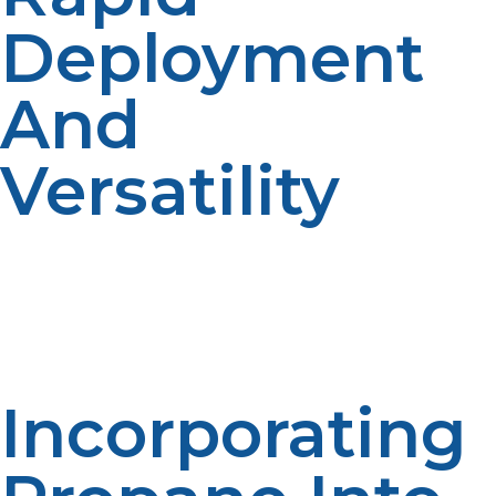
Deployment
And
Versatility
LP propane systems can be rapidly deployed or
mobilized, making them easy for emergency response
teams to deploy and ramp up or down energy supply
based on the scale and requirements of affected
populations.
Incorporating