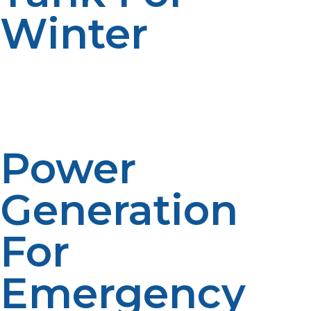
Winter
LP propane serves a lifesaving function in disaster
aftermath situations by generating vital equipment and
services. Due to its reliability, it forms a vital part of
emergency energy planning.
Power
Generation
For
Emergency