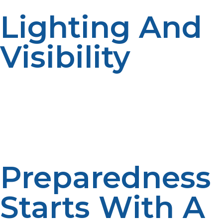
Lighting And
Visibility
Efficient lighting enhances shelter and disaster security.
LP propane-fueled lighting systems illuminate areas
with no electricity, promoting safety and 24/7
operations.
Preparedness
Starts With A