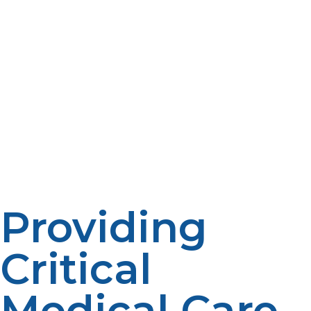
during the high-demand heating season. Fixed monthly
payments tied to your projected annual use often
accompany these plans to preclude large, unplanned
bills when fuel is in high demand. Also, some providers
have pre-buy programs under which you can purchase
propane at a price fixed until prices rise later in the
winter, insulating you from price spikes. Check if your
supplier also provides automatic delivery so that you
never get a shock from an empty tank or midwinter
storage charges. With these flexible financial tools, you
have peace of mind and consistent warmth all winter.
Providing
Critical
Medical Care