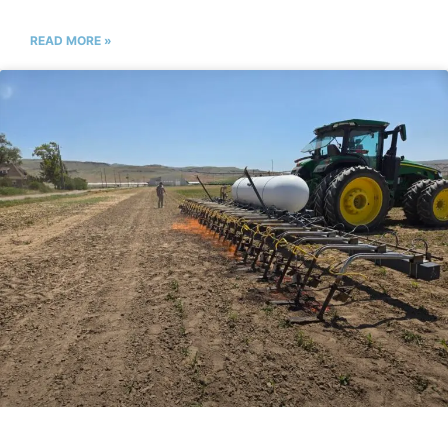
READ MORE »