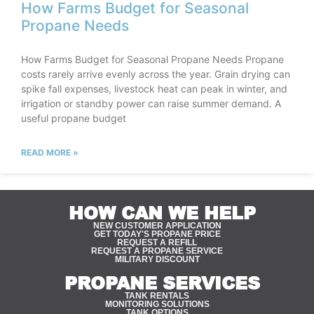
How Farms Budget for Seasonal
Propane Needs
How Farms Budget for Seasonal Propane Needs Propane
costs rarely arrive evenly across the year. Grain drying can
spike fall expenses, livestock heat can peak in winter, and
irrigation or standby power can raise summer demand. A
useful propane budget
READ MORE »
HOW CAN WE HELP
NEW CUSTOMER APPLICATION
GET TODAY'S PROPANE PRICE
REQUEST A REFILL
REQUEST A PROPANE SERVICE
MILITARY DISCOUNT
PROPANE SERVICES
TANK RENTALS
MONITORING SOLUTIONS
TANK OPTIONS