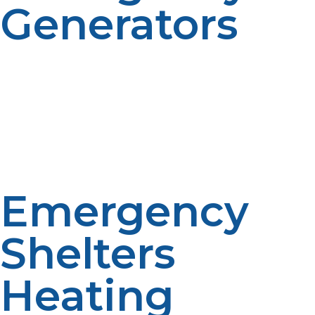
Generators
Electric power utilities are typically the first to be lost
during emergencies. LP gas generators offer a stable
and consistent means of backup power, lighting,
communications equipment, and medical equipment
when the primary supply is interrupted.
Emergency
Shelters
Heating