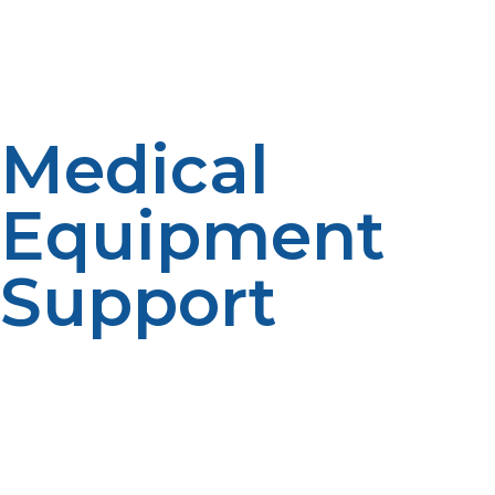
ovens make rapid, effective cooking possible for mass
meal preparation even in situations where electric
appliances are not available.
Medical
Equipment
Support
Hospitals and field clinics need power without
interruption for medical equipment such as ventilators,
drug refrigeration, sterilization equipment, and other
medical devices. LP propane provides uninterrupted
power for the life-saving equipment during power