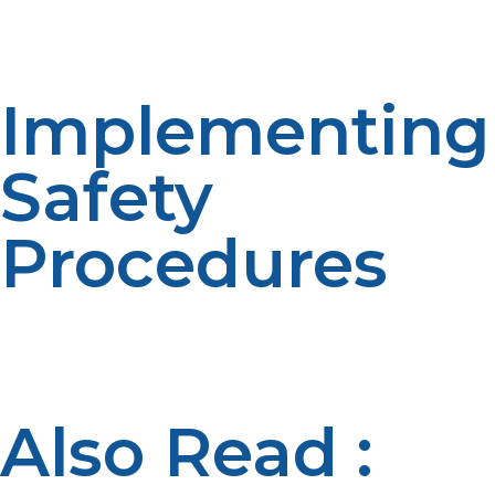
use ensures confidence and readiness among shelter
inhabitants and responders.
Implementing
Safety
Procedures
Stringent compliance with safety standards, safe
venting, safe storage, and leak checks; protects people
and property in emergency shelters.
Also Read :