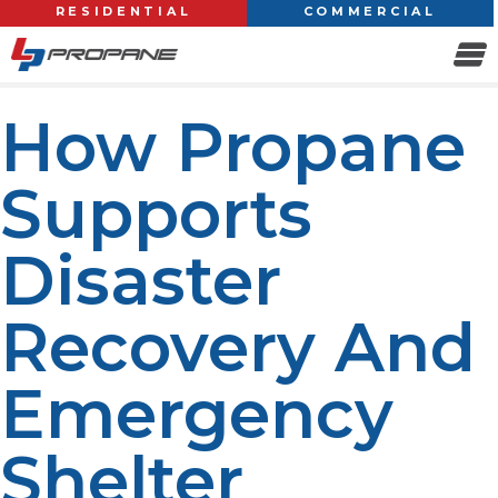
RESIDENTIAL
COMMERCIAL
How Propane
Supports
Disaster
Recovery And
Emergency
Shelter