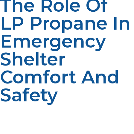
The Role Of
LP Propane In
Emergency
Shelter
Comfort And
Safety
Several propane dealers have winter budget or
payment plans that permit you to pay propane costs
over the course of several months, thereby making it
more convenieavnt to cope with household expenses