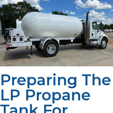
Preparing The
LP Propane
Tank For