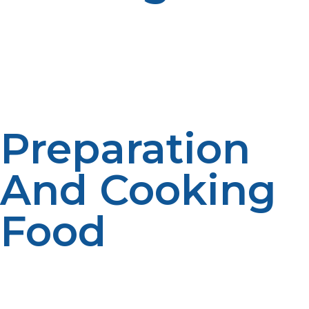
Warmth retention is crucial to the well-being and
health of displaced persons, particularly in cold
climates. LP propane heaters are effective, electricity-
free heat and a blessing in emergency shelters.
Preparation
And Cooking
Food
Hot food maintains morale and much-needed
sustenance in emergencies. LP propane stoves and