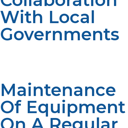
With Local
Governments
Collaboration with emergency management
departments guarantees integration of LP propane
resources into comprehensive disaster response plans
and shelter planning.
Maintenance
Of Equipment
On A Regular