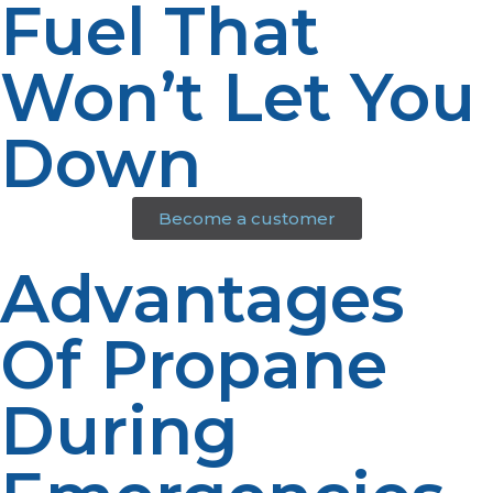
Fuel That
Won’t Let You
Down
Become a customer
Advantages
Of Propane
During