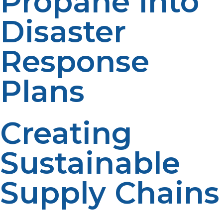
Propane Into
Disaster
Response
Plans
Creating
Sustainable
Supply Chains
There is a need to have reliable contracts with LP