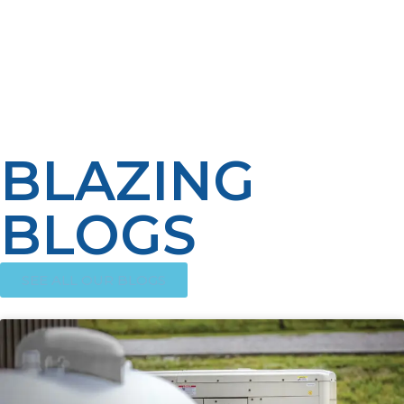
responders, and public education, we can achieve safer,
more comfortable living shelter environments and
more efficient emergency response. Finally, LP propane
investment in infrastructure and talent encourages
resiliency, allowing for faster recovery and lives saved
when disaster hits.
BLAZING
BLOGS
SEE ALL OUR BLOGS