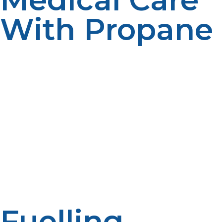
With Propane
Emergency rooms and medical facilities are dependent
on constant power to operate equipment required to
keep people alive. LP propane generators supply the
power for ventilators, diagnostic equipment,
refrigeration units storing vaccines and medications, and
sterilizers for operating equipment. In most disaster
situations, with power lines down for days or even
weeks, propane-driven systems are the pillars of the
medical relief effort. Their reliability allows patients to
be treated twenty-four hours a day and emergency
medical personnel to operate efficiently with
continuous effort.
Fuelling