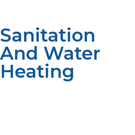
outages.
Sanitation
And Water
Heating
High levels of cleanliness in shelters are necessary to
avoid disease outbreaks. LP propane water heaters
provide hot water for hand washing, cleanliness, and
sanitation requirements, promoting hygiene and
general well-being.