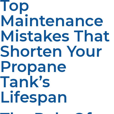
Top
Maintenance
Mistakes That
Shorten Your
Propane
Tank’s
Lifespan