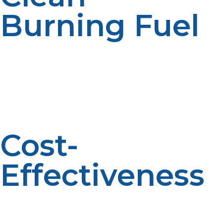
Burning Fuel
LP propane is cleaner than most fossil fuels, with
reduced emissions and minimal indoor air pollution, vital
in closed shelters. It helps protect respiratory well-
being, especially in vulnerable populations like children
and the elderly. Its eco-friendly profile also boosts more
sustainable recovery strategies.
Cost-
Effectiveness
Its performance and accessibility make LP propane
usually cheaper to employ emergency gear and
heating systems compared to other fuels. Reduced