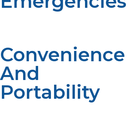
Emergencies
LP propane is easy to transport, can be stored for
extended periods, and can still be used when electric
grids go down—perfect fuel for use in times of disaster.
Convenience
And
Portability
LP gas cylinders are lightweight and portable and can
be transported with ease even to distant or inaccessible
areas, providing access to energy wherever most
needed.Portability assures speedy deployment in
unclear disaster zones. Their compact size also allows