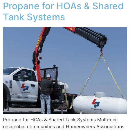
Propane for HOAs & Shared
Tank Systems
Propane for HOAs & Shared Tank Systems Multi-unit
residential communities and Homeowners Associations