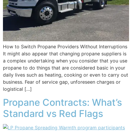
How to Switch Propane Providers Without Interruptions
It might also appear that changing propane suppliers is
a complex undertaking when you consider that you use
propane to do things that are considered basic in your
daily lives such as heating, cooking or even to carry out
business. Fear of service gap, unforeseen charges or
logistical […]
Propane Contracts: What’s
Standard vs Red Flags