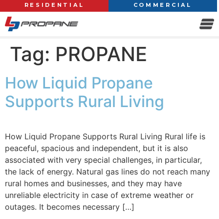
RESIDENTIAL
COMMERCIAL
Tag:
PROPANE
How Liquid Propane
Supports Rural Living
How Liquid Propane Supports Rural Living Rural life is
peaceful, spacious and independent, but it is also
associated with very special challenges, in particular,
the lack of energy. Natural gas lines do not reach many
rural homes and businesses, and they may have
unreliable electricity in case of extreme weather or
outages. It becomes necessary […]