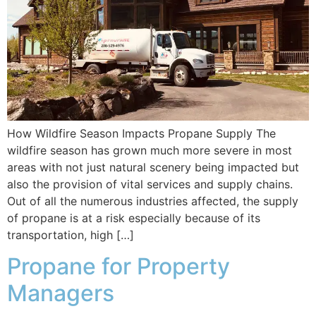
How Wildfire Season Impacts Propane Supply The
wildfire season has grown much more severe in most
areas with not just natural scenery being impacted but
also the provision of vital services and supply chains.
Out of all the numerous industries affected, the supply
of propane is at a risk especially because of its
transportation, high […]
Propane for Property
Managers