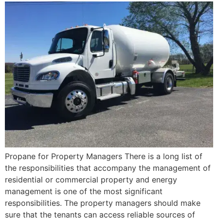
Propane for Property Managers There is a long list of
the responsibilities that accompany the management of
residential or commercial property and energy
management is one of the most significant
responsibilities. The property managers should make
sure that the tenants can access reliable sources of