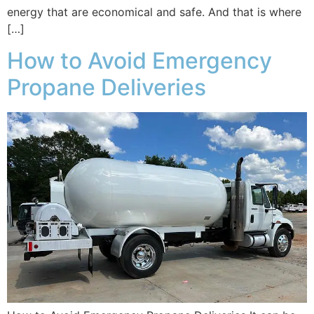
energy that are economical and safe. And that is where
[…]
How to Avoid Emergency
Propane Deliveries