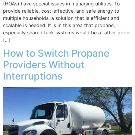
(HOAs) have special issues in managing utilities. To
provide reliable, cost-effective, and safe energy to
multiple households, a solution that is efficient and
scalable is needed. It is in this area that propane,
especially shared tank systems would be a rather good
[…]
How to Switch Propane
Providers Without
Interruptions