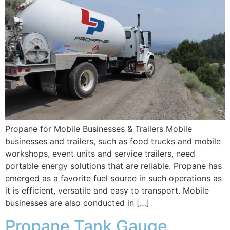
Propane for Mobile Businesses & Trailers Mobile
businesses and trailers, such as food trucks and mobile
workshops, event units and service trailers, need
portable energy solutions that are reliable. Propane has
emerged as a favorite fuel source in such operations as
it is efficient, versatile and easy to transport. Mobile
businesses are also conducted in […]
Propane Tank Gauge