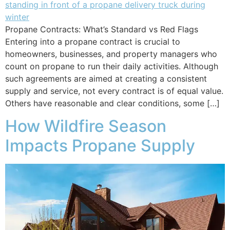
Propane Contracts: What’s Standard vs Red Flags
Entering into a propane contract is crucial to
homeowners, businesses, and property managers who
count on propane to run their daily activities. Although
such agreements are aimed at creating a consistent
supply and service, not every contract is of equal value.
Others have reasonable and clear conditions, some […]
How Wildfire Season
Impacts Propane Supply