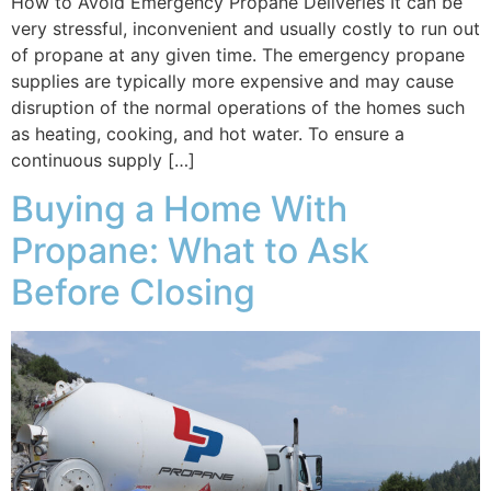
How to Avoid Emergency Propane Deliveries It can be
very stressful, inconvenient and usually costly to run out
of propane at any given time. The emergency propane
supplies are typically more expensive and may cause
disruption of the normal operations of the homes such
as heating, cooking, and hot water. To ensure a
continuous supply […]
Buying a Home With
Propane: What to Ask
Before Closing