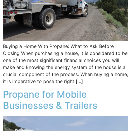
Buying a Home With Propane: What to Ask Before
Closing When purchasing a house, it is considered to be
one of the most significant financial choices you will
make and knowing the energy system of the house is a
crucial component of the process. When buying a home,
it is imperative to pose the right […]
Propane for Mobile
Businesses & Trailers