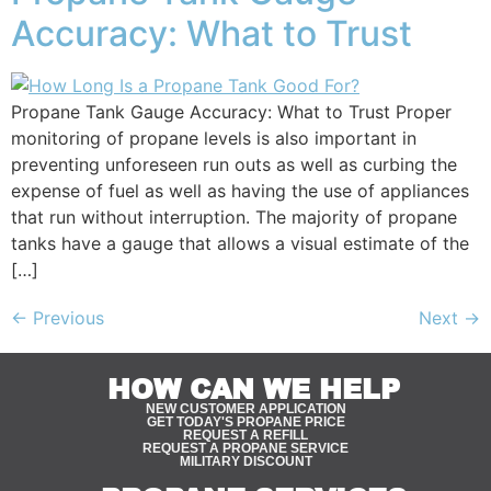
Accuracy: What to Trust
Propane Tank Gauge Accuracy: What to Trust Proper
monitoring of propane levels is also important in
preventing unforeseen run outs as well as curbing the
expense of fuel as well as having the use of appliances
that run without interruption. The majority of propane
tanks have a gauge that allows a visual estimate of the
[…]
←
Previous
Next
→
HOW CAN WE HELP
NEW CUSTOMER APPLICATION
GET TODAY'S PROPANE PRICE
REQUEST A REFILL
REQUEST A PROPANE SERVICE
MILITARY DISCOUNT