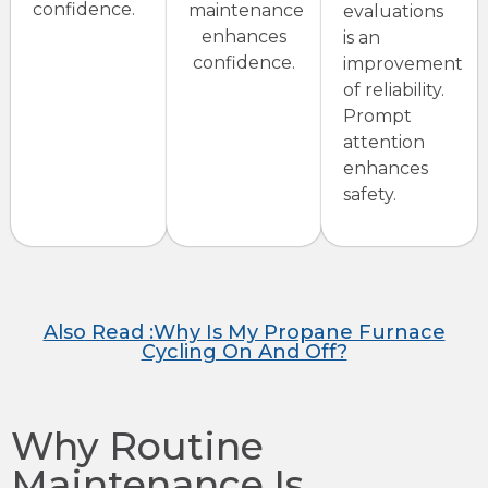
confidence.
maintenance
evaluations
enhances
is an
confidence.
improvement
of reliability.
Prompt
attention
enhances
safety.
Also Read :Why Is My Propane Furnace
Cycling On And Off?
Why Routine
Maintenance Is