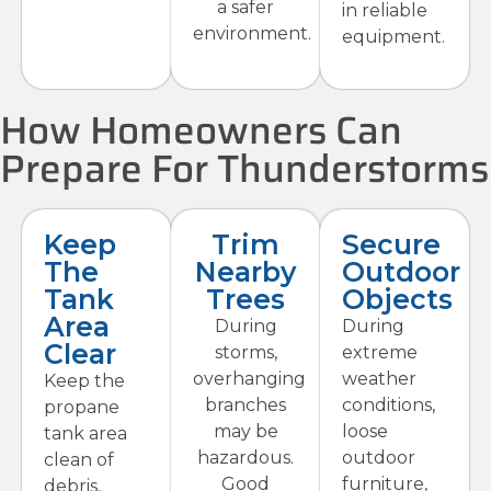
a safer
in reliable
environment.
equipment.
How Homeowners Can
Prepare For Thunderstorms
Keep
Trim
Secure
The
Nearby
Outdoor
Tank
Trees
Objects
Area
During
During
Clear
storms,
extreme
overhanging
weather
Keep the
branches
conditions,
propane
may be
loose
tank area
hazardous.
outdoor
clean of
Good
furniture,
debris,