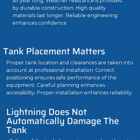
all year long. Weather resistance is provided
by durable construction. High quality
materials last longer. Reliable engineering
enhances confidence.
Tank Placement Matters
Proper tank location and clearances are taken into
account at professional installation. Correct
positioning ensures safe performance of the
equipment. Careful planning enhances
accessibility. Proper installation enhances reliability.
Lightning Does Not
Automatically Damage The
Tank