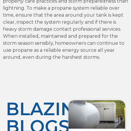
property care practices and storm preparedness than
lightning. To make a propane system reliable over
time, ensure that the area around your tank is kept
clear, inspect the system regularly and if there is
heavy storm damage contact professional services.
When installed, maintained and prepared for the
storm season sensibly, homeowners can continue to
use propane as a reliable energy source all year
around, even during the harshest storms.
BLAZING
BLOGS