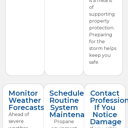
is a means
of
supporting
property
protection.
Preparing
for the
storm helps
keep you
safe.
Monitor
Schedule
Contact
Weather
Routine
Profession
Forecasts
System
If You
Maintenance
Notice
Ahead of
Damage
severe
Propane