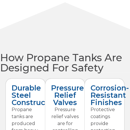
How Propane Tanks Are
Designed For Safety
Durable
Pressure
Corrosion-
Steel
Relief
Resistant
Construction
Valves
Finishes
Propane
Pressure
Protective
tanks are
relief valves
coatings
produced
are for
provide