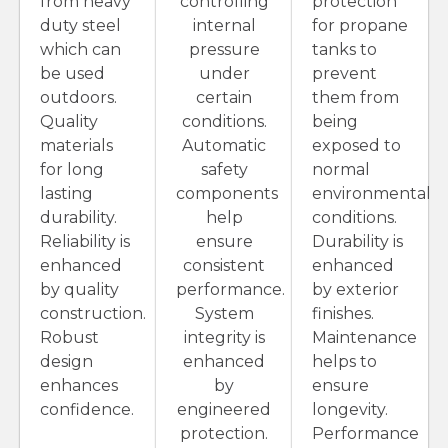
from heavy
controlling
protection
duty steel
internal
for propane
which can
pressure
tanks to
be used
under
prevent
outdoors.
certain
them from
Quality
conditions.
being
materials
Automatic
exposed to
for long
safety
normal
lasting
components
environmental
durability.
help
conditions.
Reliability is
ensure
Durability is
enhanced
consistent
enhanced
by quality
performance.
by exterior
construction.
System
finishes.
Robust
integrity is
Maintenance
design
enhanced
helps to
enhances
by
ensure
confidence.
engineered
longevity.
protection.
Performance