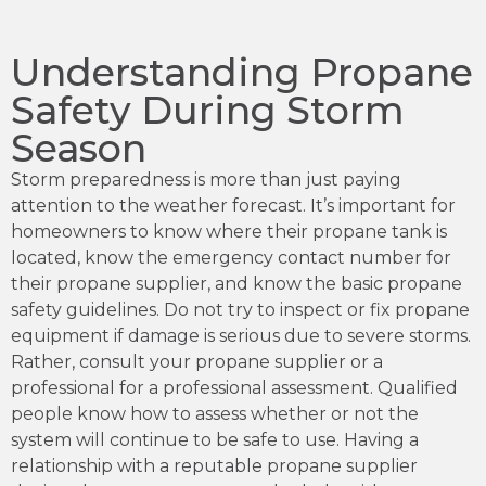
Understanding Propane
Safety During Storm
Season
Storm preparedness is more than just paying
attention to the weather forecast. It’s important for
homeowners to know where their propane tank is
located, know the emergency contact number for
their propane supplier, and know the basic propane
safety guidelines. Do not try to inspect or fix propane
equipment if damage is serious due to severe storms.
Rather, consult your propane supplier or a
professional for a professional assessment. Qualified
people know how to assess whether or not the
system will continue to be safe to use. Having a
relationship with a reputable propane supplier