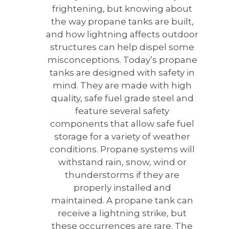
frightening, but knowing about
the way propane tanks are built,
and how lightning affects outdoor
structures can help dispel some
misconceptions. Today’s propane
tanks are designed with safety in
mind. They are made with high
quality, safe fuel grade steel and
feature several safety
components that allow safe fuel
storage for a variety of weather
conditions. Propane systems will
withstand rain, snow, wind or
thunderstorms if they are
properly installed and
maintained. A propane tank can
receive a lightning strike, but
these occurrences are rare. The