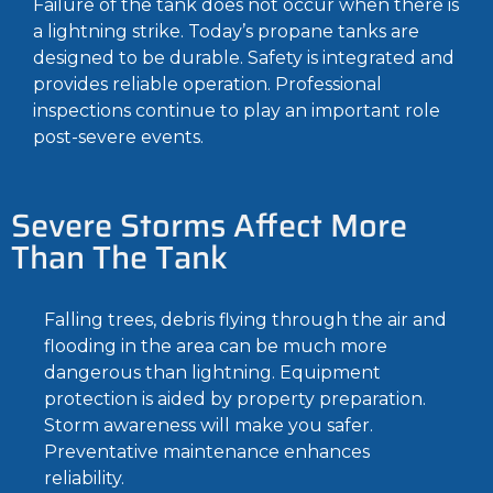
Failure of the tank does not occur when there is
a lightning strike. Today’s propane tanks are
designed to be durable. Safety is integrated and
provides reliable operation. Professional
inspections continue to play an important role
post-severe events.
Severe Storms Affect More
Than The Tank
Falling trees, debris flying through the air and
flooding in the area can be much more
dangerous than lightning. Equipment
protection is aided by property preparation.
Storm awareness will make you safer.
Preventative maintenance enhances
reliability.