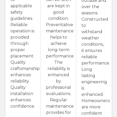
outside and
applicable
are kept in
over the
safety
good
seasons.
guidelines.
condition.
Constructed
Reliable
Preventative
to
operation is
maintenance
withstand
provided
helps to
weather
through
achieve
conditions,
proper
long-term
it ensures
placement.
performance.
reliable
Quality
The
performance.
craftsmanship
reliability is
Long
enhances
enhanced
lasting
reliability.
by
engineering
Quality
professional
is
installation
evaluations.
enhanced.
enhances
Regular
Homeowners
confidence.
maintenance
are more
provides for
confident