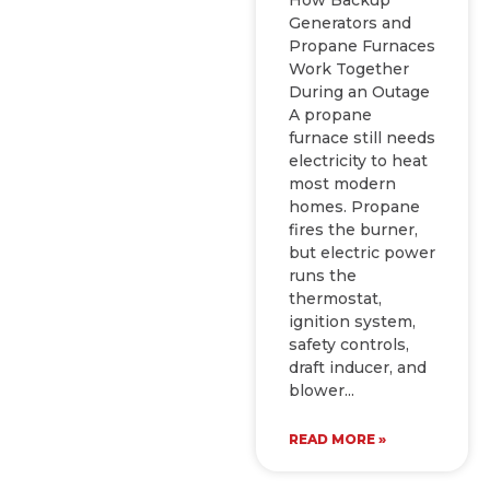
Generators and
Propane Furnaces
Work Together
During an Outage
A propane
furnace still needs
electricity to heat
most modern
homes. Propane
fires the burner,
but electric power
runs the
thermostat,
ignition system,
safety controls,
draft inducer, and
blower
READ MORE »