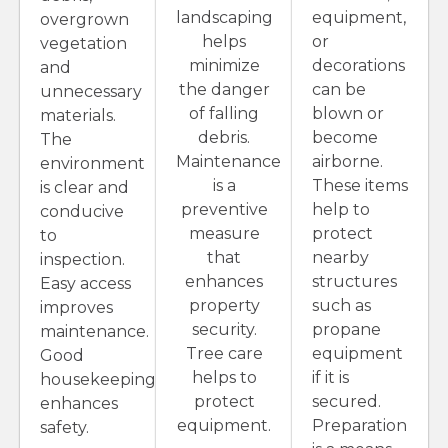
landscaping
equipment,
overgrown
helps
or
vegetation
minimize
decorations
and
the danger
can be
unnecessary
of falling
blown or
materials.
debris.
become
The
Maintenance
airborne.
environment
is a
These items
is clear and
preventive
help to
conducive
measure
protect
to
that
nearby
inspection.
enhances
structures
Easy access
property
such as
improves
security.
propane
maintenance.
Tree care
equipment
Good
helps to
if it is
housekeeping
protect
secured.
enhances
equipment.
Preparation
safety.