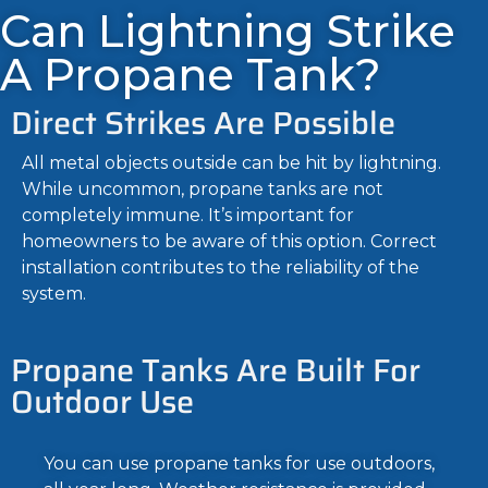
Can Lightning Strike
A Propane Tank?
Direct Strikes Are Possible
All metal objects outside can be hit by lightning.
While uncommon, propane tanks are not
completely immune. It’s important for
homeowners to be aware of this option. Correct
installation contributes to the reliability of the
system.
Propane Tanks Are Built For
Outdoor Use
You can use propane tanks for use outdoors,