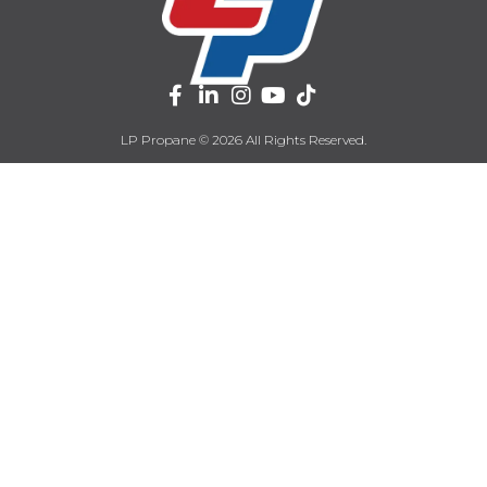
LP Propane © 2026 All Rights Reserved.