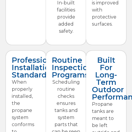
In-built
is improved
facilities
with
provide
protective
added
surfaces.
safety.
Professional
Routine
Built
Installation
Inspection
For
Standards
Programs
Long-
Term
When
Scheduling
Outdoor
properly
routine
Performa
installed,
checks
the
ensures
Propane
propane
tanks and
tanks are
system
system
meant to
conforms
parts that
be left
to
can be seen