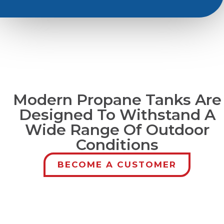
Modern Propane Tanks Are
Designed To Withstand A
Wide Range Of Outdoor
Conditions
BECOME A CUSTOMER