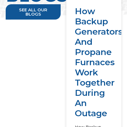
How
SEE ALL OUR
BLOGS
Backup
Generators
And
Propane
Furnaces
Work
Together
During
An
Outage
How Backup