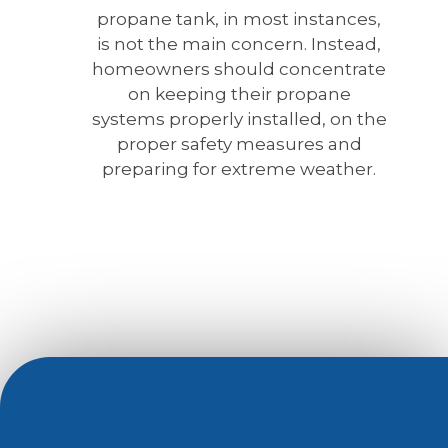
propane tank, in most instances,
is not the main concern. Instead,
homeowners should concentrate
on keeping their propane
systems properly installed, on the
proper safety measures and
preparing for extreme weather.