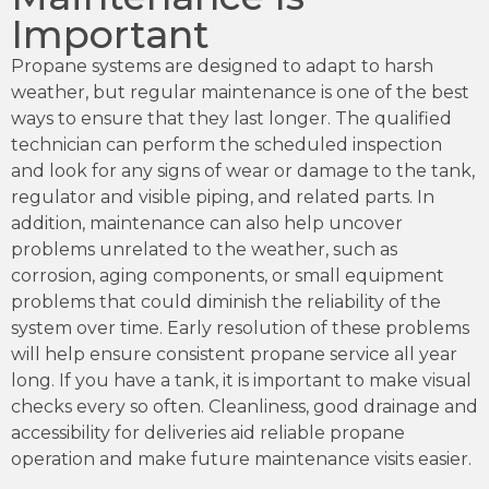
Important
Propane systems are designed to adapt to harsh
weather, but regular maintenance is one of the best
ways to ensure that they last longer. The qualified
technician can perform the scheduled inspection
and look for any signs of wear or damage to the tank,
regulator and visible piping, and related parts. In
addition, maintenance can also help uncover
problems unrelated to the weather, such as
corrosion, aging components, or small equipment
problems that could diminish the reliability of the
system over time. Early resolution of these problems
will help ensure consistent propane service all year
long. If you have a tank, it is important to make visual
checks every so often. Cleanliness, good drainage and
accessibility for deliveries aid reliable propane
operation and make future maintenance visits easier.