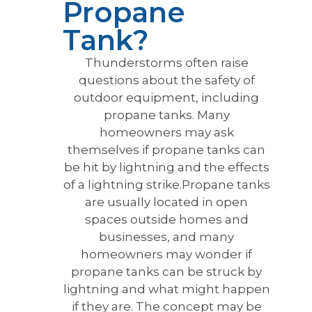
Propane
Tank?
Thunderstorms often raise
questions about the safety of
outdoor equipment, including
propane tanks. Many
homeowners may ask
themselves if propane tanks can
be hit by lightning and the effects
of a lightning strike.Propane tanks
are usually located in open
spaces outside homes and
businesses, and many
homeowners may wonder if
propane tanks can be struck by
lightning and what might happen
if they are. The concept may be