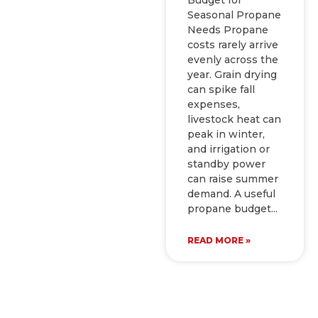
Seasonal Propane
Needs Propane
costs rarely arrive
evenly across the
year. Grain drying
can spike fall
expenses,
livestock heat can
peak in winter,
and irrigation or
standby power
can raise summer
demand. A useful
propane budget
READ MORE »