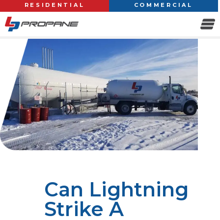
RESIDENTIAL
COMMERCIAL
Can Lightning
Strike A