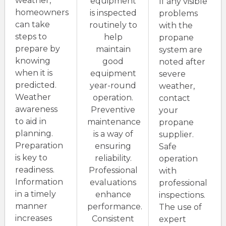
weather,
equipment
If any visible
homeowners
is inspected
problems
can take
routinely to
with the
steps to
help
propane
prepare by
maintain
system are
knowing
good
noted after
when it is
equipment
severe
predicted.
year-round
weather,
Weather
operation.
contact
awareness
Preventive
your
to aid in
maintenance
propane
planning.
is a way of
supplier.
Preparation
ensuring
Safe
is key to
reliability.
operation
readiness.
Professional
with
Information
evaluations
professional
in a timely
enhance
inspections.
manner
performance.
The use of
increases
Consistent
expert