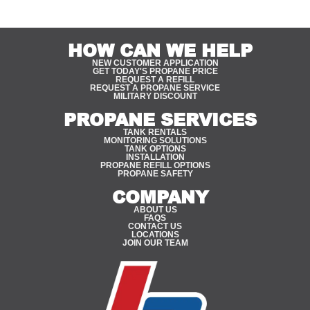
HOW CAN WE HELP
NEW CUSTOMER APPLICATION
GET TODAY'S PROPANE PRICE
REQUEST A REFILL
REQUEST A PROPANE SERVICE
MILITARY DISCOUNT
PROPANE SERVICES
TANK RENTALS
MONITORING SOLUTIONS
TANK OPTIONS
INSTALLATION
PROPANE REFILL OPTIONS
PROPANE SAFETY
COMPANY
ABOUT US
FAQS
CONTACT US
LOCATIONS
JOIN OUR TEAM