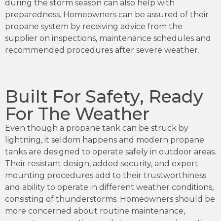
during the storm season can also help with
preparedness. Homeowners can be assured of their
propane system by receiving advice from the
supplier on inspections, maintenance schedules and
recommended procedures after severe weather.
Built For Safety, Ready
For The Weather
Even though a propane tank can be struck by
lightning, it seldom happens and modern propane
tanks are designed to operate safely in outdoor areas.
Their resistant design, added security, and expert
mounting procedures add to their trustworthiness
and ability to operate in different weather conditions,
consisting of thunderstorms. Homeowners should be
more concerned about routine maintenance,