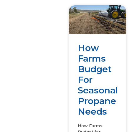
How
Farms
Budget
For
Seasonal
Propane
Needs
How Farms
Budget for