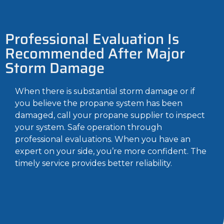
Professional Evaluation Is
Recommended After Major
Storm Damage
When there is substantial storm damage or if
you believe the propane system has been
damaged, call your propane supplier to inspect
your system. Safe operation through
professional evaluations. When you have an
expert on your side, you’re more confident. The
timely service provides better reliability.