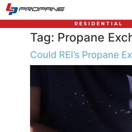
RESIDENTIAL
Tag:
Propane Exc
Could REI’s Propane Ex