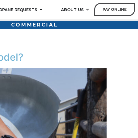
OPANE REQUESTS
ABOUT US
PAY ONLINE
COMMERCIAL
odel?