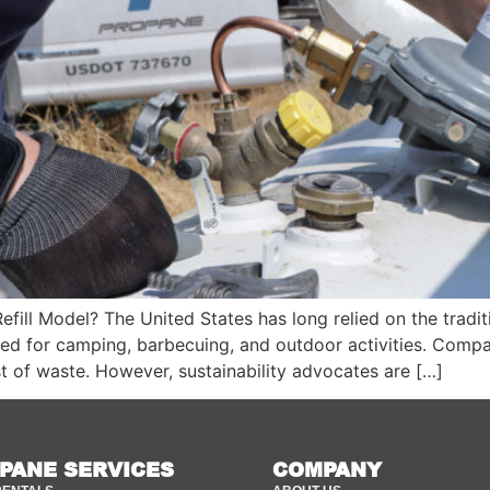
Refill Model? The United States has long relied on the tra
 used for camping, barbecuing, and outdoor activities. Com
t of waste. However, sustainability advocates are […]
PANE SERVICES
COMPANY