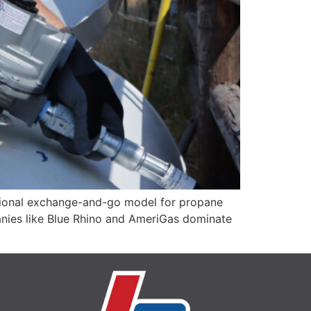
ditional exchange-and-go model for propane
panies like Blue Rhino and AmeriGas dominate