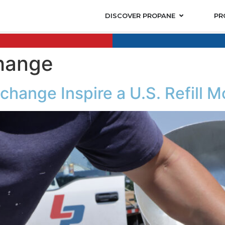
DISCOVER PROPANE
PR
hange
change Inspire a U.S. Refill M