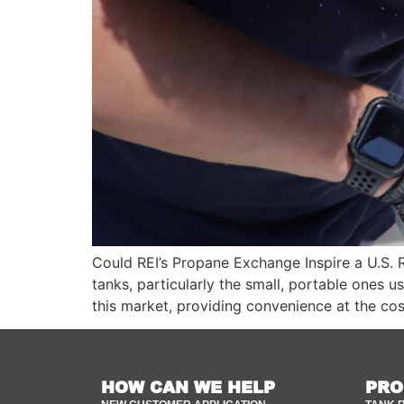
Could REI’s Propane Exchange Inspire a U.S. 
tanks, particularly the small, portable ones
this market, providing convenience at the cos
HOW CAN WE HELP
PRO