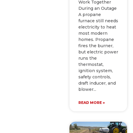
Work Together
During an Outage
A propane
furnace still needs
electricity to heat
most modern
homes. Propane
fires the burner,
but electric power
runs the
thermostat,
ignition system,
safety controls,
draft inducer, and
blower
READ MORE »