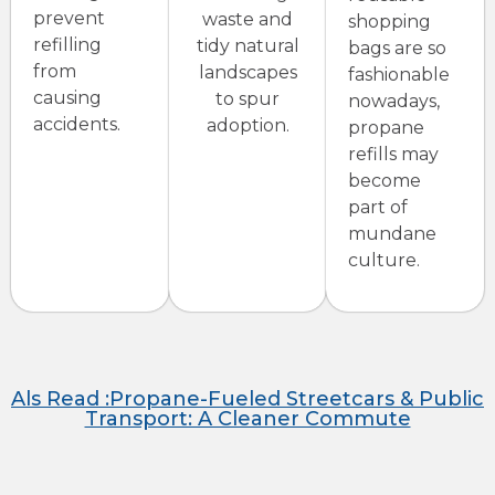
prevent
waste and
shopping
refilling
tidy natural
bags are so
from
landscapes
fashionable
causing
to spur
nowadays,
accidents.
adoption.
propane
refills may
become
part of
mundane
culture.
Als Read :Propane-Fueled Streetcars & Public
Transport: A Cleaner Commute