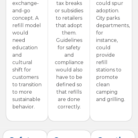
exchange-
tax breaks
could spur
and-go
or subsidies
adoption.
concept. A
to retailers
City parks
refill model
that adopt
departments,
would
them.
for
need
Guidelines
instance,
education
for safety
could
and
and
provide
cultural
compliance
refill
shift for
would also
stations to
customers
have to be
promote
to transition
defined so
clean
to more
that refills
camping
sustainable
are done
and grilling.
behavior.
correctly.