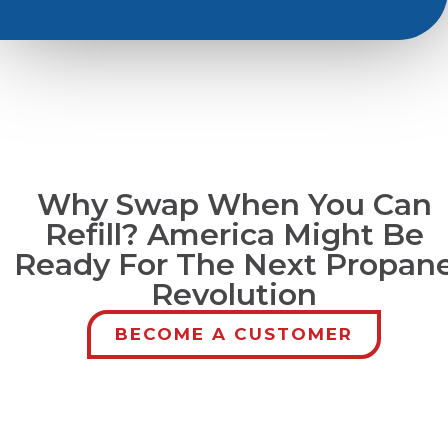
Why Swap When You Can
Refill? America Might Be
Ready For The Next Propan
Revolution
BECOME A CUSTOMER