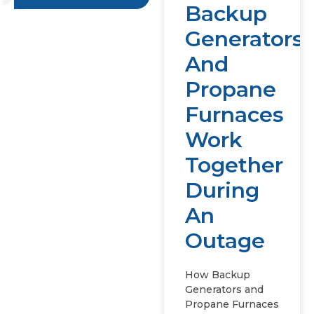
Backup
Generators
And
Propane
Furnaces
Work
Together
During
An
Outage
How Backup
Generators and
Propane Furnaces