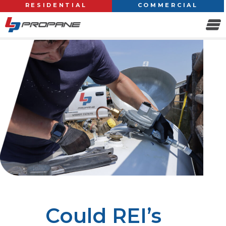
RESIDENTIAL
COMMERCIAL
Could REI’s