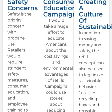
Safety
Consumer
Creating
Concerns
Education
A
Campaigns
Culture
Safety is the
Of
priority
It would
Sustainabi
concern
take a huge
with
effort to
In addition
propane
educate
to saving
use.
Americans
money and
Retailers
about the
safety, the
would
cost savings
refill
require
and
concept can
stringent
environmental
also be used
safety
advantages
to legitimize
measures,
of refills.
sustainable
consumer
Campaigns
behavior.
education,
could use
Just like
and
stories
recycling
employee
about
boxes and
training to
reducing
reusable