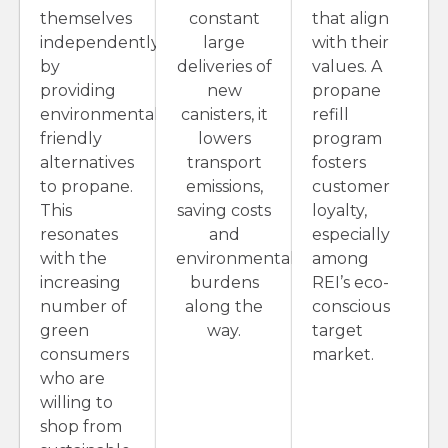
themselves
constant
that align
independently
large
with their
by
deliveries of
values. A
providing
new
propane
environmentally
canisters, it
refill
friendly
lowers
program
alternatives
transport
fosters
to propane.
emissions,
customer
This
saving costs
loyalty,
resonates
and
especially
with the
environmental
among
increasing
burdens
REI’s eco-
number of
along the
conscious
green
way.
target
consumers
market.
who are
willing to
shop from