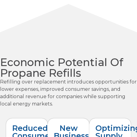
Economic Potential Of
Propane Refills
Refilling over replacement introduces opportunities for
lower expenses, improved consumer savings, and
additional revenue for companies while supporting
local energy markets.
Reduced
New
Optimizin
Consumer
Business
Supply