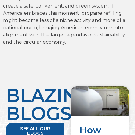
create a safe, convenient, and green system. If
America embraces this moment, propane refilling
might become less of a niche activity and more of a
national norm, bringing American energy use into
alignment with the larger agendas of sustainability
and the circular economy.
BLAZING
BLOGS
How
SEE ALL OUR
BLOGS