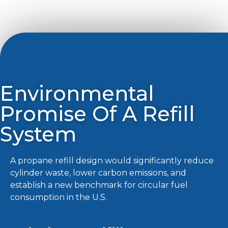
Environmental
Promise Of A Refill
System
A propane refill design would significantly reduce
cylinder waste, lower carbon emissions, and
establish a new benchmark for circular fuel
consumption in the U.S.