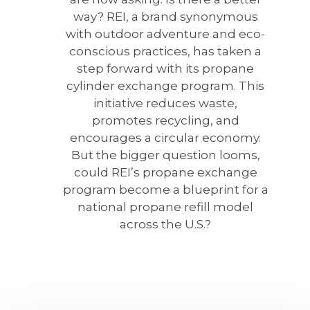
way? REI, a brand synonymous
with outdoor adventure and eco-
conscious practices, has taken a
step forward with its propane
cylinder exchange program. This
initiative reduces waste,
promotes recycling, and
encourages a circular economy.
But the bigger question looms,
could REI’s propane exchange
program become a blueprint for a
national propane refill model
across the U.S.?