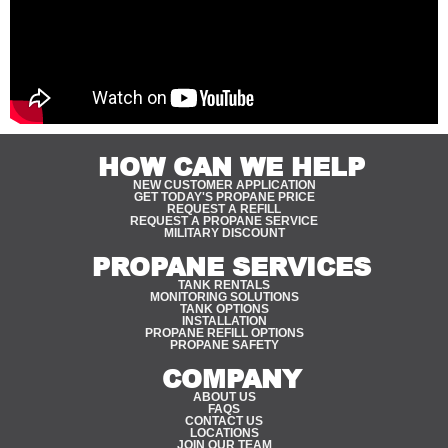
HOW CAN WE HELP
NEW CUSTOMER APPLICATION
GET TODAY'S PROPANE PRICE
REQUEST A REFILL
REQUEST A PROPANE SERVICE
MILITARY DISCOUNT
PROPANE SERVICES
TANK RENTALS
MONITORING SOLUTIONS
TANK OPTIONS
INSTALLATION
PROPANE REFILL OPTIONS
PROPANE SAFETY
COMPANY
ABOUT US
FAQS
CONTACT US
LOCATIONS
JOIN OUR TEAM