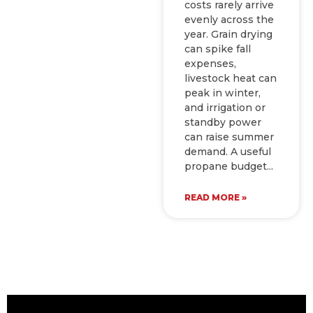
costs rarely arrive
evenly across the
year. Grain drying
can spike fall
expenses,
livestock heat can
peak in winter,
and irrigation or
standby power
can raise summer
demand. A useful
propane budget
READ MORE »