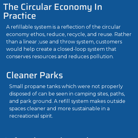
The Circular Economy In
Practice
A refillable system is a reflection of the circular
economy ethos, reduce, recycle, and reuse. Rather
than a linear ;use and throw system, customers
would help create a closed-loop system that
conserves resources and reduces pollution.
Cleaner Parks
Small propane tanks which were not properly
disposed of can be seen in camping sites, paths,
and park ground. A refill system makes outside
spaces cleaner and more sustainable in a
recreational spirit.