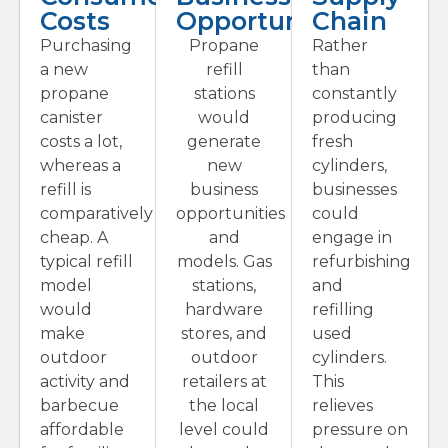
Costs
Opportunities
Chain
Purchasing
Propane
Rather
a new
refill
than
propane
stations
constantly
canister
would
producing
costs a lot,
generate
fresh
whereas a
new
cylinders,
refill is
business
businesses
comparatively
opportunities
could
cheap. A
and
engage in
typical refill
models. Gas
refurbishing
model
stations,
and
would
hardware
refilling
make
stores, and
used
outdoor
outdoor
cylinders.
activity and
retailers at
This
barbecue
the local
relieves
affordable
level could
pressure on