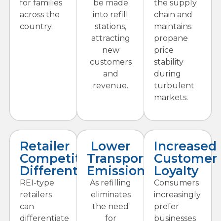
for families
be made
the supply
across the
into refill
chain and
country.
stations,
maintains
attracting
propane
new
price
customers
stability
and
during
revenue.
turbulent
markets.
Retailer
Lower
Increased
Competitive
Transport
Customer
Differentiation
Emissions
Loyalty
REI-type
As refilling
Consumers
retailers
eliminates
increasingly
can
the need
prefer
differentiate
for
businesses