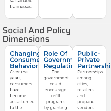
sustainable
businesses.
Social And Policy
Dimensions
Changing
Role Of
Public-
Consumer
Government
Private
Behavior
Regulations
Partnersh
Over the
The
Partnerships
years,
government
among
consumers
could
cities,
have
encourage
retailers,
become
refill
and
accustomed
programs
propane
to the
by granting
vendors