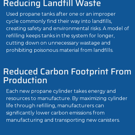
Reducing Landfill Waste
Used propane tanks after one or an improper
cycle commonly find their way into landfills,
creating safety and environmental risks. A model of
refilling keeps tanks in the system for longer,
cutting down on unnecessary wastage and
prohibiting poisonous material from landfills.
Reduced Carbon Footprint From
Production
Each new propane cylinder takes energy and
resources to manufacture. By maximizing cylinder
life through refilling, manufacturers can
significantly lower carbon emissions from
manufacturing and transporting new canisters.