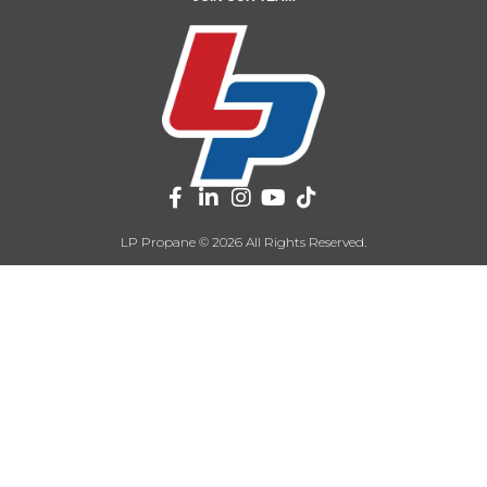
LP Propane © 2026 All Rights Reserved.