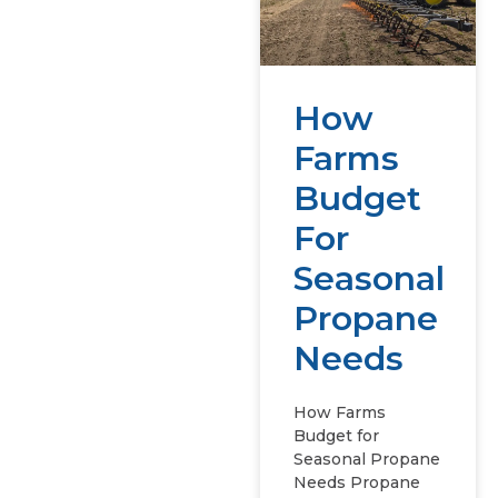
How
Farms
Budget
For
Seasonal
Propane
Needs
How Farms
Budget for
Seasonal Propane
Needs Propane