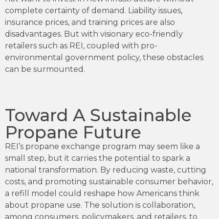
complete certainty of demand. Liability issues,
insurance prices, and training prices are also
disadvantages. But with visionary eco-friendly
retailers such as REI, coupled with pro-
environmental government policy, these obstacles
can be surmounted.
Toward A Sustainable
Propane Future
REI’s propane exchange program may seem like a
small step, but it carries the potential to spark a
national transformation. By reducing waste, cutting
costs, and promoting sustainable consumer behavior,
a refill model could reshape how Americans think
about propane use. The solution is collaboration,
among consumers, policymakers, and retailers, to