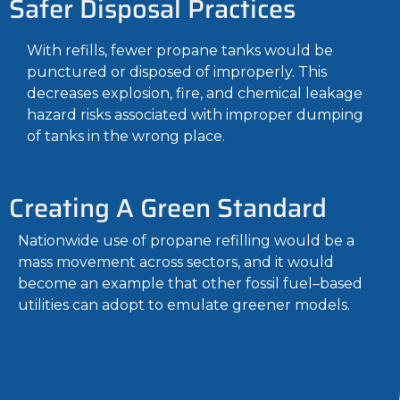
Safer Disposal Practices
With refills, fewer propane tanks would be
punctured or disposed of improperly. This
decreases explosion, fire, and chemical leakage
hazard risks associated with improper dumping
of tanks in the wrong place.
Creating A Green Standard
Nationwide use of propane refilling would be a
mass movement across sectors, and it would
become an example that other fossil fuel–based
utilities can adopt to emulate greener models.