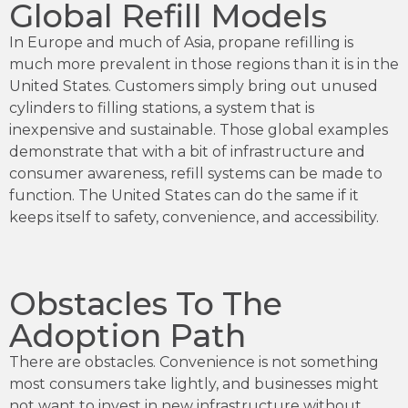
Global Refill Models
In Europe and much of Asia, propane refilling is
much more prevalent in those regions than it is in the
United States. Customers simply bring out unused
cylinders to filling stations, a system that is
inexpensive and sustainable. Those global examples
demonstrate that with a bit of infrastructure and
consumer awareness, refill systems can be made to
function. The United States can do the same if it
keeps itself to safety, convenience, and accessibility.
Obstacles To The
Adoption Path
There are obstacles. Convenience is not something
most consumers take lightly, and businesses might
not want to invest in new infrastructure without