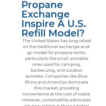
Propane
Exchange
Inspire A U.S.
Refill Model?
The United States has long relied
on the traditional exchange-and-
go model for propane tanks,
particularly the small, portable
ones used for camping,
barbecuing, and outdoor
activities. Companies like Blue
Rhino and AmeriGas dominate
this market, providing
convenience at the cost of waste.
However, sustainability advocates
are now asking: Is there a better