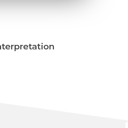
nterpretation