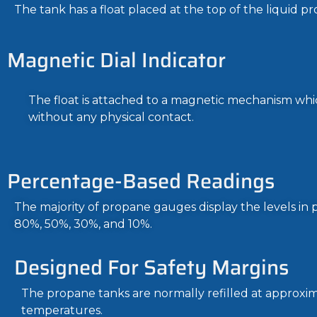
The tank has a float placed at the top of the liquid pr
Magnetic Dial Indicator
The float is attached to a magnetic mechanism whic
without any physical contact.
Percentage-Based Readings
The majority of propane gauges display the levels i
80%, 50%, 30%, and 10%.
Designed For Safety Margins
The propane tanks are normally refilled at approxim
temperatures.