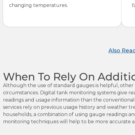
changing temperatures.
f
Also Rea
When To Rely On Additi
Although the use of standard gauges is helpful, othe
circumstances. Digital tank monitoring systems give re
readings and usage information than the conventional
services rely on previous usage history and weather tr
households, a combination of using gauge readings and 
monitoring techniques will help to be more accurate 