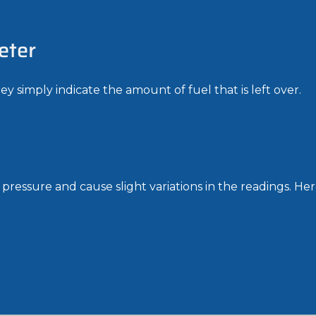
eter
y simply indicate the amount of fuel that is left over.
ressure and cause slight variations in the readings. Here