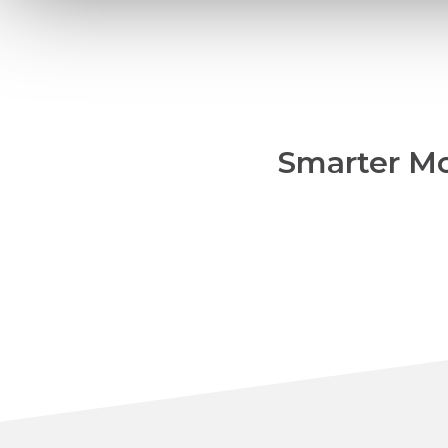
Smarter Mo