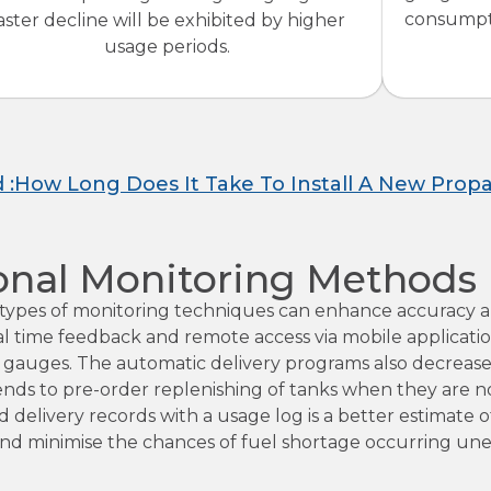
consumpti
aster decline will be exhibited by higher
usage periods.
d :How Long Does It Take To Install A New Prop
onal Monitoring Methods
r types of monitoring techniques can enhance accuracy 
al time feedback and remote access via mobile applicati
 gauges. The automatic delivery programs also decreas
ends to pre-order replenishing of tanks when they are n
delivery records with a usage log is a better estimate 
and minimise the chances of fuel shortage occurring un