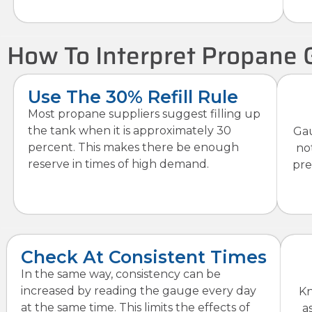
How To Interpret Propane 
Use The 30% Refill Rule
Most propane suppliers suggest filling up
the tank when it is approximately 30
Gau
percent. This makes there be enough
no
reserve in times of high demand.
pre
Check At Consistent Times
In the same way, consistency can be
increased by reading the gauge every day
Kn
at the same time. This limits the effects of
a