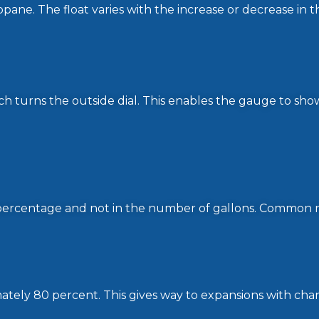
opane. The float varies with the increase or decrease in 
h turns the outside dial. This enables the gauge to sho
n percentage and not in the number of gallons. Common 
ately 80 percent. This gives way to expansions with cha