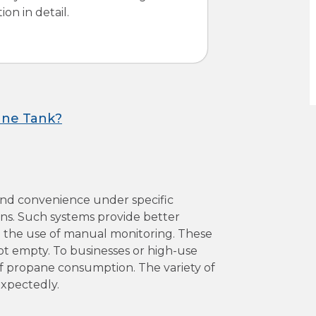
on in detail.
ane Tank?
and convenience under specific
ons. Such systems provide better
e the use of manual monitoring. These
ot empty. To businesses or high-use
of propane consumption. The variety of
expectedly.