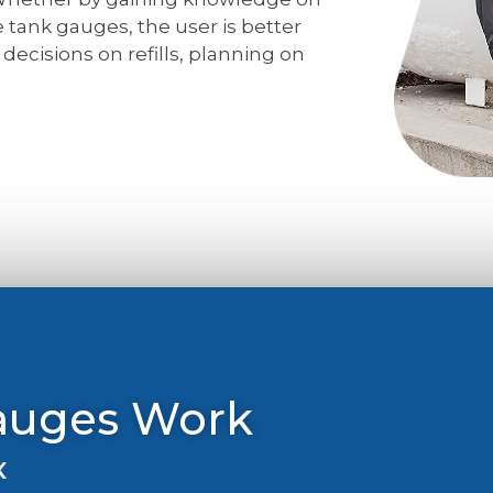
 tank gauges, the user is better
ecisions on refills, planning on
auges Work
k