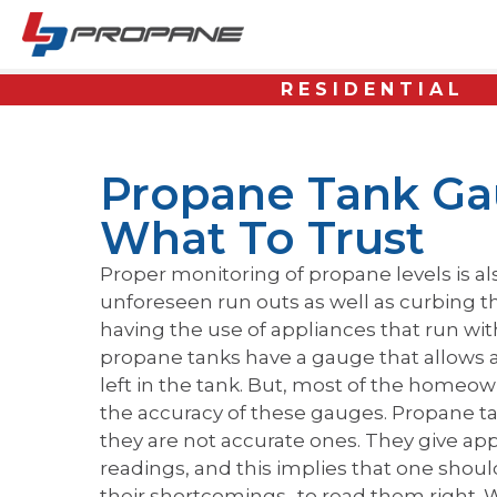
RESIDENTIAL
Propane Tank Ga
What To Trust
Proper monitoring of propane levels is a
unforeseen run outs as well as curbing th
having the use of appliances that run wit
propane tanks have a gauge that allows a v
left in the tank. But, most of the home
the accuracy of these gauges. Propane ta
they are not accurate ones. They give ap
readings, and this implies that one shou
their shortcomings- to read them right.