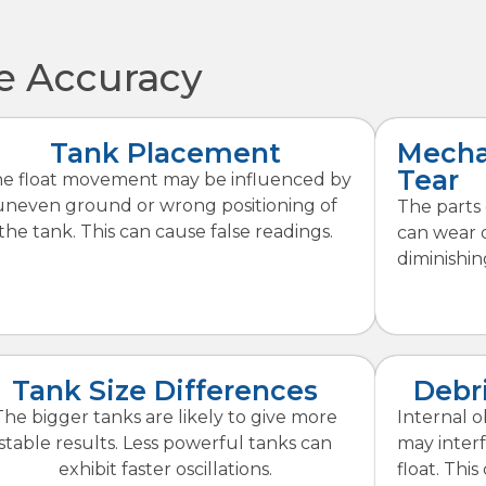
ge Accuracy
Tank Placement
Mecha
Tear
e float movement may be influenced by
uneven ground or wrong positioning of
The parts 
the tank. This can cause false readings.
can wear o
diminishin
Tank Size Differences
Debri
The bigger tanks are likely to give more
Internal o
stable results. Less powerful tanks can
may inter
exhibit faster oscillations.
float. Thi