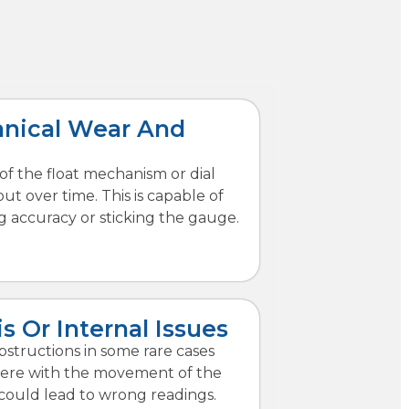
nical Wear And
of the float mechanism or dial
ut over time. This is capable of
g accuracy or sticking the gauge.
s Or Internal Issues
bstructions in some rare cases
fere with the movement of the
s could lead to wrong readings.