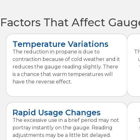
Factors That Affect Gau
Temperature Variations
The reduction in propane is due to
Th
contraction because of cold weather and it
reduces the gauge reading slightly. There
is a chance that warm temperatures will
have the reverse effect.
Rapid Usage Changes
The excessive use in a brief period may not
portray instantly on the gauge. Reading
adjustments may be a little bit delayed.