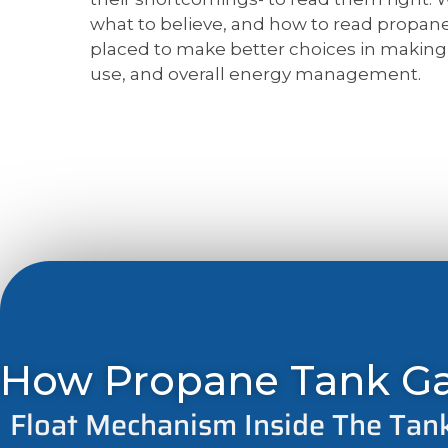
what to believe, and how to read propane
placed to make better choices in making d
use, and overall energy management.
How Propane Tank G
Float Mechanism Inside The Tan