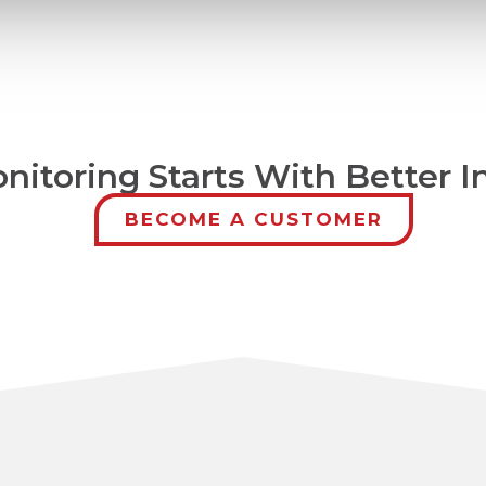
nitoring Starts With Better I
BECOME A CUSTOMER