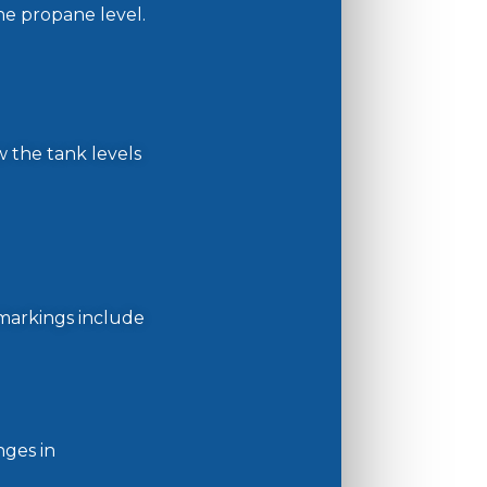
the propane level.
w the tank levels
markings include
nges in