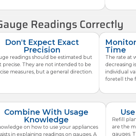
Gauge Readings Correctly
Don't Expect Exact
Monitor
Precision
Time
ge readings should be estimated but
The rate at 
t precise. They are not intended to be
decreasing i
cise measures, but a general direction.
individual v
foretell the 
Combine With Usage
Use
Knowledge
Refill pl
are the mo
owledge on how to use your appliances
gauges. T
ssists in explaining readings on gauges. A