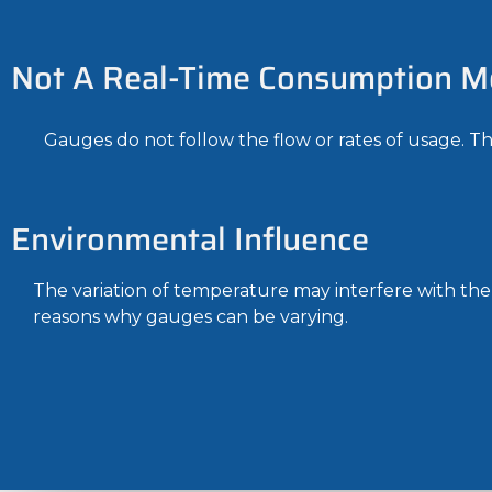
Not A Real-Time Consumption M
Gauges do not follow the flow or rates of usage. The
Environmental Influence
The variation of temperature may interfere with the p
reasons why gauges can be varying.