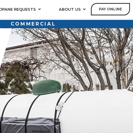
OPANE REQUESTS
ABOUT US
PAY ONLINE
COMMERCIAL