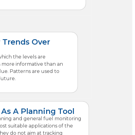
 Trends Over
which the levels are
s more informative than an
alue. Patterns are used to
future.
 As A Planning Tool
anning and general fuel monitoring
st suitable applications of the
hey do not aim at tracking