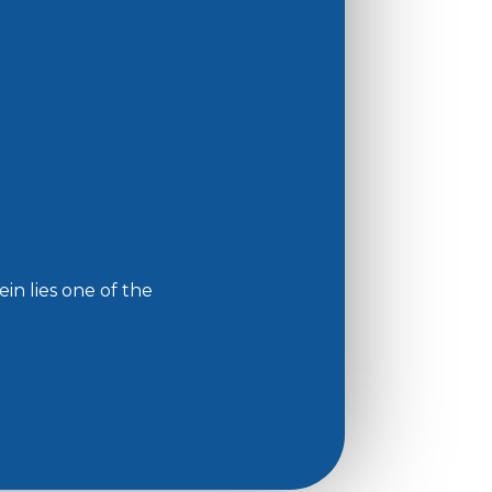
in lies one of the