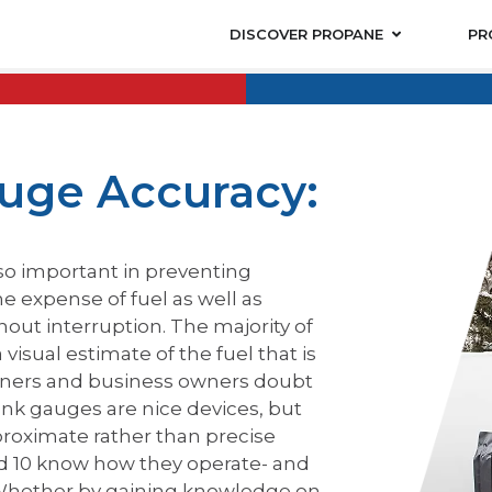
DISCOVER PROPANE
PR
uge Accuracy:
lso important in preventing
e expense of fuel as well as
hout interruption. The majority of
isual estimate of the fuel that is
owners and business owners doubt
nk gauges are nice devices, but
proximate rather than precise
ld 10 know how they operate- and
 Whether by gaining knowledge on