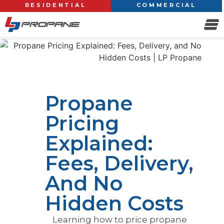
RESIDENTIAL
COMMERCIAL
Propane
Pricing
Explained:
Fees, Delivery,
And No
Hidden Costs
Learning how to price propane