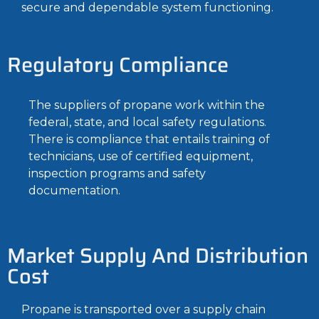
secure and dependable system functioning.
Regulatory Compliance
The suppliers of propane work within the
federal, state, and local safety regulations.
There is compliance that entails training of
technicians, use of certified equipment,
inspection programs and safety
documentation.
Market Supply And Distribution
Cost
Propane is transported over a supply chain