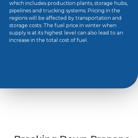
which includes production plants, storage hubs,
pipelines and trucking systems. Pricing in the
regions will be affected by transportation and
storage costs. The fuel price in winter when
supply is at its highest level can also lead to an
increase in the total cost of fuel.