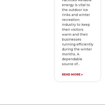
energy is vital to
the outdoor ice
rinks and winter
recreation
industry to keep
their visitors
warm and their
businesses
running efficiently
during the winter
months. A
dependable
source of
READ MORE »