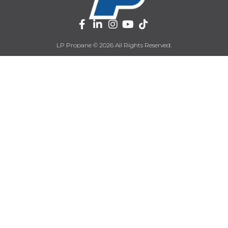
LP Propane © 2026 All Rights Reserved.