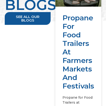
BLOGS
Propane
SEE ALL OUR
BLOGS
For
Food
Trailers
At
Farmers
Markets
And
Festivals
Propane for Food
Trailers at