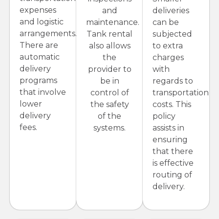
expenses
and
deliveries
and logistic
maintenance.
can be
arrangements.
Tank rental
subjected
There are
also allows
to extra
automatic
the
charges
delivery
provider to
with
programs
be in
regards to
that involve
control of
transportation
lower
the safety
costs. This
delivery
of the
policy
fees.
systems.
assists in
ensuring
that there
is effective
routing of
delivery.