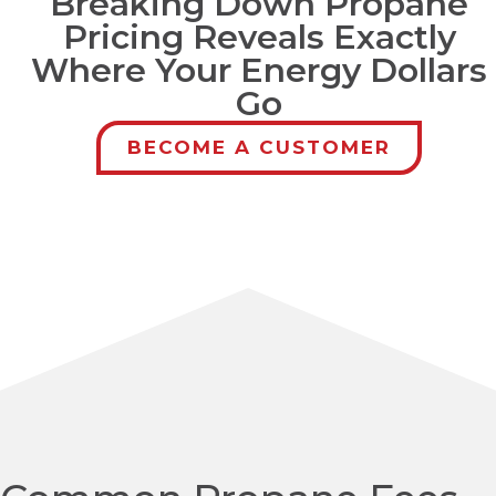
Breaking Down Propane
Pricing Reveals Exactly
Where Your Energy Dollars
Go
BECOME A CUSTOMER