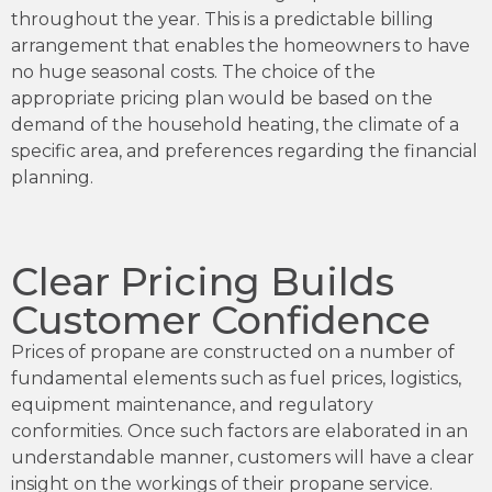
throughout the year. This is a predictable billing
arrangement that enables the homeowners to have
no huge seasonal costs. The choice of the
appropriate pricing plan would be based on the
demand of the household heating, the climate of a
specific area, and preferences regarding the financial
planning.
Clear Pricing Builds
Customer Confidence
Prices of propane are constructed on a number of
fundamental elements such as fuel prices, logistics,
equipment maintenance, and regulatory
conformities. Once such factors are elaborated in an
understandable manner, customers will have a clear
insight on the workings of their propane service.