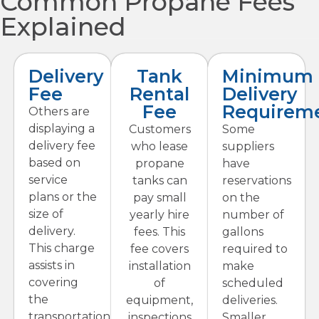
Common Propane Fees
Explained
Delivery
Tank
Minimum
Fee
Rental
Delivery
Fee
Requirem
Others are
displaying a
Customers
Some
delivery fee
who lease
suppliers
based on
propane
have
service
tanks can
reservations
plans or the
pay small
on the
size of
yearly hire
number of
delivery.
fees. This
gallons
This charge
fee covers
required to
assists in
installation
make
covering
of
scheduled
the
equipment,
deliveries.
transportation
inspections
Smaller