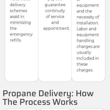
delivery
guarantee
equipment
schemes
continuity
and the
assist in
of service
necessity of
minimizing
and
installation.
the
appointment.
Labor and
emergency
equipment
refills.
handling
charges are
usually
included in
these
charges.
Propane Delivery: How
The Process Works