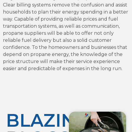
Clear billing systems remove the confusion and assist
households to plan their energy spending in a better
way. Capable of providing reliable prices and fuel
transportation systems, as well as communication,
propane suppliers will be able to offer not only
reliable fuel delivery but also a solid customer
confidence. To the homeowners and businesses that
depend on propane energy, the knowledge of the
price structure will make their service experience
easier and predictable of expenses in the long run.
BLAZING