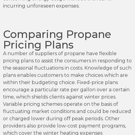
incurring unforeseen expenses.
Comparing Propane
Pricing Plans
A number of suppliers of propane have flexible
pricing plans to assist the consumers in responding to
the seasonal fluctuations in costs. Knowledge of such
plans enables customers to make choices which are
within their budgeting choice. Fixed-price plans
encourage a particular rate per gallon over a certain
time, which shields clients against winter prices.
Variable pricing schemes operate on the basis of
fluctuating market conditions and could be reduced
or charged lower during off peak periods. Other
providers also provide low-cost payment programs,
which cover the winter heating expenses