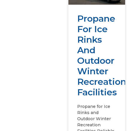
Propane
For Ice
Rinks
And
Outdoor
Winter
Recreation
Facilities
Propane for Ice
Rinks and
Outdoor Winter
Recreation
Facilities Reliable