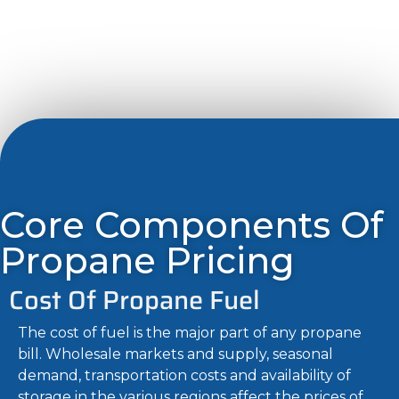
Core Components Of
Propane Pricing
Cost Of Propane Fuel
The cost of fuel is the major part of any propane
bill. Wholesale markets and supply, seasonal
demand, transportation costs and availability of
storage in the various regions affect the prices of