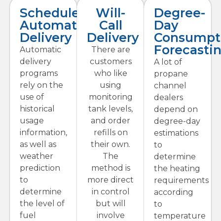
Scheduled
Will-
Degree-
Automatic
Call
Day
Delivery
Delivery
Consumpt
Forecasti
Automatic
There are
delivery
customers
A lot of
programs
who like
propane
rely on the
using
channel
use of
monitoring
dealers
historical
tank levels,
depend on
usage
and order
degree-day
information,
refills on
estimations
as well as
their own.
to
weather
The
determine
prediction
method is
the heating
to
more direct
requirements
determine
in control
according
the level of
but will
to
fuel
involve
temperature