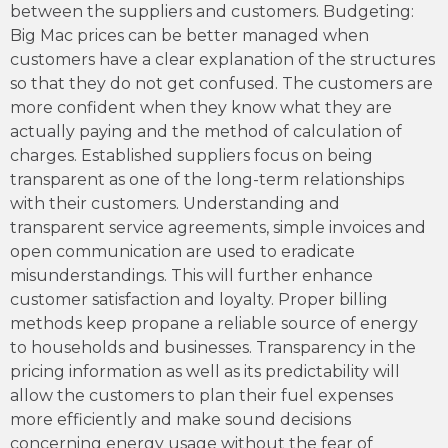
between the suppliers and customers. Budgeting:
Big Mac prices can be better managed when
customers have a clear explanation of the structures
so that they do not get confused. The customers are
more confident when they know what they are
actually paying and the method of calculation of
charges. Established suppliers focus on being
transparent as one of the long-term relationships
with their customers. Understanding and
transparent service agreements, simple invoices and
open communication are used to eradicate
misunderstandings. This will further enhance
customer satisfaction and loyalty. Proper billing
methods keep propane a reliable source of energy
to households and businesses. Transparency in the
pricing information as well as its predictability will
allow the customers to plan their fuel expenses
more efficiently and make sound decisions
concerning energy usage without the fear of