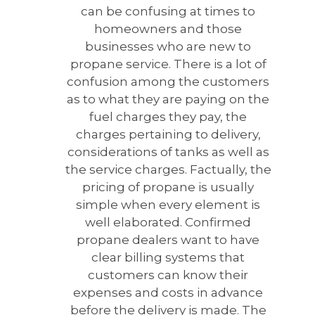
can be confusing at times to
homeowners and those
businesses who are new to
propane service. There is a lot of
confusion among the customers
as to what they are paying on the
fuel charges they pay, the
charges pertaining to delivery,
considerations of tanks as well as
the service charges. Factually, the
pricing of propane is usually
simple when every element is
well elaborated. Confirmed
propane dealers want to have
clear billing systems that
customers can know their
expenses and costs in advance
before the delivery is made. The