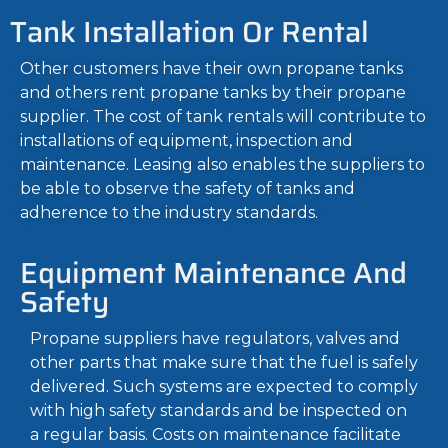
Tank Installation Or Rental
Other customers have their own propane tanks
and others rent propane tanks by their propane
supplier. The cost of tank rentals will contribute to
installations of equipment, inspection and
maintenance. Leasing also enables the suppliers to
be able to observe the safety of tanks and
adherence to the industry standards.
Equipment Maintenance And
Safety
Propane suppliers have regulators, valves and
other parts that make sure that the fuel is safely
delivered. Such systems are expected to comply
with high safety standards and be inspected on
a regular basis. Costs on maintenance facilitate