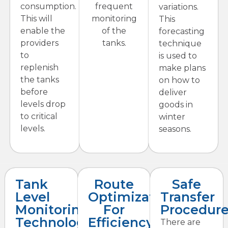
consumption.
frequent
variations.
This will
monitoring
This
enable the
of the
forecasting
providers
tanks.
technique
to
is used to
replenish
make plans
the tanks
on how to
before
deliver
levels drop
goods in
to critical
winter
levels.
seasons.
Tank
Route
Safe
Level
Optimization
Transfer
Monitoring
For
Procedur
Technology
Efficiency
There are