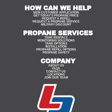
HOW CAN WE HELP
NEW CUSTOMER APPLICATION
GET TODAY'S PROPANE PRICE
REQUEST A REFILL
REQUEST A PROPANE SERVICE
MILITARY DISCOUNT
PROPANE SERVICES
TANK RENTALS
MONITORING SOLUTIONS
TANK OPTIONS
INSTALLATION
PROPANE REFILL OPTIONS
PROPANE SAFETY
COMPANY
ABOUT US
FAQS
CONTACT US
LOCATIONS
JOIN OUR TEAM