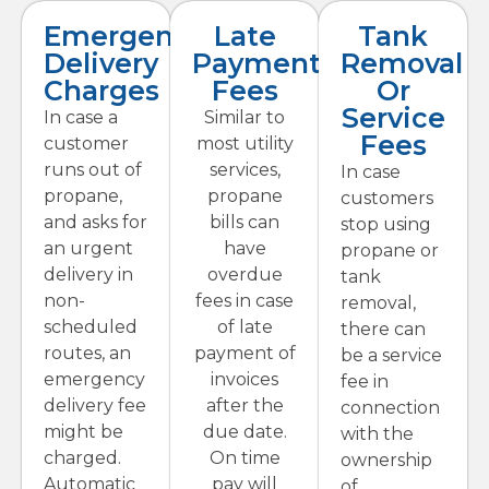
Emergency
Late
Tank
Delivery
Payment
Removal
Charges
Fees
Or
Service
In case a
Similar to
Fees
customer
most utility
runs out of
services,
In case
propane,
propane
customers
and asks for
bills can
stop using
an urgent
have
propane or
delivery in
overdue
tank
non-
fees in case
removal,
scheduled
of late
there can
routes, an
payment of
be a service
emergency
invoices
fee in
delivery fee
after the
connection
might be
due date.
with the
charged.
On time
ownership
Automatic
pay will
of