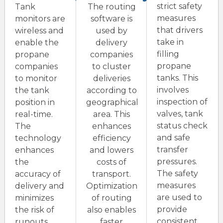
strict safety
Tank
The routing
measures
monitors are
software is
that drivers
wireless and
used by
take in
enable the
delivery
filling
propane
companies
propane
companies
to cluster
tanks. This
to monitor
deliveries
involves
the tank
according to
inspection of
position in
geographical
valves, tank
real-time.
area. This
status check
The
enhances
and safe
technology
efficiency
transfer
enhances
and lowers
pressures.
the
costs of
The safety
accuracy of
transport.
measures
delivery and
Optimization
are used to
minimizes
of routing
provide
the risk of
also enables
consistent
runouts.
faster