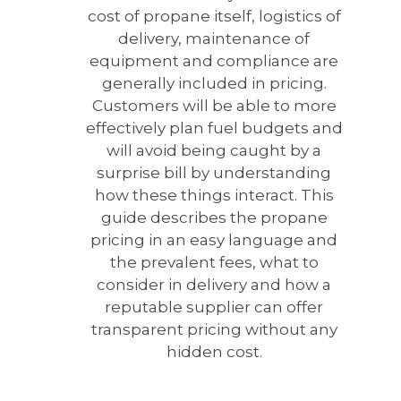
cost of propane itself, logistics of
delivery, maintenance of
equipment and compliance are
generally included in pricing.
Customers will be able to more
effectively plan fuel budgets and
will avoid being caught by a
surprise bill by understanding
how these things interact. This
guide describes the propane
pricing in an easy language and
the prevalent fees, what to
consider in delivery and how a
reputable supplier can offer
transparent pricing without any
hidden cost.