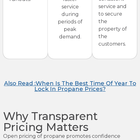
service and
service
to secure
during
the
periods of
property of
peak
the
demand.
customers.
Also Read :When Is The Best Time Of Year To
Lock In Propane Prices?
Why Transparent
Pricing Matters
Open pricing of propane promotes confidence