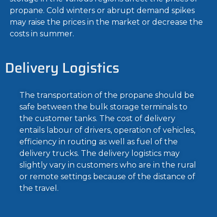
propane. Cold winters or abrupt demand spikes
may raise the prices in the market or decrease the
costs in summer.
Delivery Logistics
The transportation of the propane should be
safe between the bulk storage terminals to
the customer tanks. The cost of delivery
entails labour of drivers, operation of vehicles,
efficiency in routing as well as fuel of the
delivery trucks. The delivery logistics may
slightly vary in customers who are in the rural
or remote settings because of the distance of
the travel.