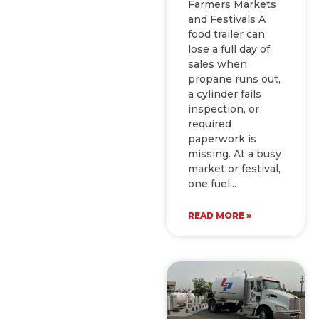
Farmers Markets
and Festivals A
food trailer can
lose a full day of
sales when
propane runs out,
a cylinder fails
inspection, or
required
paperwork is
missing. At a busy
market or festival,
one fuel
READ MORE »