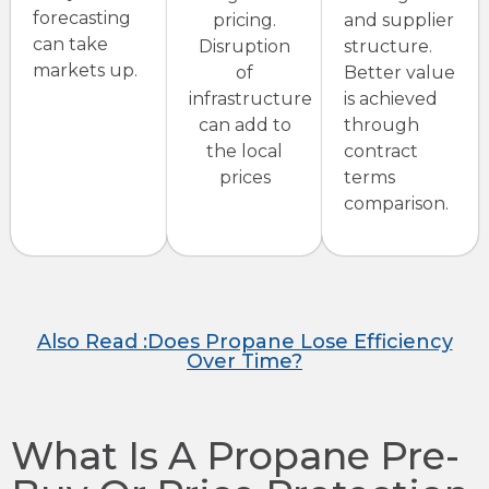
forecasting
pricing.
and supplier
can take
Disruption
structure.
markets up.
of
Better value
infrastructure
is achieved
can add to
through
the local
contract
prices
terms
comparison.
Also Read :Does Propane Lose Efficiency
Over Time?
What Is A Propane Pre-