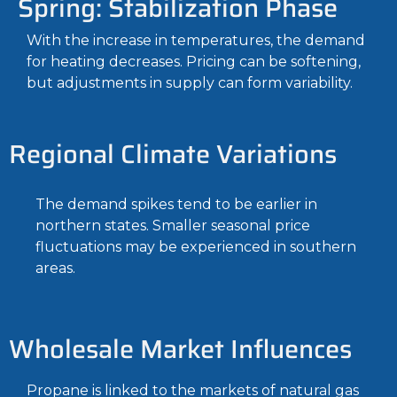
Spring: Stabilization Phase
With the increase in temperatures, the demand
for heating decreases. Pricing can be softening,
but adjustments in supply can form variability.
Regional Climate Variations
The demand spikes tend to be earlier in
northern states. Smaller seasonal price
fluctuations may be experienced in southern
areas.
Wholesale Market Influences
Propane is linked to the markets of natural gas