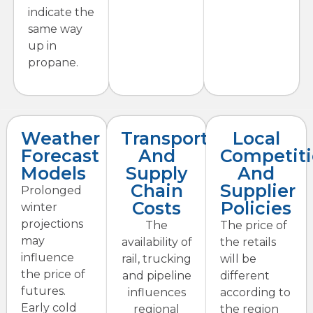
indicate the
same way
up in
propane.
Weather
Transportation
Local
Forecast
And
Competit
Models
Supply
And
Chain
Supplier
Prolonged
Costs
Policies
winter
projections
The
The price of
may
availability of
the retails
influence
rail, trucking
will be
the price of
and pipeline
different
futures.
influences
according to
Early cold
regional
the region