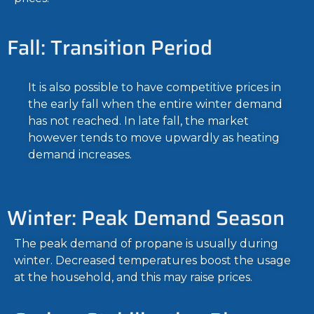
Fall: Transition Period
It is also possible to have competitive prices in
the early fall when the entire winter demand
has not reached. In late fall, the market
however tends to move upwardly as heating
demand increases.
Winter: Peak Demand Season
The peak demand of propane is usually during
winter. Decreased temperatures boost the usage
at the household, and this may raise prices.