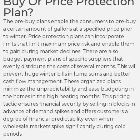
Buy Or Price Protection
Plan?
The pre-buy plans enable the consumers to pre-buy
a certain amount of gallons at a specified price prior
to winter. Price protection plans can incorporate
limits that limit maximum price risk and enable them
to gain during market declines. There are also
budget payment plans of specific suppliers that
evenly distribute the costs of several months. This will
prevent huge winter bills in lump sums and better
cash flow management. These organized plans
minimize the unpredictability and ease budgeting in
the homes in the high heating months. This pricing
tactic ensures financial security by selling in blocks in
advance of demand spikes and offers customers a
degree of financial predictability even when
wholesale markets spike significantly during cold
periods.