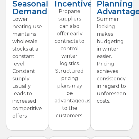
Seasonal
Incentives
Planning
Demand
Advantag
Propane
suppliers
Lower
Summer
can also
heating use
locking
offer early
maintains
makes
contracts to
wholesale
budgeting
control
stocks at a
in winter
winter
constant
easier.
logistics.
level.
Pricing
Structured
Constant
achieves
pricing
supply
consistency
plans may
usually
in regard to
be
leads to
unforeseen
advantageous
increased
costs.
to the
competitive
customers.
offers.