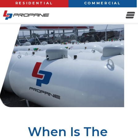
RESIDENTIAL
COMMERCIAL
When Is The