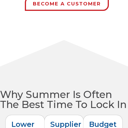
BECOME A CUSTOMER
Why Summer Is Often
The Best Time To Lock In
Lower
Supplier
Budget