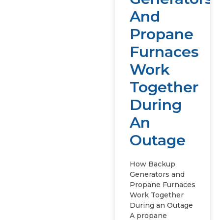
And
Propane
Furnaces
Work
Together
During
An
Outage
How Backup
Generators and
Propane Furnaces
Work Together
During an Outage
A propane