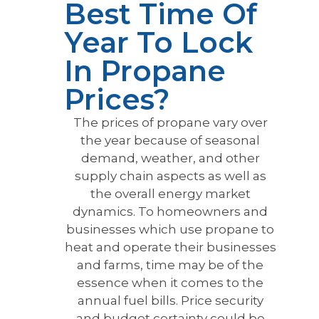
Best Time Of
Year To Lock
In Propane
Prices?
The prices of propane vary over
the year because of seasonal
demand, weather, and other
supply chain aspects as well as
the overall energy market
dynamics. To homeowners and
businesses which use propane to
heat and operate their businesses
and farms, time may be of the
essence when it comes to the
annual fuel bills. Price security
and budget certainty could be