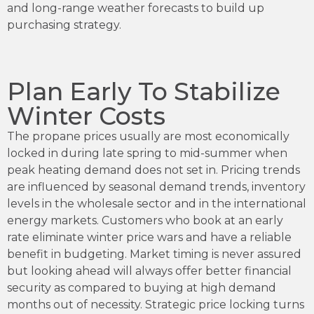
and long-range weather forecasts to build up
purchasing strategy.
Plan Early To Stabilize
Winter Costs
The propane prices usually are most economically
locked in during late spring to mid-summer when
peak heating demand does not set in. Pricing trends
are influenced by seasonal demand trends, inventory
levels in the wholesale sector and in the international
energy markets. Customers who book at an early
rate eliminate winter price wars and have a reliable
benefit in budgeting. Market timing is never assured
but looking ahead will always offer better financial
security as compared to buying at high demand
months out of necessity. Strategic price locking turns