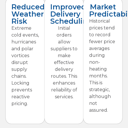
Reduced
Improved
Market
Weather
Delivery
Predictabi
Risk
Scheduling
Historical
prices tend
Extreme
Initial
to record
cold events,
orders
fewer price
hurricanes
allow
averages
and polar
suppliers to
during
vortices
make
non-
disrupt
effective
heating
supply
delivery
months.
chains.
routes. This
This is
Locking
enhances
strategic,
prevents
reliability of
although
reactive
services.
not
pricing.
assured.