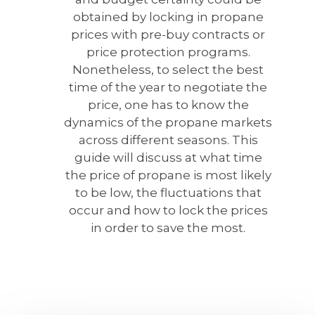
obtained by locking in propane
prices with pre-buy contracts or
price protection programs.
Nonetheless, to select the best
time of the year to negotiate the
price, one has to know the
dynamics of the propane markets
across different seasons. This
guide will discuss at what time
the price of propane is most likely
to be low, the fluctuations that
occur and how to lock the prices
in order to save the most.