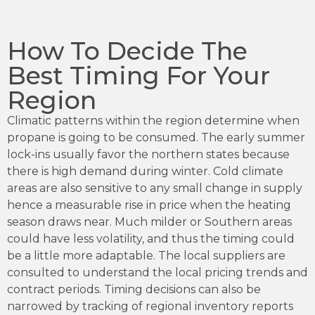
How To Decide The
Best Timing For Your
Region
Climatic patterns within the region determine when
propane is going to be consumed. The early summer
lock-ins usually favor the northern states because
there is high demand during winter. Cold climate
areas are also sensitive to any small change in supply
hence a measurable rise in price when the heating
season draws near. Much milder or Southern areas
could have less volatility, and thus the timing could
be a little more adaptable. The local suppliers are
consulted to understand the local pricing trends and
contract periods. Timing decisions can also be
narrowed by tracking of regional inventory reports