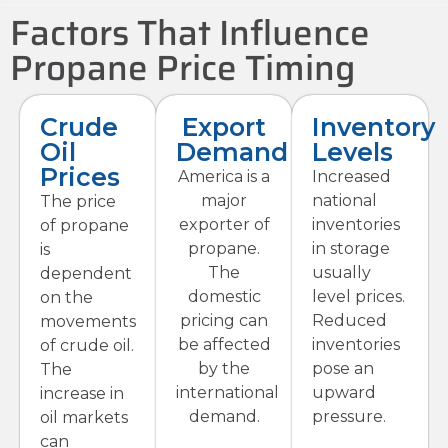
Factors That Influence
Propane Price Timing
Crude
Export
Inventory
Oil
Demand
Levels
Prices
America is a
Increased
major
national
The price
exporter of
inventories
of propane
propane.
in storage
is
The
usually
dependent
domestic
level prices.
on the
pricing can
Reduced
movements
be affected
inventories
of crude oil.
by the
pose an
The
international
upward
increase in
demand.
pressure.
oil markets
can