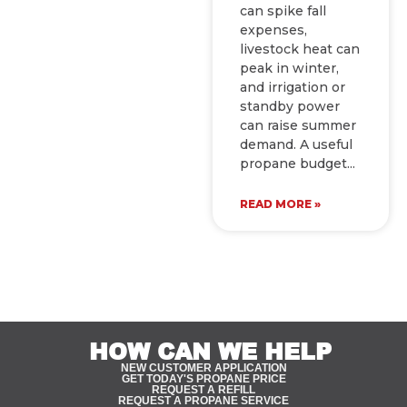
can spike fall
expenses,
livestock heat can
peak in winter,
and irrigation or
standby power
can raise summer
demand. A useful
propane budget
READ MORE »
HOW CAN WE HELP
NEW CUSTOMER APPLICATION
GET TODAY'S PROPANE PRICE
REQUEST A REFILL
REQUEST A PROPANE SERVICE