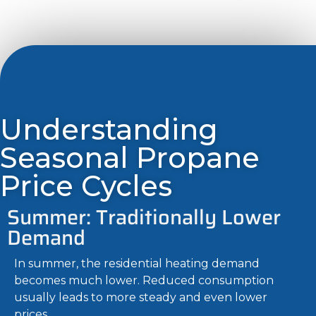
Understanding
Seasonal Propane
Price Cycles
Summer: Traditionally Lower
Demand
In summer, the residential heating demand
becomes much lower. Reduced consumption
usually leads to more steady and even lower
prices.