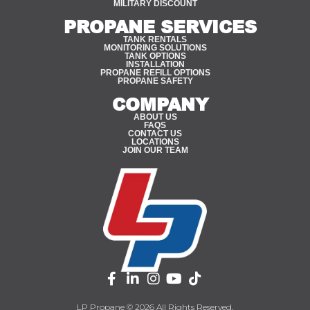
MILITARY DISCOUNT
PROPANE SERVICES
TANK RENTALS
MONITORING SOLUTIONS
TANK OPTIONS
INSTALLATION
PROPANE REFILL OPTIONS
PROPANE SAFETY
COMPANY
ABOUT US
FAQS
CONTACT US
LOCATIONS
JOIN OUR TEAM
LP Propane © 2026 All Rights Reserved.