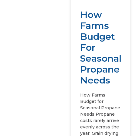
How
Farms
Budget
For
Seasonal
Propane
Needs
How Farms
Budget for
Seasonal Propane
Needs Propane
costs rarely arrive
evenly across the
year. Grain drying