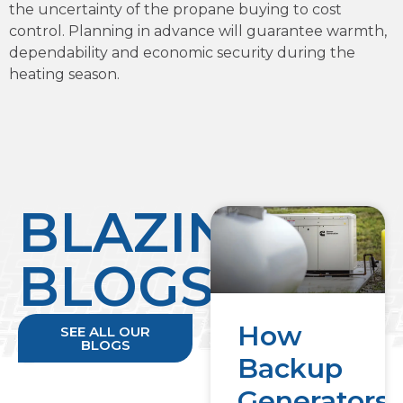
the uncertainty of the propane buying to cost
control. Planning in advance will guarantee warmth,
dependability and economic security during the
heating season.
BLAZING
BLOGS
How
SEE ALL OUR
BLOGS
Backup
Generators