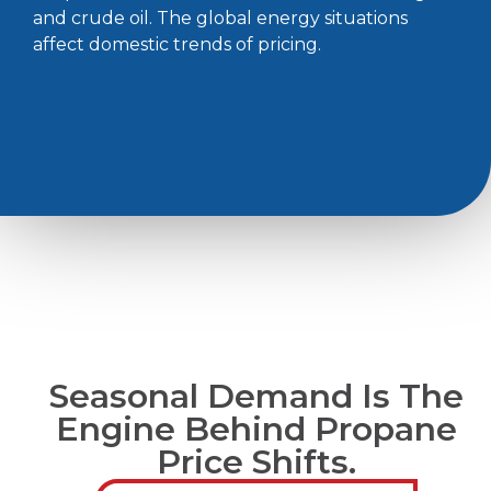
and crude oil. The global energy situations
affect domestic trends of pricing.
Seasonal Demand Is The
Engine Behind Propane
Price Shifts.