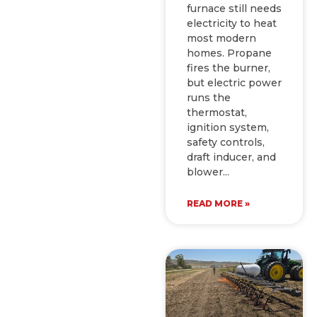
furnace still needs
electricity to heat
most modern
homes. Propane
fires the burner,
but electric power
runs the
thermostat,
ignition system,
safety controls,
draft inducer, and
blower
READ MORE »