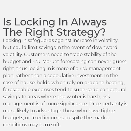
Is Locking In Always
The Right Strategy?
Locking in safeguards against increase in volatility,
but could limit savings in the event of downward
volatility. Customers need to trade stability of the
budget and risk. Market forecasting can never guess
right, thus locking in is more of a risk management
plan, rather than a speculative investment. In the
case of house-holds, which rely on propane heating,
foreseeable expenses tend to supersede conjectural
savings. In areas where the winter is harsh, risk
management is of more significance. Price certainty is
more likely to advantage those who have tighter
budgets, or fixed incomes, despite the market
conditions may turn soft.