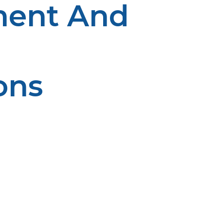
ment And
ons
ity is enhanced by preventive maintenance. The earlier it
 will impact safety and longevity. Reliability is based