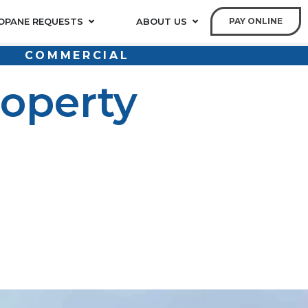
OPANE REQUESTS
ABOUT US
PAY ONLINE
COMMERCIAL
operty
itions. Regardless of whether it’s a multifamily
ment is an integral aspect of everyday operations.
that has a direct impact on tenants, operating expenses
r heating, cooking appliances, fireplaces, pool heating,
rties, especially where natural gas service is not
ted with the suppliers.