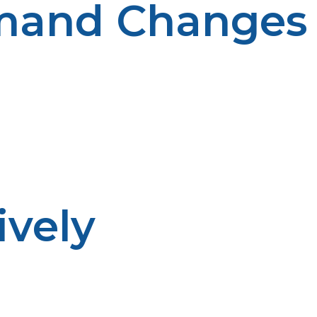
emand Changes
her. Planning ahead makes for better preparedness.
ively
d when deliveries are scheduled. Advance planning