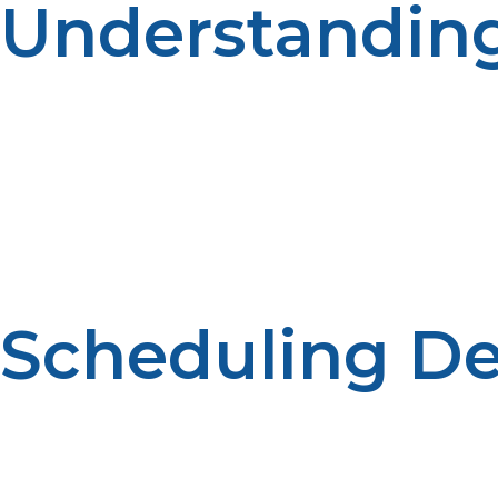
Understandin
The demand for propane can fluctuate during the year
Demand forecasting is helpful to efficient operations.
Scheduling Del
Propane deliveries can be planned ahead to ensure prop
improves reliability. Regular provision helps tenants to 