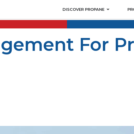
DISCOVER PROPANE
PR
gement For Pr
e safe, comfortable and efficient living and working cond
 a vacation home, or a mixed-use project, utility manage
managing fuel systems becomes a serious responsibility 
e used in the following applications: space heating, wate
t is versatile, and makes energy available for many prope
planned, regularly maintained, and continually coordina