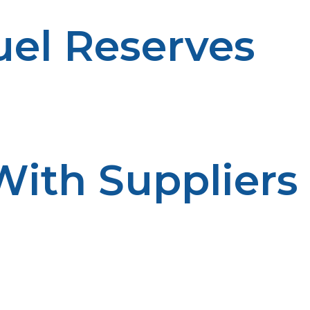
uel Reserves
et high demand periods. Having a reservoir of capacity i
sruptions.
With Suppliers
help to ensure prompt service. Delivery scheduling is i
ve partnerships.