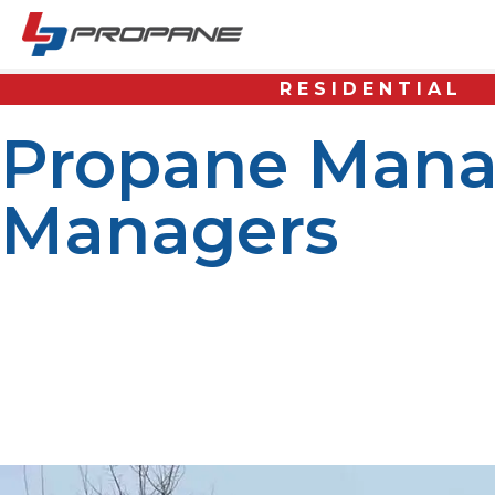
RESIDENTIAL
Propane Mana
Managers
The property manager’s job is to ensure that tenants hav
residence, an apartment complex, a commercial building,
Because of the unique nature of propane fuel systems, 
and the overall condition of the property. Propane can b
backup generators, and various commercial applications. I
available. Propane systems, however, must be carefully 