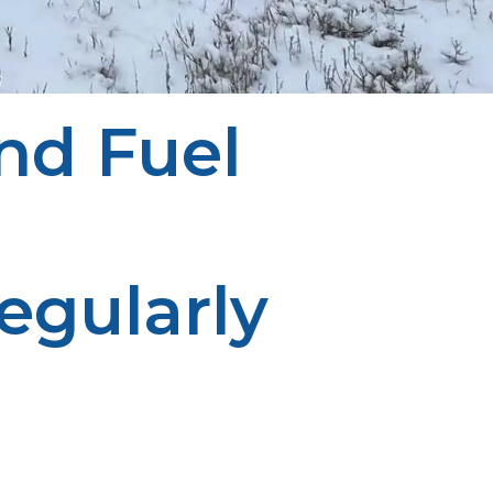
nd Fuel
egularly
lar monitoring ensures continuous services. Proper