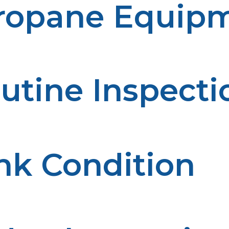
Propane Equip
utine Inspecti
ential issues before they impact the operations. Reliabil
help to assess the performance of the system.
nk Condition
ion or wear on a regular basis. The condition of the tank
ducted regularly, enhancing performance.