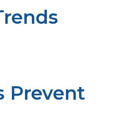
Trends
n-driven planning enhances budgeting. Consumption
s Prevent