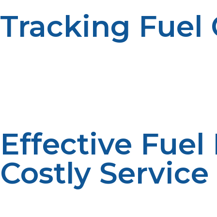
Tracking Fuel
Historical fuel usage data can be reviewed to determi
analysis is used to support efficiency. Usage tracking e
Effective Fuel
Costly Service