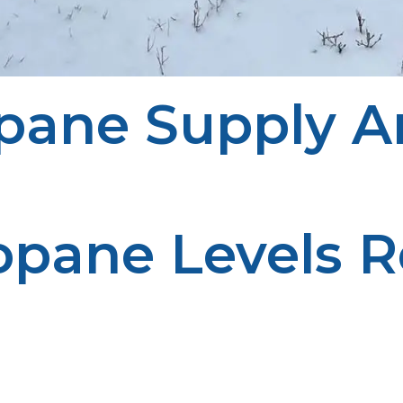
pane Supply A
opane Levels R
m running into an unexpected supply of low fuel. Regu
anagement enhances efficiency.