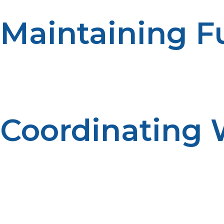
Maintaining F
Having adequate propane storage allows properties to me
the available fuel. Emergency preparedness reduces di
Coordinating 
Effective relationships with propane supply companies 
enhances reliability. Operations are supported by effecti