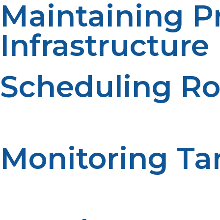
Maintaining 
Infrastructure
Scheduling Ro
The systematic checking process helps in identifying pot
is identified the less it will cost to repair. Inspections 
Monitoring Ta
The propane tanks should be inspected for damage, corros
on good maintenance. Educational evaluations are con