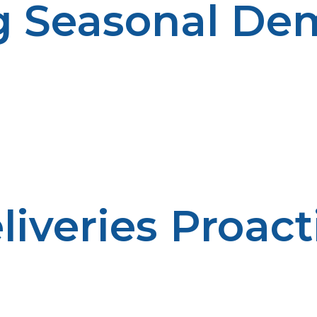
g Seasonal D
. Cooler weather could make heating demands much hig
iveries Proact
er fuel availability. Emergency situations are minimize
feel comfortable.