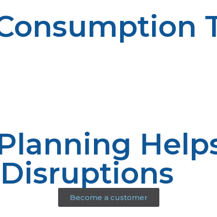
 Consumption 
ne trends and to predict future fuel needs. Informatio
nhances decision-making.
 Planning Help
 Disruptions
Become a customer