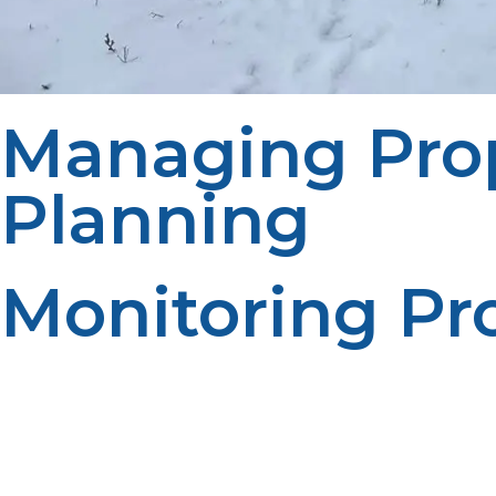
Managing Pro
Planning
Monitoring Pr
Routine tank checks can prevent property managers fro
fuel tracking enhances planning. Reliable inventory m