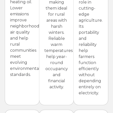
heating oil.
making
role in
Lower
them ideal
cutting-
emissions
for rural
edge
improve
areas with
agriculture.
neighborhood
harsh
Its
air quality
winters.
portability
and help
Reliable
and
rural
warm
reliability
communities
temperatures
help
meet
help year-
farmers
evolving
round
function
environmental
occupancy
efficiently
standards.
and
without
financial
depending
activity.
entirely on
electricity.