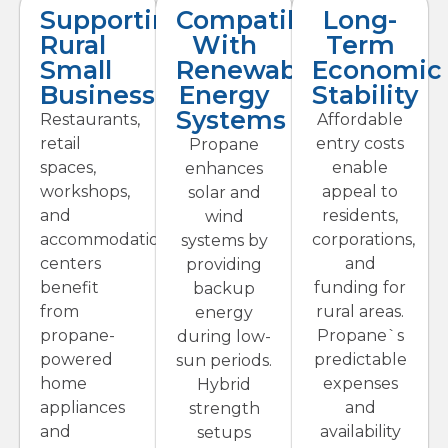
Supporting
Compatibility
Long-
Rural
With
Term
Small
Renewable
Economic
Businesses
Energy
Stability
Systems
Restaurants,
Affordable
retail
entry costs
Propane
spaces,
enable
enhances
workshops,
appeal to
solar and
and
residents,
wind
accommodations
corporations,
systems by
centers
and
providing
benefit
funding for
backup
from
rural areas.
energy
propane-
Propane`s
during low-
powered
predictable
sun periods.
home
expenses
Hybrid
appliances
and
strength
and
availability
setups