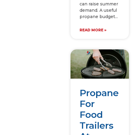
can raise summer
demand. A useful
propane budget
READ MORE »
Propane
For
Food
Trailers