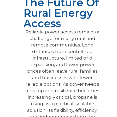
The Future Of
Rural Energy
Access
Reliable power access remains a
challenge for many rural and
remote communities. Long
distances from centralized
infrastructure, limited grid
expansion, and lower power
prices often leave rural families
and businesses with fewer
reliable options. As power needs
develop and resilience becomes
increasingly critical, propane is
rising as a practical, scalable
solution. Its flexibility, efficiency,
and independence from the