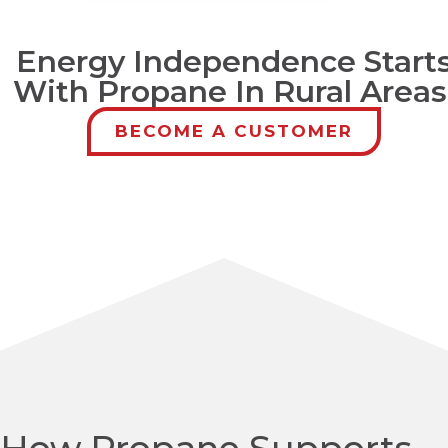
Energy Independence Start
With Propane In Rural Areas
BECOME A CUSTOMER