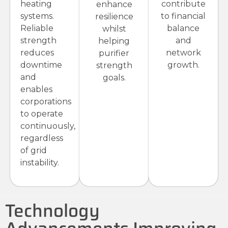
heating
contribute
enhance
systems.
to financial
resilience
Reliable
balance
whilst
strength
and
helping
reduces
network
purifier
downtime
growth.
strength
and
goals.
enables
corporations
to operate
continuously,
regardless
of grid
instability.
Technology