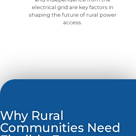
electrical grid are key factors in
shaping the future of rural power
access.
Why Rural
Communities Need