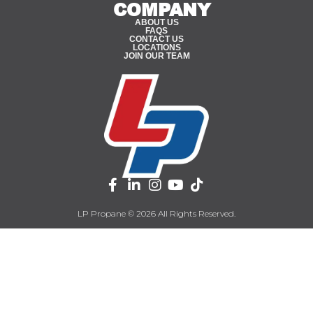
COMPANY
ABOUT US
FAQS
CONTACT US
LOCATIONS
JOIN OUR TEAM
LP Propane © 2026 All Rights Reserved.