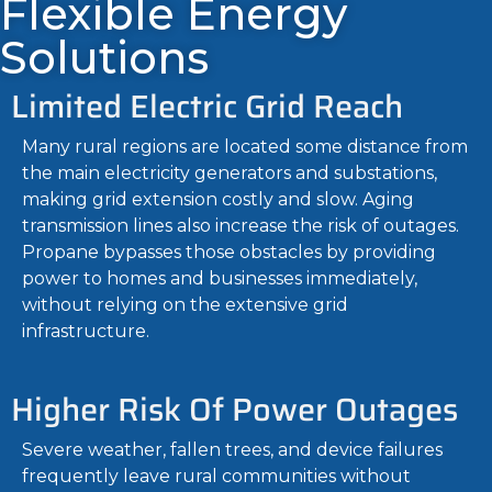
Flexible Energy
Solutions
Limited Electric Grid Reach
Many rural regions are located some distance from
the main electricity generators and substations,
making grid extension costly and slow. Aging
transmission lines also increase the risk of outages.
Propane bypasses those obstacles by providing
power to homes and businesses immediately,
without relying on the extensive grid
infrastructure.
Higher Risk Of Power Outages
Severe weather, fallen trees, and device failures
frequently leave rural communities without