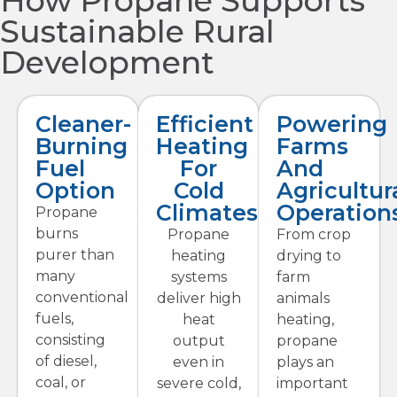
How Propane Supports
Sustainable Rural
Development
Cleaner-
Efficient
Powering
Burning
Heating
Farms
Fuel
For
And
Option
Cold
Agricultur
Climates
Operation
Propane
burns
Propane
From crop
purer than
heating
drying to
many
systems
farm
conventional
deliver high
animals
fuels,
heat
heating,
consisting
output
propane
of diesel,
even in
plays an
coal, or
severe cold,
important