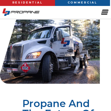
RESIDENTIAL
COMMERCIAL
Propane And