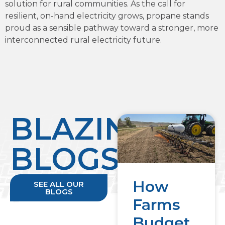
solution for rural communities. As the call for
resilient, on-hand electricity grows, propane stands
proud as a sensible pathway toward a stronger, more
interconnected rural electricity future.
BLAZING
BLOGS
How
SEE ALL OUR
BLOGS
Farms
Budget