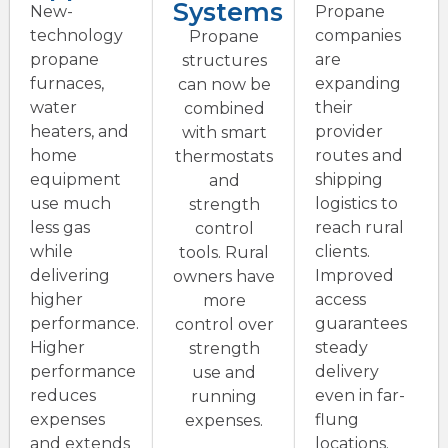
Systems
New-
Propane
technology
companies
Propane
propane
are
structures
furnaces,
expanding
can now be
water
their
combined
heaters, and
provider
with smart
home
routes and
thermostats
equipment
shipping
and
use much
logistics to
strength
less gas
reach rural
control
while
clients.
tools. Rural
delivering
Improved
owners have
higher
access
more
performance.
guarantees
control over
Higher
steady
strength
performance
delivery
use and
reduces
even in far-
running
expenses
flung
expenses.
and extends
locations.