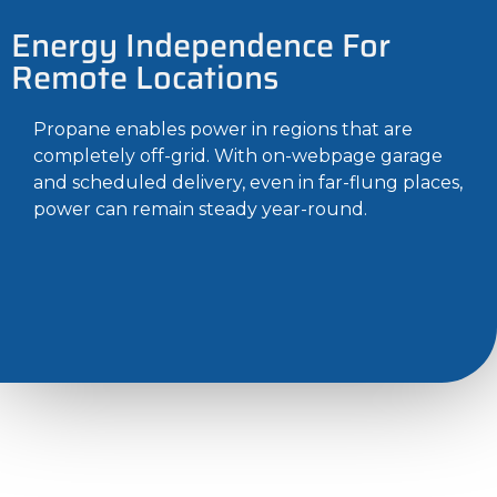
Energy Independence For
Remote Locations
Propane enables power in regions that are
completely off-grid. With on-webpage garage
and scheduled delivery, even in far-flung places,
power can remain steady year-round.