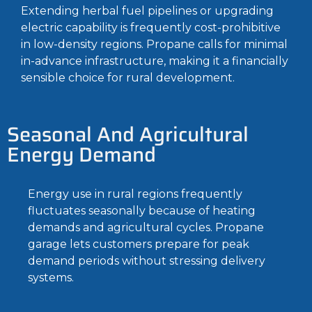
Extending herbal fuel pipelines or upgrading
electric capability is frequently cost-prohibitive
in low-density regions. Propane calls for minimal
in-advance infrastructure, making it a financially
sensible choice for rural development.
Seasonal And Agricultural
Energy Demand
Energy use in rural regions frequently
fluctuates seasonally because of heating
demands and agricultural cycles. Propane
garage lets customers prepare for peak
demand periods without stressing delivery
systems.