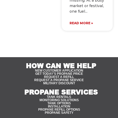
missing. At a busy
market or festival,
one fuel
READ MORE »
HOW CAN WE HELP
NEW CUSTOMER APPLICATION
GET TODAY'S PROPANE PRICE
REQUEST A REFILL
REQUEST A PROPANE SERVICE
MILITARY DISCOUNT
PROPANE SERVICES
TANK RENTALS
MONITORING SOLUTIONS
TANK OPTIONS
INSTALLATION
PROPANE REFILL OPTIONS
PROPANE SAFETY