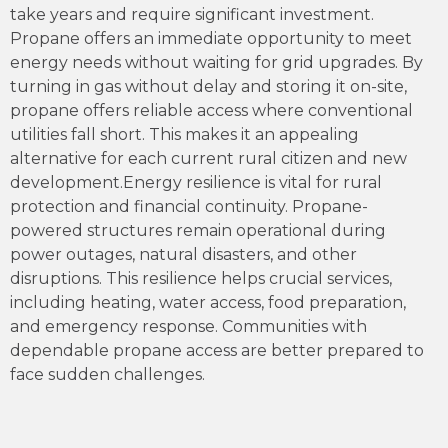
take years and require significant investment.
Propane offers an immediate opportunity to meet
energy needs without waiting for grid upgrades. By
turning in gas without delay and storing it on-site,
propane offers reliable access where conventional
utilities fall short. This makes it an appealing
alternative for each current rural citizen and new
development.Energy resilience is vital for rural
protection and financial continuity. Propane-
powered structures remain operational during
power outages, natural disasters, and other
disruptions. This resilience helps crucial services,
including heating, water access, food preparation,
and emergency response. Communities with
dependable propane access are better prepared to
face sudden challenges.