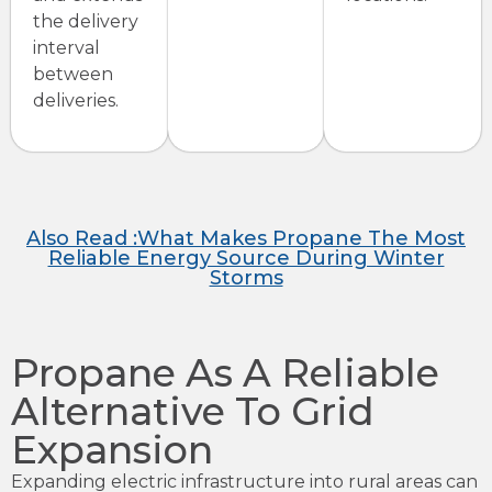
the delivery
interval
between
deliveries.
Also Read :What Makes Propane The Most
Reliable Energy Source During Winter
Storms
Propane As A Reliable
Alternative To Grid
Expansion
Expanding electric infrastructure into rural areas can