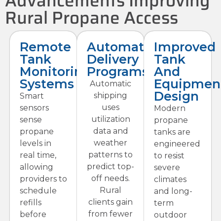
Advancements Improving
Rural Propane Access
Remote
Automatic
Improved
Tank
Delivery
Tank
Monitoring
Programs
And
Systems
Equipmen
Automatic
Design
shipping
Smart
uses
sensors
Modern
utilization
sense
propane
data and
propane
tanks are
weather
levels in
engineered
patterns to
real time,
to resist
predict top-
allowing
severe
off needs.
providers to
climates
Rural
schedule
and long-
clients gain
refills
term
from fewer
before
outdoor