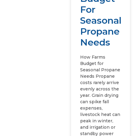
For
Seasonal
Propane
Needs
How Farms
Budget for
Seasonal Propane
Needs Propane
costs rarely arrive
evenly across the
year. Grain drying
can spike fall
expenses,
livestock heat can
peak in winter,
and irrigation or
standby power