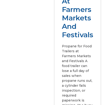
At
Farmers
Markets
And
Festivals
Propane for Food
Trailers at
Farmers Markets
and Festivals A
food trailer can
lose a full day of
sales when
propane runs out,
a cylinder fails
inspection, or
required
paperwork is