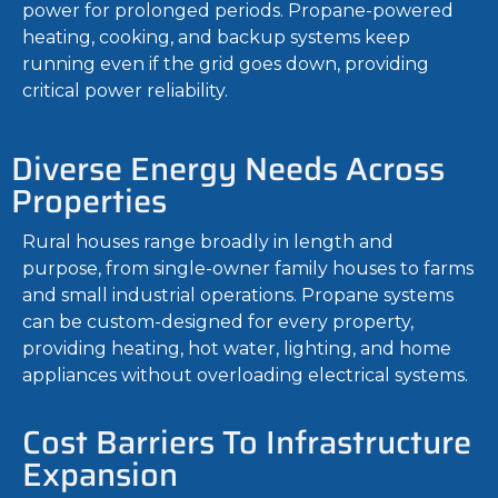
power for prolonged periods. Propane-powered
heating, cooking, and backup systems keep
running even if the grid goes down, providing
critical power reliability.
Diverse Energy Needs Across
Properties
Rural houses range broadly in length and
purpose, from single-owner family houses to farms
and small industrial operations. Propane systems
can be custom-designed for every property,
providing heating, hot water, lighting, and home
appliances without overloading electrical systems.
Cost Barriers To Infrastructure
Expansion