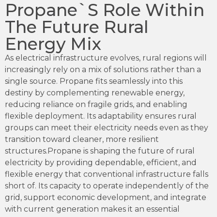
Propane`s Role Within
The Future Rural
Energy Mix
As electrical infrastructure evolves, rural regions will
increasingly rely on a mix of solutions rather than a
single source. Propane fits seamlessly into this
destiny by complementing renewable energy,
reducing reliance on fragile grids, and enabling
flexible deployment. Its adaptability ensures rural
groups can meet their electricity needs even as they
transition toward cleaner, more resilient
structures.Propane is shaping the future of rural
electricity by providing dependable, efficient, and
flexible energy that conventional infrastructure falls
short of. Its capacity to operate independently of the
grid, support economic development, and integrate
with current generation makes it an essential