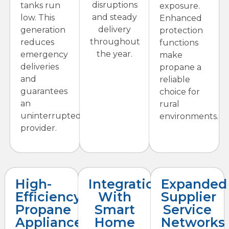
disruptions
tanks run
exposure.
and steady
low. This
Enhanced
delivery
generation
protection
throughout
reduces
functions
the year.
emergency
make
deliveries
propane a
and
reliable
guarantees
choice for
an
rural
uninterrupted
environments.
provider.
High-
Integration
Expanded
Efficiency
With
Supplier
Propane
Smart
Service
Appliances
Home
Networks