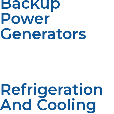
Backup
Power
Generators
Propane-fueled generators offer a reliable source of
electricity during outages or in remote locations where
power lines don’t reach. Their clean-burning nature
makes them safe and effective for frequent or
emergency use.
Refrigeration
And Cooling