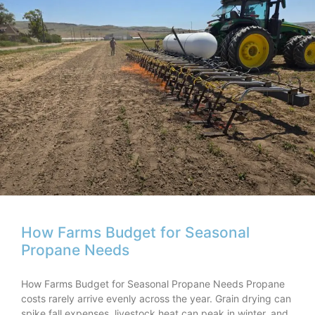
How Farms Budget for Seasonal
Propane Needs
How Farms Budget for Seasonal Propane Needs Propane
costs rarely arrive evenly across the year. Grain drying can
spike fall expenses, livestock heat can peak in winter, and