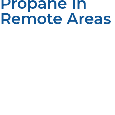
Propane In
Remote Areas
Living off the grid often means striving to reduce your
environmental impact, and propane aligns perfectly
with this goal. As a clean-burning fuel, propane
produces significantly lower levels of greenhouse gases
and particulate pollution than other fossil fuels like
gasoline or diesel. This helps protect sensitive
ecosystems often found near remote homes and
cabins. Moreover, propane’s rapid dissipation in the
event of leaks prevents soil and water contamination,
making it a safer option for the environment. By
integrating propane into your off-grid energy system,
you support a more sustainable lifestyle without
sacrificing reliability or comfort.