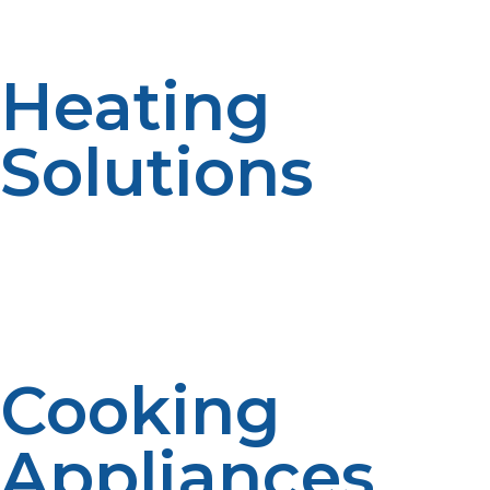
functionality without a traditional power connection.
Heating
Solutions
Propane heaters provide warmth during cold months,
ensuring your home or cabin stays comfortable without
electric heat. Their rapid heating capability helps
maintain cozy indoor temperatures even in harsh
weather.
Cooking
Appliances