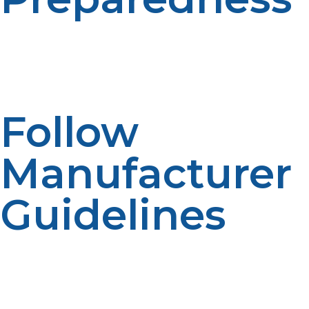
Keep backup tanks and equipment on hand to ensure
continuous fuel supply during emergencies. Having a
plan ensures your off-grid living remains
uninterrupted.
Follow
Manufacturer
Guidelines
Adhere to installation, use, and maintenance
instructions to maximize safety and performance.
Proper use extends equipment lifespan and safeguards
your property.