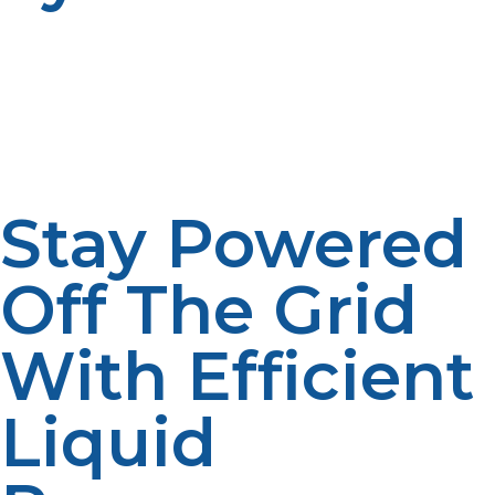
Propane works well alongside solar and wind energy
systems, providing a reliable backup when renewable
sources aren’t available. This integration allows for a
balanced, sustainable energy strategy off the grid.
Stay Powered
Off The Grid
With Efficient
Liquid