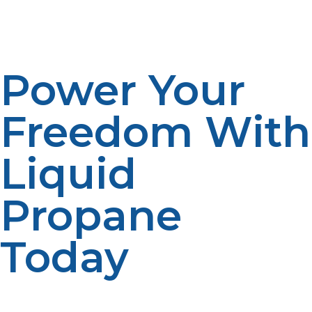
efficiently and safely. Our dedicated team provides
ongoing support to ensure you get the most out of
your propane system.
Power Your
Freedom With
Liquid
Propane
Today
Liquid propane is more than just a fuel—it’s the
backbone of off-grid independence. Its efficiency,