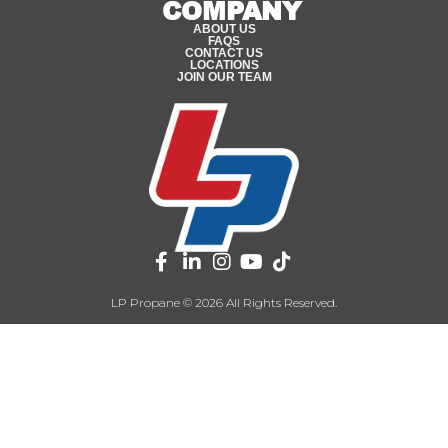
COMPANY
ABOUT US
FAQS
CONTACT US
LOCATIONS
JOIN OUR TEAM
LP Propane © 2026 All Rights Reserved.