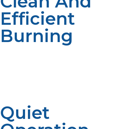
Clean And
Efficient
Burning
Propane burns cleaner than many fuels, reducing
harmful emissions and protecting your environment.
This efficiency translates to lower fuel consumption
and less impact on the ecosystems surrounding your
off-grid home.
Quiet