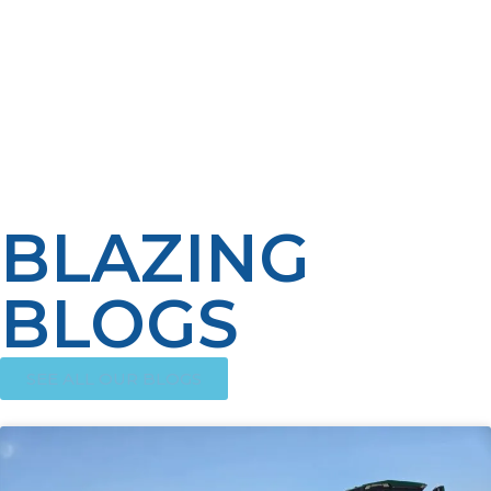
portability, and clean-burning nature make it the
perfect energy solution for those seeking freedom
from the grid. Embrace propane to power your heating,
cooking, and electricity needs wherever you go.
Contact LP Propane today to discover how we can help
fuel your off-grid future with dependable propane
solutions.
BLAZING
BLOGS
SEE ALL OUR BLOGS