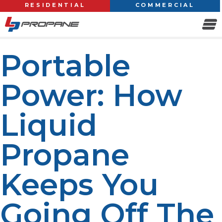
RESIDENTIAL
COMMERCIAL
Portable
Power: How
Liquid
Propane
Keeps You
Going Off The