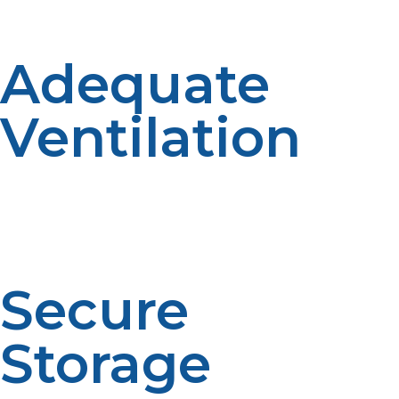
system integrity.
Adequate
Ventilation
Use propane appliances in well-ventilated areas to
prevent buildup of harmful gases like carbon
monoxide. Proper ventilation is essential to ensure air
quality and occupant safety.
Secure
Storage