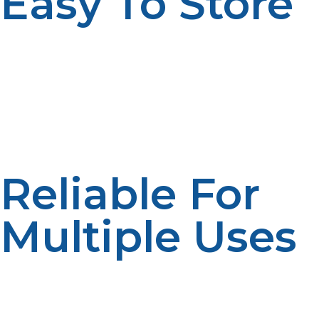
Easy To Store
Propane is stored as a liquid under pressure, allowing
for compact tanks that can be transported easily to
remote locations. This portability means you’re not tied
to a fixed power source and can maintain energy
independence wherever you are.
Reliable For
Multiple Uses
From heating your home and cooking meals to
powering generators, propane is a multi-purpose fuel
that supports many off-grid needs. Its versatility makes