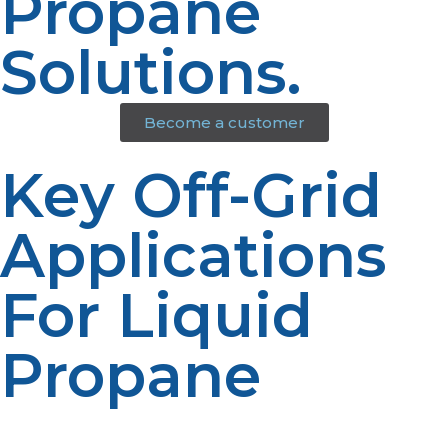
Propane
Solutions.
Become a customer
Key Off-Grid
Applications
For Liquid
Propane
Propane powers a wide range of essential off-grid
equipment, helping you maintain comfort and