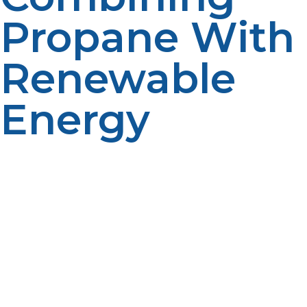
Propane With
Renewable
Energy
Many off-grid homeowners are increasingly integrating
liquid propane with solar or wind power systems to
create efficient hybrid energy solutions. Propane acts
as a dependable and readily available backup fuel
when renewable energy sources are limited or
unavailable due to weather conditions, seasonal
changes, or time of day. This seamless combination
ensures uninterrupted power supply, preventing
disruptions in heating, cooking, and electricity use. By
blending propane with solar or wind power, users