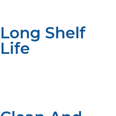
it an all-in-one solution for energy reliability off the grid.
Long Shelf
Life
Unlike gasoline or diesel, propane does not degrade
over time, making it perfect for emergency use or
seasonal living. This long shelf life ensures that your
fuel is ready whenever you need it, even after
extended storage.