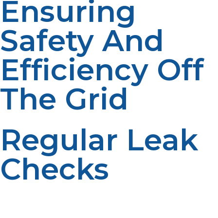
Ensuring
Safety And
Efficiency Off
The Grid
Regular Leak
Checks
Always inspect tanks and connections for leaks using
safe methods like soapy water tests. Early detection
helps prevent dangerous situations and maintains