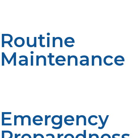
Store propane tanks upright and away from heat
sources or open flames. Secure storage minimizes risks
and extends the life of your fuel tanks.
Routine
Maintenance
Schedule periodic inspections and servicing for your
propane appliances and generators. Keeping
equipment well-maintained boosts performance and
reduces the chance of malfunctions.
Emergency
Preparedness