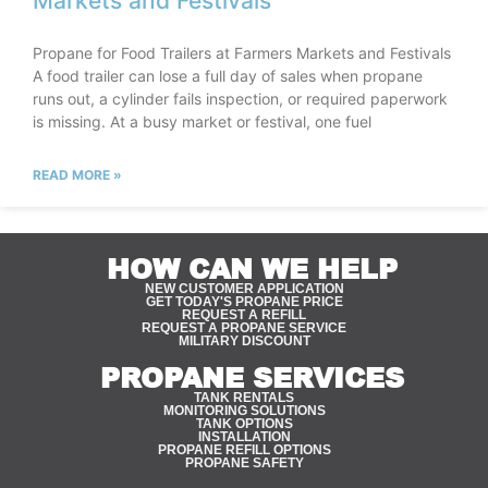
Markets and Festivals
Propane for Food Trailers at Farmers Markets and Festivals
A food trailer can lose a full day of sales when propane
runs out, a cylinder fails inspection, or required paperwork
is missing. At a busy market or festival, one fuel
READ MORE »
HOW CAN WE HELP
NEW CUSTOMER APPLICATION
GET TODAY'S PROPANE PRICE
REQUEST A REFILL
REQUEST A PROPANE SERVICE
MILITARY DISCOUNT
PROPANE SERVICES
TANK RENTALS
MONITORING SOLUTIONS
TANK OPTIONS
INSTALLATION
PROPANE REFILL OPTIONS
PROPANE SAFETY