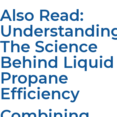
Also Read:
Understandin
The Science
Behind Liquid
Propane
Efficiency
Combining