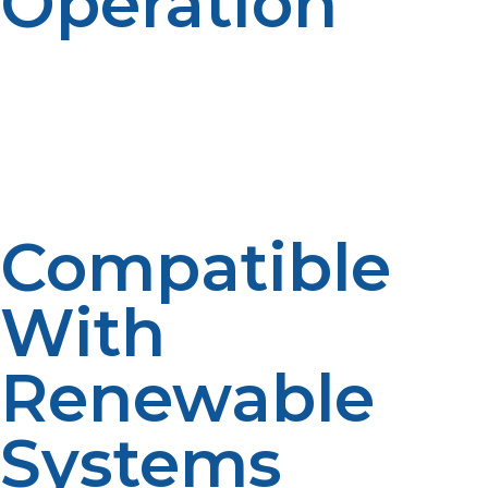
Operation
Propane generators and appliances operate quietly,
ideal for off-grid living where noise pollution is a
concern. This quietness contributes to a peaceful,
natural living environment.
Compatible
With
Renewable
Systems