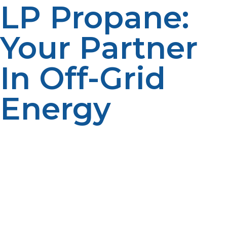
LP Propane:
Your Partner
In Off-Grid
Energy
At LP Propane, we understand the unique challenges
of off-grid living. That’s why we offer specialized
propane tanks, reliable delivery, and expert guidance
tailored for remote and off-grid applications. Whether
you need portable tanks for a cabin, generators for
backup power, or propane appliances for daily living,
we’re here to support your energy needs. Trust LP
Propane to keep your off-grid lifestyle powered