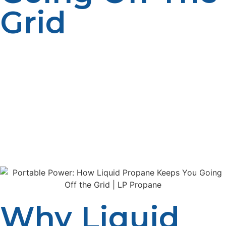
Grid
As more people seek independence from traditional
power grids, the demand for reliable off-grid energy
sources continues to grow. Liquid propane has
emerged as a favorite fuel for off-grid living, offering
portability, efficiency, and versatility. Whether you live in
a remote cabin, operate a mobile business, or simply
want a backup power source, propane provides a
dependable solution that keeps you comfortable and
connected, no matter where life takes you.
Why Liquid