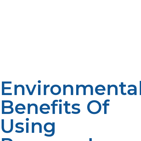
maximize their energy independence while minimizing
reliance on traditional fossil fuels. This synergy not only
enhances system resilience but also supports a
sustainable off-grid lifestyle by reducing carbon
emissions and promoting cleaner energy consumption.
Together, propane and renewables offer the perfect
balance of reliability, affordability, and environmental
stewardship, empowering off-grid living that is both
practical and responsible for the planet’s future.
Environmenta
Benefits Of
Using