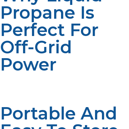
Propane Is
Perfect For
Off-Grid
Power
Liquid propane’s unique properties make it an ideal fuel
for off-grid applications. Here’s why it’s the go-to choice
for those living independently:
Portable And