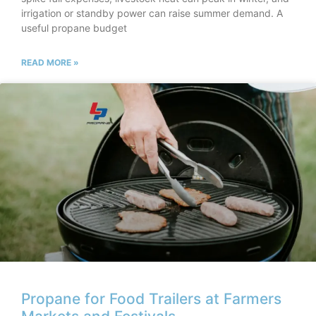
irrigation or standby power can raise summer demand. A
useful propane budget
READ MORE »
Propane for Food Trailers at Farmers