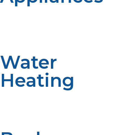
Propane stoves, ovens, and grills deliver precise heat
control for preparing meals, making off-grid cooking
practical and enjoyable. These appliances offer the
convenience and reliability necessary for daily living
away from the grid.
Water
Heating
Propane water heaters provide hot water on demand,
essential for daily living and hygiene. They heat water
faster and more efficiently than electric alternatives,
reducing wait times and energy consumption.