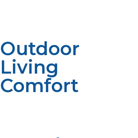
Propane refrigerators and freezers operate efficiently
without electricity, keeping food fresh and safe. This
capability is vital for maintaining perishables in off-grid
settings.
Outdoor
Living
Comfort
Portable propane fire pits and patio heaters extend
your outdoor enjoyment even in cooler weather. They
create inviting spaces to gather, adding comfort and
ambiance to your off-grid lifestyle.