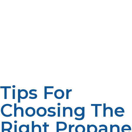
is not purposefully being consumed by the
homeowner. Regular system performance evaluation
can help uncover sizing issues before they become a
problem. A professional assessment may be used to
establish if the existing system is providing an efficient
supply of services to the home. Analysing usage
patterns, appliance demand and recovery performance
can help homeowners determine if there is a potential
for upgrading or resizing to enhance comfort and
efficiency.
Tips For
Choosing The
Right Propane