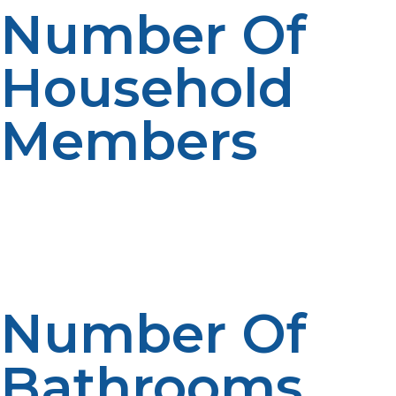
Number Of
Household
Members
Households with more people will tend to use more
hot water for showers, laundry and everyday activities.
There is a significant rise in demand with the number of
occupants. System capacity is influenced by household
size. If people plan correctly, they will perform well.
Number Of
Bathrooms