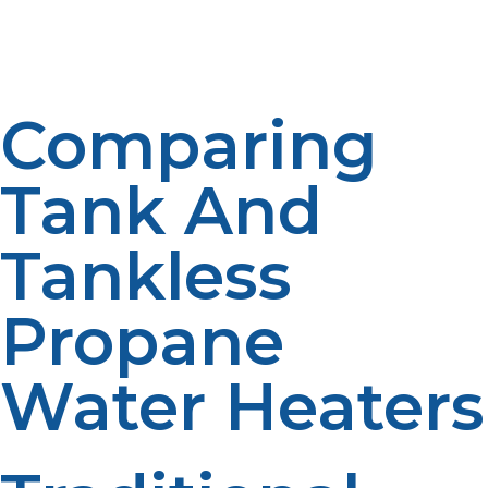
homeowners. The benefits of long term planning are
increased system value. Use may be increased in the
future. Flexibility is accommodated in a scalable system.
Comparing
Tank And
Tankless
Propane
Water Heaters