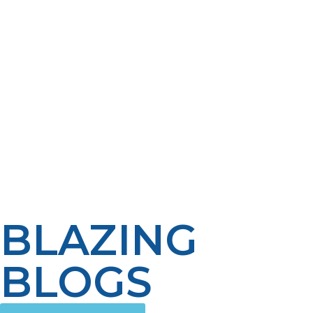
number of bathrooms, how much water is used for
household needs, climate, and when the water is used.
Awareness of these factors can help homeowners make
the best decision between a conventional tank water
heater and a tankless propane water heater. By using
the right water heater, planning and professional
advice, a homeowner can select a propane water
heater that will provide reliable service for a number of
years. A properly sized system will work efficiently, have
reduced energy costs, and provide uniform comfort
throughout the house.
BLAZING
BLOGS