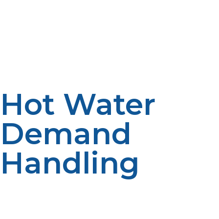
The initial price for the installation of a tankless propane
system might be more costly, compared to
conventional tanks. The initial costs could be
outweighed by long-term savings in efficiency.
Decisions are impacted by budget. Pricing
considerations include installation complexity.
Hot Water
Demand
Handling
If the household has a lot of people using hot water at
the same time, they might need a larger tankless water
heater system or more than one. Appropriate sizing is
still critical with any system. Demand planning increases