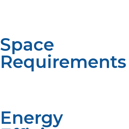
Tankless water heaters only heat water when it is
required. On-demand heating means more efficiency.
Space saving designs. Convenience is provided with
continuous hot water.
Space
Requirements
Storage tanks take up more room for tank water
heaters. Tankless are mounted to walls and are smaller
in size. The selection of the system depends on space
limitations. A compact system is more flexible.
Energy