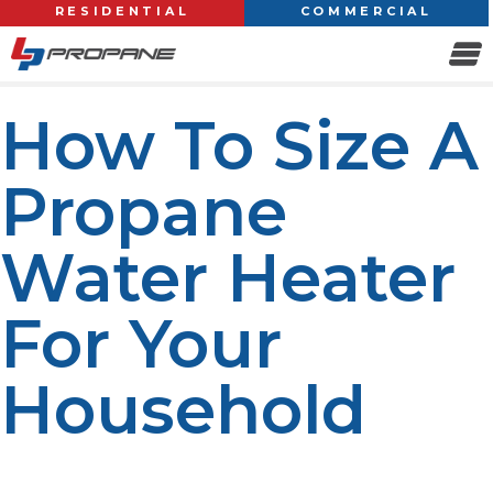
RESIDENTIAL
COMMERCIAL
How To Size A
Propane
Water Heater
For Your
Household
When it comes to keeping homes comfortable, energy
efficient, and hot water available when they are