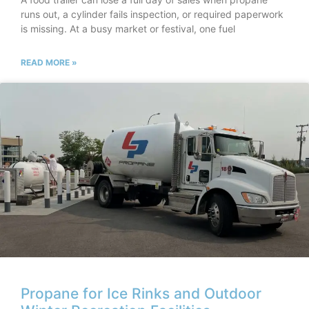
runs out, a cylinder fails inspection, or required paperwork
is missing. At a busy market or festival, one fuel
READ MORE »
Propane for Ice Rinks and Outdoor