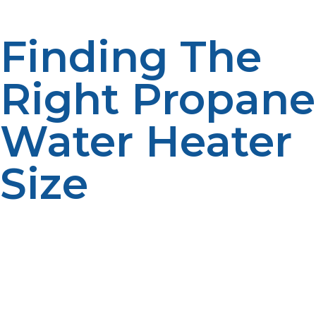
the long term to use a slightly larger system size.
Finding The
Right Propane
Water Heater
Size
The correct size propane water heater is crucial to
ensure consistent hot water supply, energy efficiency,
and home comfort. The right system will ensure you
are not short of hot water, ensure that fuel is not
wasted and ensure that the system will perform well.
The best water heater size depends on a variety of
factors, such as the number of people in the house, the