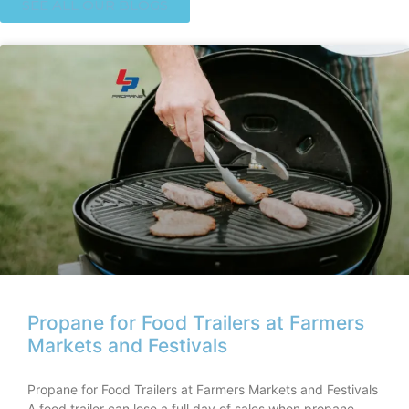
SEE ALL OUR BLOGS
Propane for Food Trailers at Farmers
Markets and Festivals
Propane for Food Trailers at Farmers Markets and Festivals
A food trailer can lose a full day of sales when propane