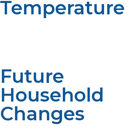
Temperature
Water heaters may have to operate harder to get to
temperatures in colder climates. The lower the
groundwater temperature, the less it is needed for
heating. Performance is affected by climate. System
efficiencies are affected by regional factors.
Future
Household
Changes
Future changes, such as a growing family, renovations,
or extra bathrooms, should be taken into account by