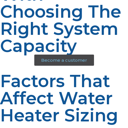
Choosing The
Right System
Capacity
Become a customer
Factors That
Affect Water
Heater Sizing