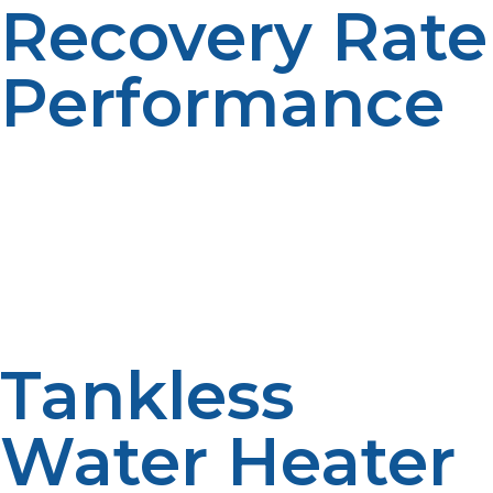
Recovery Rate
Performance
Recovery rate is a measure of how fast a propane
heater can heat water after it has been used. Propane
systems tend to recover quicker than electric heaters.
Efficient recovery, more efficient. Quick reheating is a
blessing for busy homes.
Tankless
Water Heater