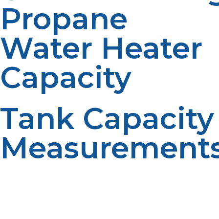
Propane
Water Heater
Capacity
Tank Capacity
Measurement
A conventional propane water heater is a hot water
tank that holds water in gallons. The standard tank
sizes used for residential water tanks are 30, 40, 50 and
75 gallons. Larger tanks provide more stored hot water.