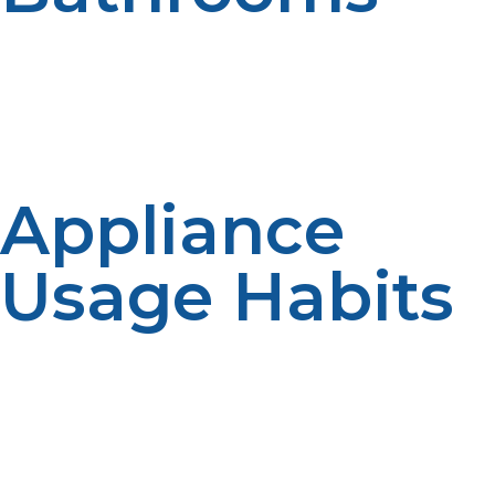
More than one bathroom in a household may lead to
more hot water being used at one time. There are extra
fixtures added during busy times. The number of
bathrooms has an impact on the peak demand. Systems
for larger homes may need a larger capacity.
Appliance
Usage Habits
Hot water is used for dishwashers, washing machines,
and other appliances. Regular and frequent appliance
usage adds to the consumption. How one uses the
system impacts its size. A demand reduction may occur
due to efficient appliances.