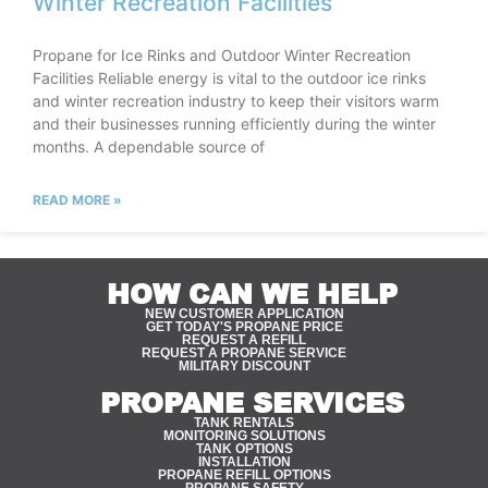
Winter Recreation Facilities
Propane for Ice Rinks and Outdoor Winter Recreation
Facilities Reliable energy is vital to the outdoor ice rinks
and winter recreation industry to keep their visitors warm
and their businesses running efficiently during the winter
months. A dependable source of
READ MORE »
HOW CAN WE HELP
NEW CUSTOMER APPLICATION
GET TODAY'S PROPANE PRICE
REQUEST A REFILL
REQUEST A PROPANE SERVICE
MILITARY DISCOUNT
PROPANE SERVICES
TANK RENTALS
MONITORING SOLUTIONS
TANK OPTIONS
INSTALLATION
PROPANE REFILL OPTIONS
PROPANE SAFETY