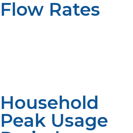
Flow Rates
Tankless propane water heaters are sized based on
gallons per minute (GPM) instead of storage capacity.
The number of fixtures that can be used at once
depends on the flow rate. Higher flow supports larger
demand. Well-sized boosts consistency.
Household
Peak Usage