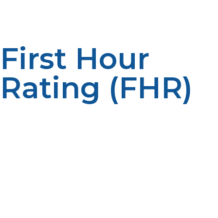
The right size increases comfort.
First Hour
Rating (FHR)
The First Hour Rating determines the amount of hot
water a system can provide for its highest usage of hot
water in an hour. The larger the household, the higher
the FHR value. Peak performance impacts on user
satisfaction. Correct ratings enhance reliability.