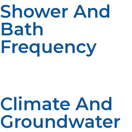
Shower And
Bath
Frequency
Long showers and big bathtubs use a lot of hot water.
Family habits have an influence on sizing requirements.
Performance is impacted by periods of high usage.
Everyday activities affect heater capacity needs.
Climate And
Groundwater