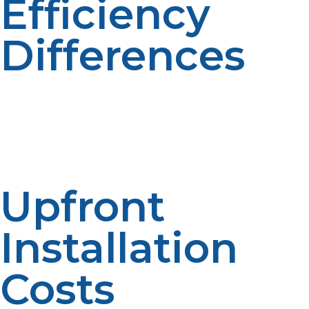
Efficiency
Differences
One advantage of tankless systems is that they can
minimize standby water loss because water is only
heated when it is necessary. Avoiding wastage reduces
fuel usage. Lower waste equals better performance.
Increased efficiency impacts on long-term costs.
Upfront
Installation
Costs