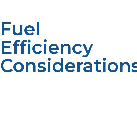
Fuel
Efficiency
Consideration
Larger systems could lead to higher energy
consumption if they consume more energy than is
needed in a household. Well sized systems are more
efficient with fuel. Balanced capacity minimises waste.
Optimized sizing reduces operational expenses.