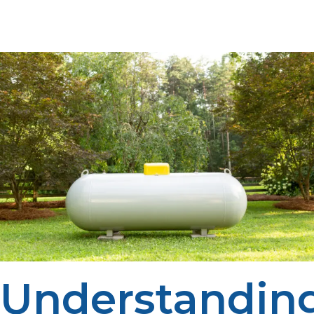
appliance demand, and high demand times.
Understandin