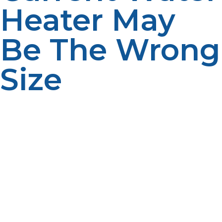
Heater May
Be The Wrong
Size
Some homeowners may already have oversized water
heaters, and not even realize it. Too small may be
indicated by finding that there are regular periods of
hot water shortages, hot water never comes to the
right temperature or the hot water system takes too
long to recover. These problems tend to be more
apparent at peak times of use, either in the morning or
at the end of the day. If propane bills are unusually
high, however, or excessive energy use is detected,
then the water heater might be too large. A larger
system can keep warm water running at all times that it