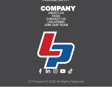
COMPANY
ABOUT US
FAQS
CONTACT US
LOCATIONS
JOIN OUR TEAM
LP Propane © 2026 All Rights Reserved.