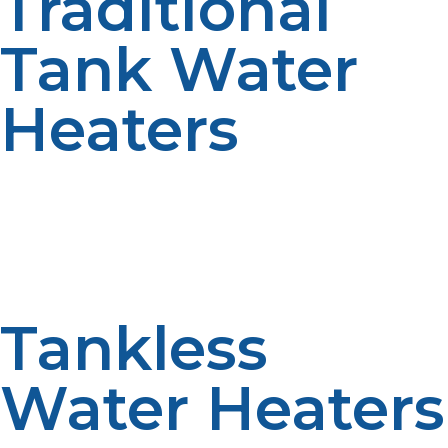
Traditional
Tank Water
Heaters
A tank system stores hot water to be used when it is
needed. Hot water stored day and night allows for a
steady supply of hot water during moderate demand
periods. The reliability is enhanced by simple operation.
Old-fashioned methods are commonly practiced.
Tankless
Water Heaters