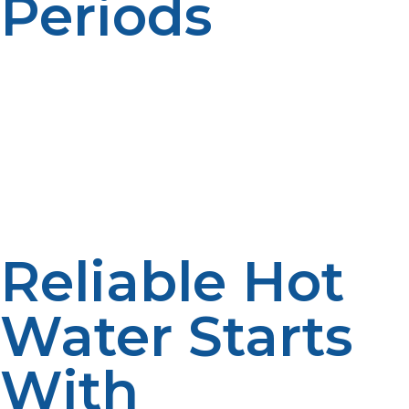
Periods
The peak hot water use is usually in the morning and
evening. Consider multiple usage of appliances and
fixtures. Peak planning helps to enhance comfort.
Demand analysis is used to promote efficiency.
Reliable Hot
Water Starts
With