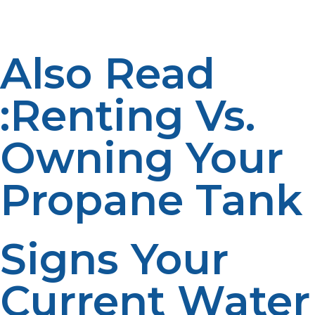
reliability. Performance is enabled by proper setup.
Also Read
:Renting Vs.
Owning Your
Propane Tank
Signs Your
Current Water