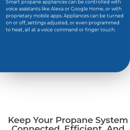
Smart propane appliances can be controlled with
voice assistants like Alexa or Google Home, or with
proprietary mobile apps. Appliances can be turned
on or off, settings adjusted, or even programmed
to heat, all at a voice command or finger touch.
Keep Your Propane System
Connected, Efficient, And