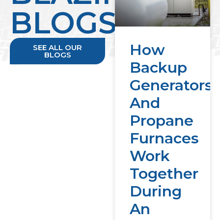
BLOGS
How
SEE ALL OUR
BLOGS
Backup
Generators
And
Propane
Furnaces
Work
Together
During
An