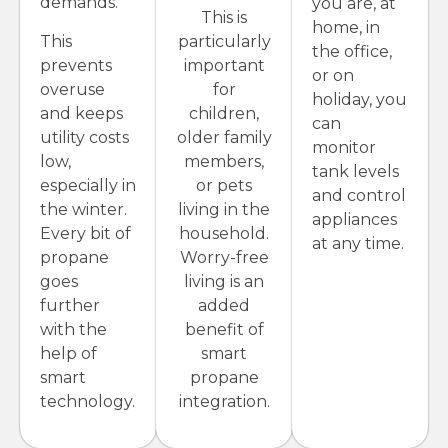
demands.
you are, at
This is
home, in
This
particularly
the office,
prevents
important
or on
overuse
for
holiday, you
and keeps
children,
can
utility costs
older family
monitor
low,
members,
tank levels
especially in
or pets
and control
the winter.
living in the
appliances
Every bit of
household.
at any time.
propane
Worry-free
goes
living is an
further
added
with the
benefit of
help of
smart
smart
propane
technology.
integration.