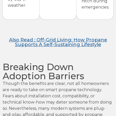
hitch during
weather.
emergencies.
Also Read : Off-Grid Living: How Propane
Supports A Self-Sustaining Lifestyle
Breaking Down
Adoption Barriers
Though the benefits are clear, not all homeowners
are ready to take on smart propane technology.
Fears about installation cost, compatibility, or
technical know-how may deter someone from doing
so. Nevertheless, many modern systems are plug-
and-play, affordable, and supported by propane