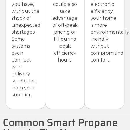
you have,
could also
electronic
without the
take
efficiency,
shock of
advantage
your home
unexpected
of off-peak
is more
shortages.
pricing or
environmentally
Some
fill during
friendly
systems
peak
without
even
efficiency
compromising
connect
hours.
comfort.
with
delivery
schedules
from your
supplier.
Common Smart Propane