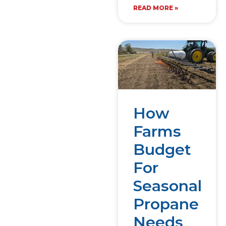
READ MORE »
How
Farms
Budget
For
Seasonal
Propane
Needs