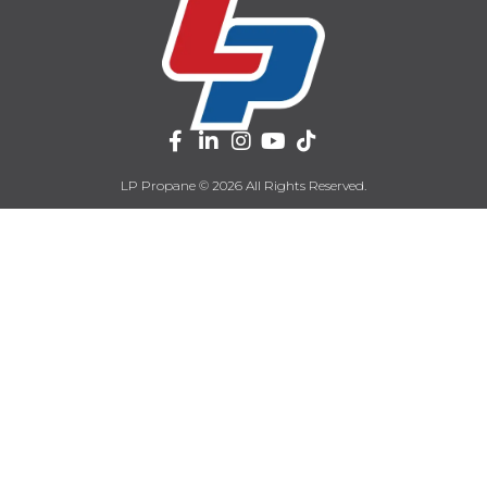
LP Propane © 2026 All Rights Reserved.