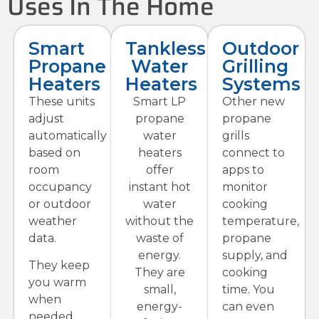
Uses In The Home
Smart
Tankless
Outdoor
Propane
Water
Grilling
Heaters
Heaters
Systems
These units
Smart LP
Other new
adjust
propane
propane
automatically
water
grills
based on
heaters
connect to
room
offer
apps to
occupancy
instant hot
monitor
or outdoor
water
cooking
weather
without the
temperature,
data.
waste of
propane
energy.
supply, and
They keep
They are
cooking
you warm
small,
time. You
when
energy-
can even
needed