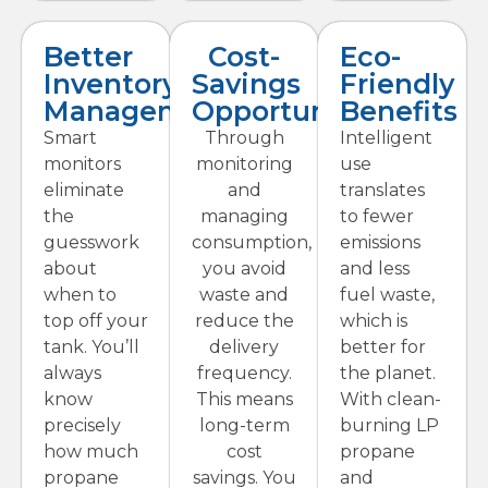
Better
Cost-
Eco-
Inventory
Savings
Friendly
Management
Opportunities
Benefits
Smart
Through
Intelligent
monitors
monitoring
use
eliminate
and
translates
the
managing
to fewer
guesswork
consumption,
emissions
about
you avoid
and less
when to
waste and
fuel waste,
top off your
reduce the
which is
tank. You’ll
delivery
better for
always
frequency.
the planet.
know
This means
With clean-
precisely
long-term
burning LP
how much
cost
propane
propane
savings. You
and