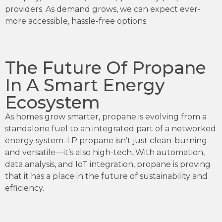
providers. As demand grows, we can expect ever-
more accessible, hassle-free options.
The Future Of Propane
In A Smart Energy
Ecosystem
As homes grow smarter, propane is evolving from a
standalone fuel to an integrated part of a networked
energy system. LP propane isn’t just clean-burning
and versatile—it’s also high-tech. With automation,
data analysis, and IoT integration, propane is proving
that it has a place in the future of sustainability and
efficiency.