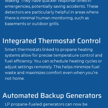
leaking. They have quicker response times in
emergencies, potentially saving accidents. These
detectors are particularly helpful in areas where
there is minimal human monitoring, such as
basements or outdoor grills.
Integrated Thermostat Control
Smart thermostats linked to propane heating
systems allow for precise temperature control and
fuel efficiency. You can schedule heating cycles or
adjust settings remotely. This helps minimize fuel
waste and maximizes comfort even when you’re
not home.
Automated Backup Generators
LP propane-fueled generators can now be