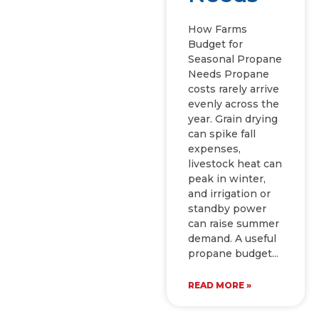
How Farms
Budget for
Seasonal Propane
Needs Propane
costs rarely arrive
evenly across the
year. Grain drying
can spike fall
expenses,
livestock heat can
peak in winter,
and irrigation or
standby power
can raise summer
demand. A useful
propane budget
READ MORE »