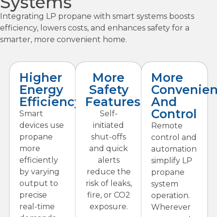
Systems
Integrating LP propane with smart systems boosts
efficiency, lowers costs, and enhances safety for a
smarter, more convenient home.
Higher
More
More
Energy
Safety
Convenie
Efficiency
Features
And
Control
Smart
Self-
devices use
initiated
Remote
propane
shut-offs
control and
more
and quick
automation
efficiently
alerts
simplify LP
by varying
reduce the
propane
output to
risk of leaks,
system
precise
fire, or CO2
operation.
real-time
exposure.
Wherever