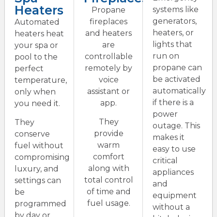
Heaters
systems like
Propane
generators,
fireplaces
Automated
heaters, or
and heaters
heaters heat
lights that
are
your spa or
run on
controllable
pool to the
propane can
remotely by
perfect
be activated
voice
temperature,
automatically
assistant or
only when
if there is a
app.
you need it.
power
They
They
outage. This
provide
conserve
makes it
warm
fuel without
easy to use
comfort
compromising
critical
along with
luxury, and
appliances
total control
settings can
and
of time and
be
equipment
fuel usage.
programmed
without a
by day or