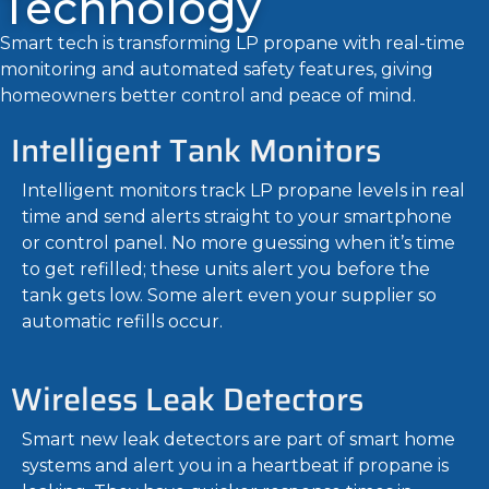
Technology
Smart tech is transforming LP propane with real-time
monitoring and automated safety features, giving
homeowners better control and peace of mind.
Intelligent Tank Monitors
Intelligent monitors track LP propane levels in real
time and send alerts straight to your smartphone
or control panel. No more guessing when it’s time
to get refilled; these units alert you before the
tank gets low. Some alert even your supplier so
automatic refills occur.
Wireless Leak Detectors
Smart new leak detectors are part of smart home
systems and alert you in a heartbeat if propane is