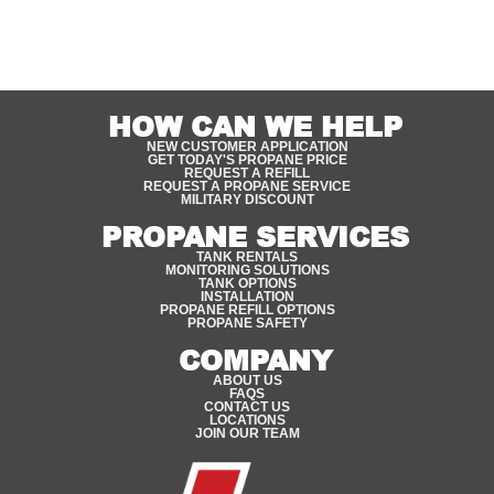
HOW CAN WE HELP
NEW CUSTOMER APPLICATION
GET TODAY'S PROPANE PRICE
REQUEST A REFILL
REQUEST A PROPANE SERVICE
MILITARY DISCOUNT
PROPANE SERVICES
TANK RENTALS
MONITORING SOLUTIONS
TANK OPTIONS
INSTALLATION
PROPANE REFILL OPTIONS
PROPANE SAFETY
COMPANY
ABOUT US
FAQS
CONTACT US
LOCATIONS
JOIN OUR TEAM