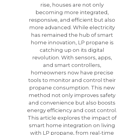
rise, houses are not only
becoming more integrated,
responsive, and efficient but also
more advanced. While electricity
has remained the hub of smart
home innovation, LP propane is
catching up on its digital
revolution. With sensors, apps,
and smart controllers,
homeowners now have precise
tools to monitor and control their
propane consumption. This new
method not only improves safety
and convenience but also boosts
energy efficiency and cost control.
This article explores the impact of
smart home integration on living
with LP propane, from real-time