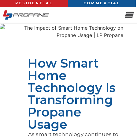
RESIDENTIAL
COMMERCIAL
How Smart
Home
Technology Is
Transforming
Propane
Usage
As smart technology continues to