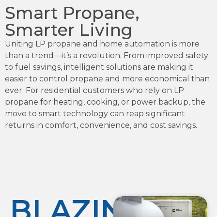
Smart Propane,
Smarter Living
Uniting LP propane and home automation is more
than a trend—it’s a revolution. From improved safety
to fuel savings, intelligent solutions are making it
easier to control propane and more economical than
ever. For residential customers who rely on LP
propane for heating, cooking, or power backup, the
move to smart technology can reap significant
returns in comfort, convenience, and cost savings.
BLAZING