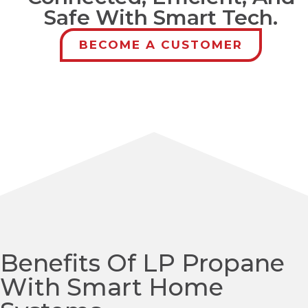
Safe With Smart Tech.
BECOME A CUSTOMER
Benefits Of LP Propane
With Smart Home