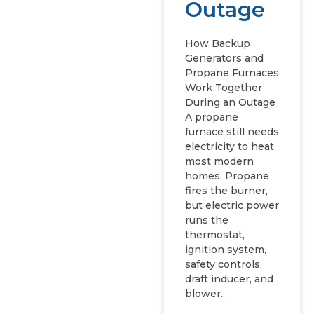
Outage
How Backup
Generators and
Propane Furnaces
Work Together
During an Outage
A propane
furnace still needs
electricity to heat
most modern
homes. Propane
fires the burner,
but electric power
runs the
thermostat,
ignition system,
safety controls,
draft inducer, and
blower