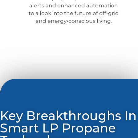
alerts and enhanced automation
to a look into the future of off-grid
and energy-conscious living.
Key Breakthroughs In
Smart LP Propane