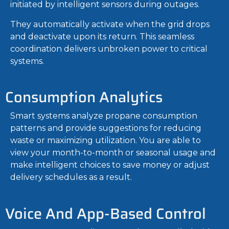
initiated by intelligent sensors during outages.
They automatically activate when the grid drops
and deactivate upon its return. This seamless
coordination delivers unbroken power to critical
systems.
Consumption Analytics
Smart systems analyze propane consumption
patterns and provide suggestions for reducing
waste or maximizing utilization. You are able to
view your month-to-month or seasonal usage and
make intelligent choices to save money or adjust
delivery schedules as a result.
Voice And App-Based Control