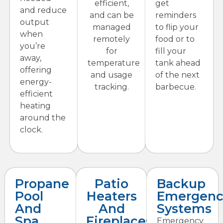
efficient,
get
and reduce
and can be
reminders
output
managed
to flip your
when
remotely
food or to
you’re
for
fill your
away,
temperature
tank ahead
offering
and usage
of the next
energy-
tracking.
barbecue.
efficient
heating
around the
clock.
Propane
Patio
Backup
Pool
Heaters
Emergenc
And
And
Systems
Spa
Fireplaces
Emergency