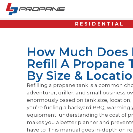
RESIDENTIAL
How Much Does I
Refill A Propane 
By Size & Locati
Refilling a propane tank is a common c
adventurer, griller, and small business ow
enormously based on tank size, location,
you’re fueling a backyard BBQ, warming 
equipment, understanding the cost of pr
makes you a better planner and prevent
have to. This manual goes in-depth on refi