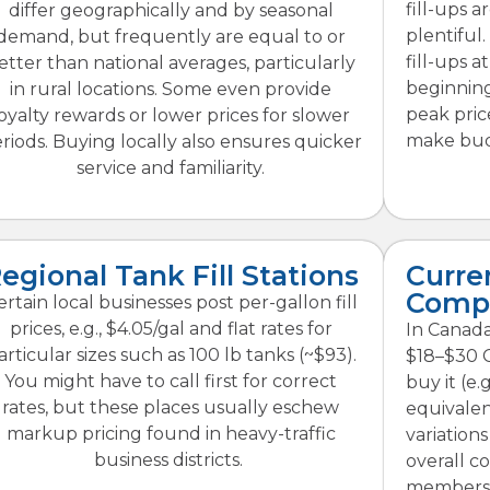
fill-ups 
differ geographically and by seasonal
plentiful.
demand, but frequently are equal to or
fill-ups a
etter than national averages, particularly
beginning
in rural locations. Some even provide
peak price
oyalty rewards or lower prices for slower
make bud
riods. Buying locally also ensures quicker
service and familiarity.
egional Tank Fill Stations
Curre
Comp
ertain local businesses post per-gallon fill
prices, e.g., $4.05/gal and flat rates for
In Canada,
articular sizes such as 100 lb tanks (~$93).
$18–$30 
You might have to call first for correct
buy it (e.
rates, but these places usually eschew
equivalen
markup pricing found in heavy-traffic
variations
business districts.
overall co
membershi