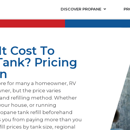
DISCOVER PROPANE
PR
t Cost To
Tank? Pricing
on
hore for many a homeowner, RV
ner, but the price varies
 and refilling method. Whether
your house, or running
opane tank refill beforehand
s you from paying more than you
ll prices by tank size, regional