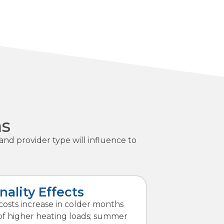
ns
and provider type will influence to
nality Effects
osts increase in colder months
f higher heating loads; summer