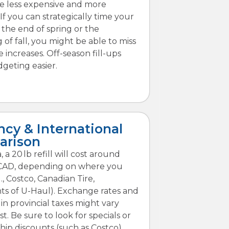
are less expensive and more
 If you can strategically time your
t the end of spring or the
 of fall, you might be able to miss
 increases. Off-season fill-ups
geting easier.
ncy & International
arison
 a 20 lb refill will cost around
CAD, depending on where you
g., Costco, Canadian Tire,
ts of U-Haul). Exchange rates and
 in provincial taxes might vary
st. Be sure to look for specials or
p discounts (such as Costco).