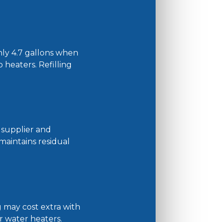
hly 4.7 gallons when
o heaters. Refilling
n supplier and
 maintains residual
g may cost extra with
r water heaters.