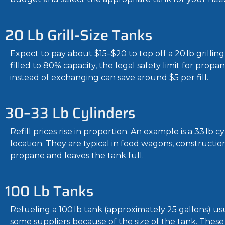
20 Lb Grill-Size Tanks
Expect to pay about $15–$20 to top off a 20 lb grilli
filled to 80% capacity, the legal safety limit for propa
instead of exchanging can save around $5 per fill.
30–33 Lb Cylinders
Refill prices rise in proportion. An example is a 33 l
location. They are typical in food wagons, construction
propane and leaves the tank full.
100 Lb Tanks
Refueling a 100 lb tank (approximately 25 gallons) usu
some suppliers because of the size of the tank. These