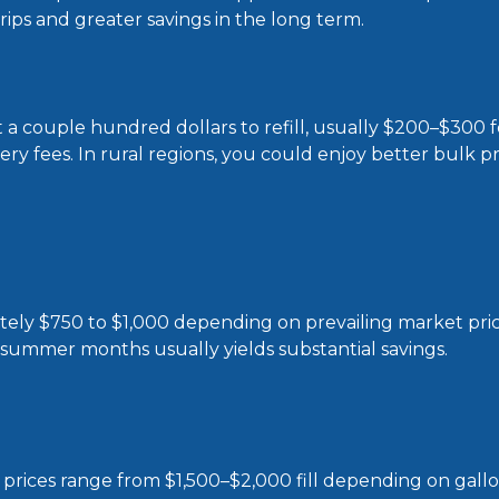
trips and greater savings in the long term.
a couple hundred dollars to refill, usually $200–$300 fo
very fees. In rural regions, you could enjoy better bulk p
ately $750 to $1,000 depending on prevailing market pri
 summer months usually yields substantial savings.
 prices range from $1,500–$2,000 fill depending on gallo