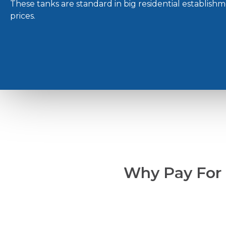
These tanks are standard in big residential establish
prices.
Why Pay For L