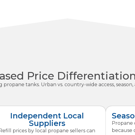
sed Price Differentiatio
ng propane tanks. Urban vs. country-wide access, season, 
Independent Local
Seaso
Suppliers
Propane c
because o
Refill prices by local propane sellers can