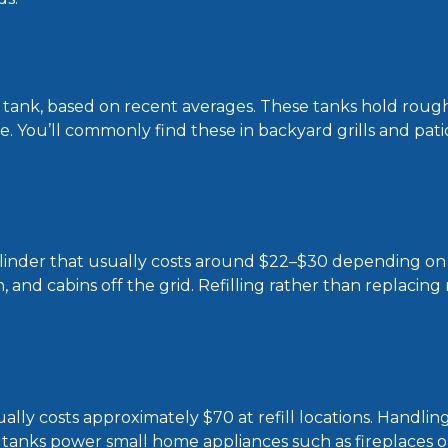
ng tank, based on recent averages. These tanks hold roug
ne. You’ll commonly find these in backyard grills and pati
b cylinder that usually costs around $22–$30 depending o
, and cabins off the grid. Refilling rather than replacing
ally costs approximately $70 at refill locations. Handlin
 tanks power small home appliances such as fireplaces o