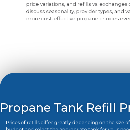
price variations, and refills vs. exchanges
discuss seasonality, provider types, and 
more cost-effective propane choices ever
Propane Tank Refill Pr
Prices of refills differ greatly depending on the size 
budget and select the appropriate tank for your nee