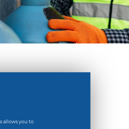
ts allows you to