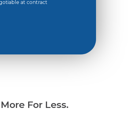
gotiable at contract
 More For Less.