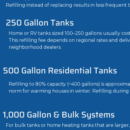
Refilling instead of replacing results in less frequent 
250 Gallon Tanks
Home or RV tanks sized 100–250 gallons usually cost 
This refilling fee depends on regional rates and deli
neighborhood dealers.
500 Gallon Residential Tanks
Refilling to 80% capacity (~400 gallons) is approxim
norm for warming houses in winter. Refilling during
1,000 Gallon & Bulk Systems
For bulk tanks or home heating tanks that are larger,