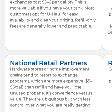
exchanges cost $5–6 per gallon. This is
more valuable if you have your tank. Most
customers opt for U-Haul for easy
b
availability and clear-cut pricing. Refill-only
fees are generally lower and predictable.
l
pe
National Retail Partners
R
Hardware stores or home improvement
C
chains tend to resort to exchange
programs, which are more expensive ($5–
p
$6/gal) than refill and have you lose
unused propane. It’s convenience versus
value. They are ubiquitous but with less
control over what you are really getting.