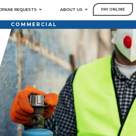
OPANE REQUESTS
ABOUT US
PAY ONLINE
COMMERCIAL