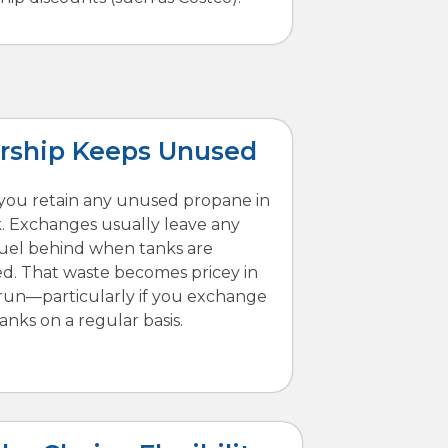
ship Keeps Unused
, you retain any unused propane in
. Exchanges usually leave any
fuel behind when tanks are
d. That waste becomes pricey in
run—particularly if you exchange
tanks on a regular basis.