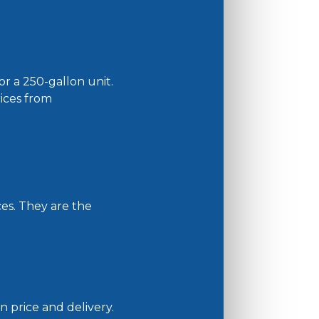
r a 250-gallon unit.
rices from
ces. They are the
n price and delivery.