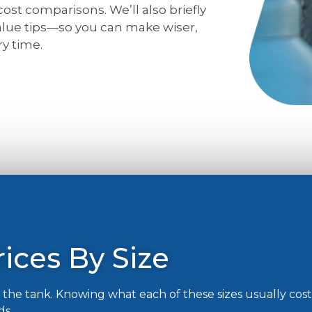
 cost comparisons. We’ll also briefly
value tips—so you can make wiser,
y time.
ices By Size
of the tank. Knowing what each of these sizes usually cos
ds.