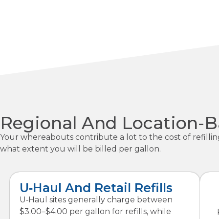
Regional And Location-Ba
Your whereabouts contribute a lot to the cost of refilli
what extent you will be billed per gallon.
U‑Haul And Retail Refills
U‑Haul sites generally charge between
$3.00–$4.00 per gallon for refills, while