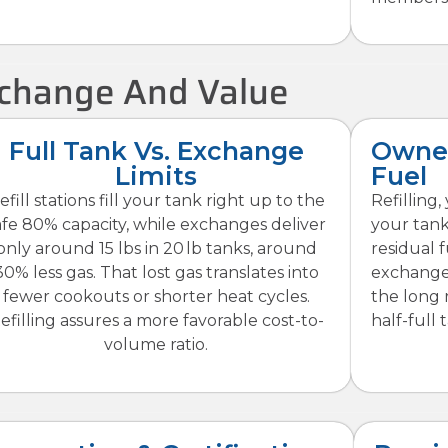
Exchange And Value
Full Tank Vs. Exchange
Owner
Limits
Fuel
efill stations fill your tank right up to the
Refilling
afe 80% capacity, while exchanges deliver
your tank
only around 15 lbs in 20 lb tanks, around
residual 
30% less gas. That lost gas translates into
exchange
fewer cookouts or shorter heat cycles.
the long 
efilling assures a more favorable cost-to-
half-full 
volume ratio.