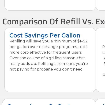
Comparison Of Refill Vs. 
Cost Savings Per Gallon
Refilling will save you a minimum of $1–$2
per gallon over exchange programs, so it’s
R
more cost-effective for frequent users.
s
Over the course of a grilling season, that
really adds up. Refilling also means you’re
not paying for propane you don’t need.
R