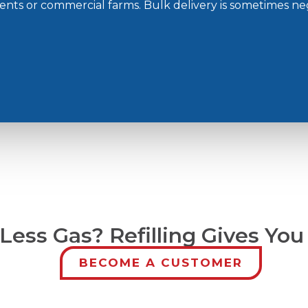
ments or commercial farms. Bulk delivery is sometimes ne
ess Gas? Refilling Gives You
BECOME A CUSTOMER