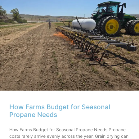
How Farms Budget for Seasonal
Propane Needs
How Farms Budget for Seasonal Propane Needs Propane
costs rarely arrive evenly across the year. Grain drying can