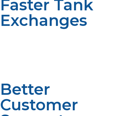
Faster Tank
Exchanges
If you’re in need of a propane tank exchange, buying
locally ensures you can swap out your empty tank for a
full one quickly and without hassle. Many suppliers
offer exchange programs, making the process seamless
and convenient.
Better
Customer