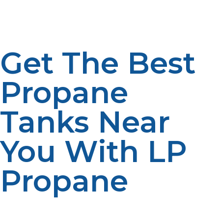
portable heaters. If you’re looking for a 20 lb tank for
outdoor cooking, these stores may have tanks readily
available for purchase.
Get The Best
Propane
Tanks Near
You With LP
Propane
When you need reliable propane solutions, LP Propane
is here to help. Whether you’re looking for a small tank