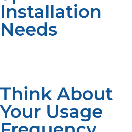
Installation
Needs
Consider the available space for storing your propane
tank. If you have limited outdoor space, you might want
to go with a smaller tank or an underground option.
Larger tanks may require more space and a professional
installation.
Think About
Your Usage
Frequency