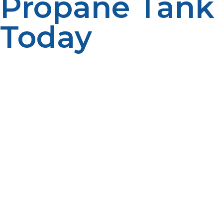
Propane Tank
Today
At LP Propane, we pride ourselves on offering excellent
customer service and competitive pricing on all our
propane tanks. Whether you’re in need of a small
propane tank for grilling or a large 500-gallon tank for
heating, we ensure you get the best product to suit
your needs. Our team offers fast delivery, expert advice,
and professional installation, making it easier than ever
to get the propane you need. We understand the
importance of having a reliable fuel source, and we
work hard to ensure that you have access to high-
quality propane whenever you need it. Reach out to LP
Propane today for all your propane tank needs. With
our reliable products and commitment to customer
satisfaction, you can trust us to meet your energy