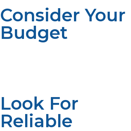
Consider Your
Budget
The cost of propane tanks can vary depending on the
size and type of tank. It’s important to balance your
budget with your propane usage needs. LP Propane
offers competitive pricing and flexible payment options,
making it easier for you to get the tank you need at an
affordable rate.
Look For
Reliable