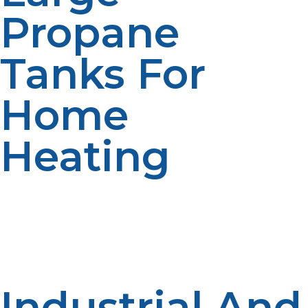
Propane
Tanks For
Home
Heating
For larger homes or properties with multiple propane-
powered systems, we offer 500-gallon and 1,000-gallon
propane tanks. These tanks provide a reliable, long-
lasting fuel source for home heating, cooking, and
water heating.
Industrial And