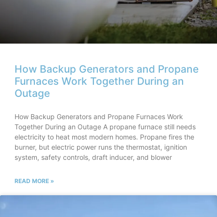
How Backup Generators and Propane
Furnaces Work Together During an
Outage
How Backup Generators and Propane Furnaces Work
Together During an Outage A propane furnace still needs
electricity to heat most modern homes. Propane fires the
burner, but electric power runs the thermostat, ignition
system, safety controls, draft inducer, and blower
READ MORE »