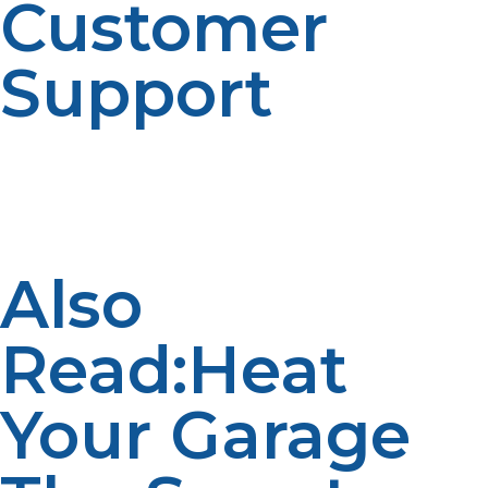
Customer
Support
Choose a propane supplier that offers great customer
support. LP Propane is here to guide you in selecting
the right tank, setting it up safely, and providing regular
refills when you need them.
Also
Read:Heat
Your Garage