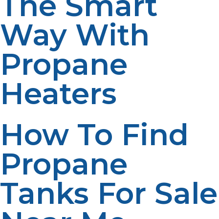
The Smart
Way With
Propane
Heaters
How To Find
Propane
Tanks For Sale