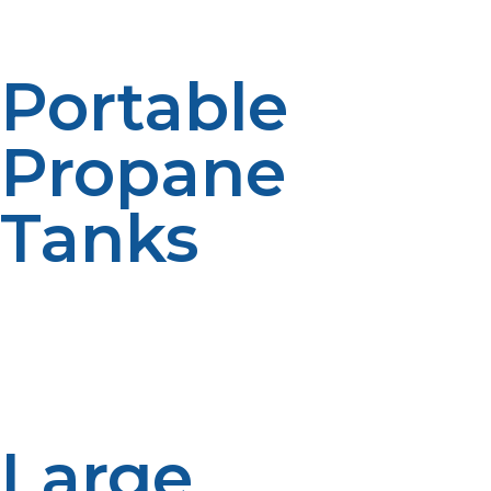
needs, ensuring you never run out of fuel.
Portable
Propane
Tanks
If you need a small tank for grilling, camping, or
outdoor activities, our portable propane tanks are a
great option. These tanks are easy to transport and
store, providing the flexibility to power your appliances
anywhere.
Large