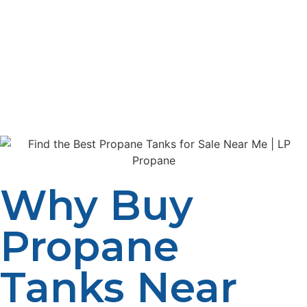
propane tank for home heating, cooking, grilling, or
industrial purposes, LP Propane provides a wide
selection of propane tanks to meet your needs. In this
guide, we’ll explore how to find the best propane tanks
for sale near you, the different types of tanks available,
and why choosing the right tank is essential for safe and
efficient use.
Why Buy
Propane
Tanks Near