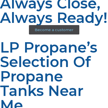
Always Close,
Always Ready!
Become a customer
LP Propane’s
Selection Of
Propane
Tanks Near
Me