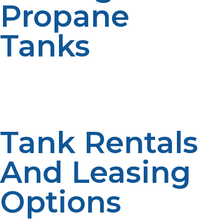
Propane
Tanks
For customers who prefer a more discreet option, LP
Propane offers underground propane tanks. These
tanks are ideal for properties that need more space or
prefer a tank that blends into the landscape.
Tank Rentals
And Leasing
Options