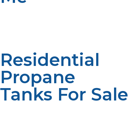
At LP Propane, we offer a wide variety of propane tanks
for sale to meet your needs, whether for residential use,
commercial purposes, or outdoor activities. Here’s an
overview of the types of propane tanks available and
how to choose the right one for your situation:
Residential
Propane
Tanks For Sale
For homeowners who use propane for heating,
cooking, or hot water, we offer propane tanks ranging
from 20 lb BBQ cylinders to larger 500-gallon tanks.
We provide tanks that suit your energy consumption