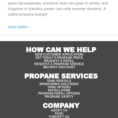
spike fall expenses, livestock heat can peak in winter, and
irrigation or standby power can raise summer demand. A
useful propane budget
READ MORE »
HOW CAN WE HELP
NEW CUSTOMER APPLICATION
GET TODAY'S PROPANE PRICE
REQUEST A REFILL
REQUEST A PROPANE SERVICE
MILITARY DISCOUNT
PROPANE SERVICES
TANK RENTALS
MONITORING SOLUTIONS
TANK OPTIONS
INSTALLATION
PROPANE REFILL OPTIONS
PROPANE SAFETY
COMPANY
ABOUT US
FAQS
CONTACT US