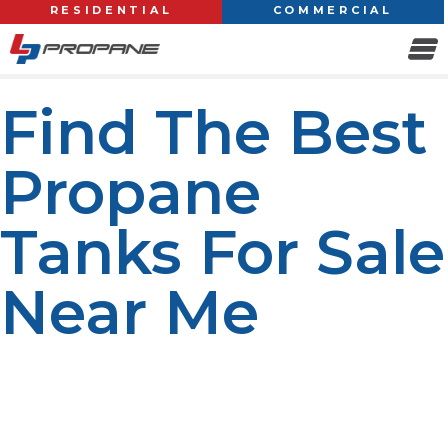
RESIDENTIAL
COMMERCIAL
Find The Best
Propane
Tanks For Sale
Near Me
When you’re looking for a reliable propane tank for
sale near you, it’s important to find a reputable supplier
that offers quality products, competitive prices, and
excellent customer service. Whether you need a