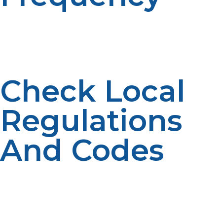
If you’re using propane regularly, you may want a tank
with a higher capacity. Larger tanks can last longer
between refills, ensuring you don’t have to worry
about running out of fuel during peak usage times.
Check Local
Regulations
And Codes
Some areas have specific regulations regarding the
installation and placement of propane tanks. Be sure to
check local codes and ensure that your propane tank is
compliant with safety and zoning requirements.