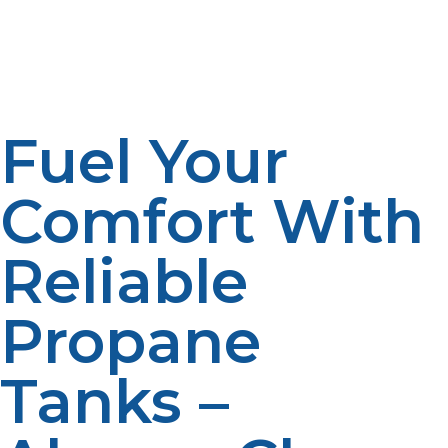
local economy. Many smaller suppliers provide great
service and offer competitive pricing for both residential
and commercial customers.
Fuel Your
Comfort With
Reliable
Propane
Tanks –