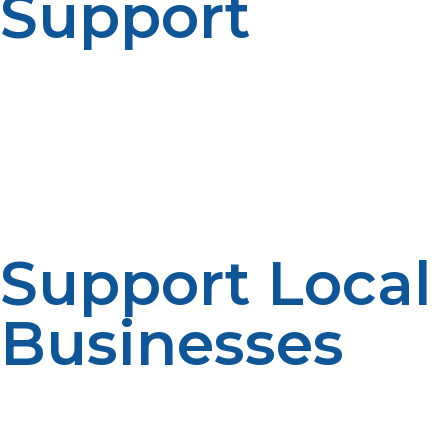
Support
Local propane suppliers are more likely to offer
personalized customer service and support. You can
talk directly to experts who can help you choose the
right propane tank for your needs and provide advice
on safe tank handling and use.
Support Local
Businesses
By buying a propane tank for sale near you, you’re
supporting local businesses and contributing to the