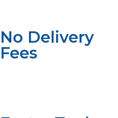
offer same-day or next-day delivery, so you can get
your propane tank filled quickly whenever you need it.
No Delivery
Fees
By purchasing a propane tank locally, you can avoid
high shipping or delivery fees, especially for large tanks.
Local suppliers are often more affordable because
you’re picking up the tank in person or having it
delivered from a nearby location.