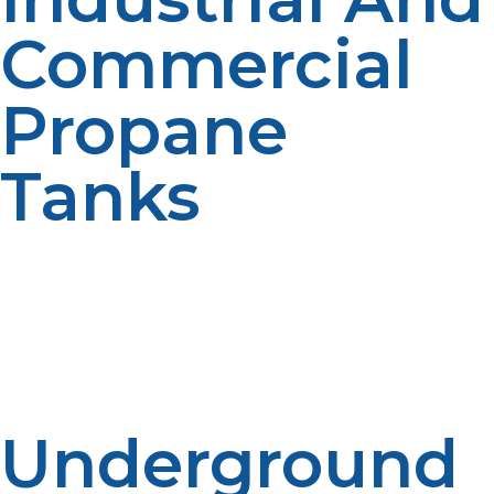
Commercial
Propane
Tanks
We also offer large propane tanks for commercial and
industrial use. These tanks are designed to handle the
energy needs of businesses, from restaurants to
manufacturing facilities. Our team helps you select the
right tank for your business needs, ensuring efficient
and safe fuel usage.
Underground