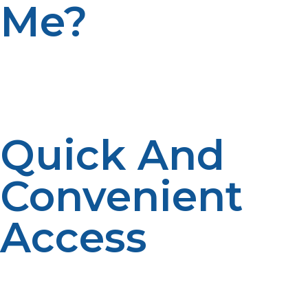
Me?
Buying propane tanks locally provides several benefits
that can make your experience easier and more
efficient. Here’s why finding a propane tank for sale
near you is the best choice:
Quick And
Convenient
Access
When you buy propane tanks near you, it’s easier to get
the tanks refilled or replaced. Local suppliers often