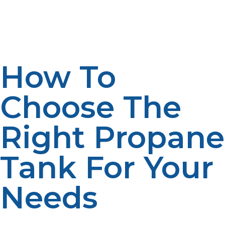
If you’re not ready to purchase a propane tank, LP
Propane offers rental and leasing options, making it
easier for you to enjoy the benefits of propane without
the upfront investment.
How To
Choose The
Right Propane
Tank For Your
Needs