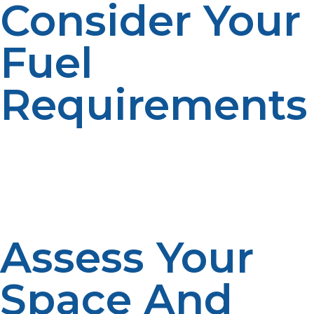
Consider Your
Fuel
Requirements
How much propane will you be using? If you’re just
using propane for a BBQ or small outdoor heater, a 20
lb tank may be sufficient. For heating or powering large
appliances, consider a larger tank like a 500-gallon or
1,000-gallon model.
Assess Your
Space And