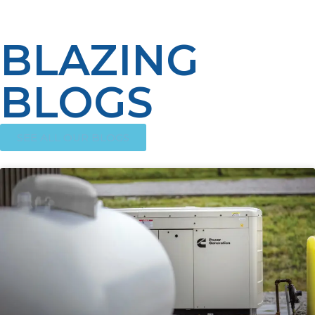
needs for your home or business.
BLAZING
BLOGS
SEE ALL OUR BLOGS