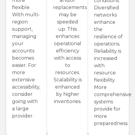
more
and/or
conditions.
flexible.
replacements
Diversified
With multi-
may be
networks
region
speeded
enhance
support,
up. This
the
managing
enhances
resilience of
your
operational
operations.
accounts
efficiency
Reliability is
becomes
with access
increased
easier. For
to
with
more
resources.
resource
extensive
Scalability is
flexibility.
accessibility,
enhanced
More
consider
by higher
comprehensive
going with
inventories.
systems
a large
provide for
provider.
more
preparedness.