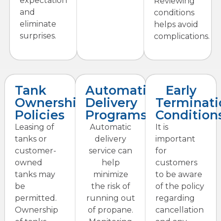
expectation
Reviewing
and
conditions
eliminate
helps avoid
surprises.
complications.
Tank
Automatic
Early
Ownership
Delivery
Terminati
Policies
Programs
Condition
Leasing of
Automatic
It is
tanks or
delivery
important
customer-
service can
for
owned
help
customers
tanks may
minimize
to be aware
be
the risk of
of the policy
permitted.
running out
regarding
Ownership
of propane.
cancellation