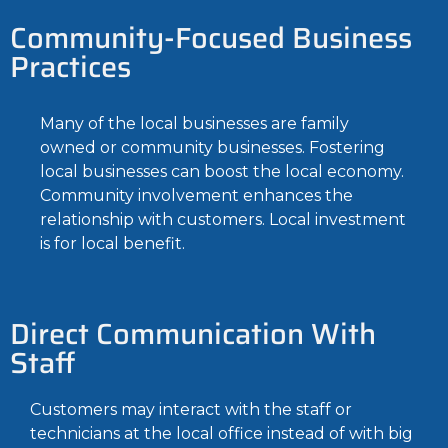
Community-Focused Business
Practices
Many of the local businesses are family
owned or community businesses. Fostering
local businesses can boost the local economy.
Community involvement enhances the
relationship with customers. Local investment
is for local benefit.
Direct Communication With
Staff
Customers may interact with the staff or
technicians at the local office instead of with big