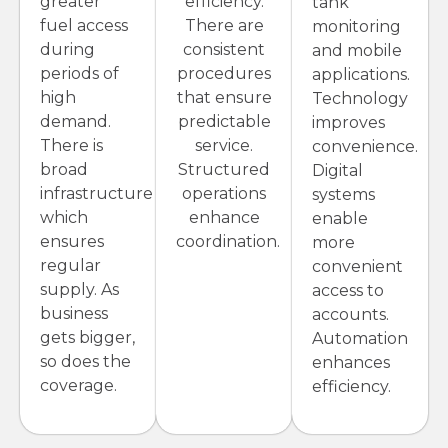
greater
efficiency.
tank
fuel access
There are
monitoring
during
consistent
and mobile
periods of
procedures
applications.
high
that ensure
Technology
demand.
predictable
improves
There is
service.
convenience.
broad
Structured
Digital
infrastructure
operations
systems
which
enhance
enable
ensures
coordination.
more
regular
convenient
supply. As
access to
business
accounts.
gets bigger,
Automation
so does the
enhances
coverage.
efficiency.