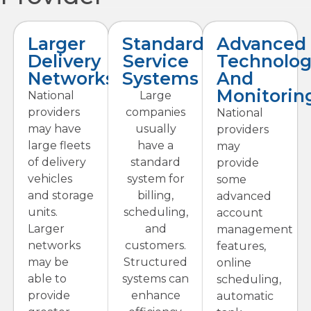
Larger
Standardized
Advanced
Delivery
Service
Technolog
Networks
Systems
And
Monitorin
National
Large
providers
companies
National
may have
usually
providers
large fleets
have a
may
of delivery
standard
provide
vehicles
system for
some
and storage
billing,
advanced
units.
scheduling,
account
Larger
and
management
networks
customers.
features,
may be
Structured
online
able to
systems can
scheduling,
provide
enhance
automatic