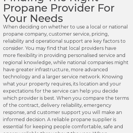
Propane Provider For
Your Needs
When deciding on whether to use a local or national
propane company, customer service, pricing,
reliability and operational support are key factors to
consider. You may find that local providers have
more flexibility in providing personalised service and
regional knowledge, while national companies might
have greater infrastructure, more advanced
technology and a larger service network. Knowing
what your property requires, its location and your
expectations for the service can help you decide
which provider is best. When you compare the terms
of the contract, delivery reliability, emergency
response, and customer support you will make an
informed decision. A reliable propane supplier is
essential for keeping people comfortable, safe and