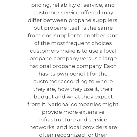
pricing, reliability of service, and
customer service offered may
differ between propane suppliers,
but propane itself is the same
from one supplier to another. One
of the most frequent choices
customers make is to use a local
propane company versus a large
national propane company. Each
has its own benefit for the
customer according to where
they are, how they use it, their
budget and what they expect
from it. National companies might
provide more extensive
infrastructure and service
networks, and local providers are
often recognized for their