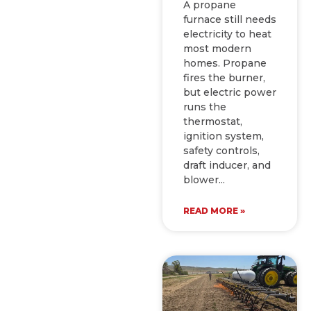
A propane
furnace still needs
electricity to heat
most modern
homes. Propane
fires the burner,
but electric power
runs the
thermostat,
ignition system,
safety controls,
draft inducer, and
blower
READ MORE »