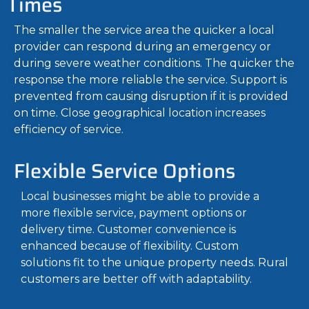
Times
The smaller the service area the quicker a local
provider can respond during an emergency or
during severe weather conditions. The quicker the
response the more reliable the service. Support is
prevented from causing disruption if it is provided
on time. Close geographical location increases
efficiency of service.
Flexible Service Options
Local businesses might be able to provide a
more flexible service, payment options or
delivery time. Customer convenience is
enhanced because of flexibility. Custom
solutions fit to the unique property needs. Rural
customers are better off with adaptability.