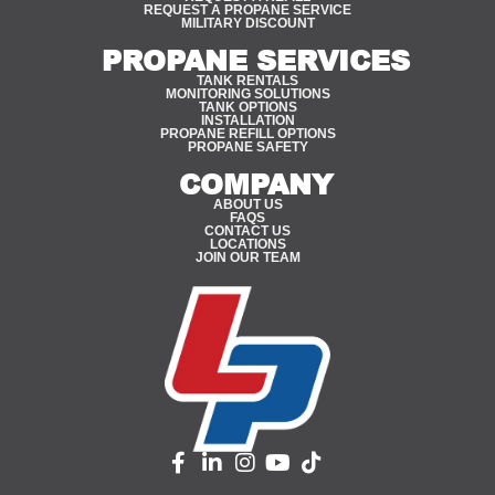
REQUEST A PROPANE SERVICE
MILITARY DISCOUNT
PROPANE SERVICES
TANK RENTALS
MONITORING SOLUTIONS
TANK OPTIONS
INSTALLATION
PROPANE REFILL OPTIONS
PROPANE SAFETY
COMPANY
ABOUT US
FAQS
CONTACT US
LOCATIONS
JOIN OUR TEAM