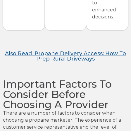
to
enhanced
decisions.
Also Read :Propane Delivery Access: How To
Prep Rural Driveways
Important Factors To
Consider Before
Choosing A Provider
There are a number of factors to consider when
choosing a propane marketer. The experience of a
customer service representative and the level of