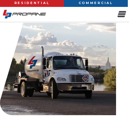
RESIDENTIAL
COMMERCIAL