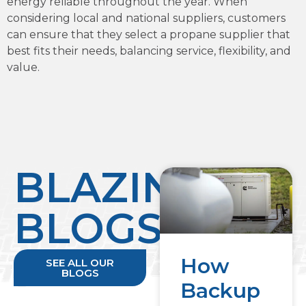
energy reliable throughout the year. When
considering local and national suppliers, customers
can ensure that they select a propane supplier that
best fits their needs, balancing service, flexibility, and
value.
BLAZING
BLOGS
How
SEE ALL OUR
BLOGS
Backup