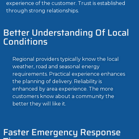
experience of the customer. Trust is established
through strong relationships.
Better Understanding Of Local
Conditions
Regional providers typically know the local
weather, road and seasonal energy
requirements. Practical experience enhances
the planning of delivery. Reliability is
enhanced by area experience. The more
customers know about a community the
better they will like it.
Faster Emergency Response