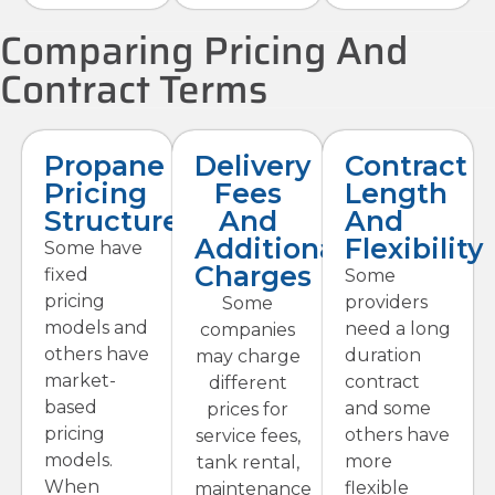
Comparing Pricing And
Contract Terms
Propane
Delivery
Contract
Pricing
Fees
Length
Structures
And
And
Additional
Flexibility
Some have
Charges
fixed
Some
pricing
providers
Some
models and
need a long
companies
others have
duration
may charge
market-
contract
different
based
and some
prices for
pricing
others have
service fees,
models.
more
tank rental,
When
flexible
maintenance