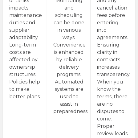
of tanks
Monitoring
and any
impacts
and
cancellation
maintenance
scheduling
fees before
duties and
can be done
entering
supplier
in various
into
adaptability.
ways.
agreements.
Long-term
Convenience
Ensuring
costs are
is enhanced
clarity in
affected by
by reliable
contracts
ownership
delivery
increases
structures.
programs.
transparency.
Policies help
Automated
When you
to make
systems are
know the
better plans.
used to
terms, there
assist in
are no
preparedness.
disputes to
come.
Proper
review leads