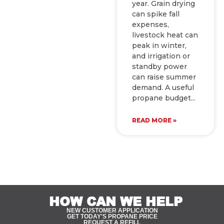
year. Grain drying
can spike fall
expenses,
livestock heat can
peak in winter,
and irrigation or
standby power
can raise summer
demand. A useful
propane budget
READ MORE »
HOW CAN WE HELP
NEW CUSTOMER APPLICATION
GET TODAY'S PROPANE PRICE
REQUEST A REFILL