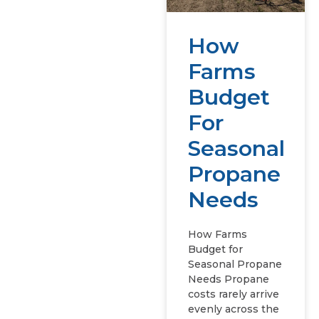
How
Farms
Budget
For
Seasonal
Propane
Needs
How Farms
Budget for
Seasonal Propane
Needs Propane
costs rarely arrive
evenly across the