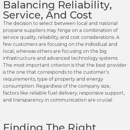
Balancing Reliability,
Service, And Cost
The decision to select between local and national
propane suppliers may hinge on a combination of
service quality, reliability, and cost considerations. A
few customers are focusing on the individual and
local, whereas others are focusing on the big
infrastructure and advanced technology systems.
The most important criterion is that the best provider
is the one that corresponds to the customer’s
requirements, type of property and energy
consumption. Regardless of the company size,
factors like reliable fuel delivery, responsive support,
and transparency in communication are crucial.
Finding The Right