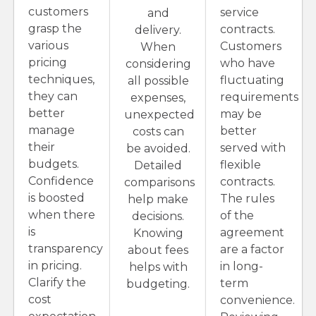
customers
service
and
grasp the
contracts.
delivery.
various
Customers
When
pricing
who have
considering
techniques,
fluctuating
all possible
they can
requirements
expenses,
better
may be
unexpected
manage
better
costs can
their
served with
be avoided.
budgets.
flexible
Detailed
Confidence
contracts.
comparisons
is boosted
The rules
help make
when there
of the
decisions.
is
agreement
Knowing
transparency
are a factor
about fees
in pricing.
in long-
helps with
Clarify the
term
budgeting.
cost
convenience.