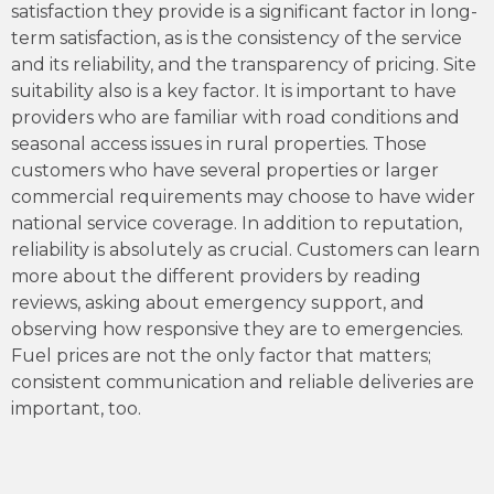
satisfaction they provide is a significant factor in long-
term satisfaction, as is the consistency of the service
and its reliability, and the transparency of pricing. Site
suitability also is a key factor. It is important to have
providers who are familiar with road conditions and
seasonal access issues in rural properties. Those
customers who have several properties or larger
commercial requirements may choose to have wider
national service coverage. In addition to reputation,
reliability is absolutely as crucial. Customers can learn
more about the different providers by reading
reviews, asking about emergency support, and
observing how responsive they are to emergencies.
Fuel prices are not the only factor that matters;
consistent communication and reliable deliveries are
important, too.