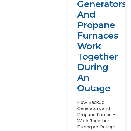
Generators
And
Propane
Furnaces
Work
Together
During
An
Outage
How Backup
Generators and
Propane Furnaces
Work Together
During an Outage