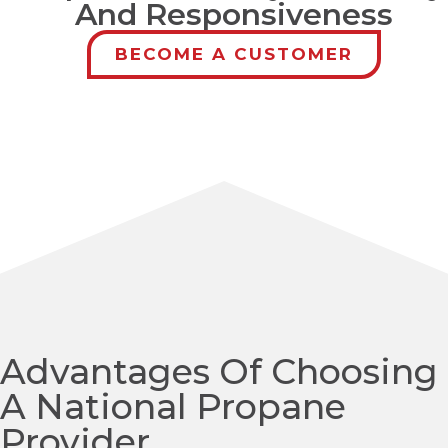
And Responsiveness
BECOME A CUSTOMER
Advantages Of Choosing
A National Propane
Provider