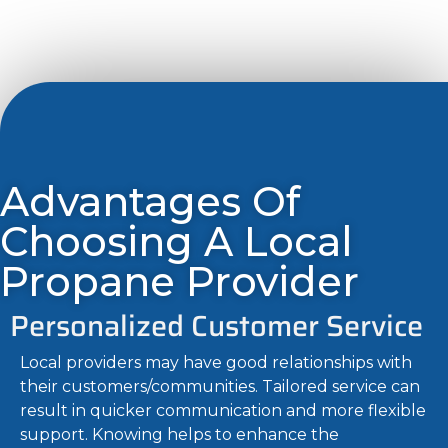
Advantages Of
Choosing A Local
Propane Provider
Personalized Customer Service
Local providers may have good relationships with
their customers/communities. Tailored service can
result in quicker communication and more flexible
support. Knowing helps to enhance the