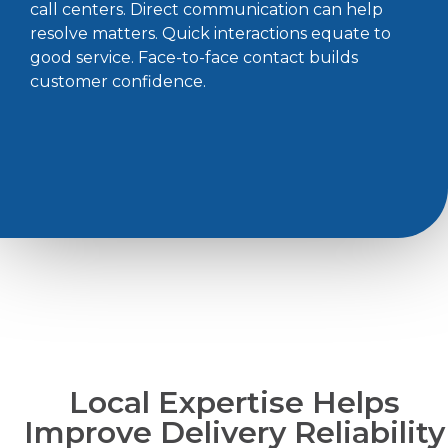
call centers. Direct communication can help
resolve matters. Quick interactions equate to
good service. Face-to-face contact builds
customer confidence.
Local Expertise Helps
Improve Delivery Reliability