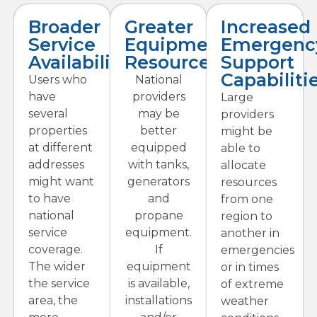
Broader
Greater
Increased
Service
Equipment
Emergenc
Availability
Resources
Support
Capabiliti
Users who
National
have
providers
Large
several
may be
providers
properties
better
might be
at different
equipped
able to
addresses
with tanks,
allocate
might want
generators
resources
to have
and
from one
national
propane
region to
service
equipment.
another in
coverage.
If
emergencies
The wider
equipment
or in times
the service
is available,
of extreme
area, the
installations
weather