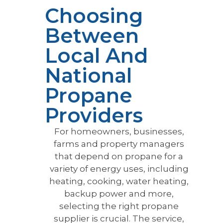
Choosing
Between
Local And
National
Propane
Providers
For homeowners, businesses,
farms and property managers
that depend on propane for a
variety of energy uses, including
heating, cooking, water heating,
backup power and more,
selecting the right propane
supplier is crucial. The service,