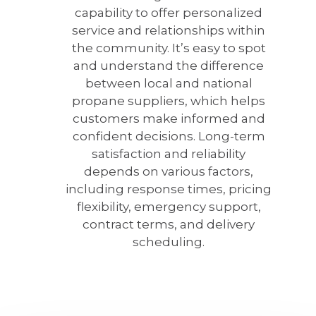
capability to offer personalized
service and relationships within
the community. It’s easy to spot
and understand the difference
between local and national
propane suppliers, which helps
customers make informed and
confident decisions. Long-term
satisfaction and reliability
depends on various factors,
including response times, pricing
flexibility, emergency support,
contract terms, and delivery
scheduling.