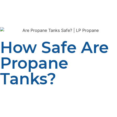
makes sure that their customers are always provided
with quality, well-maintained, and safe tanks without
violating any safety regulations.
How Safe Are
Propane
Tanks?
Propane tanks are designed to fit the latest safety
features that prevent leakage, fires, and ignition.
Compared to gasoline or natural gas, propane is held in
a pressured, controlled space, so it is relatively safer.
These durable tanks, crafted from steel or aluminum,