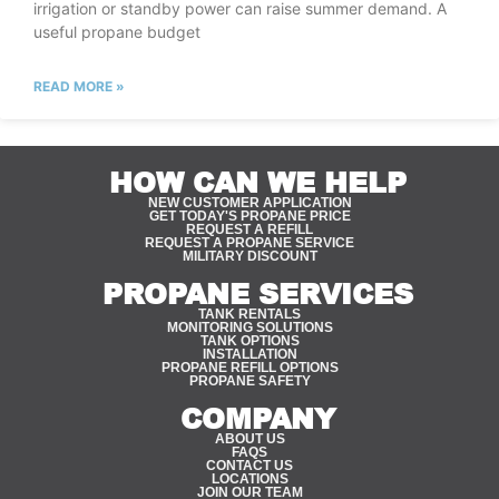
irrigation or standby power can raise summer demand. A
useful propane budget
READ MORE »
HOW CAN WE HELP
NEW CUSTOMER APPLICATION
GET TODAY'S PROPANE PRICE
REQUEST A REFILL
REQUEST A PROPANE SERVICE
MILITARY DISCOUNT
PROPANE SERVICES
TANK RENTALS
MONITORING SOLUTIONS
TANK OPTIONS
INSTALLATION
PROPANE REFILL OPTIONS
PROPANE SAFETY
COMPANY
ABOUT US
FAQS
CONTACT US
LOCATIONS
JOIN OUR TEAM