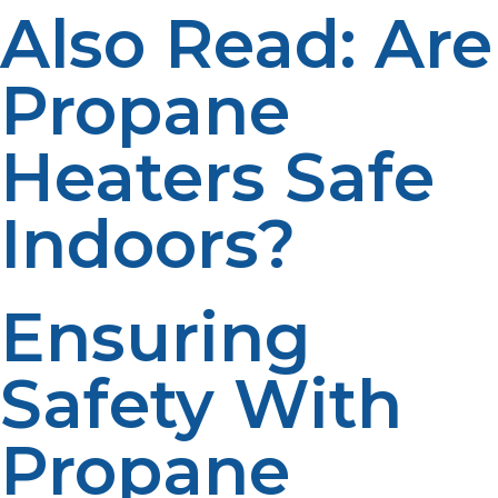
Also Read: Are
Propane
Heaters Safe
Indoors?
Ensuring
Safety With
Propane