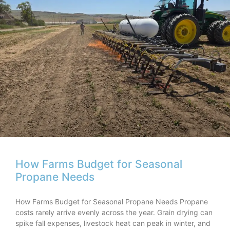
How Farms Budget for Seasonal
Propane Needs
How Farms Budget for Seasonal Propane Needs Propane
costs rarely arrive evenly across the year. Grain drying can
spike fall expenses, livestock heat can peak in winter, and