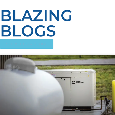
BLAZING
BLOGS
SEE ALL OUR BLOGS