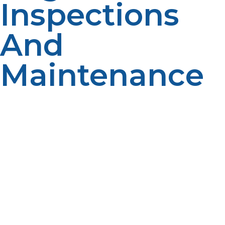
Inspections
And
Maintenance
The tanks have to be under regular checks and
servicing to offer proper service.
Inspect outside the
tank for visible dent or rusting that could compromise
the strength of the structure. Check hoses and
connections for crack or leak and replace faulty
components. For long-term safety, have your propane
tank inspected and recertified by professionals based
on the rules and regulations in that industry. The whole
exercise would help in lengthening the life of the tank
and ensuring it operates in a risk-free manner.