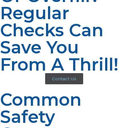
Regular
Checks Can
Save You
From A Thrill!
Contact Us
Common
Safety