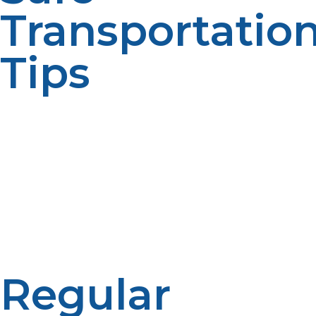
Transportatio
Tips
Propane cylinders should always be transported
upright for the sake of avoiding leakage or toppling,
and then attach the tank safely to your automobile
using straps and other restraints to prevent them from
shifting from their position. Never let a propane tank be
left in a hot, closed vehicle for long because the higher
temperatures can make the pressure within the tank
go up and become dangerous. They ensure that
transport becomes safe with no accident cases.
Regular