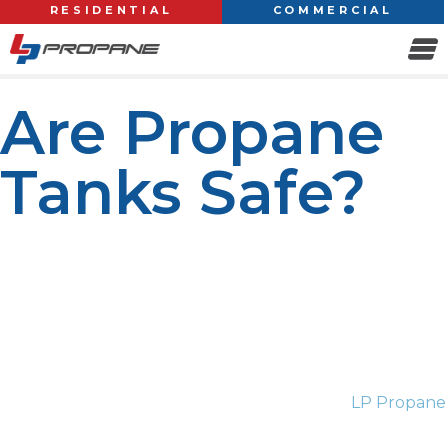
RESIDENTIAL
COMMERCIAL
Are Propane
Tanks Safe?
Propane is one of the most used fuel sources
worldwide, famous for its efficiency and versatility. From
home heating and water heaters to outdoor grills and
commercial equipment, propane has become an all-
around powerhouse for many. So, are propane tanks
safe? The short answer is yes. When used and
maintained correctly, propane tanks have multiple
safety features designed to avoid accidents.
LP Propane
is the most popular propane solution provider that