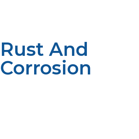
for long periods of time, more so when it is hot weather.
Also, as a matter of habit, ensure the pressure relief
valve is working perfectly, hence, it can always release
overpressure when necessary.
Rust And
Corrosion
In the long run, rust and corrosion will weaken a
propane tank structure and may result in leakage.
Outdoor propane tanks are very susceptible to
moisture, which will enhance the rusting process. Avoid
rust and corrosion by making sure the tank is kept dry
and clean, and moisture should be wiped off
immediately after having been exposed to rain or snow.
Keep the tank off the ground on a firm, stable surface