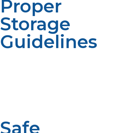
Proper
Storage
Guidelines
Proper storage of propane tanks is to avoid accidents.
Store propane in a cool, dry, well-ventilated area. There
should be no overheating, pressure buildup, and so
forth. Keep 10 feet from open flames or electrical
sources; that’s ignition points. Keep it away from
enclosed areas – garages, sheds, and basements, as
improper ventilation in these locations may be harmful
if there were a leak.
Safe