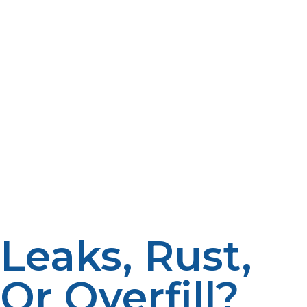
are also tested rigorously against industry standards to
provide performance in a range of conditions.
The primary security features of propane tanks include
a pressure relief valve, which prevents the container
from exploding by releasing excessive pressure, and an
OPD that inhibits overfilling and therefore reduces the
possibility of leakage. Additionally, these are designed to
last, being resistant to extreme weather, impacts, and
temperatures. Shut-off valves give control to the user
over the propane flow; in case of an emergency, it can
be shut off too. Propane tanks are still the safest when
used for fuel storage if properly installed and checked.
Leaks, Rust,
Or Overfill?