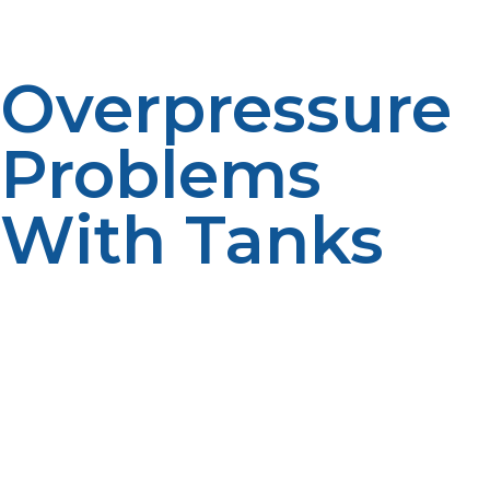
surface to avoid tipping and leakage.
Overpressure
Problems
With Tanks
High temperatures can cause pressure inside a propane
tank to increase, which activates the pressure relief
valve. Although this safety feature is intended to relieve
excess pressure, too much accumulation can be
dangerous if your tank is exposed. Do not let it
overheat since it may experience overpressure; store
your propane tank in a shaded, well-ventilated area.
Always avoid placing your tanks directly under the sun