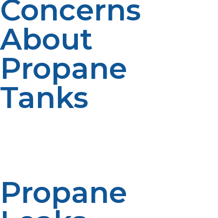
Concerns
About
Propane
Tanks
Even though propane tanks are made considering
safety paramount, improper handling or lack of
maintenance will lead to potential risks. Here are some
common concerns as well as how to mitigate them.
Propane