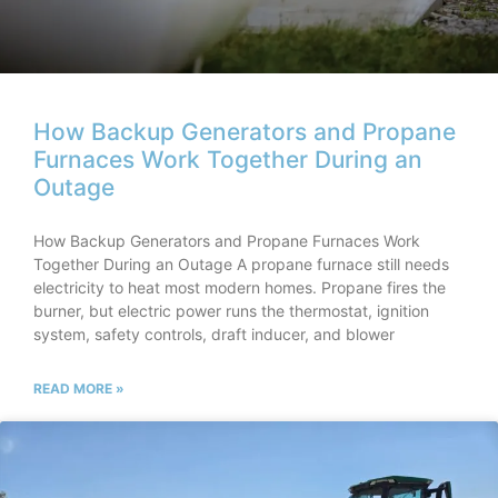
How Backup Generators and Propane
Furnaces Work Together During an
Outage
How Backup Generators and Propane Furnaces Work
Together During an Outage A propane furnace still needs
electricity to heat most modern homes. Propane fires the
burner, but electric power runs the thermostat, ignition
system, safety controls, draft inducer, and blower
READ MORE »