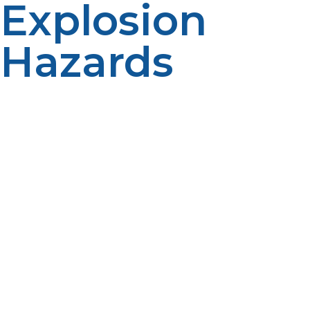
Explosion
Hazards
Propane is highly flammable; hence, fire can easily
break out when the gas is mishandled. However,
propane tanks are designed to hold gas under pressure
in a safe environment. Industry regulations accomplish
much to insure that these tanks do not come under
malfunction conditions. Most fire incidents related to
propane occur by not using appropriate equipment,
failing equipment, and having the tank near some
other source of ignitions. Help prevent fires with these
safety practices and keep distance from propane with
the following dangers: open flame, electrical resources,
and heavy heat. Never store propane indoors in
basements or other enclosed areas. Also, the tank
should be kept upright on a firm, well-ventilated