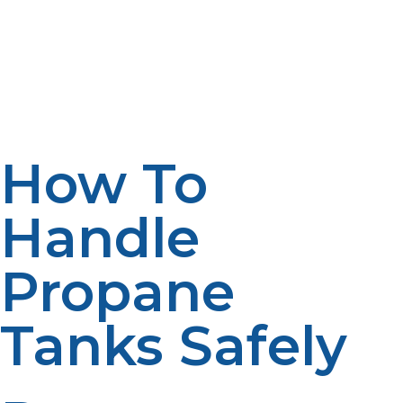
so it will not allow water to gather underneath. If rust
starts forming, apply a layer of rust-resistant paint, but
make sure the paint is safe. That means proper care and
maintenance will give the propane tank a longer life
and keep it in a safe condition for use.
How To
Handle
Propane
Tanks Safely