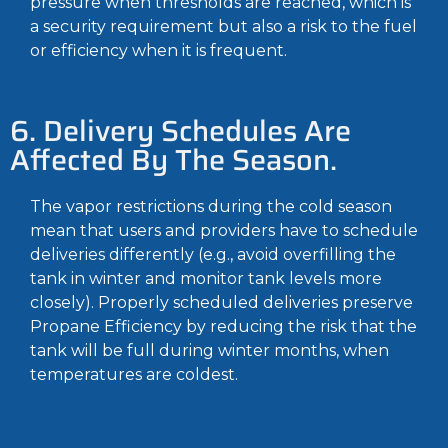
pressure when thresholds are reached, which is
a security requirement but also a risk to the fuel
or efficiency when it is frequent.
6. Delivery Schedules Are
Affected By The Season.
The vapor restrictions during the cold season
mean that users and providers have to schedule
deliveries differently (e.g., avoid overfilling the
tank in winter and monitor tank levels more
closely). Properly scheduled deliveries preserve
Propane Efficiency by reducing the risk that the
tank will be full during winter months, when
temperatures are coldest.