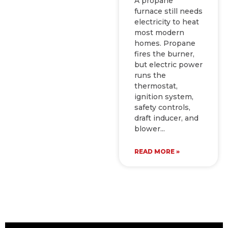
A propane
furnace still needs
electricity to heat
most modern
homes. Propane
fires the burner,
but electric power
runs the
thermostat,
ignition system,
safety controls,
draft inducer, and
blower
READ MORE »