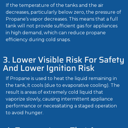
If the temperature of the tanks and the air
decreases, particularly below zero, the pressure of
Propane’s vapor decreases. This means that a full
tank will not provide sufficient gas for appliances
in high demand, which can reduce propane
efficiency during cold snaps.
3. Lower Visible Risk For Safety
And Lower Ignition Risk
If Propane is used to heat the liquid remaining in
the tank, it cools (due to evaporative cooling). The
result is areas of extremely cold liquid that
vaporize slowly, causing intermittent appliance
performance or necessitating a staged operation
to avoid hunger.