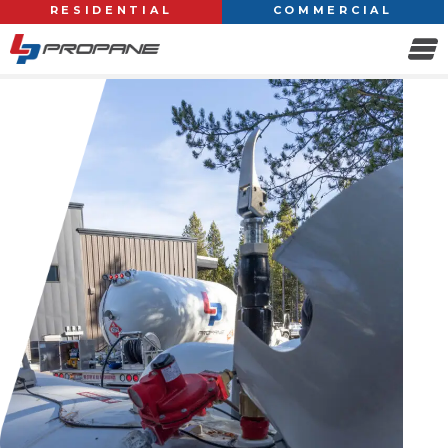
RESIDENTIAL
COMMERCIAL