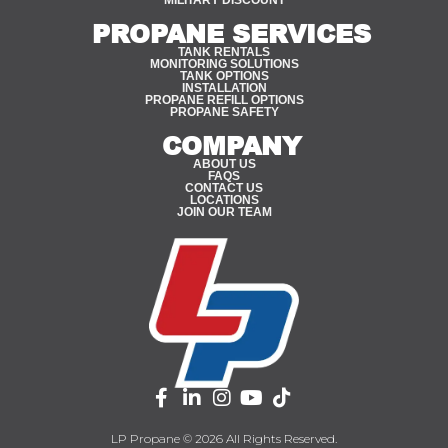
MILITARY DISCOUNT
PROPANE SERVICES
TANK RENTALS
MONITORING SOLUTIONS
TANK OPTIONS
INSTALLATION
PROPANE REFILL OPTIONS
PROPANE SAFETY
COMPANY
ABOUT US
FAQS
CONTACT US
LOCATIONS
JOIN OUR TEAM
LP Propane © 2026 All Rights Reserved.