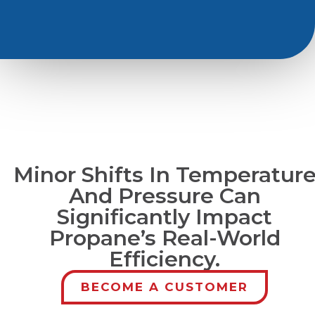
Minor Shifts In Temperatur
And Pressure Can
Significantly Impact
Propane’s Real-World
Efficiency.
BECOME A CUSTOMER