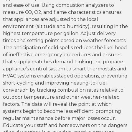
and ease of use. Using combustion analyzers to
measure CO, O2, and flame characteristics ensures
that appliances are adjusted to the local
environment (altitude and humidity), resulting in the
highest temperature per gallon. Adjust delivery
times and setting points based on weather forecasts.
The anticipation of cold spells reduces the likelihood
of ineffective emergency procedures and ensures
that supply matches demand. Linking the propane
appliance’s control system to smart thermostats and
HVAC systems enables staged operations, preventing
short-cycling and improving heating-to-fuel
conversion by tracking combustion rates relative to
outdoor temperature and other weather-related
factors. The data will reveal the point at which
systems begin to become less efficient, prompting
regular maintenance before major losses occur.
Educate your staff and homeowners on the dangers