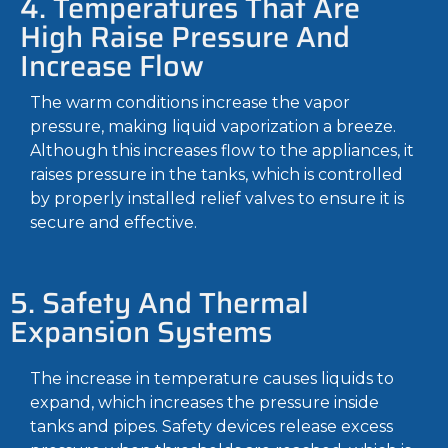
4. Temperatures That Are
High Raise Pressure And
Increase Flow
The warm conditions increase the vapor
pressure, making liquid vaporization a breeze.
Although this increases flow to the appliances, it
raises pressure in the tanks, which is controlled
by properly installed relief valves to ensure it is
secure and effective.
5. Safety And Thermal
Expansion Systems
The increase in temperature causes liquids to
expand, which increases the pressure inside
tanks and pipes. Safety devices release excess