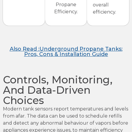
Propane
overall
Efficiency.
efficiency.
Also Read :Underground Propane Tanks:
Pros, Cons & Installation Guide
Controls, Monitoring,
And Data-Driven
Choices
Modern tank sensors report temperatures and levels
from afar. The data can be used to schedule refills
and detect any abnormal behaviour of vapors before
appliances experience issues, to maintain efficiency