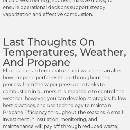
of cold weather (e.g., sudden, massive draws) to
ensure operational decisions support steady
vaporization and effective combustion.
Last Thoughts On
Temperatures, Weather,
And Propane
Fluctuations in temperature and weather can alter
how Propane performs its job throughout the
process, from the vapor pressure in tanks to
combustion in burners. It is impossible to control the
weather; however, you can develop strategies, follow
best practices, and use technology to maintain
Propane Efficiency throughout the seasons. A small
investment in insulation, monitoring, and
maintenance will pay off through reduced waste,