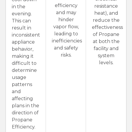
efficiency
resistance
in the
and may
heat), and
evening.
hinder
reduce the
This can
vapor flow,
effectiveness
result in
leading to
of Propane
inconsistent
inefficiencies
at both the
appliance
and safety
facility and
behavior,
risks.
system
making it
levels.
difficult to
determine
usage
patterns
and
affecting
plans in the
direction of
Propane
Efficiency.