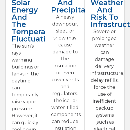
Solar
And
Weather
Energy
Precipitation
And
And
Risk To
A heavy
The
Infrastruc
downpour,
Temperature
sleet, or
Severe or
Fluctuations
snow may
prolonged
cause
weather
The sun’s
damage to
can
rays
the
damage
warming
insulation
delivery
buildings or
or even
infrastructure,
tanks in the
cover vents
delay refills,
daytime
and
force the
can
regulators.
use of
temporarily
The ice- or
inefficient
raise vapor
water-filled
backup
pressure.
components
systems
However, it
can reduce
(such as
can quickly
insulation
electrical
cool down