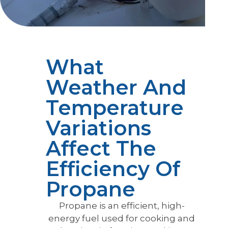
What
Weather And
Temperature
Variations
Affect The
Efficiency Of
Propane
Propane is an efficient, high-
energy fuel used for cooking and