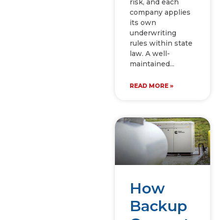
risk, and each
company applies
its own
underwriting
rules within state
law. A well-
maintained
READ MORE »
How
Backup