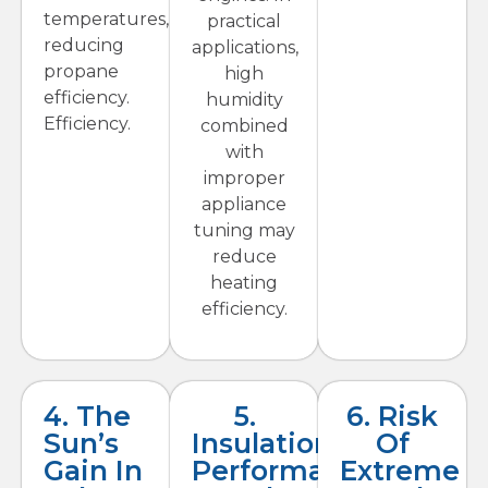
temperatures,
practical
reducing
applications,
propane
high
efficiency.
humidity
Efficiency.
combined
with
improper
appliance
tuning may
reduce
heating
efficiency.
4. The
5.
6. Risk
Sun’s
Insulation
Of
Gain In
Performance
Extreme