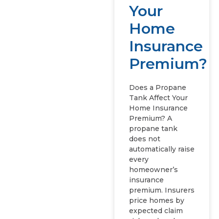
Your
Home
Insurance
Premium?
Does a Propane
Tank Affect Your
Home Insurance
Premium? A
propane tank
does not
automatically raise
every
homeowner’s
insurance
premium. Insurers
price homes by
expected claim