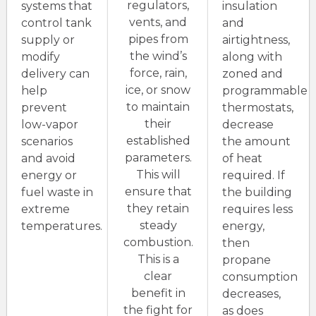
regulators,
systems that
insulation
vents, and
control tank
and
pipes from
supply or
airtightness,
the wind’s
modify
along with
force, rain,
delivery can
zoned and
ice, or snow
help
programmable
to maintain
prevent
thermostats,
their
low-vapor
decrease
established
scenarios
the amount
parameters.
and avoid
of heat
This will
energy or
required. If
ensure that
fuel waste in
the building
they retain
extreme
requires less
steady
temperatures.
energy,
combustion.
then
This is a
propane
clear
consumption
benefit in
decreases,
the fight for
as does