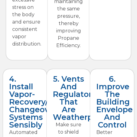
maintaining
stress on
the same
the body
pressure,
and ensure
thereby
consistent
improving
vapor
Propane
distribution.
Efficiency.
4.
5. Vents
6.
Install
And
Improve
Vapor-
Regulators
The
Recovery/auto-
That
Building
Changeover
Are
Envelope
Systems
Weatherproof
And
Sensibly
Control
Make sure
to shield
Automated
Better