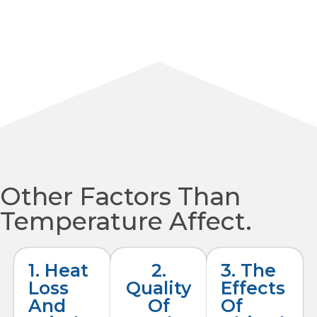
Other Factors Than
Temperature Affect.
1. Heat
2.
3. The
Loss
Quality
Effects
And
Of
Of