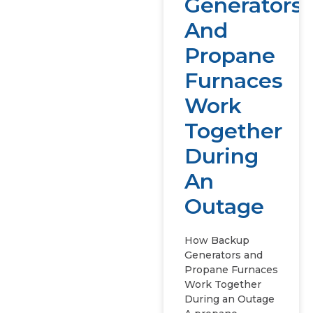
Generators
And
Propane
Furnaces
Work
Together
During
An
Outage
How Backup
Generators and
Propane Furnaces
Work Together
During an Outage