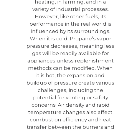
heating, in farming, and in a
variety of industrial processes.
However, like other fuels, its
performance in the real world is
influenced by its surroundings.
When it is cold, Propane’s vapor
pressure decreases, meaning less
gas will be readily available for
appliances unless replenishment
methods can be modified. When
it is hot, the expansion and
buildup of pressure create various
challenges, including the
potential for venting or safety
concerns. Air density and rapid
temperature changes also affect
combustion efficiency and heat
transfer between the burners and