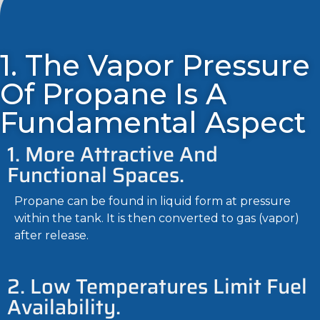
1. The Vapor Pressure
Of Propane Is A
Fundamental Aspect
1. More Attractive And
Functional Spaces.
Propane can be found in liquid form at pressure
within the tank. It is then converted to gas (vapor)
after release.
2. Low Temperatures Limit Fuel
Availability.