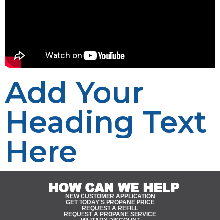
Add Your
Heading Text
Here
HOW CAN WE HELP
NEW CUSTOMER APPLICATION
GET TODAY'S PROPANE PRICE
REQUEST A REFILL
REQUEST A PROPANE SERVICE