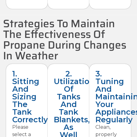
Strategies To Maintain
The Effectiveness Of
Propane During Changes
In Weather
1.
2.
3.
Sitting
Utilization
Tuning
And
Of
And
Sizing
Tanks
Maintaini
The
And
Your
Tank
Tank
Appliance
Correctly
Blankets,
Regularly
As
Please
Clean,
Well
select a
properly