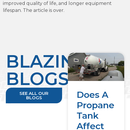
improved quality of life, and longer equipment
lifespan. The article is over.
BLAZING
BLOGS
Does A
SEE ALL OUR
BLOGS
Propane
Tank
Affect