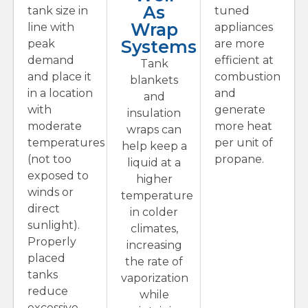
As
tank size in
tuned
Wrap
line with
appliances
Systems
peak
are more
demand
efficient at
Tank
and place it
combustion
blankets
in a location
and
and
with
generate
insulation
moderate
more heat
wraps can
temperatures
per unit of
help keep a
(not too
propane.
liquid at a
exposed to
higher
winds or
temperature
direct
in colder
sunlight).
climates,
Properly
increasing
placed
the rate of
tanks
vaporization
reduce
while
excessive