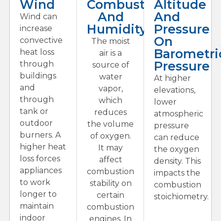
Wind
Combustion
Altitude
And
And
Wind can
Humidity
Pressure
increase
On
convective
The moist
Barometri
heat loss
air is a
Pressure
through
source of
buildings
water
At higher
and
vapor,
elevations,
through
which
lower
tank or
reduces
atmospheric
outdoor
the volume
pressure
burners. A
of oxygen.
can reduce
higher heat
It may
the oxygen
loss forces
affect
density. This
appliances
combustion
impacts the
to work
stability on
combustion
longer to
certain
stoichiometry.
maintain
combustion
indoor
engines. In