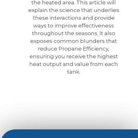
the heated area. This article will
explain the science that underlies
these interactions and provide
ways to improve effectiveness
throughout the seasons. It also
exposes common blunders that
reduce Propane Efficiency,
ensuring you receive the highest
heat output and value from each
tank.