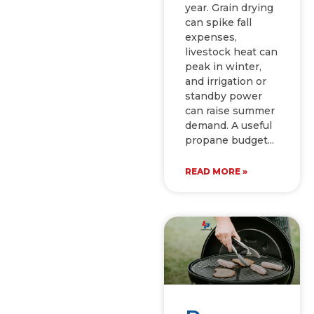
year. Grain drying
can spike fall
expenses,
livestock heat can
peak in winter,
and irrigation or
standby power
can raise summer
demand. A useful
propane budget
READ MORE »