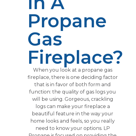
In A
Propane
Gas
Fireplace?
When you look at a propane gas
fireplace, there is one deciding factor
that is in favor of both form and
function: the quality of gas logs you
will be using. Gorgeous, crackling
logs can make your fireplace a
beautiful feature in the way your
home looks and feels, so you really
need to know your options. LP
Propane is focused on providing the