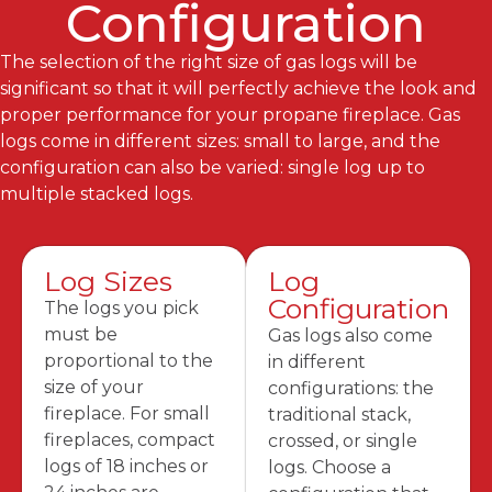
Configuration
The selection of the right size of gas logs will be
significant so that it will perfectly achieve the look and
proper performance for your propane fireplace. Gas
logs come in different sizes: small to large, and the
configuration can also be varied: single log up to
multiple stacked logs.
Log Sizes
Log
Configuration
The logs you pick
must be
Gas logs also come
proportional to the
in different
size of your
configurations: the
fireplace. For small
traditional stack,
fireplaces, compact
crossed, or single
logs of 18 inches or
logs. Choose a