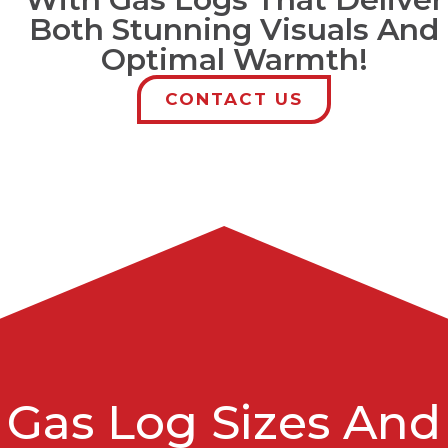
Both Stunning Visuals And
Optimal Warmth!
CONTACT US
Gas Log Sizes And