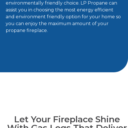
environmentally friendly choice. LP Propane can
assist you in choosing the most energy efficient
and environment friendly option for your home so
you can enjoy the maximum amount of your
propane fireplace.
Let Your Fireplace Shine
With Gas Logs That Deliver