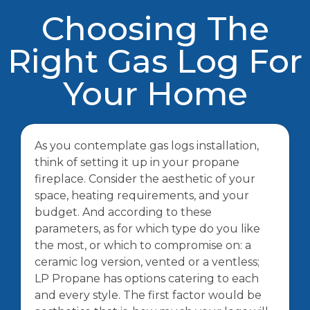
Choosing The
Right Gas Log For
Your Home
As you contemplate gas logs installation,
think of setting it up in your propane
fireplace. Consider the aesthetic of your
space, heating requirements, and your
budget. And according to these
parameters, as for which type do you like
the most, or which to compromise on: a
ceramic log version, vented or a ventless;
LP Propane has options catering to each
and every style. The first factor would be