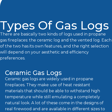
Types Of Gas Logs
There are basically two kinds of logs used in propane
gas fireplaces: the ceramic log and the vented log. Each
of the two has its own features, and the right selection
will depend on your aesthetic and efficiency
preferences.
Ceramic Gas Logs
Ceramic gas logs are widely used in propane
fireplaces. They make use of heat resistant
materials that should be able to withstand high
temperature while still emulating a completely
natural look. A lot of these come in the designs of
real firewood and are available in different sizes to