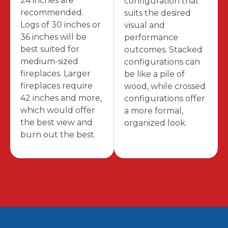
24 inches are
configuration that
recommended.
suits the desired
Logs of 30 inches or
visual and
36 inches will be
performance
best suited for
outcomes. Stacked
medium-sized
configurations can
fireplaces. Larger
be like a pile of
fireplaces require
wood, while crossed
42 inches and more,
configurations offer
which would offer
a more formal,
the best view and
organized look.
burn out the best.