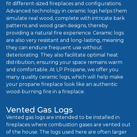
fit different-sized fireplaces and configurations.
Advanced technology in ceramic logs helps them
simulate real wood, complete with intricate bark
patterns and wood grain designs, thereby
providing a natural fire experience. Ceramic logs
are also very resistant and long-lasting, meaning
they can endure frequent use without
deteriorating. They also facilitate optimal heat
distribution, ensuring your space remains warm
and comfortable. At LP Propane, we offer you
many quality ceramic logs, which will help make
your propane fireplace look like an authentic
wood-burning fire in a fireplace.
Vented Gas Logs
Vented gas logs are intended to be installed in
fireplaces where combustion gases are vented out
of the house. The logs used here are often larger