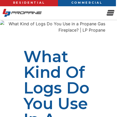
RESIDENTIAL
COMMERCIAL
What
Kind Of
Logs Do
You Use