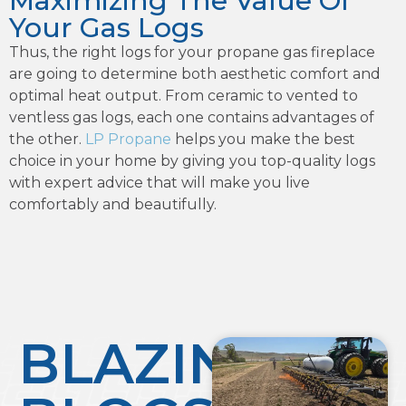
Maximizing The Value Of
Your Gas Logs
Thus, the right logs for your propane gas fireplace
are going to determine both aesthetic comfort and
optimal heat output. From ceramic to vented to
ventless gas logs, each one contains advantages of
the other.
LP Propane
helps you make the best
choice in your home by giving you top-quality logs
with expert advice that will make you live
comfortably and beautifully.
BLAZING