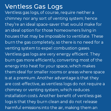
Ventless Gas Logs
Ventless gas logs, of course, require neither a
chimney nor any sort of venting system; hence
they’re an ideal space-saver that would make for
an ideal option for those homeowners living in
houses that may be impossible to ventilate. These
burn the gas completely, so there is no need for a
venting system to expel combustion gases.
Ventless gas logs are very energy efficient. They
burn gas more efficiently, converting most of the
energy into heat for your space, which makes
them ideal for smaller rooms or areas where space
is at a premium. Another advantage is that they
are cost-effective, as ventless logs do not require a
chimney or venting system, which reduces
installation costs. Another benefit of ventless gas
logs is that they burn clean and do not release
harmful emissions into the air, making them an