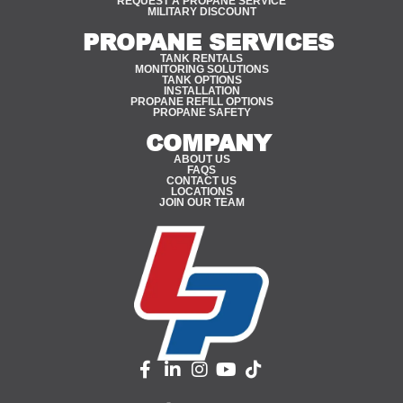
REQUEST A PROPANE SERVICE
MILITARY DISCOUNT
PROPANE SERVICES
TANK RENTALS
MONITORING SOLUTIONS
TANK OPTIONS
INSTALLATION
PROPANE REFILL OPTIONS
PROPANE SAFETY
COMPANY
ABOUT US
FAQS
CONTACT US
LOCATIONS
JOIN OUR TEAM