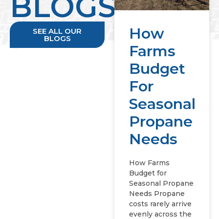
BLOGS
How
SEE ALL OUR
BLOGS
Farms
Budget
For
Seasonal
Propane
Needs
How Farms
Budget for
Seasonal Propane
Needs Propane
costs rarely arrive
evenly across the