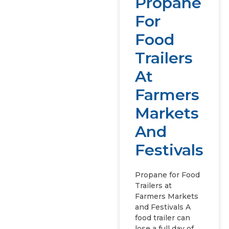
Propane
For
Food
Trailers
At
Farmers
Markets
And
Festivals
Propane for Food
Trailers at
Farmers Markets
and Festivals A
food trailer can
lose a full day of