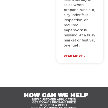
sales when
propane runs out,
a cylinder fails
inspection, or
required
paperwork is
missing. At a busy
market or festival,
one fuel
READ MORE »
HOW CAN WE HELP
NEW CUSTOMER APPLICATION
GET TODAY'S PROPANE PRICE
REQUEST A REFILL