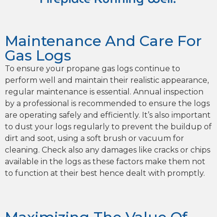
Maintenance And Care For
Gas Logs
To ensure your propane gas logs continue to
perform well and maintain their realistic appearance,
regular maintenance is essential. Annual inspection
by a professional is recommended to ensure the logs
are operating safely and efficiently. It’s also important
to dust your logs regularly to prevent the buildup of
dirt and soot, using a soft brush or vacuum for
cleaning. Check also any damages like cracks or chips
available in the logs as these factors make them not
to function at their best hence dealt with promptly.