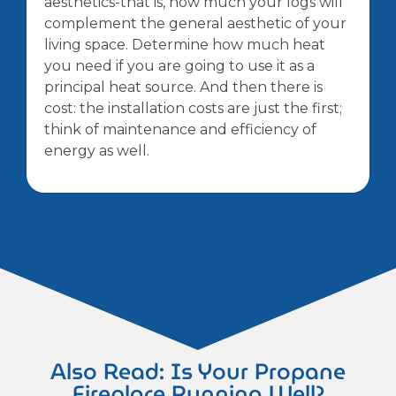
aesthetics-that is, how much your logs will
complement the general aesthetic of your
living space. Determine how much heat
you need if you are going to use it as a
principal heat source. And then there is
cost: the installation costs are just the first;
think of maintenance and efficiency of
energy as well.
Also Read: Is Your Propane
Fireplace Running Well?