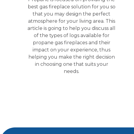
best gas fireplace solution for you so
that you may design the perfect
atmosphere for your living area. This
article is going to help you discuss all
of the types of logs available for
propane gas fireplaces and their
impact on your experience, thus
helping you make the right decision
in choosing one that suits your
needs.