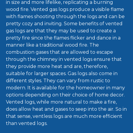
in size and more lifelike, replicating a burning
wood fire. Vented gas logs produce a visible flame
with flames shooting through the logs and can be
pretty cozy and inviting. Some benefits of vented
gas logs are that they may be used to create a
pretty fire since the flames flicker and dance in a
manner like a traditional wood fire. The
combustion gases that are allowed to escape
through the chimney in vented logs ensure that
they provide more heat and are, therefore,
suitable for larger spaces. Gas logs also come in
different styles. They can vary from rustic to
modern. It is available for the homeowner in many
options depending on their choice of home decor.
Vented logs, while more natural to make a fire,
does allow heat and gases to seep into the air. So in
that sense, ventless logs are much more efficient
than vented logs.