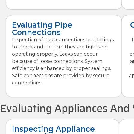
Evaluating Pipe
Connections
Inspection of pipe connections and fittings
P
to check and confirm they are tight and
operating properly. Leaks can occur
e
because of loose connections. System
a
efficiency is enhanced by proper sealings.
Safe connections are provided by secure
ap
connections.
Evaluating Appliances And 
Inspecting Appliance