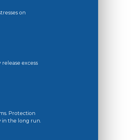
tresses on
y release excess
ms. Protection
in the long run.