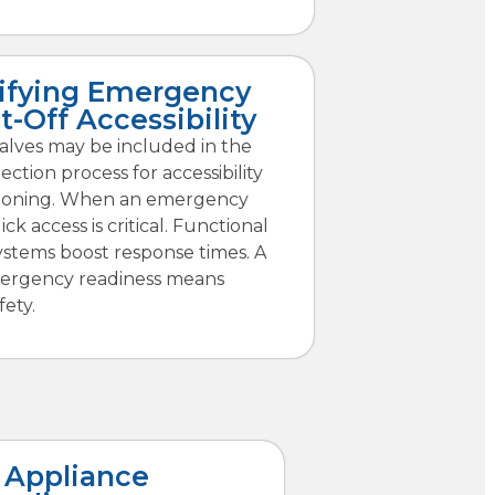
ifying Emergency
t-Off Accessibility
alves may be included in the
ection process for accessibility
ioning. When an emergency
ck access is critical. Functional
ystems boost response times. A
ergency readiness means
fety.
 Appliance