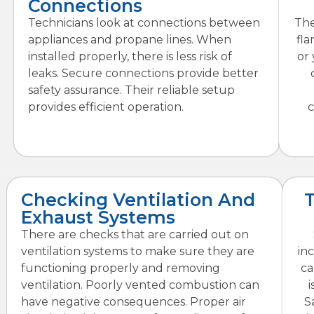
Connections
Technicians look at connections between
The
appliances and propane lines. When
fla
installed properly, there is less risk of
or
leaks. Secure connections provide better
safety assurance. Their reliable setup
provides efficient operation.
c
Checking Ventilation And
Exhaust Systems
There are checks that are carried out on
ventilation systems to make sure they are
in
functioning properly and removing
ca
ventilation. Poorly vented combustion can
i
have negative consequences. Proper air
S