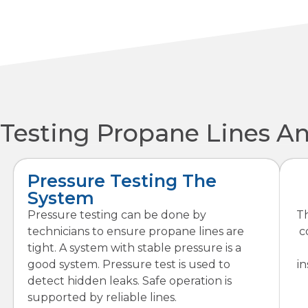
Testing Propane Lines A
Pressure Testing The
System
Pressure testing can be done by
Th
technicians to ensure propane lines are
c
tight. A system with stable pressure is a
good system. Pressure test is used to
in
detect hidden leaks. Safe operation is
supported by reliable lines.