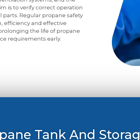
m is to verify correct operation
l parts. Regular propane safety
, efficiency and effective
 prolonging the life of propane
ce requirements early.
opane Tank And Stora