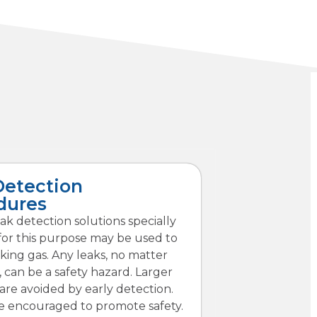
Detection
dures
eak detection solutions specially
for this purpose may be used to
king gas. Any leaks, no matter
 can be a safety hazard. Larger
re avoided by early detection.
re encouraged to promote safety.