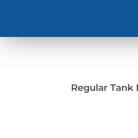
Regular Tank 