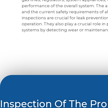
performance of the overall system. The ai
and the current safety requirements of al
inspections are crucial for leak prevention
operation. They also play a crucial role in
systems by detecting wear or maintenan
Inspection Of The Pr