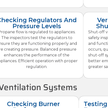
Checking Regulators And
Ver
Pressure Levels
Shu
ropane flow is regulated to appliances.
Shut-off v
The inspectors test the regulators to
safety insp
nsure they are functioning properly and
and funct
re creating pressure. Balanced pressure
occurs, qui
enhances the performance of the
shut-off s
pliances. Efficient operation with proper
better em
regulation.
greater sa
Ventilation Systems
Checking Burner
Testing