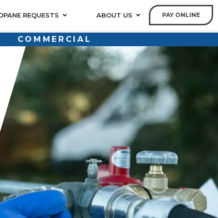
OPANE REQUESTS
ABOUT US
PAY ONLINE
COMMERCIAL