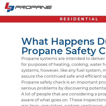
RESIDENTIAL
What Happens D
Propane Safety 
Propane systems are intended to deliver 
for purposes of heating, cooking, water h
systems, however, like any fuel system, m
assure the continued safe and efficient 
Propane safety check is an important pr
serious problems by discovering potent
A lot of people that are considering a pr
aware of what goes on. These inspections
gas lines, regulators, system appliances,