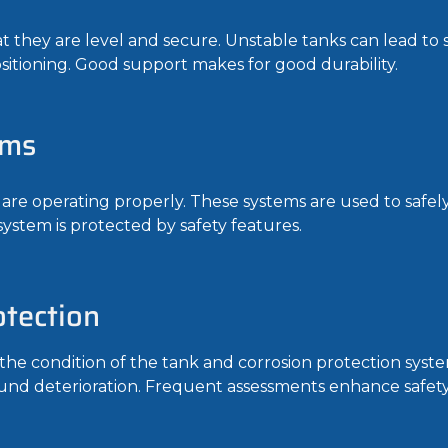
they are level and secure. Unstable tanks can lead to s
sitioning. Good support makes for good durability.
ems
 are operating properly. These systems are used to safel
 system is protected by safety features.
tection
the condition of the tank and corrosion protection syste
d deterioration. Frequent assessments enhance safety 