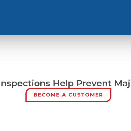
Inspections Help Prevent Maj
BECOME A CUSTOMER