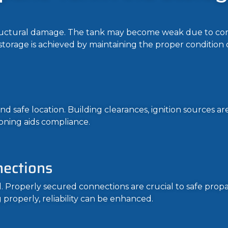
structural damage. The tank may become weak due to corr
le storage is achieved by maintaining the proper condition 
nd safe location. Building clearances, ignition sources ar
oning aids compliance.
nections
ed. Properly secured connections are crucial to safe pro
 properly, reliability can be enhanced.