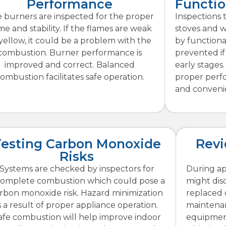
Performance
Functio
 burners are inspected for the proper
Inspections t
me and stability. If the flames are weak
stoves and wa
 yellow, it could be a problem with the
by functiona
combustion. Burner performance is
prevented if
improved and correct. Balanced
early stages
ombustion facilitates safe operation.
proper perf
and conveni
Testing Carbon Monoxide
Rev
Risks
Systems are checked by inspectors for
During ap
complete combustion which could pose a
might dis
rbon monoxide risk. Hazard minimization
replaced 
s a result of proper appliance operation.
maintenan
afe combustion will help improve indoor
equipment.