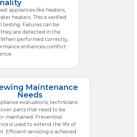
nality
est appliances like heaters,
ter heaters. This is verified
l testing. Failures can be
 they are detected in the
. When performed correctly,
ormance enhances comfort
ence.
iewing Maintenance
Needs
pliance evaluations, technicians
cover parts that need to be
or maintained. Preventive
ce is used to extend the life of
 Efficient servicing is achieved