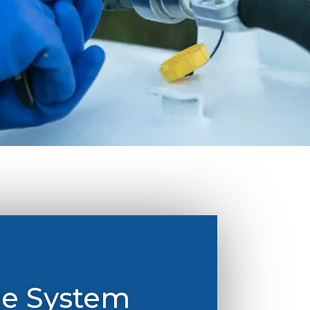
ge System