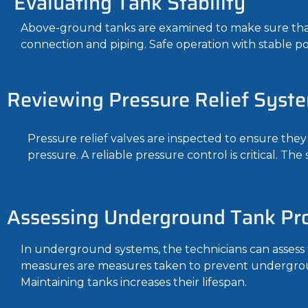
Evaluating Tank Stability
Above-ground tanks are examined to make sure that 
connection and piping. Safe operation with stable po
Reviewing Pressure Relief Syst
Pressure relief valves are inspected to ensure they
pressure. A reliable pressure control is critical. The
Assessing Underground Tank Pro
In underground systems, the technicians can assess 
measures are measures taken to prevent undergroun
Maintaining tanks increases their lifespan.