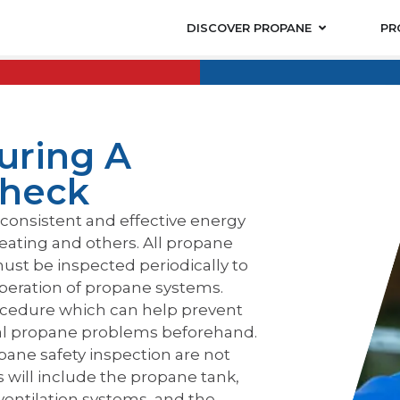
DISCOVER PROPANE
PR
uring A
Check
consistent and effective energy
eating and others. All propane
ust be inspected periodically to
operation of propane systems.
ocedure which can help prevent
ial propane problems beforehand.
opane safety inspection are not
 will include the propane tank,
 ventilation systems, and the