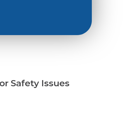
or Safety Issues