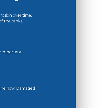
osion over time.
of the tanks.
e important.
pane flow. Damaged