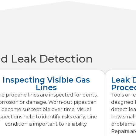
nd Leak Detection
Inspecting Visible Gas
Leak 
Lines
Proce
e propane lines are inspected for dents,
Tools or l
orrosion or damage. Worn-out pipes can
designed 
become susceptible over time. Visual
detect lea
spections help to identify risks early. Line
how small,
condition is important to reliability.
problems a
Repairs a