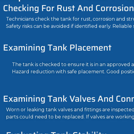
Checking For Rust And Corrosion
Technicians check the tank for rust, corrosion and 
Safety risks can be avoided if identified early. Reliab
Examining Tank Placement
The tank is checked to ensure it is in an approved a
Hazard reduction with safe placement. Good positi
Examining Tank Valves And Con
Worn or leaking tank valves and fittings are inspect
parts could need to be replaced. If valves are working