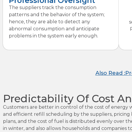
Professional Oversight
The suppliers track the consumption
patterns and the behavior of the system;
hence, they are able to detect any
s
abnormal consumption and anticipate
problems in the system early enough.
Also Read :P
Predictability Of Cost
Customers are better in control of the cost of energy
and efficient refill scheduling by the suppliers, pric
plans, and the cost of fuel is distributed evenly over 
in winter, and also allows households and companies t