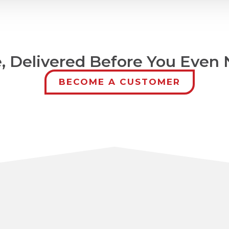
 Delivered Before You Even N
BECOME A CUSTOMER