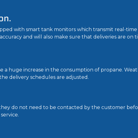
on.
ed with smart tank monitors which transmit real-time d
 accuracy and will also make sure that deliveries are on t
se a huge increase in the consumption of propane. Weat
the delivery schedules are adjusted.
t they do not need to be contacted by the customer befor
service.