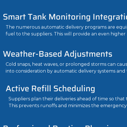
Smart Tank Monitoring Integrati
The numerous automatic delivery programs are equipp
fuel to the suppliers. This will provide an even higher
Weather-Based Adjustments
Cold snaps, heat waves, or prolonged storms can cau
into consideration by automatic delivery systems and 
Active Refill Scheduling
Suppliers plan their deliveries ahead of time so tha
This prevents runoffs and minimizes the emergency 