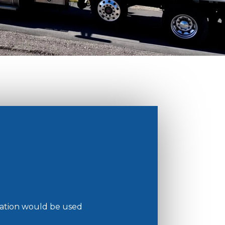
mation would be used