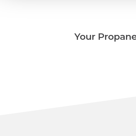
Your Propane,