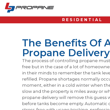
RESIDENTIAL
The Benefits Of 
Propane Delivery
The process of controlling propane must 
free but in the case of a lot of homeowne
in their minds to remember the tank lev
refilled. Propane shortages normally oc
moment, either in a cold winter when the
slow and the property is miles away or w
propane delivery will remove this guess w
before tanks become empty. Automatic del
stress-free with usage tracking, professi