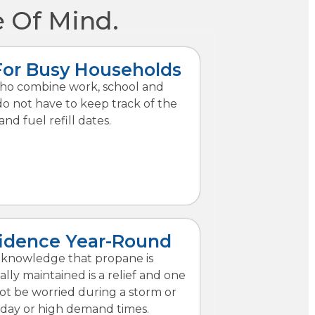
 Of Mind.
For Busy Households
who combine work, school and
do not have to keep track of the
and fuel refill dates.
idence Year-Round
knowledge that propane is
ally maintained is a relief and one
t be worried during a storm or
iday or high demand times.