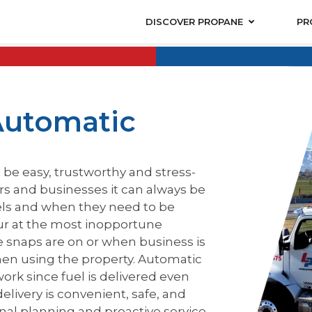
DISCOVER PROPANE
PR
Automatic
be easy, trustworthy and stress-
rs and businesses it can always be
els and when they need to be
cur at the most inopportune
 snaps are on or when business is
hen using the property. Automatic
ork since fuel is delivered even
ivery is convenient, safe, and
onal planning and proactive service