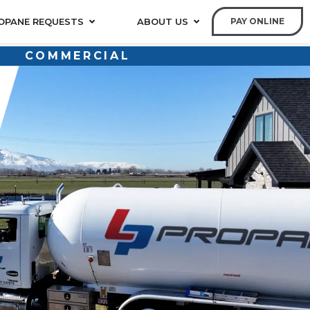
OPANE REQUESTS
ABOUT US
PAY ONLINE
COMMERCIAL