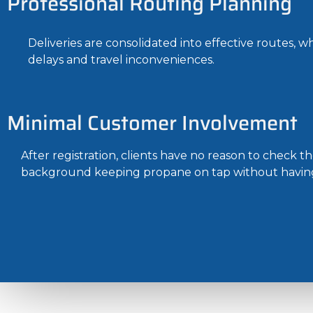
Professional Routing Planning
Deliveries are consolidated into effective routes, w
delays and travel inconveniences.
Minimal Customer Involvement
After registration, clients have no reason to check 
background keeping propane on tap without having