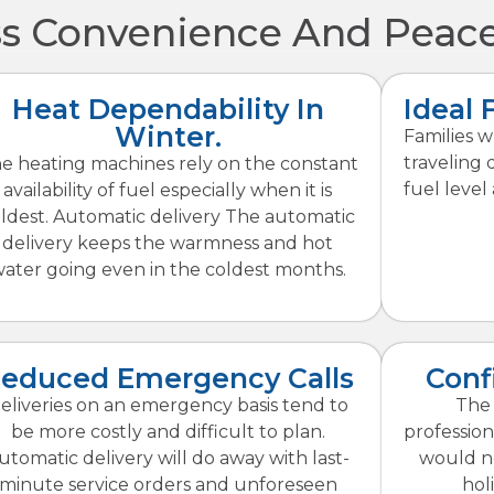
 Convenience And Peace
Heat Dependability In
Ideal 
Winter.
Families 
traveling 
e heating machines rely on the constant
fuel level 
availability of fuel especially when it is
ldest. Automatic delivery The automatic
delivery keeps the warmness and hot
ater going even in the coldest months.
educed Emergency Calls
Conf
eliveries on an emergency basis tend to
The 
be more costly and difficult to plan.
profession
utomatic delivery will do away with last-
would no
minute service orders and unforeseen
hol