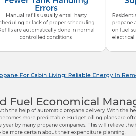
Fewer Tank Handling
Su
Errors
Manual refills usually entail hasty
Residenti
cheduling or lack of proper scheduling.
propane a
Refills are automatically done in normal
on fuel su
controlled conditions.
electrical
ropane For Cabin Living: Reliable Energy In Rem
 And Fuel Economical Man
 with the help of automatic propane delivery. With the 
ing becomes more predictable. Budget billing plans are o
the year by many propane companies. This will relieve th
o be more certain about their expenditure planning.