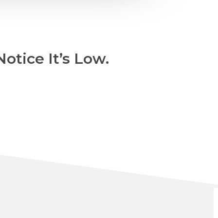
otice It’s Low.