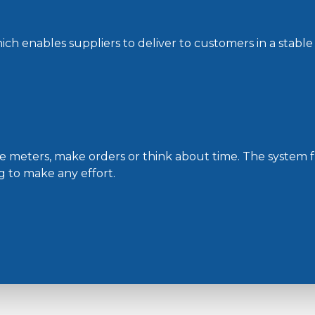
hich enables suppliers to deliver to customers in a stable
the meters, make orders or think about time. The system 
 to make any effort.