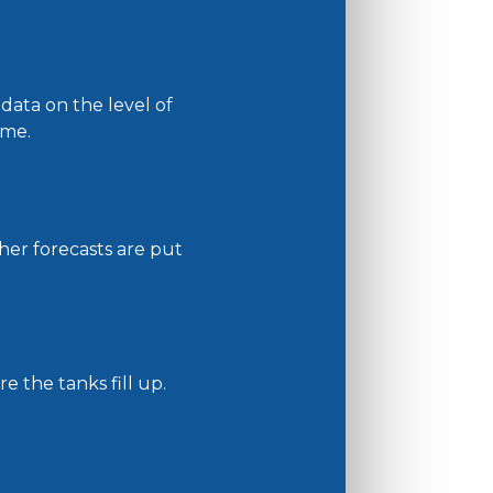
ata on the level of
ime.
her forecasts are put
e the tanks fill up.