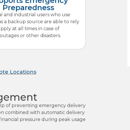
pports Emergency
Preparedness
al and industrial users who use
s a backup source are able to rely
pply at all times in case of
 outages or other disasters.
ote Locations
agement
help of preventing emergency delivery
ften combined with automatic delivery
e financial pressure during peak usage