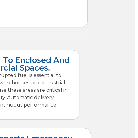
 To Enclosed And
cial Spaces.
upted fuel is essential to
 warehouses, and industrial
e these areas are critical in
ety. Automatic delivery
ntinuous performance.