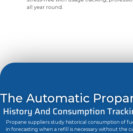
all year round.
The Automatic Propan
History And Consumption Tracki
Propane suppliers study historical consumption of f
in forecasting when a refill is necessary without the 