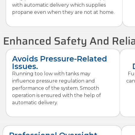
with automatic delivery which supplies
propane even when they are not at home.
Enhanced Safety And Relia
Avoids Pressure-Related
Issues.
Running too low with tanks may
Fu
influence pressure regulation and
can
performance of the system. Smooth
operation is ensured with the help of
automatic delivery.