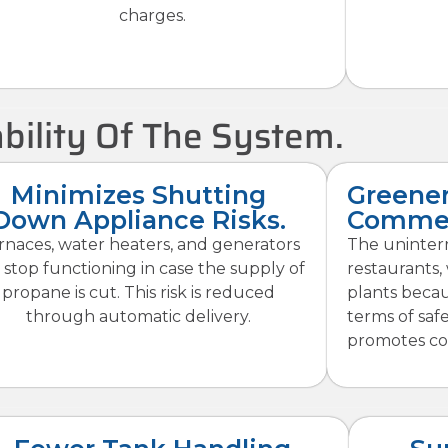
charges.
bility Of The System.
Minimizes Shutting
Greener
Down Appliance Risks.
Commer
rnaces, water heaters, and generators
The uninterr
 stop functioning in case the supply of
restaurants,
propane is cut. This risk is reduced
plants becaus
through automatic delivery.
terms of saf
promotes co