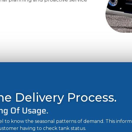
e Delivery Process.
ng Of Usage.
uel to know the seasonal patterns of demand. This infor
customer having to check tank status.