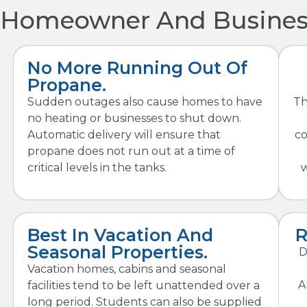
Homeowner And Business
No More Running Out Of
Propane.
Sudden outages also cause homes to have
Th
no heating or businesses to shut down.
Automatic delivery will ensure that
co
propane does not run out at a time of
critical levels in the tanks.
w
Best In Vacation And
R
Seasonal Properties.
D
Vacation homes, cabins and seasonal
A
facilities tend to be left unattended over a
long period. Students can also be supplied