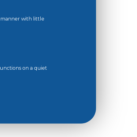
 manner with little
functions on a quiet