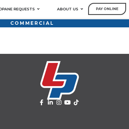
OPANE REQUESTS
ABOUT US
PAY ONLINE
COMMERCIAL