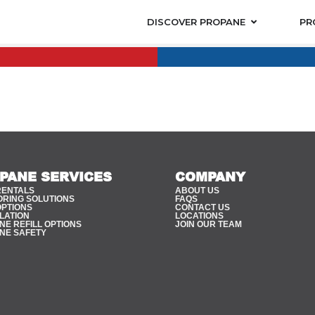
DISCOVER PROPANE
PR
PANE SERVICES
COMPANY
RENTALS
ABOUT US
ORING SOLUTIONS
FAQS
OPTIONS
CONTACT US
LATION
LOCATIONS
E REFILL OPTIONS
JOIN OUR TEAM
NE SAFETY