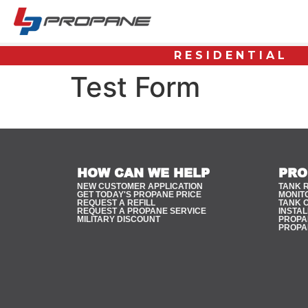
RESIDENTIAL
Test Form
HOW CAN WE HELP
PRO
NEW CUSTOMER APPLICATION
TANK 
GET TODAY'S PROPANE PRICE
MONIT
REQUEST A REFILL
TANK 
REQUEST A PROPANE SERVICE
INSTAL
MILITARY DISCOUNT
PROPAN
PROPA