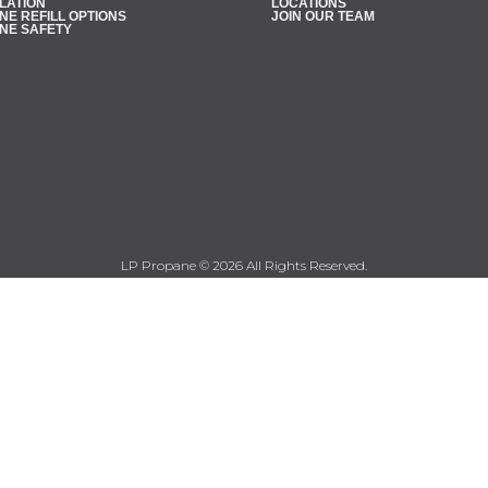
LATION
LOCATIONS
E REFILL OPTIONS
JOIN OUR TEAM
NE SAFETY
LP Propane © 2026 All Rights Reserved.