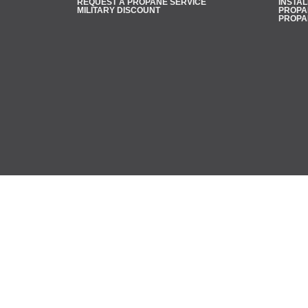
REQUEST A PROPANE SERVICE
INSTAL
MILITARY DISCOUNT
PROPAN
PROPA