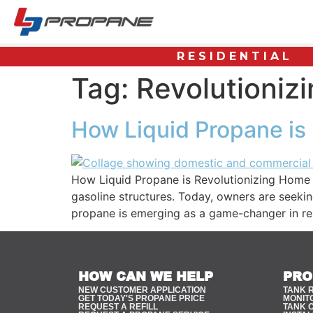
RESIDENTIAL
Tag:
Revolutioniz
How Liquid Propane is
How Liquid Propane is Revolutionizing Home 
gasoline structures. Today, owners are seekin
propane is emerging as a game-changer in res
HOW CAN WE HELP
PRO
NEW CUSTOMER APPLICATION
TANK 
GET TODAY'S PROPANE PRICE
MONIT
REQUEST A REFILL
TANK 