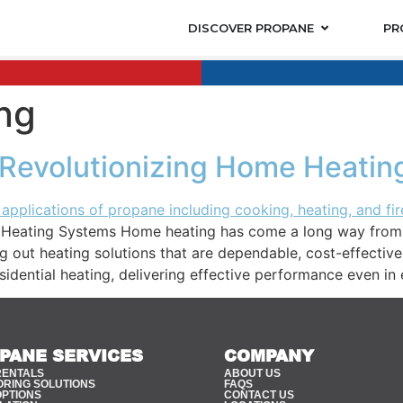
DISCOVER PROPANE
PR
ing
 Revolutionizing Home Heati
Heating Systems Home heating has come a long way from co
g out heating solutions that are dependable, cost-effective
idential heating, delivering effective performance even in 
PANE SERVICES
COMPANY
RENTALS
ABOUT US
ORING SOLUTIONS
FAQS
OPTIONS
CONTACT US