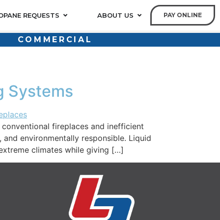
OPANE REQUESTS
ABOUT US
PAY ONLINE
COMMERCIAL
ng Systems
nventional fireplaces and inefficient
, and environmentally responsible. Liquid
extreme climates while giving […]