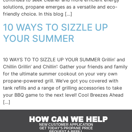
solutions, propane emerges as a versatile and eco-
friendly choice. In this blog […]
10 WAYS TO SIZZLE UP
YOUR SUMMER
10 WAYS TO TO SIZZLE UP YOUR SUMMER Grillin’ and
Chillin Grillin’ and Chillin’: Gather your friends and family
for the ultimate summer cookout on your very own
propane-powered grill. We’ve got you covered with
tank refills and a range of grilling accessories to take
your BBQ game to the next level! Cool Breezes Ahead
[…]
HOW CAN WE HELP
NEW CUSTOMER APPLICATION
GET TODAY'S PROPANE PRICE
REQUEST A REFILL