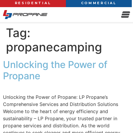
RESIDENTIAL
COMMERCIAL
Tag:
propanecamping
Unlocking the Power of
Propane
Unlocking the Power of Propane: LP Propane’s
Comprehensive Services and Distribution Solutions
Welcome to the heart of energy efficiency and
sustainability – LP Propane, your trusted partner in
propane services and distribution. As the world
continues to seek cleaner and more efficient energy