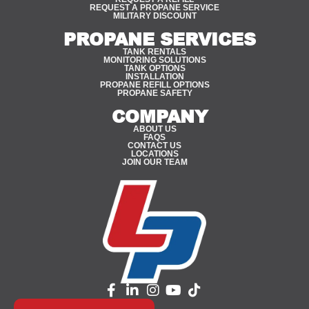
REQUEST A PROPANE SERVICE
MILITARY DISCOUNT
PROPANE SERVICES
TANK RENTALS
MONITORING SOLUTIONS
TANK OPTIONS
INSTALLATION
PROPANE REFILL OPTIONS
PROPANE SAFETY
COMPANY
ABOUT US
FAQS
CONTACT US
LOCATIONS
JOIN OUR TEAM