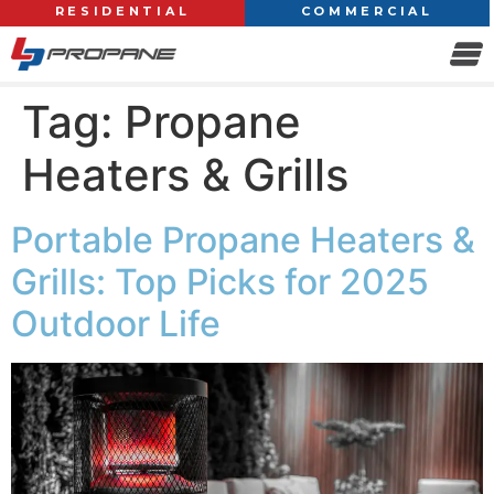
RESIDENTIAL
COMMERCIAL
Tag:
Propane
Heaters & Grills
Portable Propane Heaters &
Grills: Top Picks for 2025
Outdoor Life