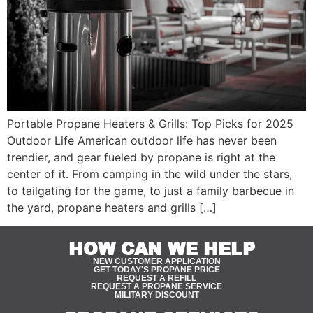
Portable Propane Heaters & Grills: Top Picks for 2025
Outdoor Life American outdoor life has never been
trendier, and gear fueled by propane is right at the
center of it. From camping in the wild under the stars,
to tailgating for the game, to just a family barbecue in
the yard, propane heaters and grills […]
HOW CAN WE HELP
NEW CUSTOMER APPLICATION
GET TODAY'S PROPANE PRICE
REQUEST A REFILL
REQUEST A PROPANE SERVICE
MILITARY DISCOUNT