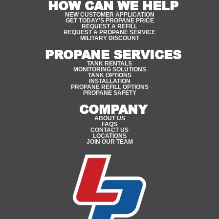
HOW CAN WE HELP
NEW CUSTOMER APPLICATION
GET TODAY'S PROPANE PRICE
REQUEST A REFILL
REQUEST A PROPANE SERVICE
MILITARY DISCOUNT
PROPANE SERVICES
TANK RENTALS
MONITORING SOLUTIONS
TANK OPTIONS
INSTALLATION
PROPANE REFILL OPTIONS
PROPANE SAFETY
COMPANY
ABOUT US
FAQS
CONTACT US
LOCATIONS
JOIN OUR TEAM