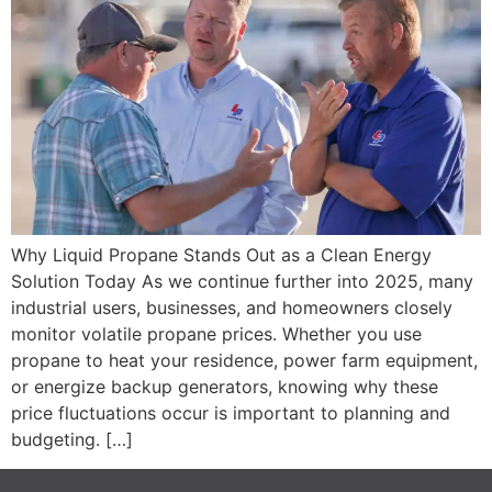
Why Liquid Propane Stands Out as a Clean Energy
Solution Today As we continue further into 2025, many
industrial users, businesses, and homeowners closely
monitor volatile propane prices. Whether you use
propane to heat your residence, power farm equipment,
or energize backup generators, knowing why these
price fluctuations occur is important to planning and
budgeting. […]