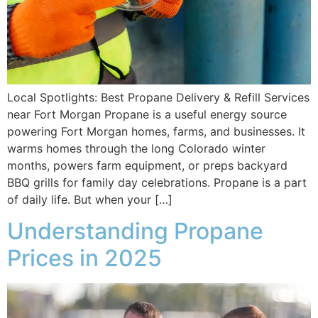
Local Spotlights: Best Propane Delivery & Refill Services
near Fort Morgan Propane is a useful energy source
powering Fort Morgan homes, farms, and businesses. It
warms homes through the long Colorado winter
months, powers farm equipment, or preps backyard
BBQ grills for family day celebrations. Propane is a part
of daily life. But when your […]
Understanding Propane
Prices in 2025