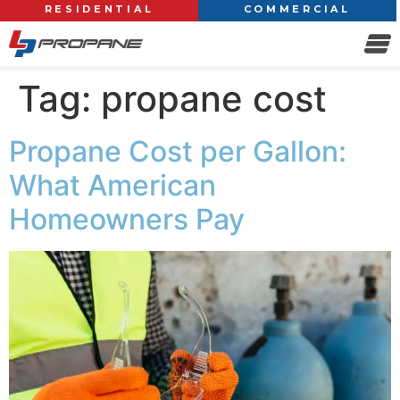
RESIDENTIAL
COMMERCIAL
Tag:
propane cost
Propane Cost per Gallon:
What American
Homeowners Pay