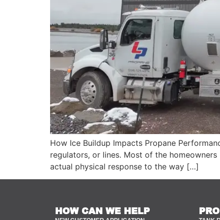
How Ice Buildup Impacts Propane Performance
regulators, or lines. Most of the homeowners b
actual physical response to the way […]
HOW CAN WE HELP
PRO