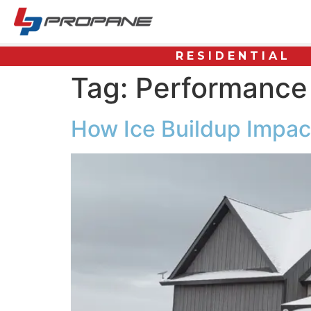
RESIDENTIAL
Tag:
Performance
How Ice Buildup Impa