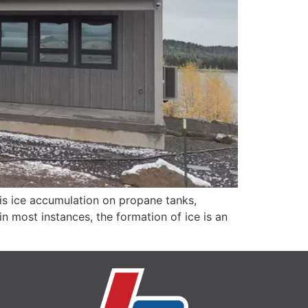
s ice accumulation on propane tanks,
in most instances, the formation of ice is an