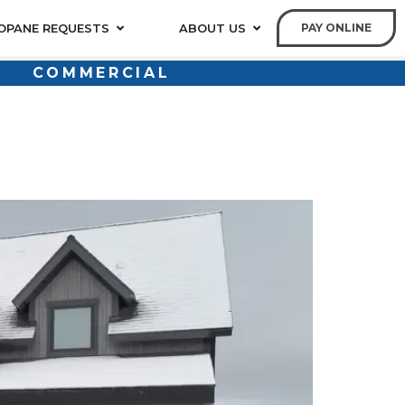
OPANE REQUESTS
ABOUT US
PAY ONLINE
COMMERCIAL