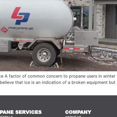
 A factor of common concern to propane users in winter i
elieve that ice is an indication of a broken equipment but 
PANE SERVICES
COMPANY