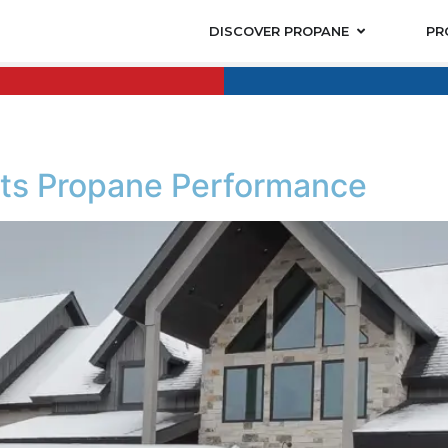
DISCOVER PROPANE
PR
cts Propane Performance