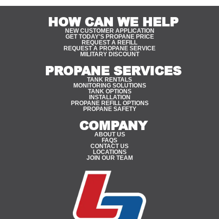
HOW CAN WE HELP
NEW CUSTOMER APPLICATION
GET TODAY'S PROPANE PRICE
REQUEST A REFILL
REQUEST A PROPANE SERVICE
MILITARY DISCOUNT
PROPANE SERVICES
TANK RENTALS
MONITORING SOLUTIONS
TANK OPTIONS
INSTALLATION
PROPANE REFILL OPTIONS
PROPANE SAFETY
COMPANY
ABOUT US
FAQS
CONTACT US
LOCATIONS
JOIN OUR TEAM