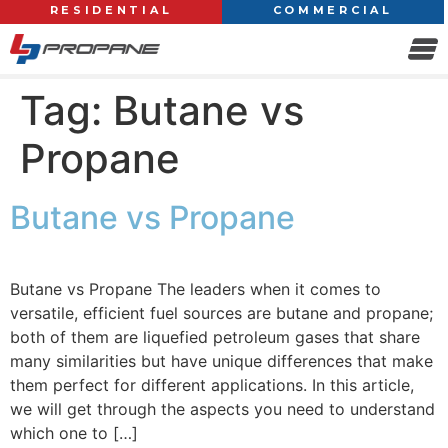
RESIDENTIAL
COMMERCIAL
Tag:
Butane vs
Propane
Butane vs Propane
Butane vs Propane The leaders when it comes to
versatile, efficient fuel sources are butane and propane;
both of them are liquefied petroleum gases that share
many similarities but have unique differences that make
them perfect for different applications. In this article,
we will get through the aspects you need to understand
which one to […]