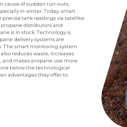
on cause of sudden run-outs,
ecially in winter. Today, smart
precise tank readings via satellite
t propane distributors and
 is in stock. Technology is
ropane delivery systems are
s. The smart monitoring system
also reduces waste, increases
ts, and makes propane use more
lore below the technological
dden advantages they offer to