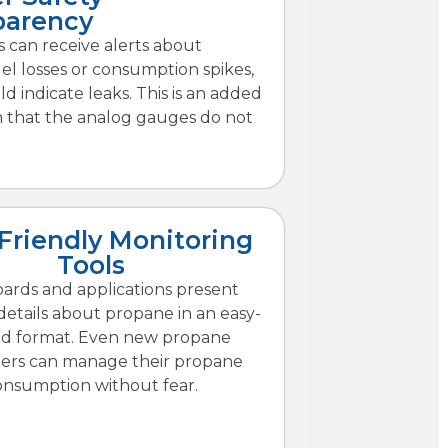
parency
 can receive alerts about
l losses or consumption spikes,
d indicate leaks. This is an added
n that the analog gauges do not
Friendly Monitoring
Tools
ards and applications present
etails about propane in an easy-
ad format. Even new propane
ers can manage their propane
onsumption without fear.