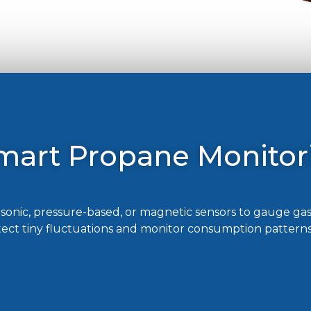
mart Propane Monitor
onic, pressure-based, or magnetic sensors to gauge gas
tect tiny fluctuations and monitor consumption patterns