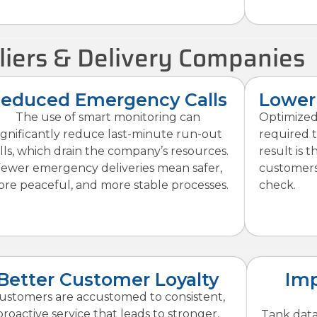
liers & Delivery Companies
educed Emergency Calls
Lower 
The use of smart monitoring can
Optimized
ignificantly reduce last-minute run-out
required t
lls, which drain the company’s resources.
result is 
ewer emergency deliveries mean safer,
customers 
re peaceful, and more stable processes.
check.
Better Customer Loyalty
Imp
ustomers are accustomed to consistent,
proactive service that leads to stronger,
Tank data