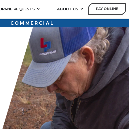
OPANE REQUESTS
ABOUT US
PAY ONLINE
COMMERCIAL