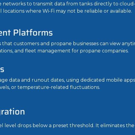
 networks to transmit data from tanks directly to cloud-
 locations where Wi-Fi may not be reliable or available.
nt Platforms
 that customers and propane businesses can view anyti
cations, and fleet management for propane companies.
s
ge data and runout dates, using dedicated mobile apps. I
vels, or temperature-related fluctuations.
ration
el level drops below a preset threshold. It eliminates t