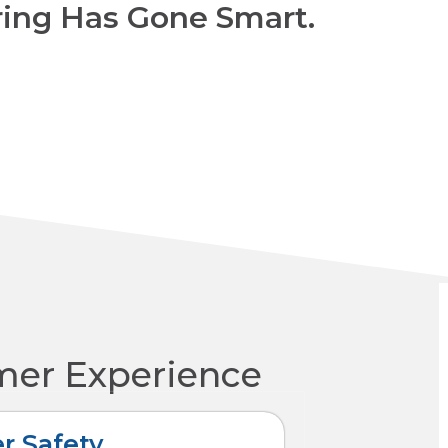
ring Has Gone Smart.
mer Experience
r Safety