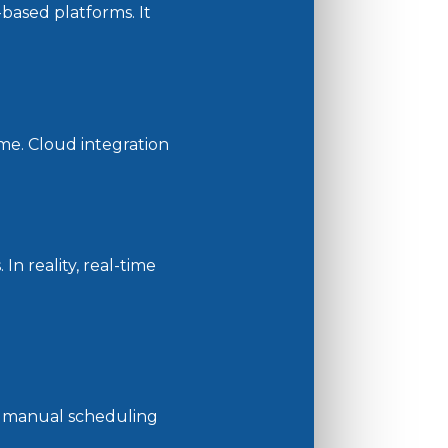
based platforms. It
me. Cloud integration
n reality, real-time
he manual scheduling