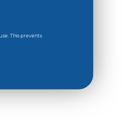
use. This prevents