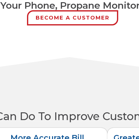
 Your Phone, Propane Monito
BECOME A CUSTOMER
Can Do To Improve Custo
More Accurate Bill
Greate