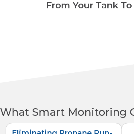
From Your Tank To
What Smart Monitoring 
Eliminating Propane Run-