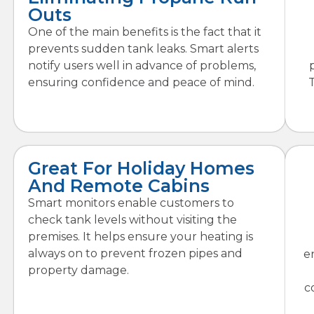
Outs
One of the main benefits is the fact that it
prevents sudden tank leaks. Smart alerts
notify users well in advance of problems,
ensuring confidence and peace of mind.
Great For Holiday Homes
And Remote Cabins
Smart monitors enable customers to
check tank levels without visiting the
premises. It helps ensure your heating is
always on to prevent frozen pipes and
e
property damage.
c