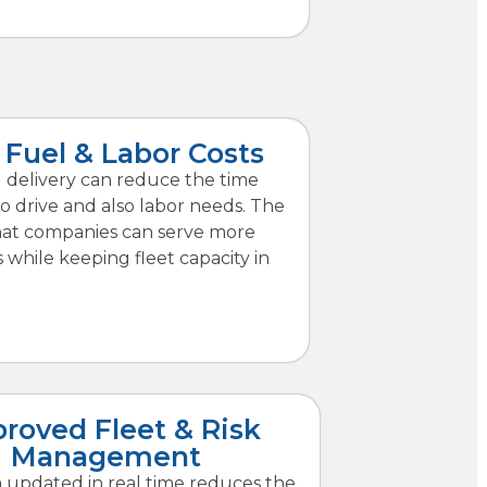
Fuel & Labor Costs
 delivery can reduce the time
o drive and also labor needs. The
that companies can serve more
while keeping fleet capacity in
roved Fleet & Risk
Management
 updated in real time reduces the