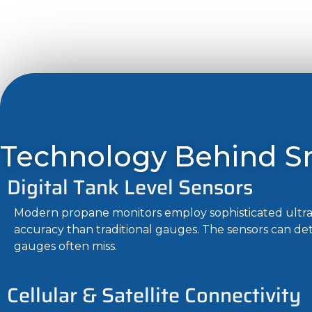
Technology Behind S
Digital Tank Level Sensors
Modern propane monitors employ sophisticated ultras
accuracy than traditional gauges. The sensors can de
gauges often miss.
Cellular & Satellite Connectivity