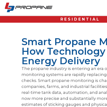
RESIDENTIAL
Smart Propane M
How Technology 
Energy Delivery
The propane industry is entering an era o
monitoring systems are rapidly replacin
checks. Smart propane monitoring is c
companies, farms, and industrial faciliti
real-time tank data, automation, and analyti
now more precise and substantially more 
estimates of sticking gauges and physical