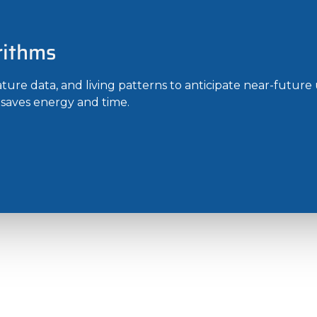
rithms
ure data, and living patterns to anticipate near-future 
s saves energy and time.