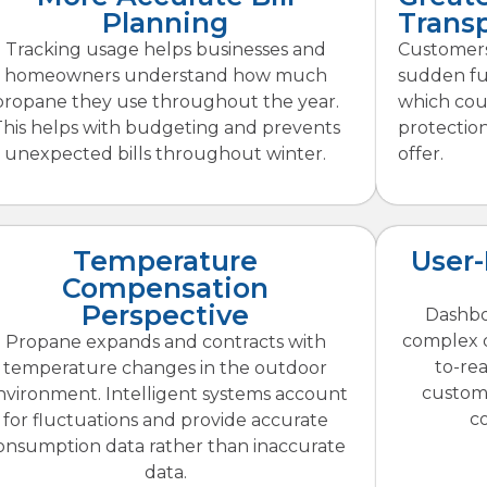
Planning
Trans
Tracking usage helps businesses and
Customers
homeowners understand how much
sudden fue
propane they use throughout the year.
which coul
This helps with budgeting and prevents
protectio
unexpected bills throughout winter.
offer.
Temperature
User-
Compensation
Perspective
Dashbo
complex d
Propane expands and contracts with
to-re
temperature changes in the outdoor
custom
nvironment. Intelligent systems account
c
for fluctuations and provide accurate
onsumption data rather than inaccurate
data.