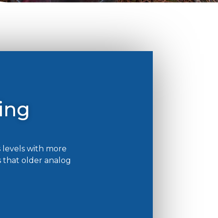
ing
 levels with more
 that older analog