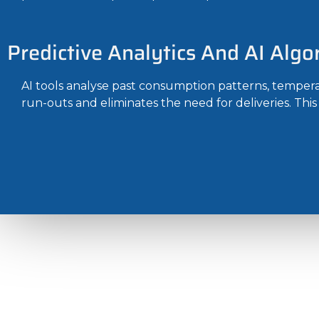
Predictive Analytics And AI Algo
AI tools analyse past consumption patterns, temperat
run-outs and eliminates the need for deliveries. Thi