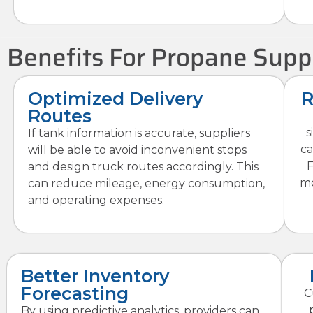
Benefits For Propane Supp
Optimized Delivery
R
Routes
s
If tank information is accurate, suppliers
ca
will be able to avoid inconvenient stops
F
and design truck routes accordingly. This
mo
can reduce mileage, energy consumption,
and operating expenses.
Better Inventory
Forecasting
C
By using predictive analytics, providers can