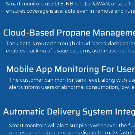
Smart monitors use LTE, NB-IoT, LoRaWAN, or satellite
ensures coverage is available even in remote and rural
Cloud-Based Propane Manageme
Tank data is routed through cloud-based dashboards
enables tracking of usage patterns, automatic notifi
Mobile App Monitoring For User
The customer can monitor tank level, along with usa
alerts inform users of abnormal consumption, low le
Automatic Delivery System Integ
Smart monitors will alert suppliers whenever the fu
process and helps companies dispatch trucks faster.