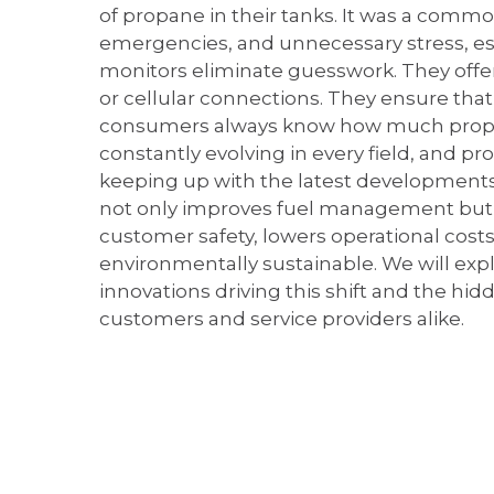
of propane in their tanks. It was a comm
emergencies, and unnecessary stress, esp
monitors eliminate guesswork. They offer 
or cellular connections. They ensure tha
consumers always know how much propane
constantly evolving in every field, and p
keeping up with the latest development
not only improves fuel management but 
customer safety, lowers operational cos
environmentally sustainable. We will exp
innovations driving this shift and the hi
customers and service providers alike.