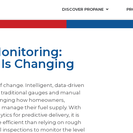
DISCOVER PROPANE
PR
onitoring:
Is Changing
f change. Intelligent, data-driven
g traditional gauges and manual
hanging how homeowners,
es manage their fuel supply. With
cs for predictive delivery, it is
efficient than relying on rough
 inspections to monitor the level