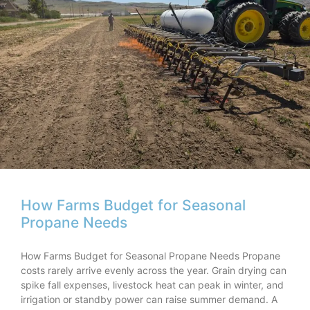
How Farms Budget for Seasonal
Propane Needs
How Farms Budget for Seasonal Propane Needs Propane
costs rarely arrive evenly across the year. Grain drying can
spike fall expenses, livestock heat can peak in winter, and
irrigation or standby power can raise summer demand. A