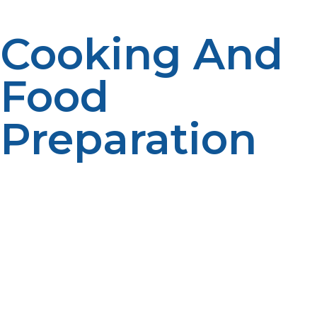
Cooking And
Food
Preparation
Kitchens at remote research stations generally employ
LP propane-burning stoves and ovens, which work
perfectly without the presence of power lines. Morale
and energy food requirements exist, and propane
comes in to cover where electricity is commonly not
available.