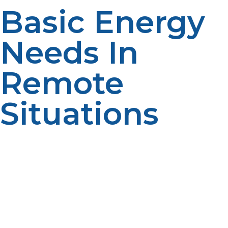
Basic Energy
Needs In
Remote
Situations
Remote research stations need reliable sources of
heating, cooking, refrigeration, and power to maintain
daily activities. Conventional energy sources prove
impractical in terms of bulk, maintenance
requirements, or instability. LP propane is a convenient
and effective alternative that guarantees essential