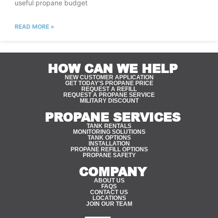
useful propane budget
READ MORE »
HOW CAN WE HELP
NEW CUSTOMER APPLICATION
GET TODAY'S PROPANE PRICE
REQUEST A REFILL
REQUEST A PROPANE SERVICE
MILITARY DISCOUNT
PROPANE SERVICES
TANK RENTALS
MONITORING SOLUTIONS
TANK OPTIONS
INSTALLATION
PROPANE REFILL OPTIONS
PROPANE SAFETY
COMPANY
ABOUT US
FAQS
CONTACT US
LOCATIONS
JOIN OUR TEAM