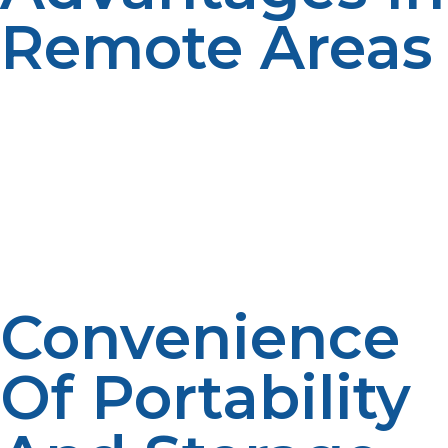
Remote Areas
LP propane is a clean-burning, portable fuel with an
extended shelf life, which makes it perfect for outposts
where resupply is not frequent. It operates well under
extreme conditions and fuels anything from generators
to water heaters without the need for elaborate
infrastructure. Its simplicity and versatility minimize both
operational hazards and fuel logistics in remote
locations.
Convenience
Of Portability