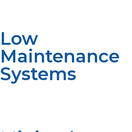
months between cycles. In the absence of fuel
stabilisers, LP propane is one less logistical issue in long-
term planning.
Low
Maintenance
Systems
Propane equipment also requires less repair than that
of diesel or electric, reducing the requirement for on-
site mechanical services. This is cost-saving and reduces
the utilization of trained technicians, which tend to be
scarce in isolated areas.