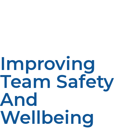
unbroken daily operations, from food preparation to
data logging. LP propane systems would simply make
many remote installations uninhabitable otherwise. The
reliability and efficiency of propane-powered systems
make it possible for researchers to concentrate on work
instead of fuel logistics.
Improving
Team Safety
And
Wellbeing
Living and working at remote outstations is also