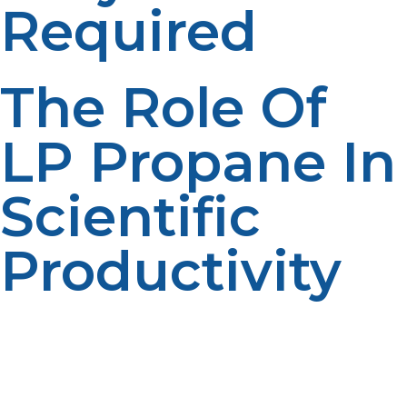
Required
The Role Of
LP Propane In
Scientific
Productivity
LP propane is an unseen but vital enabler of successful
distant field study. With dependable heat, electricity,
and cooking support, researchers are able to stay
longer and focus on important observations. It reduces
downtime caused by loss of power and accommodates