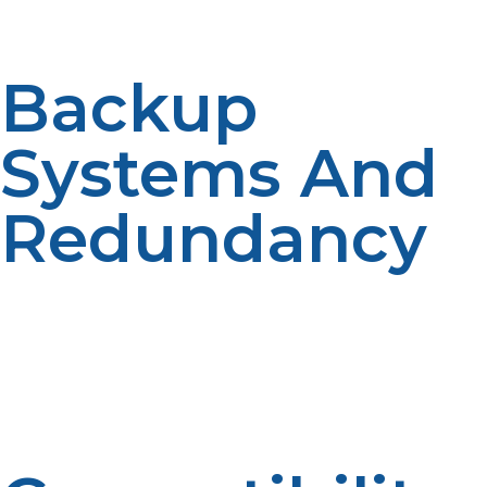
issues.
Backup
Systems And
Redundancy
The majority of remote operations use dual-tank
equipment with automatic switchover for
uninterrupted supply, especially during unfavorable
weather conditions. The systems reduce manual
handling and provide smooth power transitions, which
are indispensable in vital experiments.