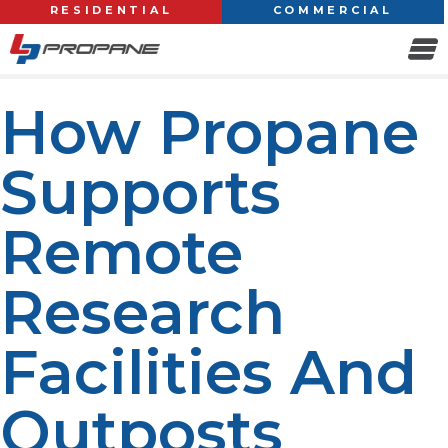
RESIDENTIAL
COMMERCIAL
How Propane
Supports
Remote
Research
Facilities And
Outposts