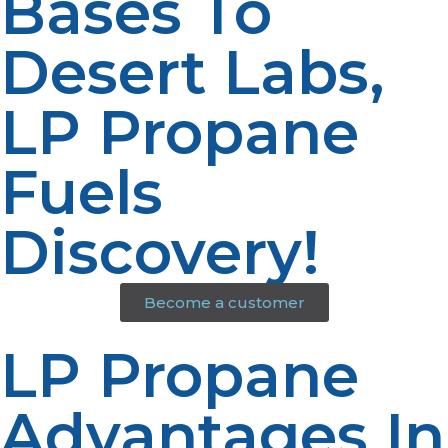
Bases To
Desert Labs,
LP Propane
Fuels
Discovery!
Become a customer
LP Propane
Advantages In