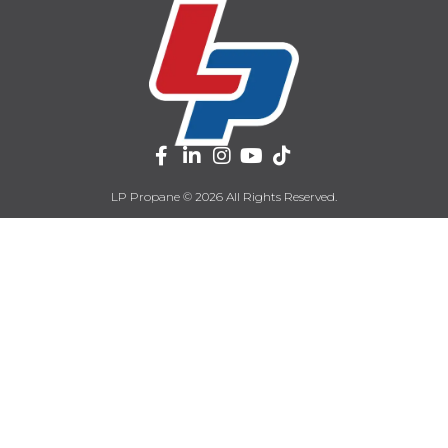
LP Propane © 2026 All Rights Reserved.