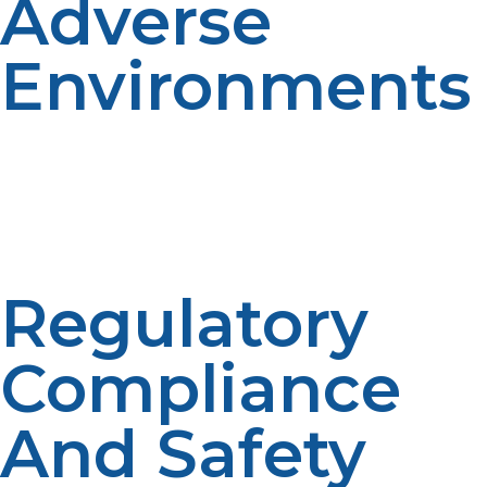
Adverse
Environments
Propane performs well in extremely low temperatures,
in contrast to other fuels that gel or freeze. It remains
under pressure and ignites well in sub-zero
temperatures. This stability makes LP propane more
suitable for arctic and high-altitude applications.
Regulatory
Compliance
And Safety