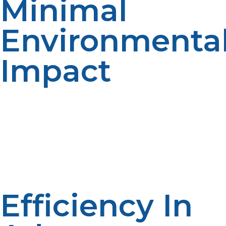
Minimal
Environmenta
Impact
LP propane is a clean-burning fuel that is
environmentally friendly, and it produces fewer
pollutants, making it a critical consideration when
protecting sensitive ecosystems near research sites. It
produces minimal to no soot, making it ideal for
combustion in protected scientific habitats and
conservation areas.
Efficiency In