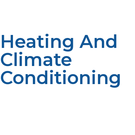
systems are functioning, even in remote, off-grid
locations.
Heating And
Climate
Conditioning
In extreme environments, like polar or mountain
environments, interior temperatures are crucial for
both human well-being and the functioning of devices.
LP propane heaters provide stable, efficient heat
regardless of ambient weather conditions.