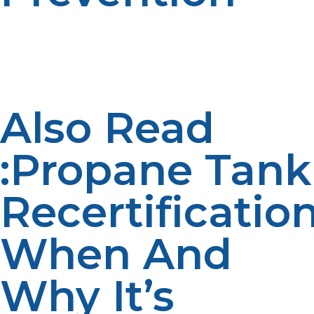
Stricter safety precautions e.g., routine leak testing and
emergency shut-off devices are necessary in high-risk,
low-support regions. Fire extinguishers, alarm systems,
and evacuation plans must also be fitted.
Also Read
:Propane Tank
Recertification
When And
Why It’s