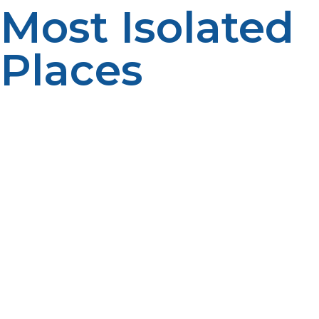
Most Isolated
Places
From frost-topped tundras to isolated rainforests, LP
propane powers discovery where other forms of fuel
cannot. Safety, efficiency, and reliability make it a
precious asset for far-flung scientific missions and field
research. With careful planning of appliance
compatibility, fuel storage and delivery, research teams
are able to venture forth with certainty in off-grid
conditions, knowing LP propane will light the path,
maintain the hum of heaters, and bring results. In the
USA polar science or African wildlife census, propane
maintains the course of science, whether the remainder
of the world is out of reach.