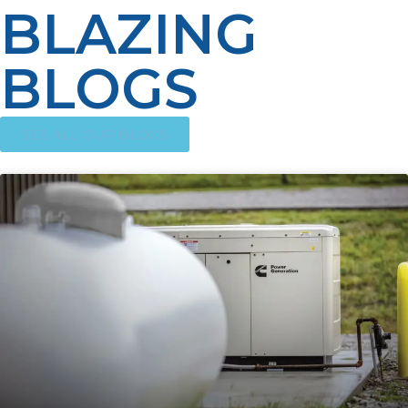
BLAZING
BLOGS
SEE ALL OUR BLOGS