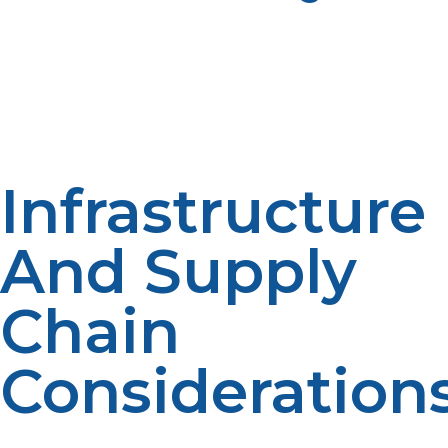
LP propane systems can offer strict safety and emissions
compliance with proper storage and handling
important to government and academic operations.
Certified equipment and adherence to USA safety
codes ensure easy inspection and qualification for
funds.
Infrastructure
And Supply
Chain
Consideration