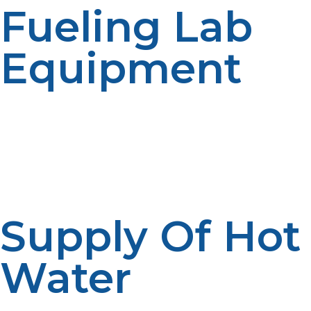
Fueling Lab
Equipment
LP propane generators deliver uninterrupted power to
essential lab equipment, computers, and fridges for
long studies. It delivers zero disruption even with
prolonged fieldwork.
Supply Of Hot
Water