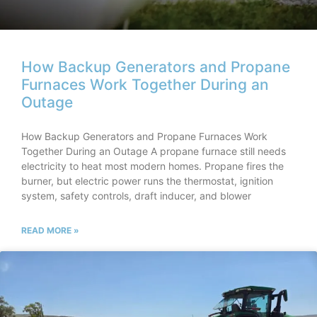
How Backup Generators and Propane
Furnaces Work Together During an
Outage
How Backup Generators and Propane Furnaces Work
Together During an Outage A propane furnace still needs
electricity to heat most modern homes. Propane fires the
burner, but electric power runs the thermostat, ignition
system, safety controls, draft inducer, and blower
READ MORE »