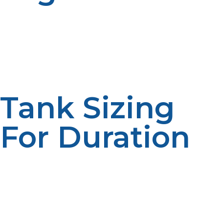
Propane delivery to outlying locations requires
planninoften employing helicopters, snowcats, or
barges. On the ground, tanks must be stored safely and
tested for leaks. Delivery in the United Kingdom and
colonies must also meet Health and Safety Executive
(HSE) guidelines for dangerous substances.
Tank Sizing
For Duration
Facilities must estimate energy needs for extended
stays. Larger tanks or refills in multiple phases might be
required based upon the duration of a season or
numbers of population. Excess storage sizing
guarantees continuity in case of supply chain
interruption or weather conditions causing access