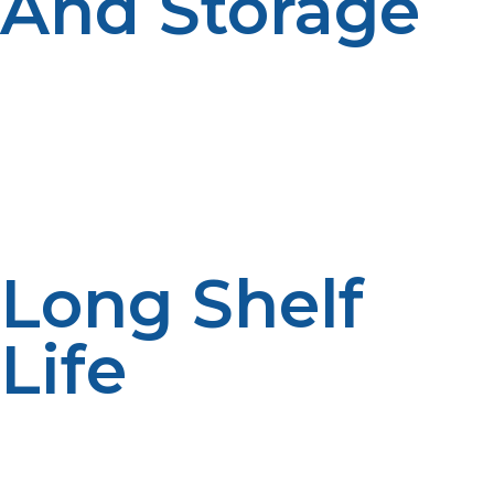
And Storage
LP propane cylinders can be transported by air,
snowmobile, or boat—essential in harsh landscapes.
Small size of tanks guarantees them to be conveniently
stocked and stored. In harsh landscapes where
infrastructure is lacking, their lightweight and compact
nature guarantees easy deployment with less
inconvenience.
Long Shelf
Life
Propane, being different from gasoline or diesel fuel,
does not worsen with age. This is especially convenient
in off-grid systems where fuel may be unused for