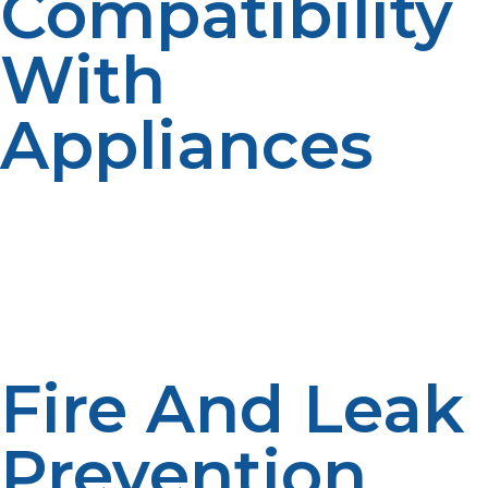
Compatibility
With
Appliances
All the appliances utilizing propane must be
compatible with the tank capacity and regulator
provided. Pressure ratings and fittings have to conform
to standardized requirements. The use of USA-
compatible regulators and certified appliances provides
utmost safety and efficiency.
Fire And Leak
Prevention