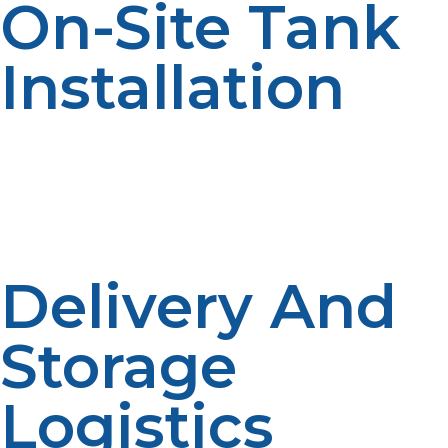
On-Site Tank
Installation
Outstations typically use larger fixed ASME tanks or
modular DOT cylinders by size. Secure operation
requires proper installation and ventilation. Tanks
should also be protected from wildlife, extreme
weather conditions, and unauthorized tampering.
Delivery And
Storage
Logistics