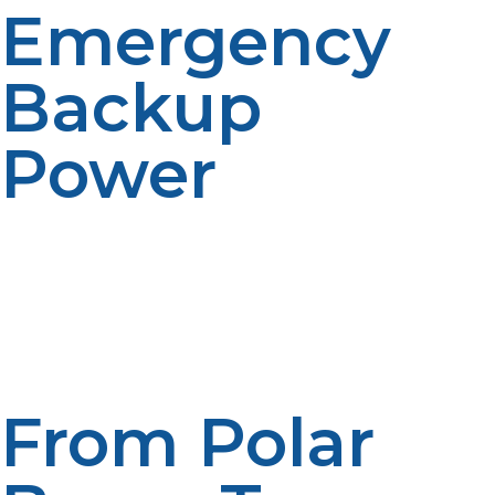
Emergency
Backup
Power
LP propane makes a good backup standby if the
primary systems fail. Generators or multi-fuel plants
operating on propane provide safety and continuity of
operations.
From Polar