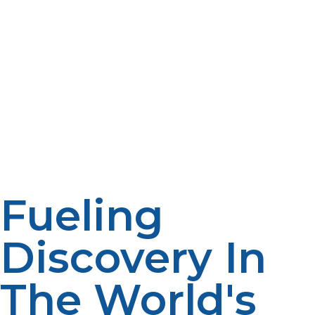
accompanied by psychological and physical stress.
Propane-powered luxuries like hot showers, hot meals,
and cabin heaters considerably augment levels of
comfort. This improves team mood and mental health,
two determinants of research success. LP propane also
powers safety lighting and emergency equipment that
are essential when help might be days or weeks away.
These kinds of comforts allow for longer deployments,
which benefit project performance and reduce staff
turnover.
Fueling
Discovery In
The World's