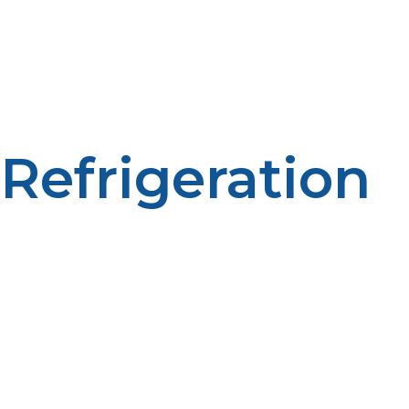
Propane water heaters ensure an uninterrupted hot
water supply for bathing, washing, and laboratory
activities; a comfort and sanitation aspect when far from
contemporary facilities.
Refrigeration
Sustained refrigeration is required to maintain samples,
pharmaceuticals, and foods. LP propane refrigerators
are especially essential at distant locations due to their
fuel conservation capability.