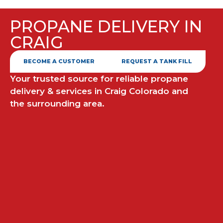
PROPANE DELIVERY IN
CRAIG
BECOME A CUSTOMER
REQUEST A TANK FILL
Your trusted source for reliable propane
delivery & services in Craig Colorado and
the surrounding area.