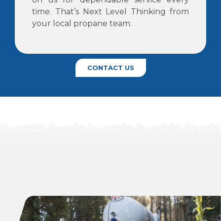
time. That’s Next Level Thinking from
your local propane team.
CONTACT US