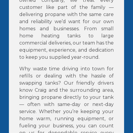
owned company, we treat every
customer like part of the family —
delivering propane with the same care
and reliability we’d want for our own
homes and businesses. From small
home heating tanks to large
commercial deliveries, our team has the
equipment, experience, and dedication
to keep you supplied year-round.
Why waste time driving into town for
refills or dealing with the hassle of
swapping tanks? Our friendly drivers
know Craig and the surrounding area,
bringing propane directly to your tank
— often with same-day or next-day
service. Whether you’re keeping your
home warm, running equipment, or
fueling your business, you can count
on us for dependable service every