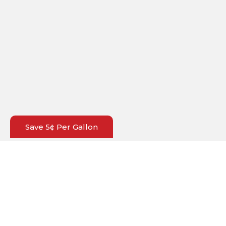
Save 5¢ Per Gallon