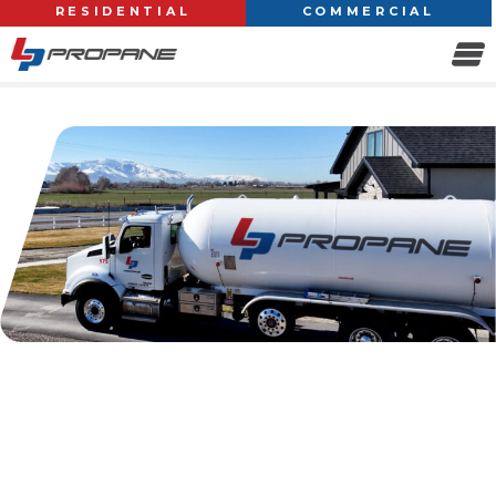
RESIDENTIAL
COMMERCIAL