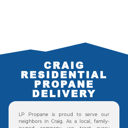
CRAIG
RESIDENTIAL
PROPANE
DELIVERY
LP Propane is proud to serve our
neighbors in Craig. As a local, family-