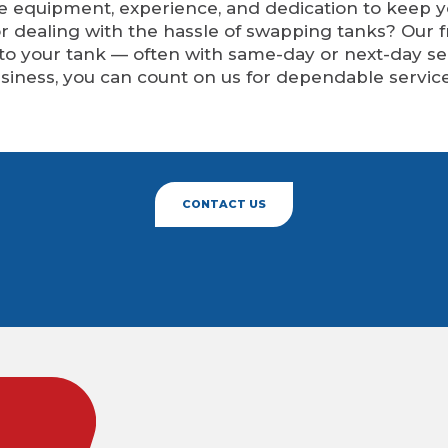
he equipment, experience, and dedication to keep 
or dealing with the hassle of swapping tanks? Our 
 to your tank — often with same-day or next-day 
siness, you can count on us for dependable service
CONTACT US