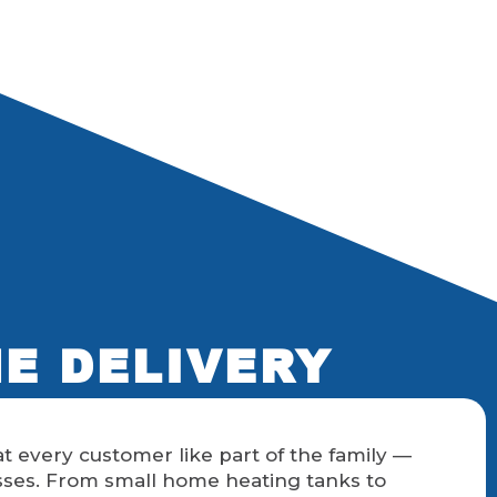
NE DELIVERY
t every customer like part of the family —
sses. From small home heating tanks to