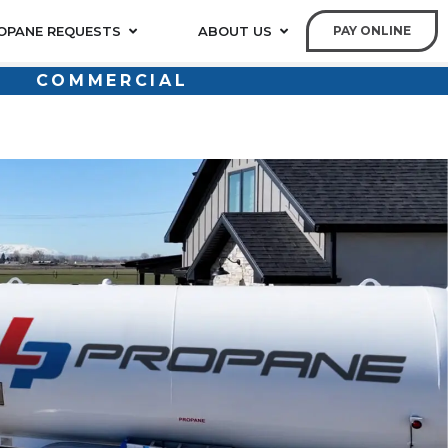
OPANE REQUESTS
ABOUT US
PAY ONLINE
COMMERCIAL