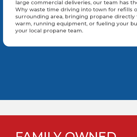
large commercial deliveries, our team has t
Why waste time driving into town for refills 
surrounding area, bringing propane directly
warm, running equipment, or fueling your bu
your local propane team.
FAMILY OWNED.