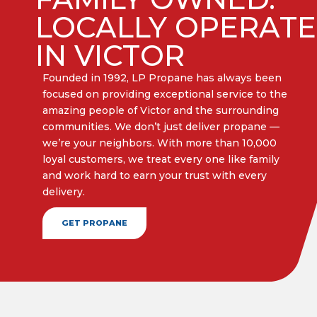
LOCALLY OPERAT
IN VICTOR
Founded in 1992, LP Propane has always been
focused on providing exceptional service to the
amazing people of Victor and the surrounding
communities. We don’t just deliver propane —
we’re your neighbors. With more than 10,000
loyal customers, we treat every one like family
and work hard to earn your trust with every
delivery.​
GET PROPANE