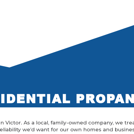
IDENTIAL PROPA
n Victor. As a local, family-owned company, we trea
eliability we’d want for our own homes and busine