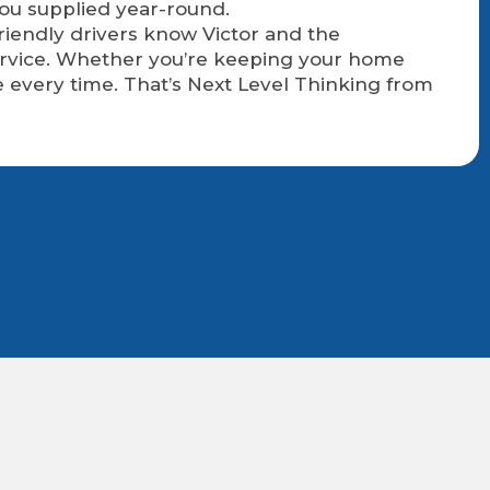
you supplied year-round.
friendly drivers know Victor and the
service. Whether you’re keeping your home
 every time. That’s Next Level Thinking from