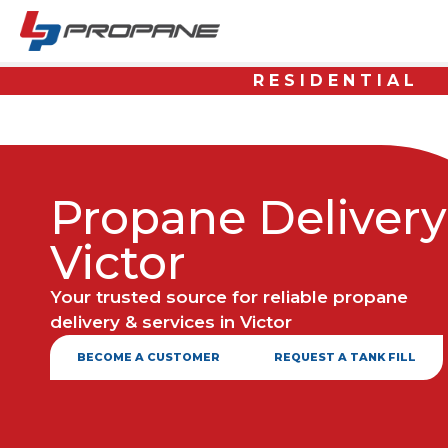
RESIDENTIAL
Propane Delivery
Victor
Your trusted source for reliable propane
delivery & services in Victor
BECOME A CUSTOMER
REQUEST A TANK FILL