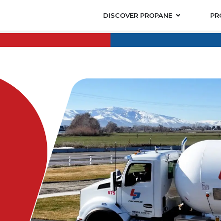
DISCOVER PROPANE
PR