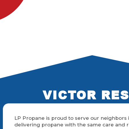
VICTOR RES
LP Propane is proud to serve our neighbors i
delivering propane with the same care and r