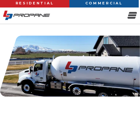
RESIDENTIAL
COMMERCIAL