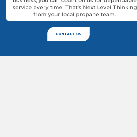
business, you can count on us for dependable
service every time. That’s Next Level Thinking
from your local propane team.
CONTACT US