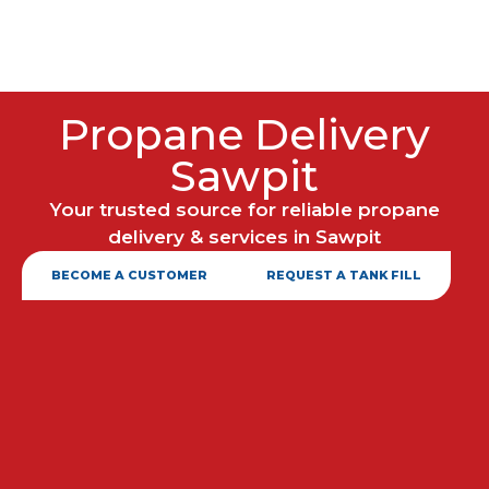
Propane Delivery
Sawpit
Your trusted source for reliable propane
delivery & services in Sawpit
BECOME A CUSTOMER
REQUEST A TANK FILL