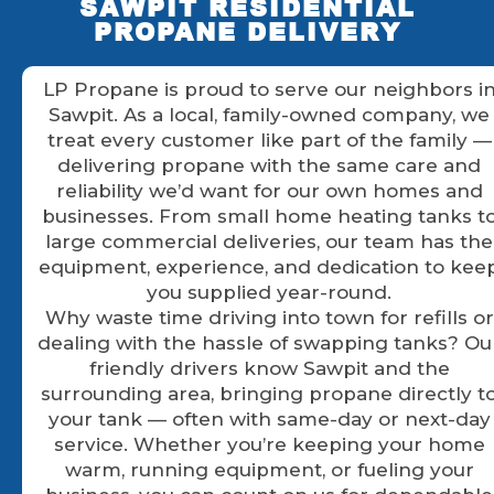
SAWPIT RESIDENTIAL
PROPANE DELIVERY
LP Propane is proud to serve our neighbors i
Sawpit. As a local, family-owned company, we
treat every customer like part of the family —
delivering propane with the same care and
reliability we’d want for our own homes and
businesses. From small home heating tanks t
large commercial deliveries, our team has the
equipment, experience, and dedication to kee
you supplied year-round.
Why waste time driving into town for refills or
dealing with the hassle of swapping tanks? Ou
friendly drivers know Sawpit and the
surrounding area, bringing propane directly t
your tank — often with same-day or next-day
service. Whether you’re keeping your home
warm, running equipment, or fueling your