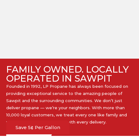
FAMILY OWNED. LOCALLY
OPERATED IN SAWPIT
Founded in 1992, LP Propane has always been focused on
providing exceptional service to the amazing people of
Sawpit and the surrounding communities. We don’t just
deliver propane — we’re your neighbors. With more than
10,000 loyal customers, we treat every one like family and
work hard to earn your trust with every delivery.​
Save 5¢ Per Gallon
GET PROPANE