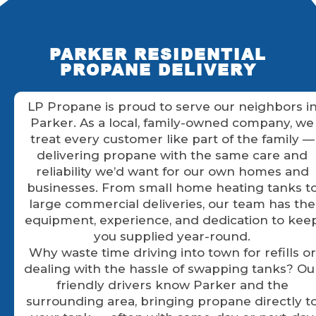
PARKER RESIDENTIAL
PROPANE DELIVERY
LP Propane is proud to serve our neighbors i
Parker. As a local, family-owned company, we
treat every customer like part of the family —
delivering propane with the same care and
reliability we’d want for our own homes and
businesses. From small home heating tanks t
large commercial deliveries, our team has the
equipment, experience, and dedication to kee
you supplied year-round.
Why waste time driving into town for refills or
dealing with the hassle of swapping tanks? Ou
friendly drivers know Parker and the
surrounding area, bringing propane directly t