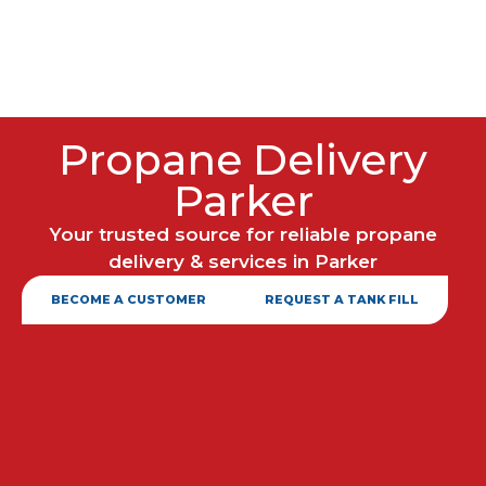
Propane Delivery
Parker
Your trusted source for reliable propane
delivery & services in Parker
BECOME A CUSTOMER
REQUEST A TANK FILL