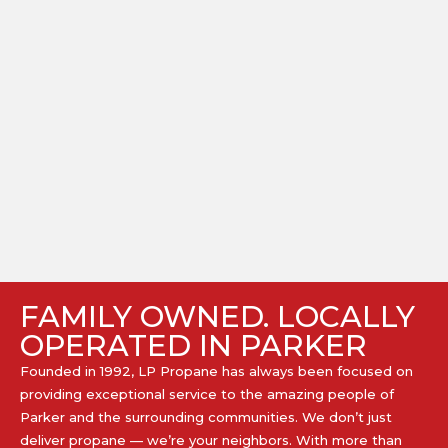
FAMILY OWNED. LOCALLY
OPERATED IN PARKER
Founded in 1992, LP Propane has always been focused on
providing exceptional service to the amazing people of
Parker and the surrounding communities. We don’t just
deliver propane — we’re your neighbors. With more than