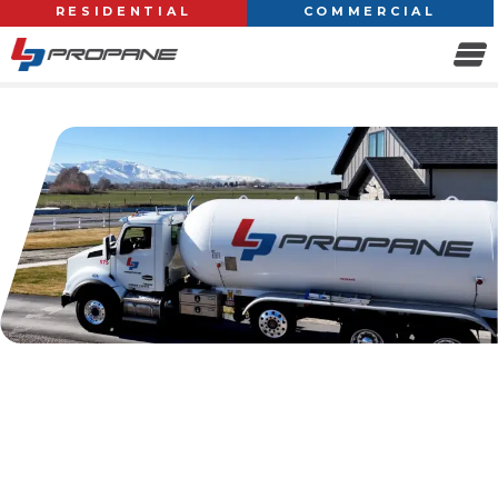
RESIDENTIAL
COMMERCIAL