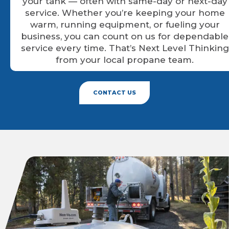
your tank — often with same-day or next-day
service. Whether you’re keeping your home
warm, running equipment, or fueling your
business, you can count on us for dependable
service every time. That’s Next Level Thinking
from your local propane team.
CONTACT US