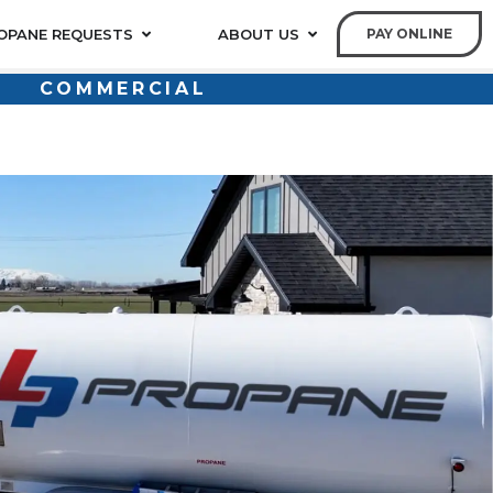
OPANE REQUESTS
ABOUT US
PAY ONLINE
COMMERCIAL