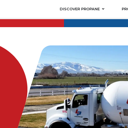
DISCOVER PROPANE
PR