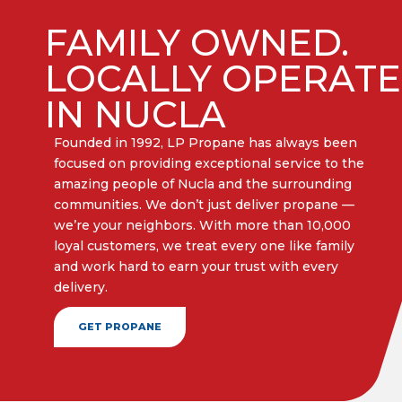
FAMILY OWNED.
LOCALLY OPERAT
IN NUCLA
Founded in 1992, LP Propane has always been
focused on providing exceptional service to the
amazing people of Nucla and the surrounding
communities. We don’t just deliver propane —
we’re your neighbors. With more than 10,000
loyal customers, we treat every one like family
and work hard to earn your trust with every
delivery.​
GET PROPANE