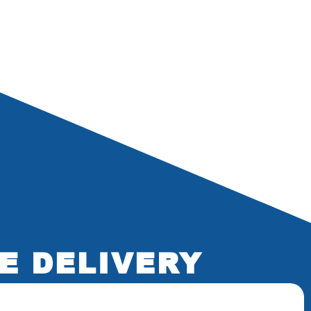
E DELIVERY