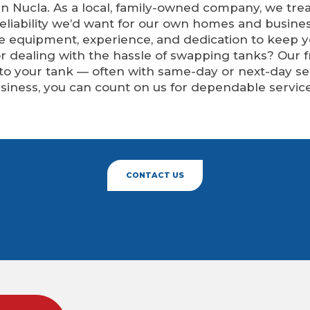
n Nucla. As a local, family-owned company, we trea
eliability we’d want for our own homes and busine
he equipment, experience, and dedication to keep 
 or dealing with the hassle of swapping tanks? Our 
 to your tank — often with same-day or next-day 
siness, you can count on us for dependable service
CONTACT US