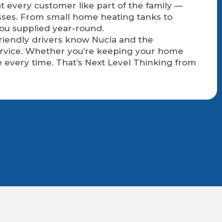
t every customer like part of the family —
sses. From small home heating tanks to
you supplied year-round.
friendly drivers know Nucla and the
service. Whether you’re keeping your home
 every time. That’s Next Level Thinking from