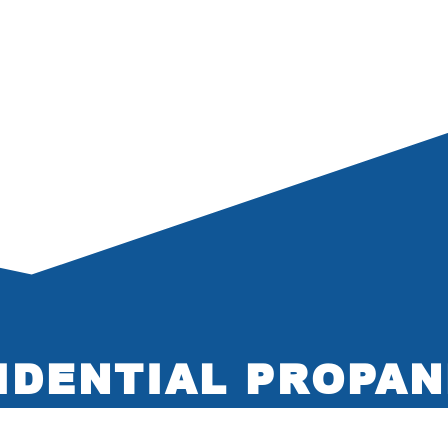
IDENTIAL PROPAN