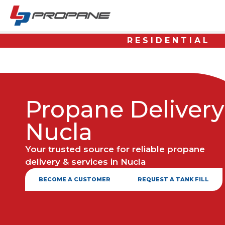
RESIDENTIAL
Propane Delivery
Nucla
Your trusted source for reliable propane
delivery & services in Nucla
BECOME A CUSTOMER
REQUEST A TANK FILL