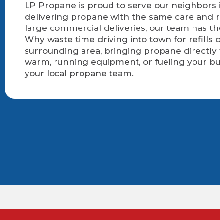
LP Propane is proud to serve our neighbors i
delivering propane with the same care and r
large commercial deliveries, our team has t
Why waste time driving into town for refills
surrounding area, bringing propane directly
warm, running equipment, or fueling your bu
your local propane team.