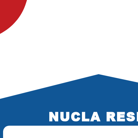
NUCLA RES